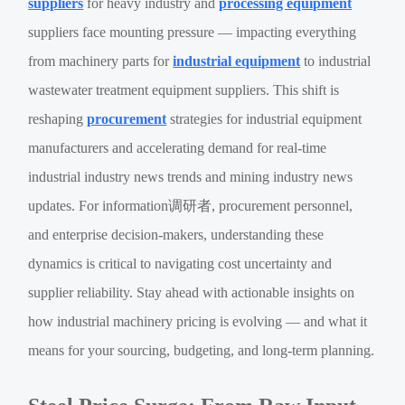
suppliers
for heavy industry and
processing equipment
suppliers face mounting pressure — impacting everything
from machinery parts for
industrial equipment
to industrial
wastewater treatment equipment suppliers. This shift is
reshaping
procurement
strategies for industrial equipment
manufacturers and accelerating demand for real-time
industrial industry news trends and mining industry news
updates. For information调研者, procurement personnel,
and enterprise decision-makers, understanding these
dynamics is critical to navigating cost uncertainty and
supplier reliability. Stay ahead with actionable insights on
how industrial machinery pricing is evolving — and what it
means for your sourcing, budgeting, and long-term planning.