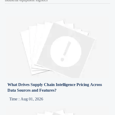
industrial equipment logistics
What Drives Supply Chain Intelligence Pricing Across
Data Sources and Features?
Time : Aug 01, 2026