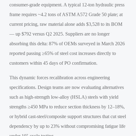
consumer-grade equipment. A typical 12-ton hydraulic press
frame requires ~4.2 tons of ASTM A572 Grade 50 plate; at
current pricing, raw material alone adds $3,528 to its BOM
— up $792 versus Q2 2025. Suppliers are no longer
absorbing this delta: 87% of OEMs surveyed in March 2026
reported passing ≥65% of steel cost increases directly to
customers within 45 days of PO confirmation.
This dynamic forces recalibration across engineering
specifications. Design teams are now evaluating alternatives
such as high-strength low-alloy (HSLA) steels with yield
strengths ≥450 MPa to reduce section thickness by 12–18%,
or hybrid cast-steel/composite support structures that cut steel
dependency by up to 23% without compromising fatigue life
under 10⁷-cycle testing.