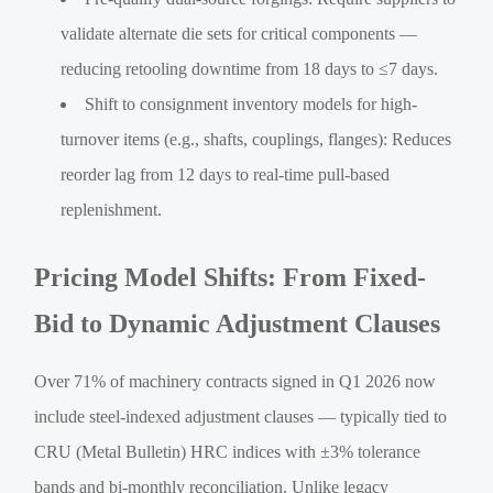
validate alternate die sets for critical components —
reducing retooling downtime from 18 days to ≤7 days.
Shift to consignment inventory models for high-
turnover items (e.g., shafts, couplings, flanges): Reduces
reorder lag from 12 days to real-time pull-based
replenishment.
Pricing Model Shifts: From Fixed-
Bid to Dynamic Adjustment Clauses
Over 71% of machinery contracts signed in Q1 2026 now
include steel-indexed adjustment clauses — typically tied to
CRU (Metal Bulletin) HRC indices with ±3% tolerance
bands and bi-monthly reconciliation. Unlike legacy