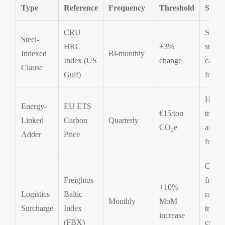
Type
Reference
Frequency
Threshold
Scop
CRU
Struct
Steel-
HRC
±3%
steel,
Indexed
Bi-monthly
Index (US
change
castin
Clause
Gulf)
forgin
Heat
Energy-
EU ETS
€15/ton
treatm
Linked
Carbon
Quarterly
CO₂e
anneal
Adder
Price
forgin
Ocea
Freightos
freight
+10%
Logistics
Baltic
rail
Monthly
MoM
Surcharge
Index
transp
increase
(FBX)
custo