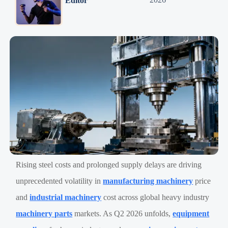
Editor
Rising steel costs and prolonged supply delays are driving
unprecedented volatility in
manufacturing machinery
price
and
industrial machinery
cost across global heavy industry
machinery parts
markets. As Q2 2026 unfolds,
equipment