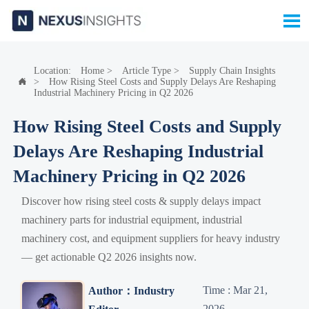

Location:
Home
>
Article Type
>
Supply Chain Insights
>
How Rising Steel Costs and Supply Delays Are Reshaping

Industrial Machinery Pricing in Q2 2026
How Rising Steel Costs and Supply
Delays Are Reshaping Industrial
Machinery Pricing in Q2 2026
Discover how rising steel costs & supply delays impact
machinery parts for industrial equipment, industrial
machinery cost, and equipment suppliers for heavy industry
— get actionable Q2 2026 insights now.
Time : Mar 21,
Author：Industry
2026