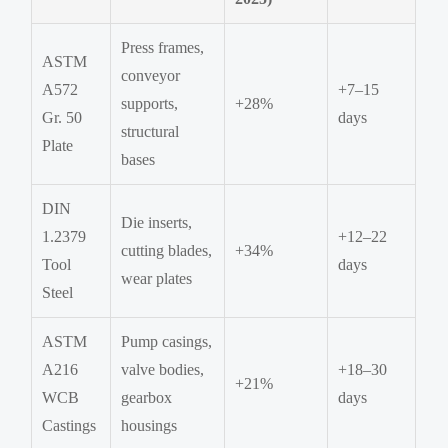
Press frames,
ASTM
conveyor
A572
+7–15
supports,
+28%
Gr. 50
days
structural
Plate
bases
DIN
Die inserts,
1.2379
+12–22
cutting blades,
+34%
Tool
days
wear plates
Steel
ASTM
Pump casings,
A216
valve bodies,
+18–30
+21%
WCB
gearbox
days
Castings
housings