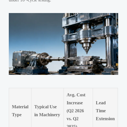
Avg. Cost
Increase
Lead
Material
Typical Use
(Q2 2026
Time
Type
in Machinery
vs. Q2
Extension
2025)