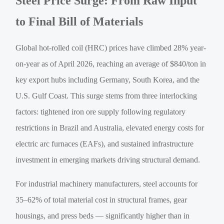
Steel Price Surge: From Raw Input
to Final Bill of Materials
Global hot-rolled coil (HRC) prices have climbed 28% year-
on-year as of April 2026, reaching an average of $840/ton in
key export hubs including Germany, South Korea, and the
U.S. Gulf Coast. This surge stems from three interlocking
factors: tightened iron ore supply following regulatory
restrictions in Brazil and Australia, elevated energy costs for
electric arc furnaces (EAFs), and sustained infrastructure
investment in emerging markets driving structural demand.
For industrial machinery manufacturers, steel accounts for
35–62% of total material cost in structural frames, gear
housings, and press beds — significantly higher than in