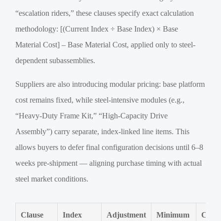
“escalation riders,” these clauses specify exact calculation
methodology: [(Current Index ÷ Base Index) × Base
Material Cost] – Base Material Cost, applied only to steel-
dependent subassemblies.
Suppliers are also introducing modular pricing: base platform
cost remains fixed, while steel-intensive modules (e.g.,
“Heavy-Duty Frame Kit,” “High-Capacity Drive
Assembly”) carry separate, index-linked line items. This
allows buyers to defer final configuration decisions until 6–8
weeks pre-shipment — aligning purchase timing with actual
steel market conditions.
Clause
Index
Adjustment
Minimum
Cove