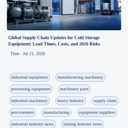
Global Supply Chain Updates for Cold Storage
Equipment: Lead Times, Costs, and 2026 Risks
Time : Jul 21, 2026
industrial equipment
manufacturing machinery
processing equipment
machinery parts
industrial machinery
heavy industry
supply chain
procurement
manufacturing
equipment suppliers
industrial industry news
mining industry news