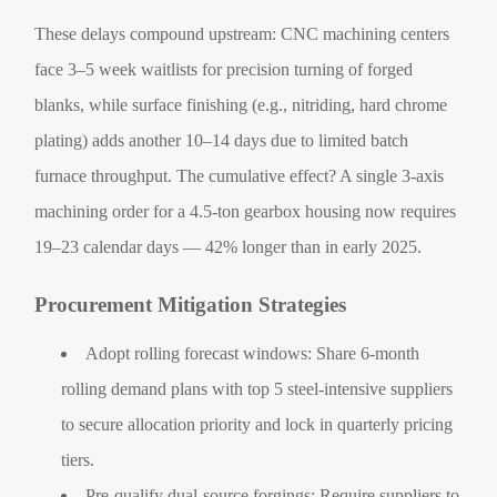
These delays compound upstream: CNC machining centers
face 3–5 week waitlists for precision turning of forged
blanks, while surface finishing (e.g., nitriding, hard chrome
plating) adds another 10–14 days due to limited batch
furnace throughput. The cumulative effect? A single 3-axis
machining order for a 4.5-ton gearbox housing now requires
19–23 calendar days — 42% longer than in early 2025.
Procurement Mitigation Strategies
Adopt rolling forecast windows: Share 6-month
rolling demand plans with top 5 steel-intensive suppliers
to secure allocation priority and lock in quarterly pricing
tiers.
Pre-qualify dual-source forgings: Require suppliers to