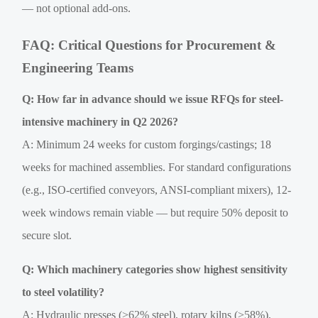
— not optional add-ons.
FAQ: Critical Questions for Procurement &
Engineering Teams
Q: How far in advance should we issue RFQs for steel-
intensive machinery in Q2 2026?
A: Minimum 24 weeks for custom forgings/castings; 18
weeks for machined assemblies. For standard configurations
(e.g., ISO-certified conveyors, ANSI-compliant mixers), 12-
week windows remain viable — but require 50% deposit to
secure slot.
Q: Which machinery categories show highest sensitivity
to steel volatility?
A: Hydraulic presses (>62% steel), rotary kilns (>58%),