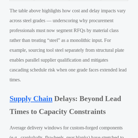
The table above highlights how cost and delay impacts vary
across steel grades — underscoring why procurement
professionals must now segment RFQs by material class
rather than treating “steel” as a monolithic input. For
example, sourcing tool steel separately from structural plate
enables parallel supplier qualification and mitigates
cascading schedule risk when one grade faces extended lead
times.
Supply Chain
Delays: Beyond Lead
Times to Capacity Constraints
Average delivery windows for custom-forged components
(e.g., crankshafts, flywheels, gear blanks) have stretched to