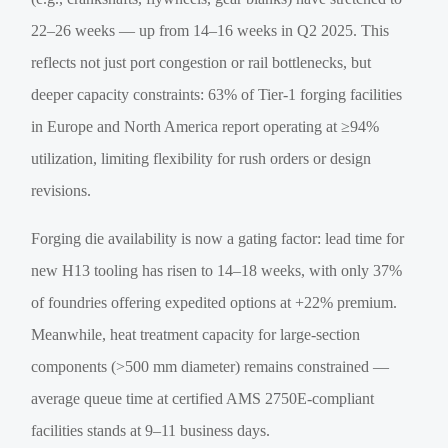
22–26 weeks — up from 14–16 weeks in Q2 2025. This
reflects not just port congestion or rail bottlenecks, but
deeper capacity constraints: 63% of Tier-1 forging facilities
in Europe and North America report operating at ≥94%
utilization, limiting flexibility for rush orders or design
revisions.
Forging die availability is now a gating factor: lead time for
new H13 tooling has risen to 14–18 weeks, with only 37%
of foundries offering expedited options at +22% premium.
Meanwhile, heat treatment capacity for large-section
components (>500 mm diameter) remains constrained —
average queue time at certified AMS 2750E-compliant
facilities stands at 9–11 business days.