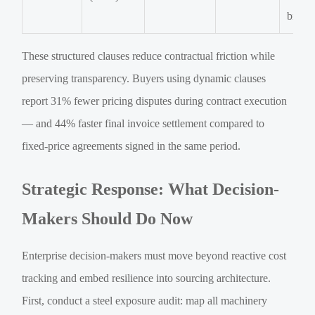
broke
These structured clauses reduce contractual friction while
preserving transparency. Buyers using dynamic clauses
report 31% fewer pricing disputes during contract execution
— and 44% faster final invoice settlement compared to
fixed-price agreements signed in the same period.
Strategic Response: What Decision-
Makers Should Do Now
Enterprise decision-makers must move beyond reactive cost
tracking and embed resilience into sourcing architecture.
First, conduct a steel exposure audit: map all machinery