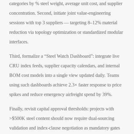
categories by % steel weight, average unit cost, and supplier
concentration. Second, initiate joint value-engineering
sessions with top 3 suppliers — targeting 8–12% material
reduction via topology optimization or standardized modular
interfaces.
Third, formalize a “Steel Watch Dashboard”: integrate live
CRU index feeds, supplier capacity calendars, and internal
BOM cost models into a single view updated daily. Teams
using such dashboards achieve 2.3× faster response to price
spikes and reduce emergency airfreight spend by 39%.
Finally, revisit capital approval thresholds: projects with
>$500K steel content should now require dual-sourcing
validation and index-clause negotiation as mandatory gates