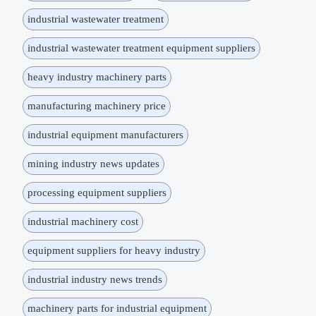
industrial wastewater treatment
industrial wastewater treatment equipment suppliers
heavy industry machinery parts
manufacturing machinery price
industrial equipment manufacturers
mining industry news updates
processing equipment suppliers
industrial machinery cost
equipment suppliers for heavy industry
industrial industry news trends
machinery parts for industrial equipment