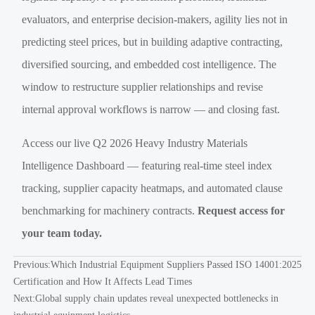
evaluators, and enterprise decision-makers, agility lies not in
predicting steel prices, but in building adaptive contracting,
diversified sourcing, and embedded cost intelligence. The
window to restructure supplier relationships and revise
internal approval workflows is narrow — and closing fast.
Access our live Q2 2026 Heavy Industry Materials
Intelligence Dashboard — featuring real-time steel index
tracking, supplier capacity heatmaps, and automated clause
benchmarking for machinery contracts.
Request access for
your team today.
Previous:
Which Industrial Equipment Suppliers Passed ISO 14001:2025
Certification and How It Affects Lead Times
Next:
Global supply chain updates reveal unexpected bottlenecks in