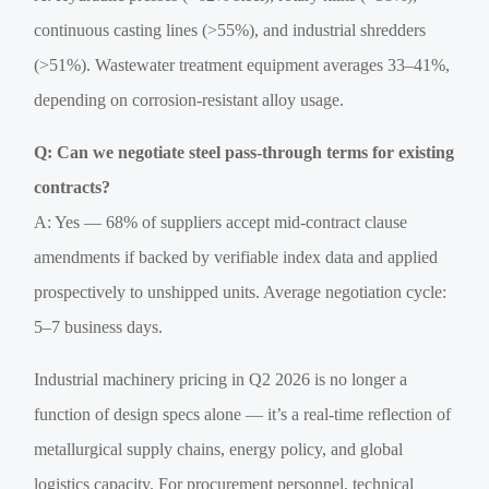
continuous casting lines (>55%), and industrial shredders
(>51%). Wastewater treatment equipment averages 33–41%,
depending on corrosion-resistant alloy usage.
Q: Can we negotiate steel pass-through terms for existing
contracts?
A: Yes — 68% of suppliers accept mid-contract clause
amendments if backed by verifiable index data and applied
prospectively to unshipped units. Average negotiation cycle:
5–7 business days.
Industrial machinery pricing in Q2 2026 is no longer a
function of design specs alone — it’s a real-time reflection of
metallurgical supply chains, energy policy, and global
logistics capacity. For procurement personnel, technical