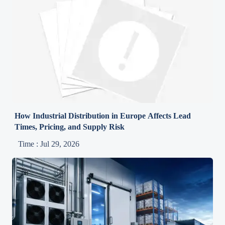
How Industrial Distribution in Europe Affects Lead
Times, Pricing, and Supply Risk
Time : Jul 29, 2026