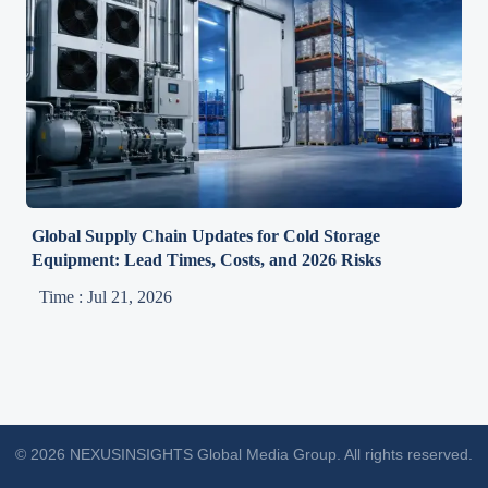
Global Supply Chain Updates for Cold Storage
Equipment: Lead Times, Costs, and 2026 Risks
Time : Jul 21, 2026
© 2026 NEXUSINSIGHTS Global Media Group. All rights reserved.