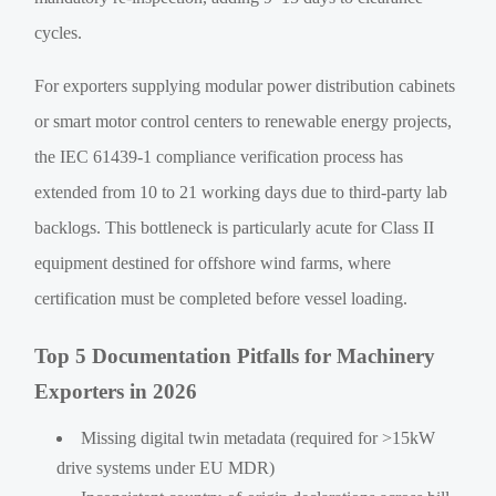
cycles.
For exporters supplying modular power distribution cabinets
or smart motor control centers to renewable energy projects,
the IEC 61439-1 compliance verification process has
extended from 10 to 21 working days due to third-party lab
backlogs. This bottleneck is particularly acute for Class II
equipment destined for offshore wind farms, where
certification must be completed before vessel loading.
Top 5 Documentation Pitfalls for Machinery
Exporters in 2026
Missing digital twin metadata (required for >15kW
drive systems under EU MDR)