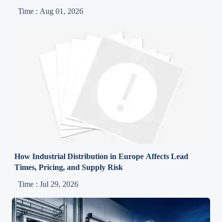
Time : Aug 01, 2026
How Industrial Distribution in Europe Affects Lead
Times, Pricing, and Supply Risk
Time : Jul 29, 2026