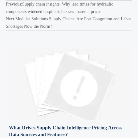
Previous:
Supply chain insights: Why lead times for hydraulic
components widened despite stable raw material prices
Next:
Modular Solutions Supply Chains: Are Port Congestion and Labor
Shortages Now the Norm?
What Drives Supply Chain Intelligence Pricing Across
Data Sources and Features?