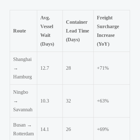
Avg.
Freight
Container
Vessel
Surcharge
Route
Lead Time
Wait
Increase
(Days)
(Days)
(YoY)
Shanghai
→
12.7
28
+71%
Hamburg
Ningbo
→
10.3
32
+63%
Savannah
Busan →
14.1
26
+69%
Rotterdam