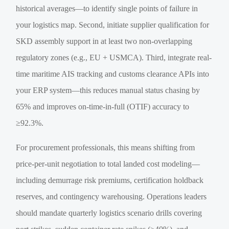
historical averages—to identify single points of failure in
your logistics map. Second, initiate supplier qualification for
SKD assembly support in at least two non-overlapping
regulatory zones (e.g., EU + USMCA). Third, integrate real-
time maritime AIS tracking and customs clearance APIs into
your ERP system—this reduces manual status chasing by
65% and improves on-time-in-full (OTIF) accuracy to
≥92.3%.
For procurement professionals, this means shifting from
price-per-unit negotiation to total landed cost modeling—
including demurrage risk premiums, certification holdback
reserves, and contingency warehousing. Operations leaders
should mandate quarterly logistics scenario drills covering