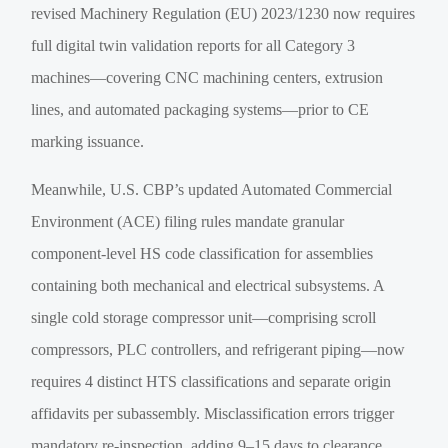
revised Machinery Regulation (EU) 2023/1230 now requires
full digital twin validation reports for all Category 3
machines—covering CNC machining centers, extrusion
lines, and automated packaging systems—prior to CE
marking issuance.
Meanwhile, U.S. CBP’s updated Automated Commercial
Environment (ACE) filing rules mandate granular
component-level HS code classification for assemblies
containing both mechanical and electrical subsystems. A
single cold storage compressor unit—comprising scroll
compressors, PLC controllers, and refrigerant piping—now
requires 4 distinct HTS classifications and separate origin
affidavits per subassembly. Misclassification errors trigger
mandatory re-inspection, adding 9–15 days to clearance