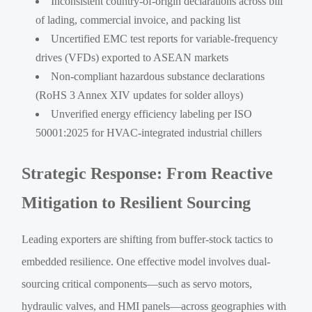
Inconsistent country-of-origin declarations across bill
of lading, commercial invoice, and packing list
Uncertified EMC test reports for variable-frequency
drives (VFDs) exported to ASEAN markets
Non-compliant hazardous substance declarations
(RoHS 3 Annex XIV updates for solder alloys)
Unverified energy efficiency labeling per ISO
50001:2025 for HVAC-integrated industrial chillers
Strategic Response: From Reactive
Mitigation to Resilient Sourcing
Leading exporters are shifting from buffer-stock tactics to
embedded resilience. One effective model involves dual-
sourcing critical components—such as servo motors,
hydraulic valves, and HMI panels—across geographies with