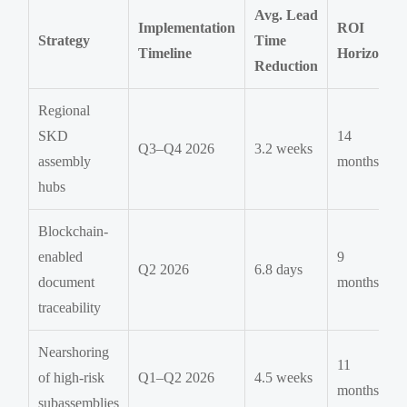
Avg. Lead
Implementation
ROI
Strategy
Time
Timeline
Horizon
Reduction
Regional
SKD
14
Q3–Q4 2026
3.2 weeks
assembly
months
hubs
Blockchain-
enabled
9
Q2 2026
6.8 days
document
months
traceability
Nearshoring
11
of high-risk
Q1–Q2 2026
4.5 weeks
months
subassemblies