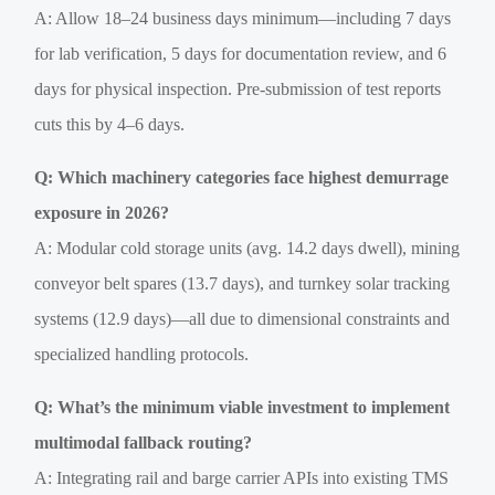
A: Allow 18–24 business days minimum—including 7 days
for lab verification, 5 days for documentation review, and 6
days for physical inspection. Pre-submission of test reports
cuts this by 4–6 days.
Q: Which machinery categories face highest demurrage
exposure in 2026?
A: Modular cold storage units (avg. 14.2 days dwell), mining
conveyor belt spares (13.7 days), and turnkey solar tracking
systems (12.9 days)—all due to dimensional constraints and
specialized handling protocols.
Q: What’s the minimum viable investment to implement
multimodal fallback routing?
A: Integrating rail and barge carrier APIs into existing TMS