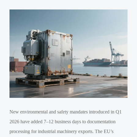
New environmental and safety mandates introduced in Q1
2026 have added 7–12 business days to documentation
processing for industrial machinery exports. The EU’s