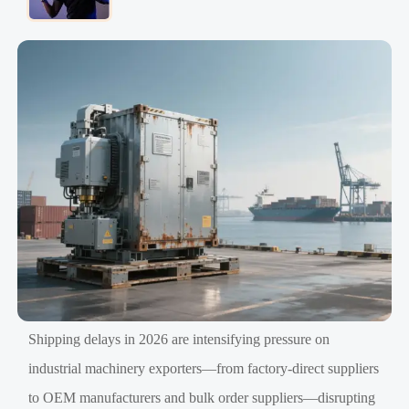
Shipping delays in 2026 are intensifying pressure on
industrial machinery exporters—from factory-direct suppliers
to OEM manufacturers and bulk order suppliers—disrupting