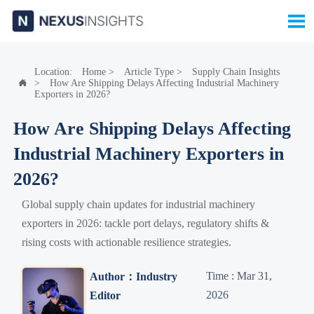

Location:
Home
>
Article Type
>
Supply Chain Insights
>
How Are Shipping Delays Affecting Industrial Machinery

Exporters in 2026?
How Are Shipping Delays Affecting
Industrial Machinery Exporters in
2026?
Global supply chain updates for industrial machinery
exporters in 2026: tackle port delays, regulatory shifts &
rising costs with actionable resilience strategies.
Time : Mar 31,
Author：Industry
2026
Editor