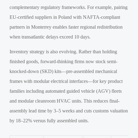
complementary regulatory frameworks. For example, pairing
EU-certified suppliers in Poland with NAFTA-compliant
partners in Monterrey enables faster regional redistribution
when transatlantic delays exceed 10 days.
Inventory strategy is also evolving. Rather than holding
finished goods, forward-thinking firms now stock semi-
knocked-down (SKD) kits—pre-assembled mechanical
frames with modular electrical interfaces—for key product
families including automated guided vehicle (AGV) fleets
and modular cleanroom HVAC units. This reduces final-
assembly lead time by 3–5 weeks and cuts customs valuation
by 18–22% versus fully assembled units.