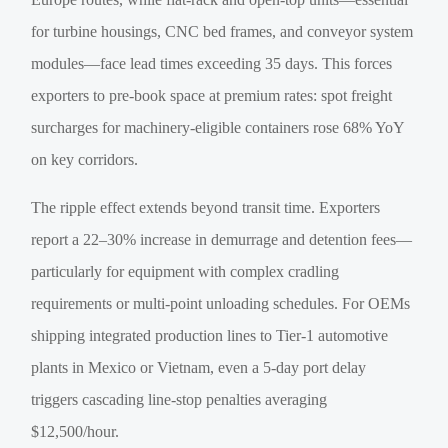
for turbine housings, CNC bed frames, and conveyor system
modules—face lead times exceeding 35 days. This forces
exporters to pre-book space at premium rates: spot freight
surcharges for machinery-eligible containers rose 68% YoY
on key corridors.
The ripple effect extends beyond transit time. Exporters
report a 22–30% increase in demurrage and detention fees—
particularly for equipment with complex cradling
requirements or multi-point unloading schedules. For OEMs
shipping integrated production lines to Tier-1 automotive
plants in Mexico or Vietnam, even a 5-day port delay
triggers cascading line-stop penalties averaging
$12,500/hour.