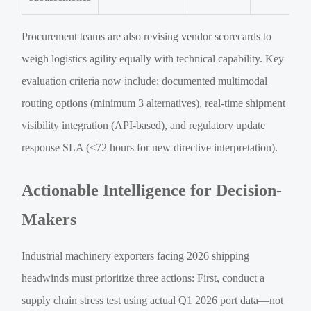
Procurement teams are also revising vendor scorecards to
weigh logistics agility equally with technical capability. Key
evaluation criteria now include: documented multimodal
routing options (minimum 3 alternatives), real-time shipment
visibility integration (API-based), and regulatory update
response SLA (<72 hours for new directive interpretation).
Actionable Intelligence for Decision-
Makers
Industrial machinery exporters facing 2026 shipping
headwinds must prioritize three actions: First, conduct a
supply chain stress test using actual Q1 2026 port data—not