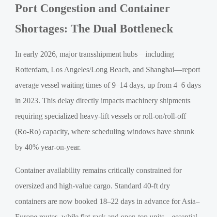
Port Congestion and Container
Shortages: The Dual Bottleneck
In early 2026, major transshipment hubs—including
Rotterdam, Los Angeles/Long Beach, and Shanghai—report
average vessel waiting times of 9–14 days, up from 4–6 days
in 2023. This delay directly impacts machinery shipments
requiring specialized heavy-lift vessels or roll-on/roll-off
(Ro-Ro) capacity, where scheduling windows have shrunk
by 40% year-on-year.
Container availability remains critically constrained for
oversized and high-value cargo. Standard 40-ft dry
containers are now booked 18–22 days in advance for Asia–
Europe routes, while flat-rack and open-top units—essential