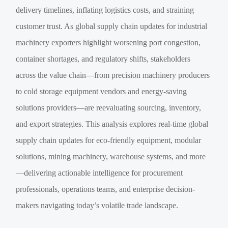
delivery timelines, inflating logistics costs, and straining
customer trust. As global supply chain updates for industrial
machinery exporters highlight worsening port congestion,
container shortages, and regulatory shifts, stakeholders
across the value chain—from precision machinery producers
to cold storage equipment vendors and energy-saving
solutions providers—are reevaluating sourcing, inventory,
and export strategies. This analysis explores real-time global
supply chain updates for eco-friendly equipment, modular
solutions, mining machinery, warehouse systems, and more
—delivering actionable intelligence for procurement
professionals, operations teams, and enterprise decision-
makers navigating today’s volatile trade landscape.