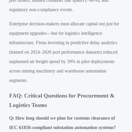
port strikes, sudden container rate spikes (>40%), and
regulatory non-compliance events.
Enterprise decision-makers must allocate capital not just for
equipment upgrades—but for logistics intelligence
infrastructure. Firms investing in predictive delay analytics
(trained on 2024–2026 port performance datasets) reduced
unplanned air freight spend by 39% in pilot deployments
across mining machinery and warehouse automation
segments.
FAQ: Critical Questions for Procurement &
Logistics Teams
Q: How long should we plan for customs clearance of
IEC 61850-compliant substation automation systems?