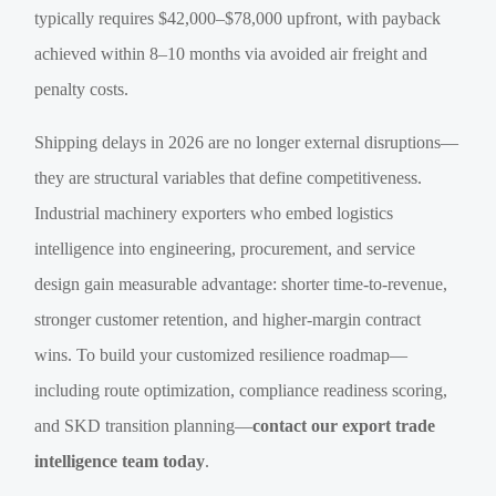
typically requires $42,000–$78,000 upfront, with payback
achieved within 8–10 months via avoided air freight and
penalty costs.
Shipping delays in 2026 are no longer external disruptions—
they are structural variables that define competitiveness.
Industrial machinery exporters who embed logistics
intelligence into engineering, procurement, and service
design gain measurable advantage: shorter time-to-revenue,
stronger customer retention, and higher-margin contract
wins. To build your customized resilience roadmap—
including route optimization, compliance readiness scoring,
and SKD transition planning—
contact our export trade
intelligence team today
.