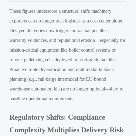
These figures underscore a structural shift: machinery
exporters can no longer treat logistics as a cost center alone.
Delayed deliveries now trigger contractual penalties,
warranty voidances, and reputational erosion—especially for
mission-critical equipment like boiler control systems or
robotic palletizing cells deployed in food-grade facilities.
Proactive route diversification and multimodal fallback
planning (e.g., rail-barge intermodal for EU-bound
warehouse automation kits) are no longer optional—they’re
baseline operational requirements.
Regulatory Shifts: Compliance
Complexity Multiplies Delivery Risk