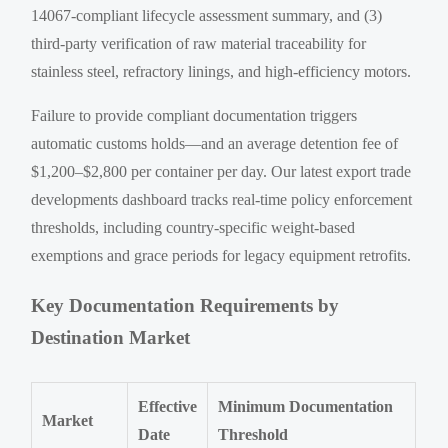
14067-compliant lifecycle assessment summary, and (3)
third-party verification of raw material traceability for
stainless steel, refractory linings, and high-efficiency motors.
Failure to provide compliant documentation triggers
automatic customs holds—and an average detention fee of
$1,200–$2,800 per container per day. Our latest export trade
developments dashboard tracks real-time policy enforcement
thresholds, including country-specific weight-based
exemptions and grace periods for legacy equipment retrofits.
Key Documentation Requirements by
Destination Market
Effective
Minimum Documentation
Market
Date
Threshold