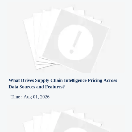
What Drives Supply Chain Intelligence Pricing Across
Data Sources and Features?
Time : Aug 01, 2026