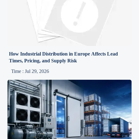
How Industrial Distribution in Europe Affects Lead
Times, Pricing, and Supply Risk
Time : Jul 29, 2026