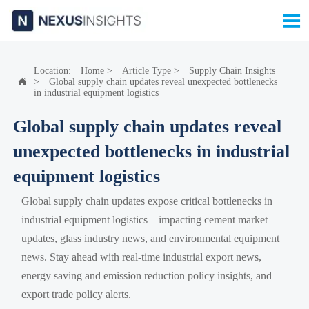

Location:
Home
>
Article Type
>
Supply Chain Insights
>
Global supply chain updates reveal unexpected bottlenecks

in industrial equipment logistics
Global supply chain updates reveal
unexpected bottlenecks in industrial
equipment logistics
Global supply chain updates expose critical bottlenecks in
industrial equipment logistics—impacting cement market
updates, glass industry news, and environmental equipment
news. Stay ahead with real-time industrial export news,
energy saving and emission reduction policy insights, and
export trade policy alerts.