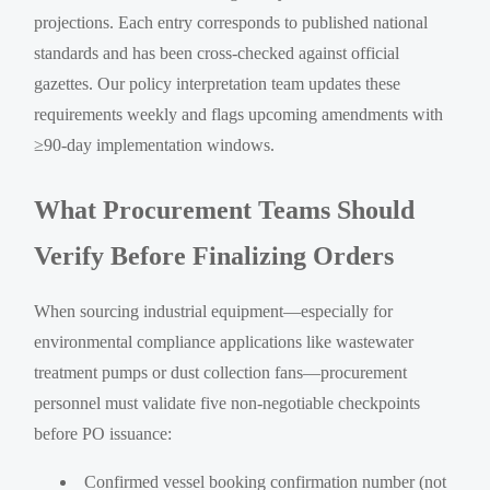
projections. Each entry corresponds to published national
standards and has been cross-checked against official
gazettes. Our policy interpretation team updates these
requirements weekly and flags upcoming amendments with
≥90-day implementation windows.
What Procurement Teams Should
Verify Before Finalizing Orders
When sourcing industrial equipment—especially for
environmental compliance applications like wastewater
treatment pumps or dust collection fans—procurement
personnel must validate five non-negotiable checkpoints
before PO issuance:
Confirmed vessel booking confirmation number (not