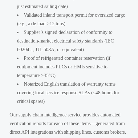
just estimated sailing date)
Validated inland transport permit for oversized cargo
(e.g., axle load >12 tons)
Supplier’s signed declaration of conformity to
destination-market electrical safety standards (IEC
60204-1, UL 508A, or equivalent)
Proof of refrigerated container reservation (if
equipment includes PLCs or HMIs sensitive to
temperature >35°C)
Notarized English translation of warranty terms
covering local service response SLAs (≤48 hours for
critical spares)
Our supply chain intelligence service provides automated
verification reports for each of these items—generated from
direct API integrations with shipping lines, customs brokers,