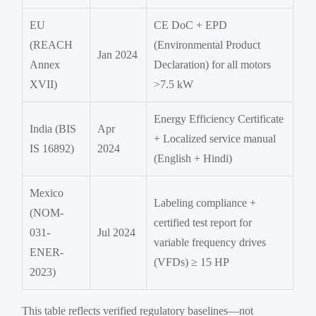
EU
CE DoC + EPD
(REACH
(Environmental Product
Jan 2024
Annex
Declaration) for all motors
XVII)
>7.5 kW
Energy Efficiency Certificate
India (BIS
Apr
+ Localized service manual
IS 16892)
2024
(English + Hindi)
Mexico
Labeling compliance +
(NOM-
certified test report for
031-
Jul 2024
variable frequency drives
ENER-
(VFDs) ≥ 15 HP
2023)
This table reflects verified regulatory baselines—not