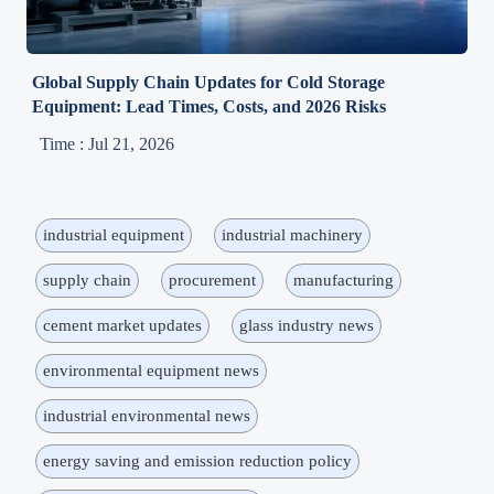
Global Supply Chain Updates for Cold Storage
Equipment: Lead Times, Costs, and 2026 Risks
Time : Jul 21, 2026
industrial equipment
industrial machinery
supply chain
procurement
manufacturing
cement market updates
glass industry news
environmental equipment news
industrial environmental news
energy saving and emission reduction policy