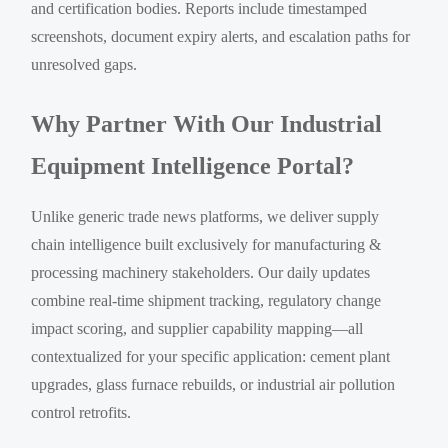
and certification bodies. Reports include timestamped
screenshots, document expiry alerts, and escalation paths for
unresolved gaps.
Why Partner With Our Industrial
Equipment Intelligence Portal?
Unlike generic trade news platforms, we deliver supply
chain intelligence built exclusively for manufacturing &
processing machinery stakeholders. Our daily updates
combine real-time shipment tracking, regulatory change
impact scoring, and supplier capability mapping—all
contextualized for your specific application: cement plant
upgrades, glass furnace rebuilds, or industrial air pollution
control retrofits.