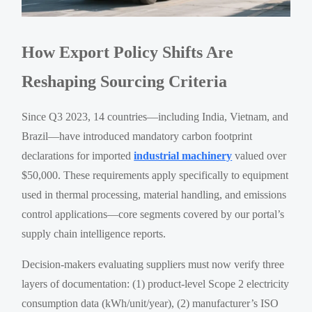
How Export Policy Shifts Are
Reshaping Sourcing Criteria
Since Q3 2023, 14 countries—including India, Vietnam, and
Brazil—have introduced mandatory carbon footprint
declarations for imported
industrial machinery
valued over
$50,000. These requirements apply specifically to equipment
used in thermal processing, material handling, and emissions
control applications—core segments covered by our portal’s
supply chain intelligence reports.
Decision-makers evaluating suppliers must now verify three
layers of documentation: (1) product-level Scope 2 electricity
consumption data (kWh/unit/year), (2) manufacturer’s ISO