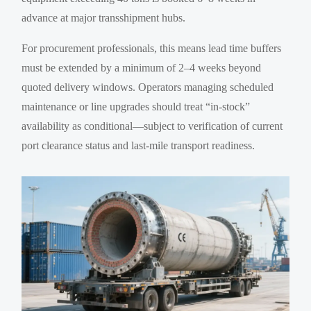
advance at major transshipment hubs.
For procurement professionals, this means lead time buffers
must be extended by a minimum of 2–4 weeks beyond
quoted delivery windows. Operators managing scheduled
maintenance or line upgrades should treat “in-stock”
availability as conditional—subject to verification of current
port clearance status and last-mile transport readiness.