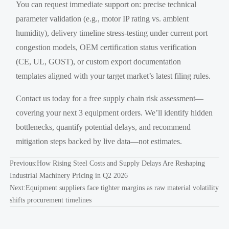
You can request immediate support on: precise technical
parameter validation (e.g., motor IP rating vs. ambient
humidity), delivery timeline stress-testing under current port
congestion models, OEM certification status verification
(CE, UL, GOST), or custom export documentation
templates aligned with your target market’s latest filing rules.
Contact us today for a free supply chain risk assessment—
covering your next 3 equipment orders. We’ll identify hidden
bottlenecks, quantify potential delays, and recommend
mitigation steps backed by live data—not estimates.
Previous:
How Rising Steel Costs and Supply Delays Are Reshaping
Industrial Machinery Pricing in Q2 2026
Next:
Equipment suppliers face tighter margins as raw material volatility
shifts procurement timelines