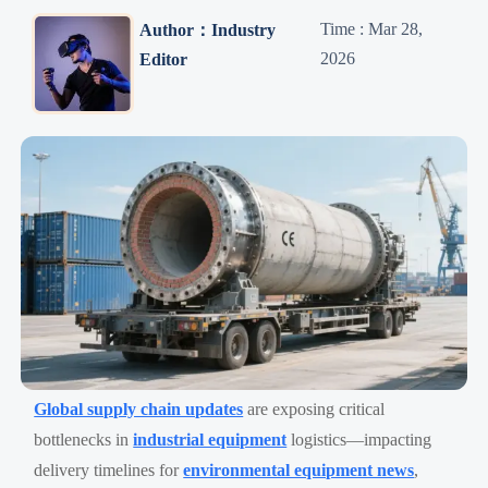
Time : Mar 28,
Author：Industry
2026
Editor
Global supply chain updates
are exposing critical
bottlenecks in
industrial equipment
logistics—impacting
delivery timelines for
environmental equipment news
,