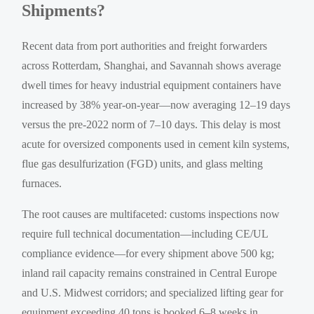
Shipments?
Recent data from port authorities and freight forwarders
across Rotterdam, Shanghai, and Savannah shows average
dwell times for heavy industrial equipment containers have
increased by 38% year-on-year—now averaging 12–19 days
versus the pre-2022 norm of 7–10 days. This delay is most
acute for oversized components used in cement kiln systems,
flue gas desulfurization (FGD) units, and glass melting
furnaces.
The root causes are multifaceted: customs inspections now
require full technical documentation—including CE/UL
compliance evidence—for every shipment above 500 kg;
inland rail capacity remains constrained in Central Europe
and U.S. Midwest corridors; and specialized lifting gear for
equipment exceeding 40 tons is booked 6–8 weeks in