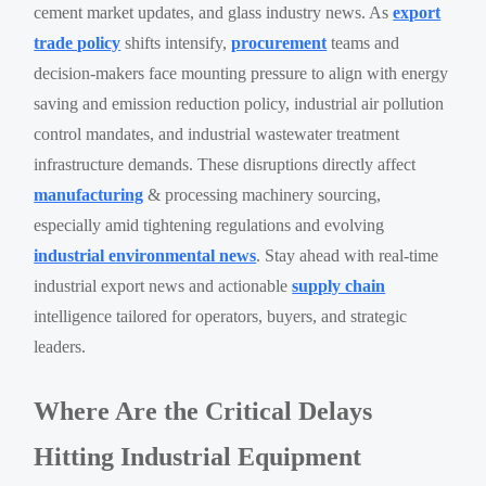
cement market updates, and glass industry news. As
export
trade policy
shifts intensify,
procurement
teams and
decision-makers face mounting pressure to align with energy
saving and emission reduction policy, industrial air pollution
control mandates, and industrial wastewater treatment
infrastructure demands. These disruptions directly affect
manufacturing
& processing machinery sourcing,
especially amid tightening regulations and evolving
industrial environmental news
. Stay ahead with real-time
industrial export news and actionable
supply chain
intelligence tailored for operators, buyers, and strategic
leaders.
Where Are the Critical Delays
Hitting Industrial Equipment