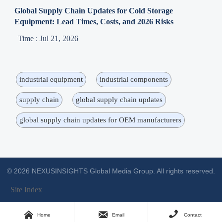
Global Supply Chain Updates for Cold Storage
Equipment: Lead Times, Costs, and 2026 Risks
Time : Jul 21, 2026
industrial equipment
industrial components
supply chain
global supply chain updates
global supply chain updates for OEM manufacturers
© 2026 NEXUSINSIGHTS Global Media Group. All rights reserved.
Site Index



Home
Email
Contact