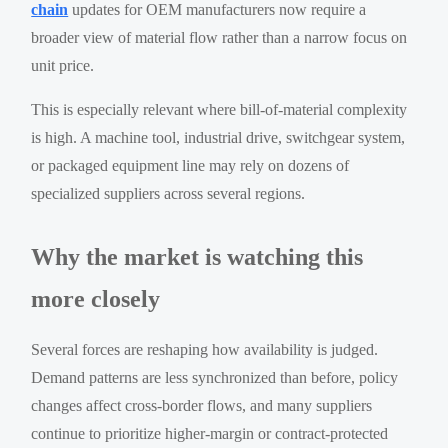
chain
updates for OEM manufacturers now require a
broader view of material flow rather than a narrow focus on
unit price.
This is especially relevant where bill-of-material complexity
is high. A machine tool, industrial drive, switchgear system,
or packaged equipment line may rely on dozens of
specialized suppliers across several regions.
Why the market is watching this
more closely
Several forces are reshaping how availability is judged.
Demand patterns are less synchronized than before, policy
changes affect cross-border flows, and many suppliers
continue to prioritize higher-margin or contract-protected