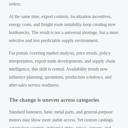
orders.
At the same time, export controls, localization incentives,
energy costs, and freight route instability keep creating new
bottlenecks. The result is not a universal shortage, but a more
selective and less predictable supply environment.
For portals covering market analysis, price trends, policy
interpretation, export trade developments, and supply chain
intelligence, this shift is central. Availability trends now
influence planning, quotations, production windows, and
after-sales service readiness.
The change is uneven across categories
Standard fasteners, basic metal parts, and general-purpose
motors may show more stable access. Yet custom castings,
automation controls, industrial chips, relays, sensors, and