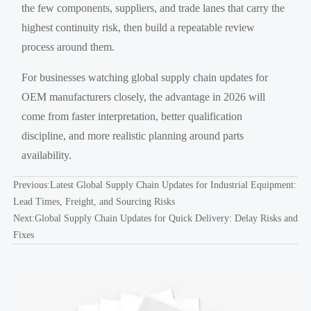
the few components, suppliers, and trade lanes that carry the
highest continuity risk, then build a repeatable review
process around them.
For businesses watching global supply chain updates for
OEM manufacturers closely, the advantage in 2026 will
come from faster interpretation, better qualification
discipline, and more realistic planning around parts
availability.
Previous:
Latest Global Supply Chain Updates for Industrial Equipment:
Lead Times, Freight, and Sourcing Risks
Next:
Global Supply Chain Updates for Quick Delivery: Delay Risks and
Fixes