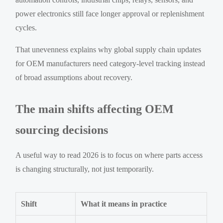
power electronics still face longer approval or replenishment
cycles.
That unevenness explains why global supply chain updates
for OEM manufacturers need category-level tracking instead
of broad assumptions about recovery.
The main shifts affecting OEM
sourcing decisions
A useful way to read 2026 is to focus on where parts access
is changing structurally, not just temporarily.
Shift
What it means in practice