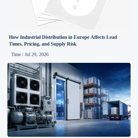
How Industrial Distribution in Europe Affects Lead
Times, Pricing, and Supply Risk
Time : Jul 29, 2026