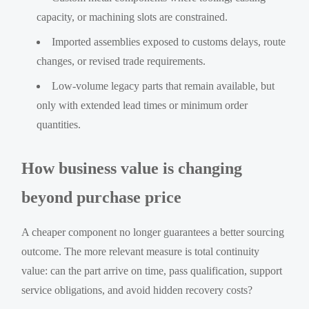
capacity, or machining slots are constrained.
Imported assemblies exposed to customs delays, route
changes, or revised trade requirements.
Low-volume legacy parts that remain available, but
only with extended lead times or minimum order
quantities.
How business value is changing
beyond purchase price
A cheaper component no longer guarantees a better sourcing
outcome. The more relevant measure is total continuity
value: can the part arrive on time, pass qualification, support
service obligations, and avoid hidden recovery costs?