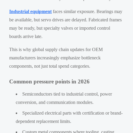
Industrial equipment
faces similar exposure. Bearings may
be available, but servo drives are delayed. Fabricated frames
may be ready, but specialty valves or imported control
boards arrive late.
This is why global supply chain updates for OEM
manufacturers increasingly emphasize bottleneck
components, not just total spend categories.
Common pressure points in 2026
Semiconductors tied to industrial control, power
conversion, and communication modules.
Specialized electrical parts with certification or brand-
dependent replacement limits.
Custom metal components where tooling, casting