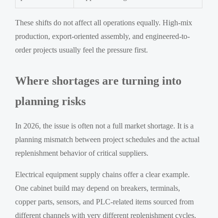
These shifts do not affect all operations equally. High-mix
production, export-oriented assembly, and engineered-to-
order projects usually feel the pressure first.
Where shortages are turning into
planning risks
In 2026, the issue is often not a full market shortage. It is a
planning mismatch between project schedules and the actual
replenishment behavior of critical suppliers.
Electrical equipment supply chains offer a clear example.
One cabinet build may depend on breakers, terminals,
copper parts, sensors, and PLC-related items sourced from
different channels with very different replenishment cycles.