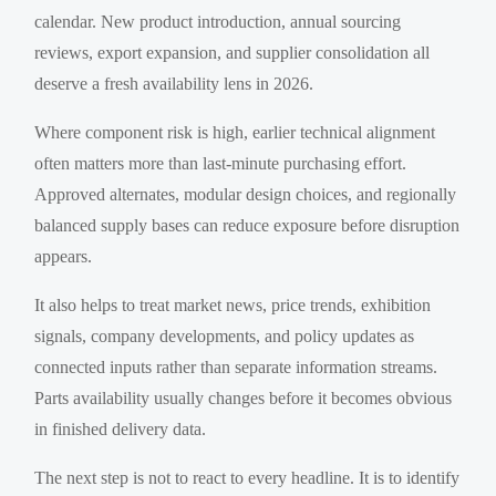
calendar. New product introduction, annual sourcing
reviews, export expansion, and supplier consolidation all
deserve a fresh availability lens in 2026.
Where component risk is high, earlier technical alignment
often matters more than last-minute purchasing effort.
Approved alternates, modular design choices, and regionally
balanced supply bases can reduce exposure before disruption
appears.
It also helps to treat market news, price trends, exhibition
signals, company developments, and policy updates as
connected inputs rather than separate information streams.
Parts availability usually changes before it becomes obvious
in finished delivery data.
The next step is not to react to every headline. It is to identify