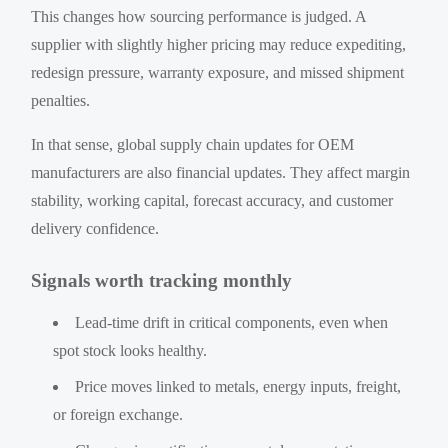
This changes how sourcing performance is judged. A
supplier with slightly higher pricing may reduce expediting,
redesign pressure, warranty exposure, and missed shipment
penalties.
In that sense, global supply chain updates for OEM
manufacturers are also financial updates. They affect margin
stability, working capital, forecast accuracy, and customer
delivery confidence.
Signals worth tracking monthly
Lead-time drift in critical components, even when
spot stock looks healthy.
Price moves linked to metals, energy inputs, freight,
or foreign exchange.