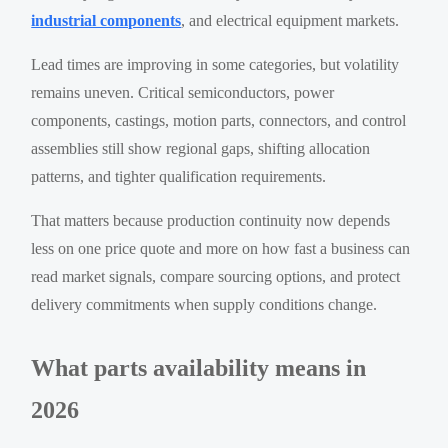
industrial components
, and electrical equipment markets.
Lead times are improving in some categories, but volatility
remains uneven. Critical semiconductors, power
components, castings, motion parts, connectors, and control
assemblies still show regional gaps, shifting allocation
patterns, and tighter qualification requirements.
That matters because production continuity now depends
less on one price quote and more on how fast a business can
read market signals, compare sourcing options, and protect
delivery commitments when supply conditions change.
What parts availability means in
2026