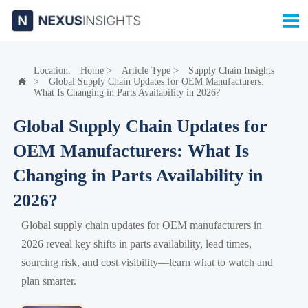

Location:
Home
>
Article Type
>
Supply Chain Insights
>
Global Supply Chain Updates for OEM Manufacturers:

What Is Changing in Parts Availability in 2026?
Global Supply Chain Updates for
OEM Manufacturers: What Is
Changing in Parts Availability in
2026?
Global supply chain updates for OEM manufacturers in
2026 reveal key shifts in parts availability, lead times,
sourcing risk, and cost visibility—learn what to watch and
plan smarter.