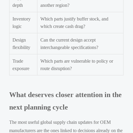
depth
another region?
Inventory
Which parts justify buffer stock, and
logic
which create cash drag?
Design
Can the current design accept
flexibility
interchangeable specifications?
Trade
Which parts are vulnerable to policy or
exposure
route disruption?
What deserves closer attention in the
next planning cycle
The most useful global supply chain updates for OEM
manufacturers are the ones linked to decisions already on the