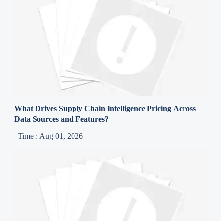
What Drives Supply Chain Intelligence Pricing Across
Data Sources and Features?
Time : Aug 01, 2026