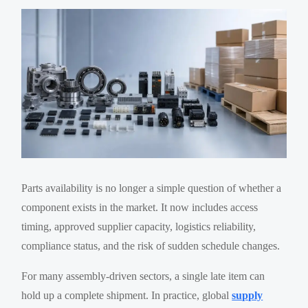
Parts availability is no longer a simple question of whether a
component exists in the market. It now includes access
timing, approved supplier capacity, logistics reliability,
compliance status, and the risk of sudden schedule changes.
For many assembly-driven sectors, a single late item can
hold up a complete shipment. In practice, global
supply