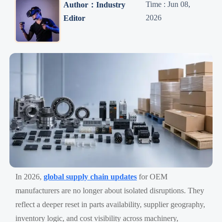
Time : Jun 08,
Author：Industry
2026
Editor
In 2026,
global supply chain updates
for OEM
manufacturers are no longer about isolated disruptions. They
reflect a deeper reset in parts availability, supplier geography,
inventory logic, and cost visibility across machinery,