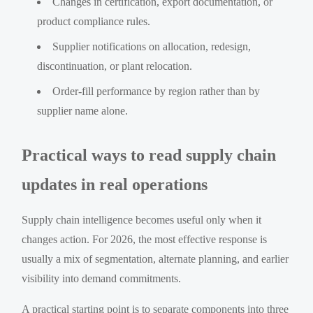
Changes in certification, export documentation, or
product compliance rules.
Supplier notifications on allocation, redesign,
discontinuation, or plant relocation.
Order-fill performance by region rather than by
supplier name alone.
Practical ways to read supply chain
updates in real operations
Supply chain intelligence becomes useful only when it
changes action. For 2026, the most effective response is
usually a mix of segmentation, alternate planning, and earlier
visibility into demand commitments.
A practical starting point is to separate components into three