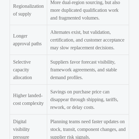
More dual-region sourcing, but also
Regionalization
more duplicated qualification work
of supply
and fragmented volumes.
Alternates exist, but validation,
Longer
certification, and customer acceptance
approval paths
may slow replacement decisions.
Selective
Suppliers favor forecast visibility,
capacity
framework agreements, and stable
allocation
demand profiles.
Savings on purchase price can
Higher landed-
disappear through shipping, tariffs,
cost complexity
rework, or delay costs.
Digital
Planning teams need faster updates on
visibility
stock, transit, component changes, and
pressure
supplier risk signals.