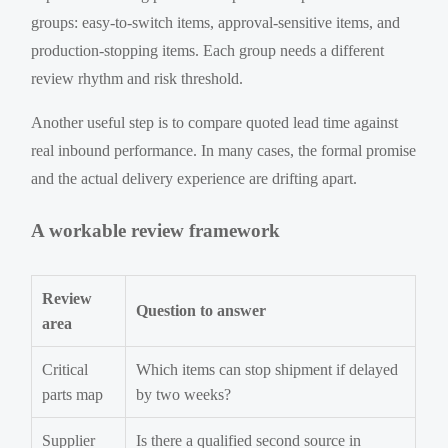
groups: easy-to-switch items, approval-sensitive items, and
production-stopping items. Each group needs a different
review rhythm and risk threshold.
Another useful step is to compare quoted lead time against
real inbound performance. In many cases, the formal promise
and the actual delivery experience are drifting apart.
A workable review framework
Review
Question to answer
area
Critical
Which items can stop shipment if delayed
parts map
by two weeks?
Supplier
Is there a qualified second source in