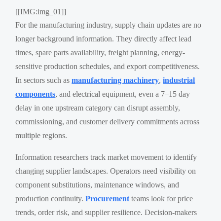
[[IMG:img_01]]
For the manufacturing industry, supply chain updates are no
longer background information. They directly affect lead
times, spare parts availability, freight planning, energy-
sensitive production schedules, and export competitiveness.
In sectors such as
manufacturing machinery
,
industrial
components
, and electrical equipment, even a 7–15 day
delay in one upstream category can disrupt assembly,
commissioning, and customer delivery commitments across
multiple regions.
Information researchers track market movement to identify
changing supplier landscapes. Operators need visibility on
component substitutions, maintenance windows, and
production continuity.
Procurement
teams look for price
trends, order risk, and supplier resilience. Decision-makers