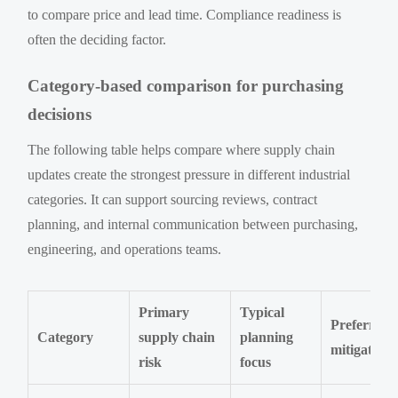
to compare price and lead time. Compliance readiness is
often the deciding factor.
Category-based comparison for purchasing
decisions
The following table helps compare where supply chain
updates create the strongest pressure in different industrial
categories. It can support sourcing reviews, contract
planning, and internal communication between purchasing,
engineering, and operations teams.
Primary
Typical
Preferred
Category
supply chain
planning
mitigation
risk
focus