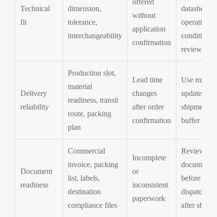
offered
Technical
dimension,
datasheet, 
without
fit
tolerance,
operating
application
interchangeability
condition
confirmation
review
Production slot,
Lead time
Use milest
material
Delivery
changes
updates an
readiness, transit
reliability
after order
shipment
route, packing
confirmation
buffer
plan
Commercial
Review
Incomplete
invoice, packing
documents
Document
or
list, labels,
before
readiness
inconsistent
destination
dispatch, n
paperwork
compliance files
after shipm