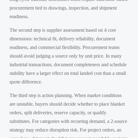
procurement tied to drawings, inspection, and shipment
readiness.
The second step is supplier assessment based on 4 core
dimensions: technical fit, delivery reliability, document
readiness, and commercial flexibility. Procurement teams
should avoid judging a source only by unit price. In many
industrial transactions, document completeness and schedule
stability have a larger effect on total landed cost than a small
quote difference.
The third step is action planning. When market conditions
are unstable, buyers should decide whether to place blanket
orders, split deliveries, reserve capacity, or qualify
substitutes. For categories with recurring demand, a 2-source
strategy may reduce disruption risk. For project orders, an