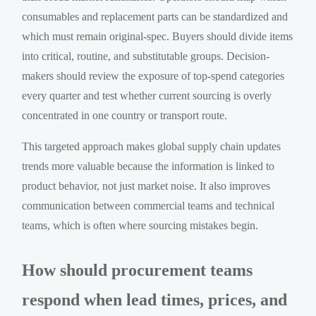
consumables and replacement parts can be standardized and
which must remain original-spec. Buyers should divide items
into critical, routine, and substitutable groups. Decision-
makers should review the exposure of top-spend categories
every quarter and test whether current sourcing is overly
concentrated in one country or transport route.
This targeted approach makes global supply chain updates
trends more valuable because the information is linked to
product behavior, not just market noise. It also improves
communication between commercial teams and technical
teams, which is often where sourcing mistakes begin.
How should procurement teams
respond when lead times, prices, and