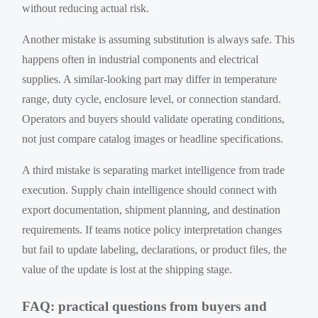
without reducing actual risk.
Another mistake is assuming substitution is always safe. This
happens often in industrial components and electrical
supplies. A similar-looking part may differ in temperature
range, duty cycle, enclosure level, or connection standard.
Operators and buyers should validate operating conditions,
not just compare catalog images or headline specifications.
A third mistake is separating market intelligence from trade
execution. Supply chain intelligence should connect with
export documentation, shipment planning, and destination
requirements. If teams notice policy interpretation changes
but fail to update labeling, declarations, or product files, the
value of the update is lost at the shipping stage.
FAQ: practical questions from buyers and