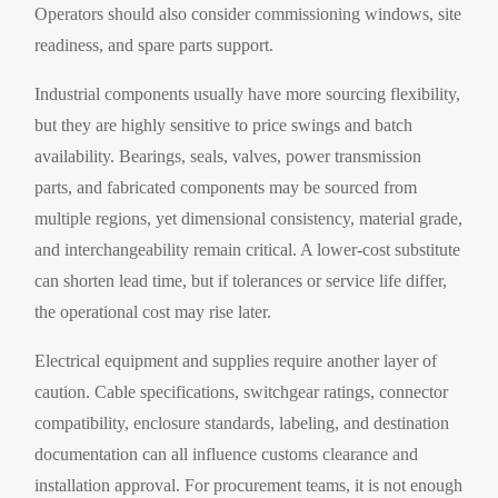
Operators should also consider commissioning windows, site
readiness, and spare parts support.
Industrial components usually have more sourcing flexibility,
but they are highly sensitive to price swings and batch
availability. Bearings, seals, valves, power transmission
parts, and fabricated components may be sourced from
multiple regions, yet dimensional consistency, material grade,
and interchangeability remain critical. A lower-cost substitute
can shorten lead time, but if tolerances or service life differ,
the operational cost may rise later.
Electrical equipment and supplies require another layer of
caution. Cable specifications, switchgear ratings, connector
compatibility, enclosure standards, labeling, and destination
documentation can all influence customs clearance and
installation approval. For procurement teams, it is not enough