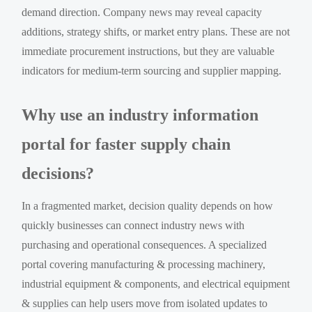
demand direction. Company news may reveal capacity
additions, strategy shifts, or market entry plans. These are not
immediate procurement instructions, but they are valuable
indicators for medium-term sourcing and supplier mapping.
Why use an industry information
portal for faster supply chain
decisions?
In a fragmented market, decision quality depends on how
quickly businesses can connect industry news with
purchasing and operational consequences. A specialized
portal covering manufacturing & processing machinery,
industrial equipment & components, and electrical equipment
& supplies can help users move from isolated updates to