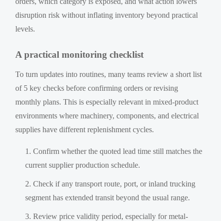
orders, which category is exposed, and what action lowers
disruption risk without inflating inventory beyond practical
levels.
A practical monitoring checklist
To turn updates into routines, many teams review a short list
of 5 key checks before confirming orders or revising
monthly plans. This is especially relevant in mixed-product
environments where machinery, components, and electrical
supplies have different replenishment cycles.
Confirm whether the quoted lead time still matches the
current supplier production schedule.
Check if any transport route, port, or inland trucking
segment has extended transit beyond the usual range.
Review price validity period, especially for metal-