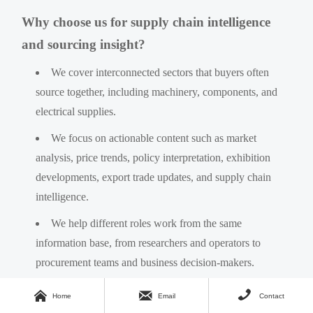
Why choose us for supply chain intelligence
and sourcing insight?
We cover interconnected sectors that buyers often
source together, including machinery, components, and
electrical supplies.
We focus on actionable content such as market
analysis, price trends, policy interpretation, exhibition
developments, export trade updates, and supply chain
intelligence.
We help different roles work from the same
information base, from researchers and operators to
procurement teams and business decision-makers.
We support practical consultation topics, including



Home
Email
Contact
specification checks, sourcing comparison, lead-time