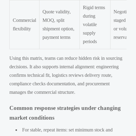
Rigid terms
Quote validity,
Negotiate
during
Commercial
MOQ, split
staged rele
volatile
flexibility
shipment option,
or volume
supply
payment terms
reservation
periods
Using this matrix, teams can reduce hidden risk in sourcing
decisions. It also supports internal alignment: engineering
confirms technical fit, logistics reviews delivery route,
compliance checks documentation, and procurement
manages the commercial structure.
Common response strategies under changing
market conditions
For stable, repeat items: set minimum stock and