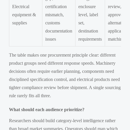
Electrical
certification
enclosure
review,
equipment &
mismatch,
level, label
approved
supplies
customs
set,
alternatives,
documentation
destination
application
issues
requirements
matching
The table makes one procurement principle clear: different
product groups need different response speeds. Machinery
decisions often require earlier planning, components need
disciplined specification control, and electrical products need
tighter compliance review before shipment. A single sourcing
rule rarely fits all three.
What should each audience prioritize?
Researchers should build category-level intelligence rather
than broad market summaries. Operators should map which