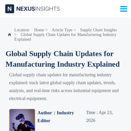

Location:
Home
>
Article Type
>
Supply Chain Insights
>
Global Supply Chain Updates for Manufacturing Industry

Explained
Global Supply Chain Updates for
Manufacturing Industry Explained
Global supply chain updates for manufacturing industry
explained: track latest global supply chain updates, trends,
analysis, and real-time risks across industrial equipment and
electrical equipment.
Time : Apr 23,
Author：Industry
2026
Editor