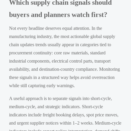
Which supply chain signals should
buyers and planners watch first?
Not every headline deserves equal attention. In the
manufacturing industry, the most actionable global supply
chain updates trends usually appear in categories tied to
procurement continuity: core raw materials, standard
industrial components, electrical control parts, transport
availability, and destination-country compliance. Monitoring
these signals in a structured way helps avoid overreaction
while still capturing early warnings.
A useful approach is to separate signals into short-cycle,
medium-cycle, and strategic indicators. Short-cycle
indicators include freight booking delays, spot price moves,
and urgent supplier notices within 1–2 weeks. Medium-cycle