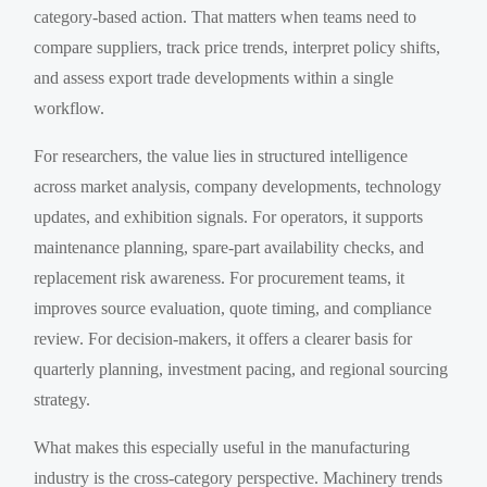
category-based action. That matters when teams need to
compare suppliers, track price trends, interpret policy shifts,
and assess export trade developments within a single
workflow.
For researchers, the value lies in structured intelligence
across market analysis, company developments, technology
updates, and exhibition signals. For operators, it supports
maintenance planning, spare-part availability checks, and
replacement risk awareness. For procurement teams, it
improves source evaluation, quote timing, and compliance
review. For decision-makers, it offers a clearer basis for
quarterly planning, investment pacing, and regional sourcing
strategy.
What makes this especially useful in the manufacturing
industry is the cross-category perspective. Machinery trends