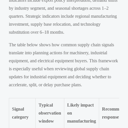
indicators include export policy interpretation, demand shifts
by industry segment, and seasonal shortages across 1–2
quarters. Strategic indicators include regional manufacturing
investment, supply base relocation, and technology
substitution over 6–18 months.
The table below shows how common supply chain signals
translate into planning actions for machinery, industrial
equipment, and electrical equipment buyers. This framework
is especially useful when reviewing global supply chain
updates for industrial equipment and deciding whether to
accelerate, split, or delay purchase plans.
Typical
Likely impact
Signal
Recommend
observation
on
category
response
window
manufacturing