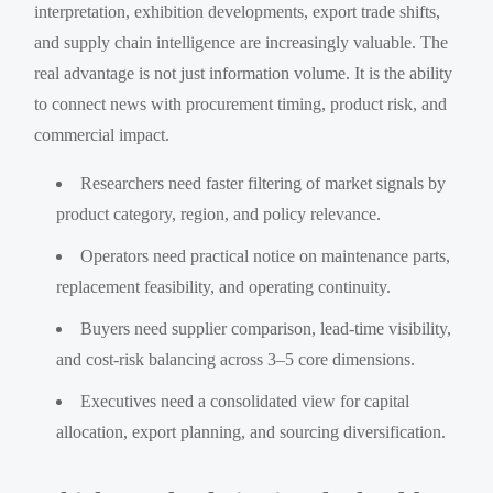
interpretation, exhibition developments, export trade shifts,
and supply chain intelligence are increasingly valuable. The
real advantage is not just information volume. It is the ability
to connect news with procurement timing, product risk, and
commercial impact.
Researchers need faster filtering of market signals by
product category, region, and policy relevance.
Operators need practical notice on maintenance parts,
replacement feasibility, and operating continuity.
Buyers need supplier comparison, lead-time visibility,
and cost-risk balancing across 3–5 core dimensions.
Executives need a consolidated view for capital
allocation, export planning, and sourcing diversification.