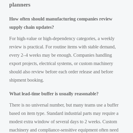
planners
How often should manufacturing companies review
supply chain updates?
For high-value or high-dependency categories, a weekly
review is practical. For routine items with stable demand,
every 2–4 weeks may be enough. Companies handling
export projects, electrical systems, or custom machinery
should also review before each order release and before
shipment booking.
What lead-time buffer is usually reasonable?
There is no universal number, but many teams use a buffer
based on item type. Standard industrial parts may require a
modest extra window of several days to 2 weeks. Custom
machinery and compliance-sensitive equipment often need