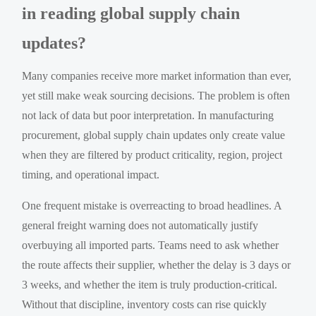
in reading global supply chain
updates?
Many companies receive more market information than ever,
yet still make weak sourcing decisions. The problem is often
not lack of data but poor interpretation. In manufacturing
procurement, global supply chain updates only create value
when they are filtered by product criticality, region, project
timing, and operational impact.
One frequent mistake is overreacting to broad headlines. A
general freight warning does not automatically justify
overbuying all imported parts. Teams need to ask whether
the route affects their supplier, whether the delay is 3 days or
3 weeks, and whether the item is truly production-critical.
Without that discipline, inventory costs can rise quickly