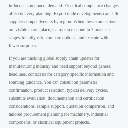
influence component demand. Electrical compliance changes
affect delivery planning. Export trade developments can shift
supplier competitiveness by region. When these connections
are visible in one place, teams can respond in 3 practical
stages: identify risk, compare options, and execute with
fewer surprises.
If you are tracking global supply chain updates for
manufacturing industry and need support beyond general
headlines, contact us for category-specific information and
sourcing guidance. You can consult on parameter
confirmation, product selection, typical delivery cycles,
substitute evaluation, documentation and certification
considerations, sample support, quotation comparison, and
tailored procurement planning for machinery, industrial
components, or electrical equipment projects.