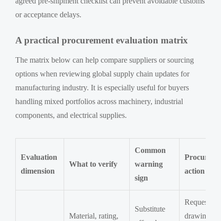
agreed pre-shipment checklist can prevent avoidable customs
or acceptance delays.
A practical procurement evaluation matrix
The matrix below can help compare suppliers or sourcing
options when reviewing global supply chain updates for
manufacturing industry. It is especially useful for buyers
handling mixed portfolios across machinery, industrial
components, and electrical supplies.
Common
Evaluation
Procureme
What to verify
warning
dimension
action
sign
Request
Substitute
Material, rating,
drawing,