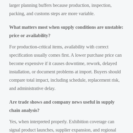
larger planning buffers because production, inspection,
packing, and customs steps are more variable.
What matters most when supply conditions are unstable:
price or availability?
For production-critical items, availability with correct
specification usually comes first. A lower purchase price can
become expensive if it causes downtime, rework, delayed
installation, or document problems at import. Buyers should
compare total impact, including schedule, replacement risk,
and administrative delay.
Are trade shows and company news useful in supply
chain analysis?
Yes, when interpreted properly. Exhibition coverage can
signal product launches, supplier expansion, and regional