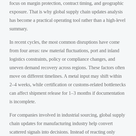
focus on margin protection, contract timing, and geographic
exposure. That is why global supply chain updates analysis
has become a practical operating tool rather than a high-level
summary.
In recent cycles, the most common disruptions have come
from four areas: raw material fluctuations, port and inland
logistics constraints, policy or compliance changes, and
uneven demand recovery across regions. These factors often
move on different timelines. A metal input may shift within
2–4 weeks, while certification or customs-related bottlenecks
can affect shipment release for 1–3 months if documentation
is incomplete.
For companies involved in industrial sourcing, global supply
chain updates for manufacturing industry help convert
scattered signals into decisions. Instead of reacting only