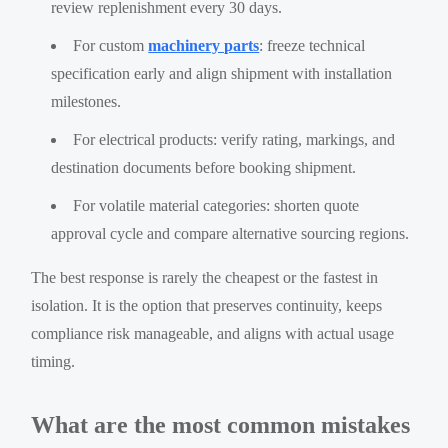
review replenishment every 30 days.
For custom
machinery parts
: freeze technical
specification early and align shipment with installation
milestones.
For electrical products: verify rating, markings, and
destination documents before booking shipment.
For volatile material categories: shorten quote
approval cycle and compare alternative sourcing regions.
The best response is rarely the cheapest or the fastest in
isolation. It is the option that preserves continuity, keeps
compliance risk manageable, and aligns with actual usage
timing.
What are the most common mistakes