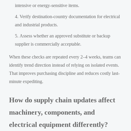
intensive or energy-sensitive items.
Verify destination-country documentation for electrical
and industrial products.
Assess whether an approved substitute or backup
supplier is commercially acceptable.
When these checks are repeated every 2–4 weeks, teams can
identify trend direction instead of relying on isolated events.
That improves purchasing discipline and reduces costly last-
minute expediting.
How do supply chain updates affect
machinery, components, and
electrical equipment differently?