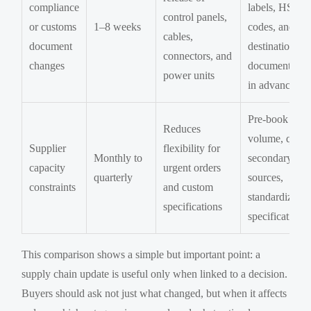
compliance
labels, HS
control panels,
or customs
1–8 weeks
codes, and
cables,
document
destination
connectors, and
changes
documentatio
power units
in advance
Pre-book
Reduces
volume, quali
Supplier
flexibility for
Monthly to
secondary
capacity
urgent orders
quarterly
sources,
constraints
and custom
standardize k
specifications
specifications
This comparison shows a simple but important point: a
supply chain update is useful only when linked to a decision.
Buyers should ask not just what changed, but when it affects