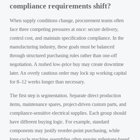
compliance requirements shift?
When supply conditions change, procurement teams often
face three competing pressures at once: secure delivery,
control cost, and maintain specification compliance. In the
manufacturing industry, these goals must be balanced
through structured purchasing rules rather than one-off
negotiation. A rushed low-price buy may create downtime
later. An overly cautious order may lock up working capital
for 8–12 weeks longer than necessary.
The first step is segmentation. Separate direct production
items, maintenance spares, project-driven custom parts, and
compliance-sensitive electrical supplies. Each group should
have different buying logic. For example, standard
components may justify reorder-point purchasing, while
long-cycle machine assemblies often require milestone-based