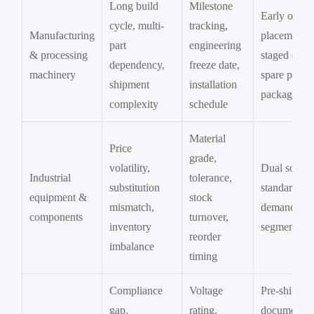
Long build
Milestone
Early order
cycle, multi-
tracking,
Manufacturing
placement,
part
engineering
& processing
staged deliv
dependency,
freeze date,
machinery
spare parts
shipment
installation
package
complexity
schedule
Material
Price
grade,
volatility,
Dual sourci
Industrial
tolerance,
substitution
standardizat
equipment &
stock
mismatch,
demand
components
turnover,
inventory
segmentati
reorder
imbalance
timing
Compliance
Voltage
Pre-shipme
gap,
rating,
document