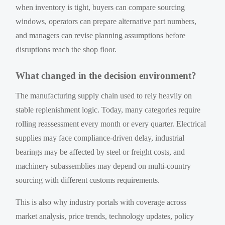
when inventory is tight, buyers can compare sourcing
windows, operators can prepare alternative part numbers,
and managers can revise planning assumptions before
disruptions reach the shop floor.
What changed in the decision environment?
The manufacturing supply chain used to rely heavily on
stable replenishment logic. Today, many categories require
rolling reassessment every month or every quarter. Electrical
supplies may face compliance-driven delay, industrial
bearings may be affected by steel or freight costs, and
machinery subassemblies may depend on multi-country
sourcing with different customs requirements.
This is also why industry portals with coverage across
market analysis, price trends, technology updates, policy