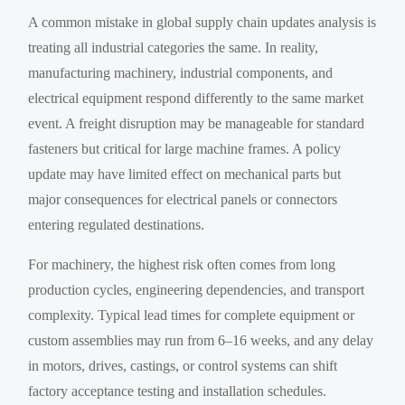
A common mistake in global supply chain updates analysis is
treating all industrial categories the same. In reality,
manufacturing machinery, industrial components, and
electrical equipment respond differently to the same market
event. A freight disruption may be manageable for standard
fasteners but critical for large machine frames. A policy
update may have limited effect on mechanical parts but
major consequences for electrical panels or connectors
entering regulated destinations.
For machinery, the highest risk often comes from long
production cycles, engineering dependencies, and transport
complexity. Typical lead times for complete equipment or
custom assemblies may run from 6–16 weeks, and any delay
in motors, drives, castings, or control systems can shift
factory acceptance testing and installation schedules.