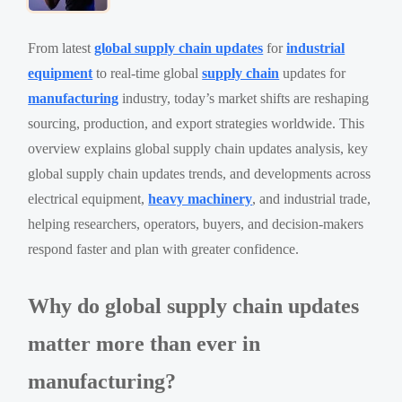
From latest
global supply chain updates
for
industrial
equipment
to real-time global
supply chain
updates for
manufacturing
industry, today’s market shifts are reshaping
sourcing, production, and export strategies worldwide. This
overview explains global supply chain updates analysis, key
global supply chain updates trends, and developments across
electrical equipment,
heavy machinery
, and industrial trade,
helping researchers, operators, buyers, and decision-makers
respond faster and plan with greater confidence.
Why do global supply chain updates
matter more than ever in
manufacturing?