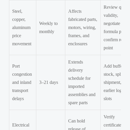
Review quote
Steel,
Affects
validity,
copper,
fabricated parts,
Weekly to
negotiate
aluminum
motors, wiring,
monthly
formula pricin
price
frames, and
confirm reord
movement
enclosures
point
Extends
Port
Add buffer
delivery
congestion
stock, split
schedule for
and inland
3–21 days
shipment, boo
imported
transport
earlier logistic
assemblies and
delays
slots
spare parts
Verify
Can hold
Electrical
certificates,
release of