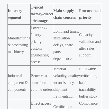
Typical
Industry
Main supply
Procurement
factory-direct
segment
chain concern
priority
advantage
Lower ex-
Long lead times,
factory
Capacity
Manufacturing
installation
pricing,
validation and
& processing
delays, spare
custom
after-sales
machinery
parts
engineering
support
dependence
access
Material
PPAP-style
Industrial
Better cost
volatility, quality
verification,
equipment &
control on
inconsistency,
batch
components
volume orders
shipment
traceability,
fragmentation
buffer stock
Direct access
Compliance
Certification