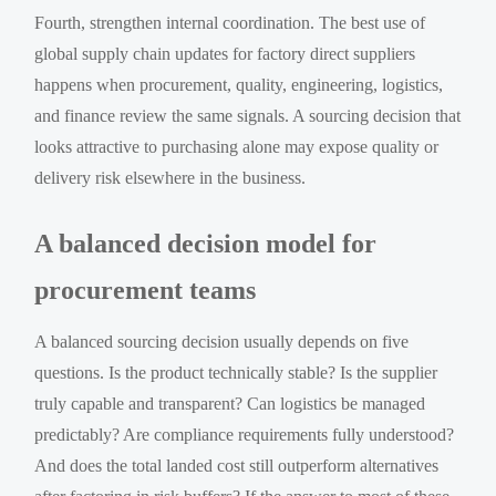
Fourth, strengthen internal coordination. The best use of
global supply chain updates for factory direct suppliers
happens when procurement, quality, engineering, logistics,
and finance review the same signals. A sourcing decision that
looks attractive to purchasing alone may expose quality or
delivery risk elsewhere in the business.
A balanced decision model for
procurement teams
A balanced sourcing decision usually depends on five
questions. Is the product technically stable? Is the supplier
truly capable and transparent? Can logistics be managed
predictably? Are compliance requirements fully understood?
And does the total landed cost still outperform alternatives