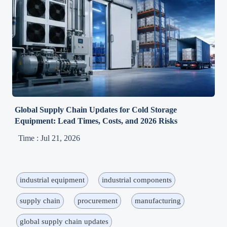
Global Supply Chain Updates for Cold Storage
Equipment: Lead Times, Costs, and 2026 Risks
Time : Jul 21, 2026
industrial equipment
industrial components
supply chain
procurement
manufacturing
global supply chain updates