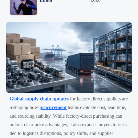
Editor
Global supply chain updates
for factory direct suppliers are
reshaping how
procurement
teams evaluate cost, lead time,
and sourcing stability. While factory-direct purchasing can
unlock clear price advantages, it also exposes buyers to risks
tied to logistics disruptions, policy shifts, and supplier