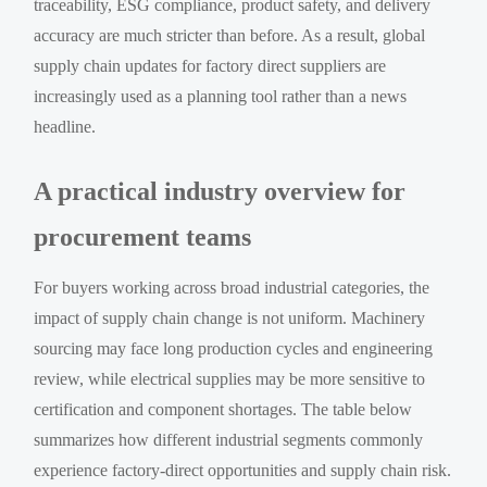
traceability, ESG compliance, product safety, and delivery
accuracy are much stricter than before. As a result, global
supply chain updates for factory direct suppliers are
increasingly used as a planning tool rather than a news
headline.
A practical industry overview for
procurement teams
For buyers working across broad industrial categories, the
impact of supply chain change is not uniform. Machinery
sourcing may face long production cycles and engineering
review, while electrical supplies may be more sensitive to
certification and component shortages. The table below
summarizes how different industrial segments commonly
experience factory-direct opportunities and supply chain risk.