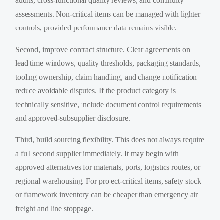
audits, cross-functional quality reviews, and continuity
assessments. Non-critical items can be managed with lighter
controls, provided performance data remains visible.
Second, improve contract structure. Clear agreements on
lead time windows, quality thresholds, packaging standards,
tooling ownership, claim handling, and change notification
reduce avoidable disputes. If the product category is
technically sensitive, include document control requirements
and approved-subsupplier disclosure.
Third, build sourcing flexibility. This does not always require
a full second supplier immediately. It may begin with
approved alternatives for materials, ports, logistics routes, or
regional warehousing. For project-critical items, safety stock
or framework inventory can be cheaper than emergency air
freight and line stoppage.