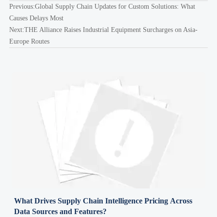
Previous:
Global Supply Chain Updates for Custom Solutions: What
Causes Delays Most
Next:
THE Alliance Raises Industrial Equipment Surcharges on Asia-
Europe Routes
What Drives Supply Chain Intelligence Pricing Across
Data Sources and Features?