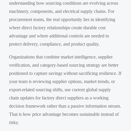
understanding how sourcing conditions are evolving across
machinery, components, and electrical supply chains. For
procurement teams, the real opportunity lies in identifying
where direct factory relationships create durable cost
advantage and where additional controls are needed to
protect delivery, compliance, and product quality.
Organizations that combine market intelligence, supplier
verification, and category-based sourcing strategy are better
positioned to capture savings without sacrificing resilience. If
your team is reviewing supplier options, market trends, or
export-related sourcing shifts, use current global supply
chain updates for factory direct suppliers as a working
decision framework rather than a passive information stream.
That is how price advantage becomes sustainable instead of
risky.