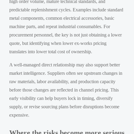
high order volume, mature technical standards, and
predictable replenishment cycles. Examples include standard
metal components, common electrical accessories, basic
machine parts, and repeat industrial consumables. For
procurement personnel, the key is not just obtaining a lower
quote, but identifying when lower ex-works pricing
translates into lower total cost of ownership.
A well-managed direct relationship may also support better
market intelligence. Suppliers often see upstream changes in
raw materials, labor availability, and production capacity
before those changes are reflected in channel pricing. This
early visibility can help buyers lock in timing, diversify
supply, or revise sourcing plans before disruptions become
expensive.
Where the risks become more serious