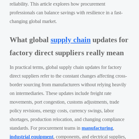
reliability. This article explores how procurement
professionals can balance savings with resilience in a fast-
changing global market.
What global
supply chain
updates for
factory direct suppliers really mean
In practical terms, global supply chain updates for factory
direct suppliers refer to the constant changes affecting cross-
border sourcing from manufacturers without relying heavily
on intermediaries. These updates include freight rate
movements, port congestion, customs adjustments, trade
policy revisions, energy costs, currency swings, labor
shortages, production relocation, and changing compliance
standards. For procurement teams in
manufacturing
,
industrial equipment
, components, and electrical supplies,