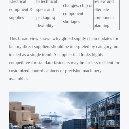
Electrical
to technical
review and
changes, chip or
equipment &
specs and
alternate
component
supplies
packaging
component
shortages
flexibility
planning
This broad view shows why global supply chain updates for
factory direct suppliers should be interpreted by category, not
treated as a single trend. A supplier that looks highly
competitive for standard fasteners may be far less resilient for
customized control cabinets or precision machinery
assemblies.