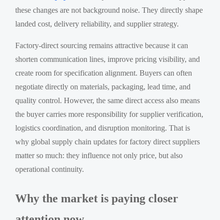
these changes are not background noise. They directly shape
landed cost, delivery reliability, and supplier strategy.
Factory-direct sourcing remains attractive because it can
shorten communication lines, improve pricing visibility, and
create room for specification alignment. Buyers can often
negotiate directly on materials, packaging, lead time, and
quality control. However, the same direct access also means
the buyer carries more responsibility for supplier verification,
logistics coordination, and disruption monitoring. That is
why global supply chain updates for factory direct suppliers
matter so much: they influence not only price, but also
operational continuity.
Why the market is paying closer
attention now