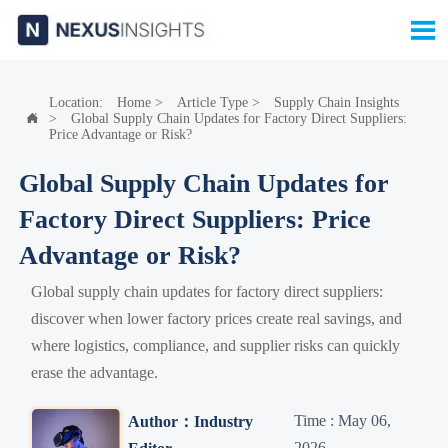

Location:
Home
>
Article Type
>
Supply Chain Insights
>
Global Supply Chain Updates for Factory Direct Suppliers:

Price Advantage or Risk?
Global Supply Chain Updates for
Factory Direct Suppliers: Price
Advantage or Risk?
Global supply chain updates for factory direct suppliers:
discover when lower factory prices create real savings, and
where logistics, compliance, and supplier risks can quickly
erase the advantage.
Time : May 06,
Author：Industry
2026