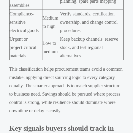
planning, spare parts mapping
assemblies
Compliance-
Verify standards, certification
Medium
sensitive
ownership, and change control
to high
electrical goods
procedures
Urgent or
Keep backup channels, reserve
Low to
project-critical
stock, and test regional
medium
materials
alternatives
This classification helps procurement teams avoid a common
mistake: applying direct sourcing logic to every category
equally. The smarter approach is to match supplier structure
to business need. Savings should be pursued where process
control is strong, while resilience should dominate where
downtime or delay is costly.
Key signals buyers should track in