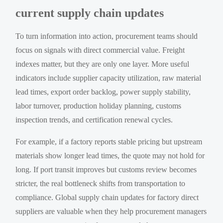
current supply chain updates
To turn information into action, procurement teams should
focus on signals with direct commercial value. Freight
indexes matter, but they are only one layer. More useful
indicators include supplier capacity utilization, raw material
lead times, export order backlog, power supply stability,
labor turnover, production holiday planning, customs
inspection trends, and certification renewal cycles.
For example, if a factory reports stable pricing but upstream
materials show longer lead times, the quote may not hold for
long. If port transit improves but customs review becomes
stricter, the real bottleneck shifts from transportation to
compliance. Global supply chain updates for factory direct
suppliers are valuable when they help procurement managers