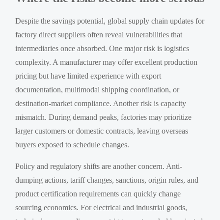
Despite the savings potential, global supply chain updates for
factory direct suppliers often reveal vulnerabilities that
intermediaries once absorbed. One major risk is logistics
complexity. A manufacturer may offer excellent production
pricing but have limited experience with export
documentation, multimodal shipping coordination, or
destination-market compliance. Another risk is capacity
mismatch. During demand peaks, factories may prioritize
larger customers or domestic contracts, leaving overseas
buyers exposed to schedule changes.
Policy and regulatory shifts are another concern. Anti-
dumping actions, tariff changes, sanctions, origin rules, and
product certification requirements can quickly change
sourcing economics. For electrical and industrial goods,