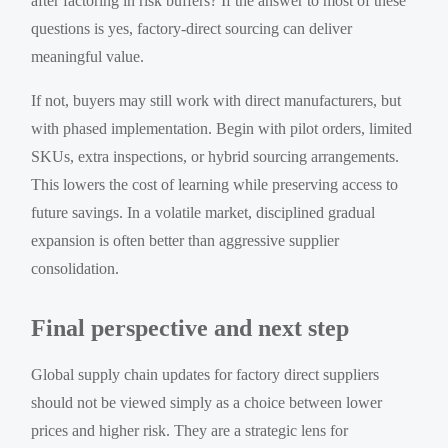
after factoring in risk buffers? If the answer to most of these
questions is yes, factory-direct sourcing can deliver
meaningful value.
If not, buyers may still work with direct manufacturers, but
with phased implementation. Begin with pilot orders, limited
SKUs, extra inspections, or hybrid sourcing arrangements.
This lowers the cost of learning while preserving access to
future savings. In a volatile market, disciplined gradual
expansion is often better than aggressive supplier
consolidation.
Final perspective and next step
Global supply chain updates for factory direct suppliers
should not be viewed simply as a choice between lower
prices and higher risk. They are a strategic lens for