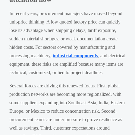
In recent years, procurement managers have moved beyond
unit-price thinking. A low quoted factory price can quickly
lose its advantage when shipping delays, tariff exposure,
sudden material shortages, or weak documentation create
hidden costs. For sectors covered by manufacturing and
processing machinery,
industrial components
, and electrical
equipment, these risks are amplified because many items are
technical, customized, or tied to project deadlines.
Several forces are driving this renewed focus. First, global
production networks are becoming more regionalized, with
some suppliers expanding into Southeast Asia, India, Eastern
Europe, or Mexico to reduce concentration risk. Second,
procurement teams are under pressure to prove resilience as
well as savings. Third, customer expectations around