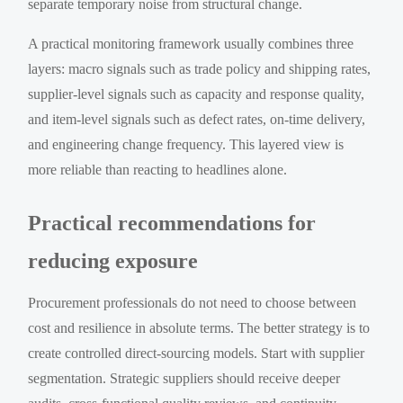
separate temporary noise from structural change.
A practical monitoring framework usually combines three
layers: macro signals such as trade policy and shipping rates,
supplier-level signals such as capacity and response quality,
and item-level signals such as defect rates, on-time delivery,
and engineering change frequency. This layered view is
more reliable than reacting to headlines alone.
Practical recommendations for
reducing exposure
Procurement professionals do not need to choose between
cost and resilience in absolute terms. The better strategy is to
create controlled direct-sourcing models. Start with supplier
segmentation. Strategic suppliers should receive deeper