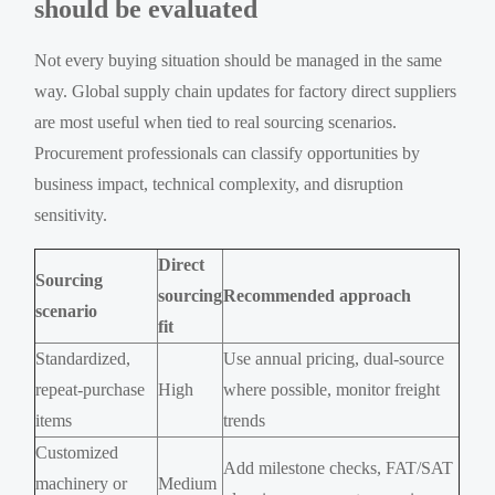
should be evaluated
Not every buying situation should be managed in the same
way. Global supply chain updates for factory direct suppliers
are most useful when tied to real sourcing scenarios.
Procurement professionals can classify opportunities by
business impact, technical complexity, and disruption
sensitivity.
Direct
Sourcing
sourcing
Recommended approach
scenario
fit
Standardized,
Use annual pricing, dual-source
repeat-purchase
High
where possible, monitor freight
items
trends
Customized
Add milestone checks, FAT/SAT
machinery or
Medium