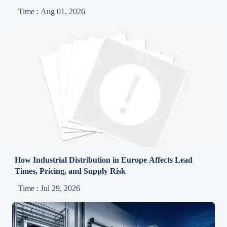
Time : Aug 01, 2026
How Industrial Distribution in Europe Affects Lead
Times, Pricing, and Supply Risk
Time : Jul 29, 2026