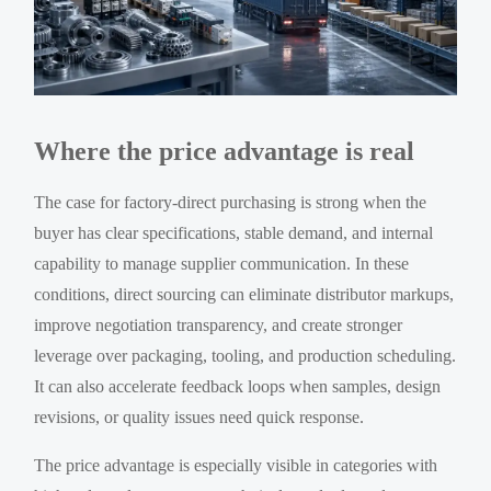
Where the price advantage is real
The case for factory-direct purchasing is strong when the
buyer has clear specifications, stable demand, and internal
capability to manage supplier communication. In these
conditions, direct sourcing can eliminate distributor markups,
improve negotiation transparency, and create stronger
leverage over packaging, tooling, and production scheduling.
It can also accelerate feedback loops when samples, design
revisions, or quality issues need quick response.
The price advantage is especially visible in categories with