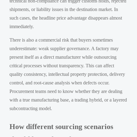
technical non-compliance can trigger customs holds, rejected
shipments, or liability issues in the destination market. In
such cases, the headline price advantage disappears almost
immediately.
There is also a commercial risk that buyers sometimes
underestimate: weak supplier governance. A factory may
present itself as a direct manufacturer while outsourcing
critical processes without transparency. This can affect
quality consistency, intellectual property protection, delivery
control, and root-cause analysis when defects occur.
Procurement teams need to know whether they are dealing
with a true manufacturing base, a trading hybrid, or a layered
subcontracting model.
How different sourcing scenarios