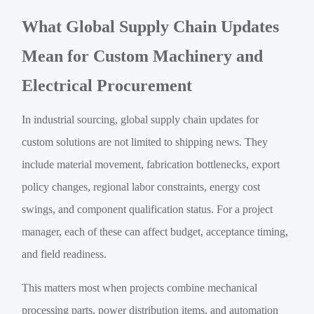
What Global Supply Chain Updates
Mean for Custom Machinery and
Electrical Procurement
In industrial sourcing, global supply chain updates for
custom solutions are not limited to shipping news. They
include material movement, fabrication bottlenecks, export
policy changes, regional labor constraints, energy cost
swings, and component qualification status. For a project
manager, each of these can affect budget, acceptance timing,
and field readiness.
This matters most when projects combine mechanical
processing parts, power distribution items, and automation