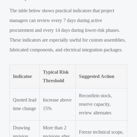
The table below shows practical indicators that project
managers can review every 7 days during active
procurement and every 14 days during lower-risk phases.
These indicators are especially useful for custom assemblies,
fabricated components, and electrical integration packages.
Typical Risk
Indicator
Suggested Action
Threshold
Reconfirm stock,
Quoted lead
Increase above
reserve capacity,
time change
15%
review alternates
Drawing
More than 2
Freeze technical scope,
revision
revisions after