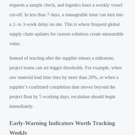
requests a sample check, and logistics loses a weekly vessel
cut-off. In less than 7 days, a manageable issue can turn into
a 2- to 3-week delay on site. This is where frequent global
supply chain updates for custom solutions create measurable
value.
Instead of reacting after the supplier misses a milestone,
project teams can set trigger thresholds. For example, when
raw material lead time rises by more than 20%, or when a
supplier’s confirmed completion date moves beyond the
project float by 5 working days, escalation should begin
immediately.
Early-Warning Indicators Worth Tracking
Weekly