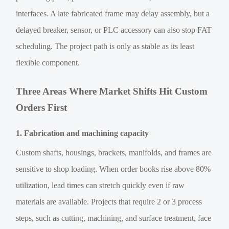
interfaces. A late fabricated frame may delay assembly, but a
delayed breaker, sensor, or PLC accessory can also stop FAT
scheduling. The project path is only as stable as its least
flexible component.
Three Areas Where Market Shifts Hit Custom
Orders First
1. Fabrication and machining capacity
Custom shafts, housings, brackets, manifolds, and frames are
sensitive to shop loading. When order books rise above 80%
utilization, lead times can stretch quickly even if raw
materials are available. Projects that require 2 or 3 process
steps, such as cutting, machining, and surface treatment, face