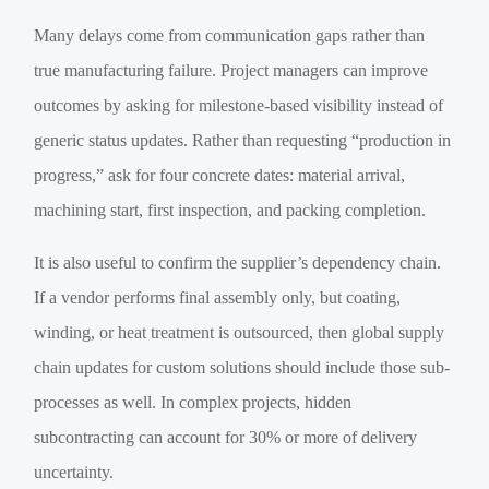
Many delays come from communication gaps rather than
true manufacturing failure. Project managers can improve
outcomes by asking for milestone-based visibility instead of
generic status updates. Rather than requesting “production in
progress,” ask for four concrete dates: material arrival,
machining start, first inspection, and packing completion.
It is also useful to confirm the supplier’s dependency chain.
If a vendor performs final assembly only, but coating,
winding, or heat treatment is outsourced, then global supply
chain updates for custom solutions should include those sub-
processes as well. In complex projects, hidden
subcontracting can account for 30% or more of delivery
uncertainty.