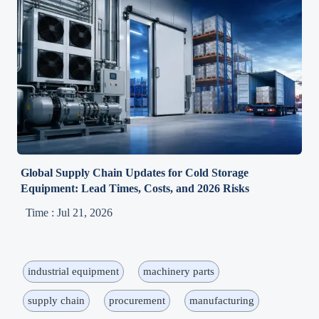
Global Supply Chain Updates for Cold Storage
Equipment: Lead Times, Costs, and 2026 Risks
Time : Jul 21, 2026
industrial equipment
machinery parts
supply chain
procurement
manufacturing