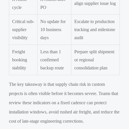
align supplier issue log
cycle
PO
Critical sub-
No update for
Escalate to production
supplier
10 business
tracking and milestone
visibility
days
audit
Freight
Less than 1
Prepare split shipment
booking
confirmed
or regional
stability
backup route
consolidation plan
The key takeaway is that supply chain risk in custom
projects is often visible before it becomes severe. Teams that
review these indicators on a fixed cadence can protect
installation windows, avoid rushed air freight, and reduce the
cost of late-stage engineering corrections.