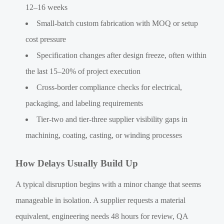
12–16 weeks
Small-batch custom fabrication with MOQ or setup
cost pressure
Specification changes after design freeze, often within
the last 15–20% of project execution
Cross-border compliance checks for electrical,
packaging, and labeling requirements
Tier-two and tier-three supplier visibility gaps in
machining, coating, casting, or winding processes
How Delays Usually Build Up
A typical disruption begins with a minor change that seems
manageable in isolation. A supplier requests a material
equivalent, engineering needs 48 hours for review, QA