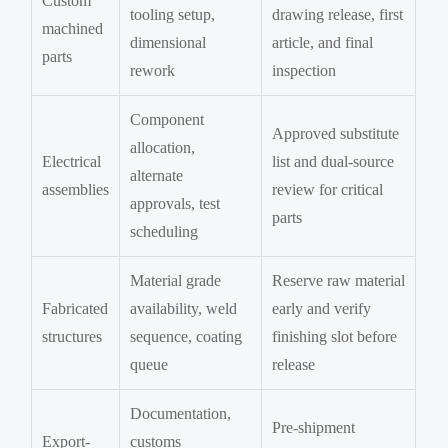
Custom
tooling setup,
drawing release, first
machined
dimensional
article, and final
parts
rework
inspection
Component
Approved substitute
allocation,
Electrical
list and dual-source
alternate
assemblies
review for critical
approvals, test
parts
scheduling
Material grade
Reserve raw material
Fabricated
availability, weld
early and verify
structures
sequence, coating
finishing slot before
queue
release
Documentation,
Pre-shipment
Export-
customs