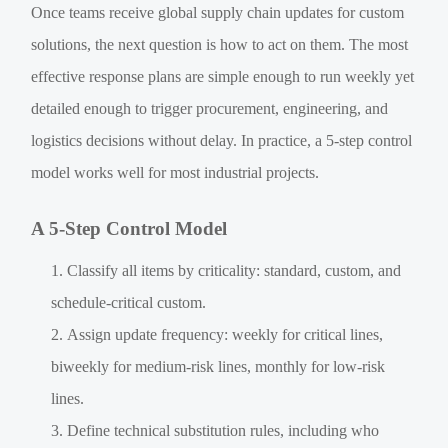
Once teams receive global supply chain updates for custom
solutions, the next question is how to act on them. The most
effective response plans are simple enough to run weekly yet
detailed enough to trigger procurement, engineering, and
logistics decisions without delay. In practice, a 5-step control
model works well for most industrial projects.
A 5-Step Control Model
Classify all items by criticality: standard, custom, and
schedule-critical custom.
Assign update frequency: weekly for critical lines,
biweekly for medium-risk lines, monthly for low-risk
lines.
Define technical substitution rules, including who