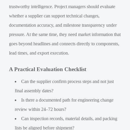
trustworthy intelligence. Project managers should evaluate
whether a supplier can support technical changes,
documentation accuracy, and milestone transparency under
pressure. At the same time, they need market information that
goes beyond headlines and connects directly to components,
lead times, and export execution.
A Practical Evaluation Checklist
Can the supplier confirm process steps and not just
final assembly dates?
Is there a documented path for engineering change
review within 24–72 hours?
Can inspection records, material details, and packing
lists be aligned before shipment?