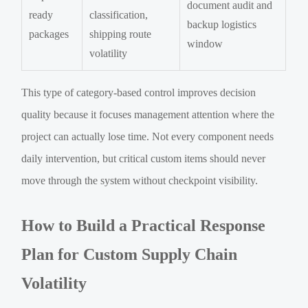
document audit and
ready
classification,
backup logistics
packages
shipping route
window
volatility
This type of category-based control improves decision
quality because it focuses management attention where the
project can actually lose time. Not every component needs
daily intervention, but critical custom items should never
move through the system without checkpoint visibility.
How to Build a Practical Response
Plan for Custom Supply Chain
Volatility