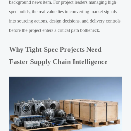
background news item. For project leaders managing high-
spec builds, the real value lies in converting market signals
into sourcing actions, design decisions, and delivery controls
before the project enters a critical path bottleneck.
Why Tight-Spec Projects Need
Faster Supply Chain Intelligence