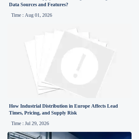
Data Sources and Features?
Time : Aug 01, 2026
How Industrial Distribution in Europe Affects Lead
Times, Pricing, and Supply Risk
Time : Jul 29, 2026