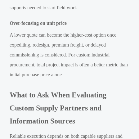
supports needed to start field work.
Over-focusing on unit price
A lower quote can become the higher-cost option once
expediting, redesign, premium freight, or delayed
commissioning is considered. For custom industrial
procurement, total project impact is often a better metric than
initial purchase price alone.
What to Ask When Evaluating
Custom Supply Partners and
Information Sources
Reliable execution depends on both capable suppliers and