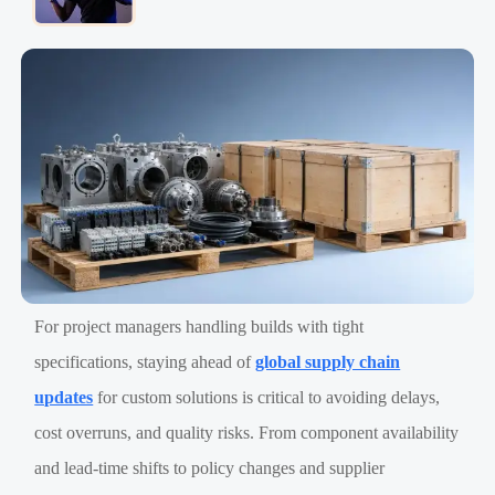
For project managers handling builds with tight
specifications, staying ahead of
global supply chain
updates
for custom solutions is critical to avoiding delays,
cost overruns, and quality risks. From component availability
and lead-time shifts to policy changes and supplier