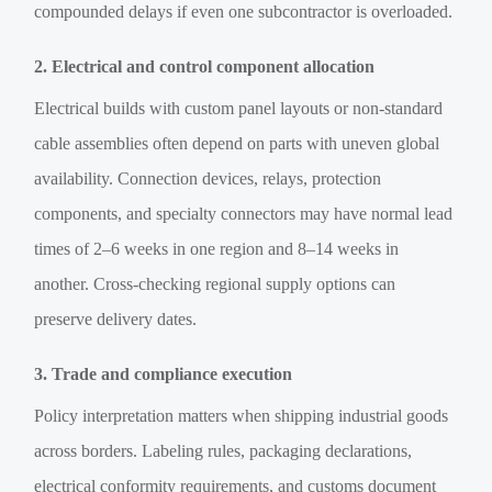
compounded delays if even one subcontractor is overloaded.
2. Electrical and control component allocation
Electrical builds with custom panel layouts or non-standard
cable assemblies often depend on parts with uneven global
availability. Connection devices, relays, protection
components, and specialty connectors may have normal lead
times of 2–6 weeks in one region and 8–14 weeks in
another. Cross-checking regional supply options can
preserve delivery dates.
3. Trade and compliance execution
Policy interpretation matters when shipping industrial goods
across borders. Labeling rules, packaging declarations,
electrical conformity requirements, and customs document