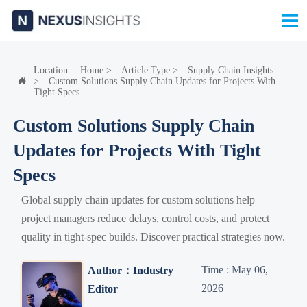

Location:
Home
>
Article Type
>
Supply Chain Insights
>
Custom Solutions Supply Chain Updates for Projects With

Tight Specs
Custom Solutions Supply Chain
Updates for Projects With Tight
Specs
Global supply chain updates for custom solutions help
project managers reduce delays, control costs, and protect
quality in tight-spec builds. Discover practical strategies now.
Time : May 06,
Author：Industry
2026
Editor