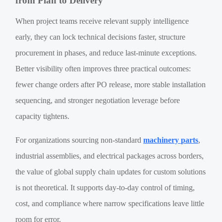
from Plan to Delivery
When project teams receive relevant supply intelligence
early, they can lock technical decisions faster, structure
procurement in phases, and reduce last-minute exceptions.
Better visibility often improves three practical outcomes:
fewer change orders after PO release, more stable installation
sequencing, and stronger negotiation leverage before
capacity tightens.
For organizations sourcing non-standard
machinery parts
,
industrial assemblies, and electrical packages across borders,
the value of global supply chain updates for custom solutions
is not theoretical. It supports day-to-day control of timing,
cost, and compliance where narrow specifications leave little
room for error.