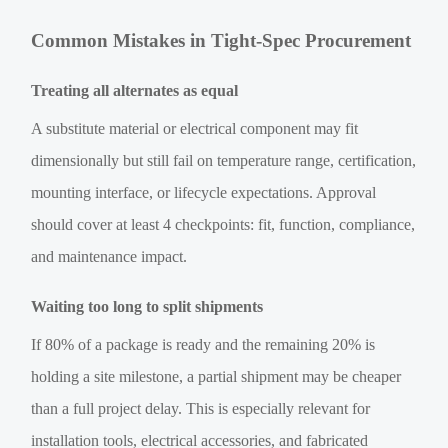
Common Mistakes in Tight-Spec Procurement
Treating all alternates as equal
A substitute material or electrical component may fit
dimensionally but still fail on temperature range, certification,
mounting interface, or lifecycle expectations. Approval
should cover at least 4 checkpoints: fit, function, compliance,
and maintenance impact.
Waiting too long to split shipments
If 80% of a package is ready and the remaining 20% is
holding a site milestone, a partial shipment may be cheaper
than a full project delay. This is especially relevant for
installation tools, electrical accessories, and fabricated