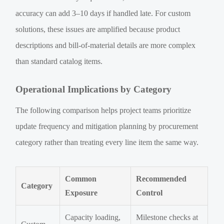
accuracy can add 3–10 days if handled late. For custom
solutions, these issues are amplified because product
descriptions and bill-of-material details are more complex
than standard catalog items.
Operational Implications by Category
The following comparison helps project teams prioritize
update frequency and mitigation planning by procurement
category rather than treating every line item the same way.
Common
Recommended
Category
Exposure
Control
Capacity loading,
Milestone checks at