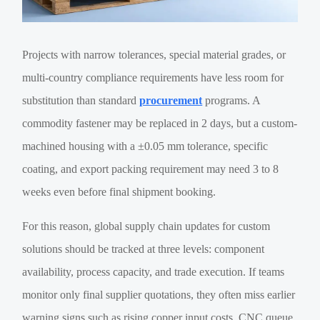
Projects with narrow tolerances, special material grades, or
multi-country compliance requirements have less room for
substitution than standard
procurement
programs. A
commodity fastener may be replaced in 2 days, but a custom-
machined housing with a ±0.05 mm tolerance, specific
coating, and export packing requirement may need 3 to 8
weeks even before final shipment booking.
For this reason, global supply chain updates for custom
solutions should be tracked at three levels: component
availability, process capacity, and trade execution. If teams
monitor only final supplier quotations, they often miss earlier
warning signs such as rising copper input costs, CNC queue