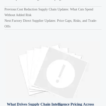
Previous:
Cost Reduction Supply Chain Updates: What Cuts Spend
Without Added Risk
Next:
Factory Direct Supplier Updates: Price Gaps, Risks, and Trade-
Offs
What Drives Supply Chain Intelligence Pricing Across