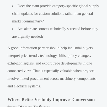
Does the team provide category-specific global supply
chain updates for custom solutions rather than general
market commentary?
Are alternate sources technically screened before they
are urgently needed?
A good information partner should help industrial buyers
interpret price trends, technology shifts, policy changes,
exhibition signals, and export trade developments in one
connected view. That is especially valuable when projects
involve mixed procurement across machinery, components,
and electrical systems.
Where Better Visibility Improves Conversion