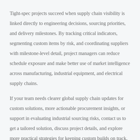
Tight-spec projects succeed when supply chain visibility is
linked directly to engineering decisions, sourcing priorities,
and delivery milestones. By tracking critical indicators,
segmenting custom items by risk, and coordinating suppliers
with milestone-level detail, project managers can reduce
schedule exposure and make better use of market intelligence
across manufacturing, industrial equipment, and electrical
supply chains.
If your team needs clearer global supply chain updates for
custom solutions, more actionable procurement insights, or
support in evaluating industrial sourcing risks, contact us to
get a tailored solution, discuss project details, and explore
more practical strategies for keeping custom builds on track.