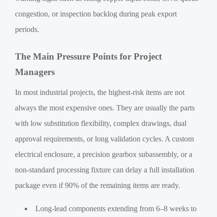
congestion, or inspection backlog during peak export
periods.
The Main Pressure Points for Project
Managers
In most industrial projects, the highest-risk items are not
always the most expensive ones. They are usually the parts
with low substitution flexibility, complex drawings, dual
approval requirements, or long validation cycles. A custom
electrical enclosure, a precision gearbox subassembly, or a
non-standard processing fixture can delay a full installation
package even if 90% of the remaining items are ready.
Long-lead components extending from 6–8 weeks to