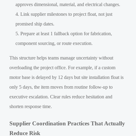
approves dimensional, material, and electrical changes.
Link supplier milestones to project float, not just
promised ship dates.
Prepare at least 1 fallback option for fabrication,
component sourcing, or route execution.
This structure helps teams manage uncertainty without
overloading the project office. For example, if a custom
motor base is delayed by 12 days but site installation float is
only 5 days, the item moves from routine follow-up to
executive escalation. Clear rules reduce hesitation and
shorten response time.
Supplier Coordination Practices That Actually
Reduce Risk