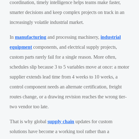
coordination, timely intelligence helps teams make faster,
smarter decisions and keep complex projects on track in an
increasingly volatile industrial market.
In
manufacturing
and processing machinery,
industrial
equipment
components, and electrical supply projects,
custom parts rarely fail for a single reason. More often,
schedules slip because 3 to 5 variables move at once: a motor
supplier extends lead time from 4 weeks to 10 weeks, a
control component needs an alternate certification, freight
routes change, or a drawing revision reaches the wrong tier-
two vendor too late.
That is why global
supply chain
updates for custom
solutions have become a working tool rather than a