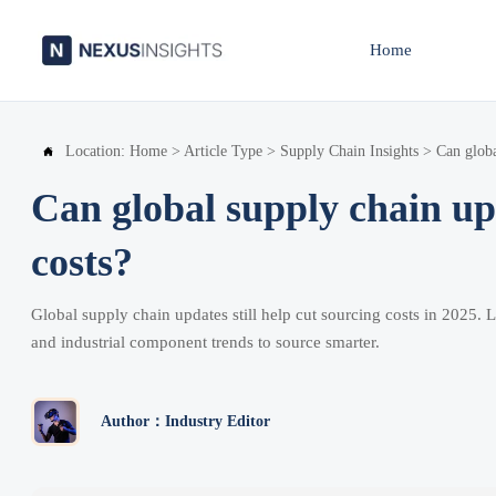
Home
Location:
Home
>
Article Type
>
Supply Chain Insights
>
Can globa

Can global supply chain upd
costs?
Global supply chain updates still help cut sourcing costs in 2025. 
and industrial component trends to source smarter.
Author：Industry Editor