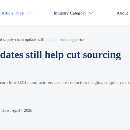
Article Type
Industry Category
About


l supply chain updates still help cut sourcing costs?
ates still help cut sourcing
Learn how B2B manufacturers use cost reduction insights, supplier risk s
Time : Apr 27, 2026