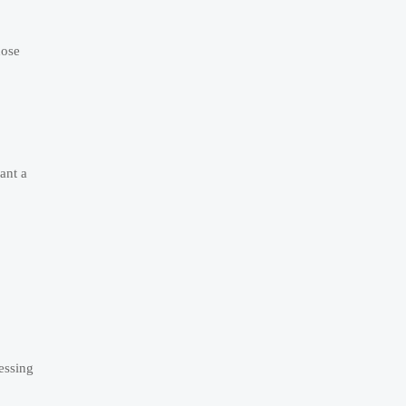
hose
ant a
cessing