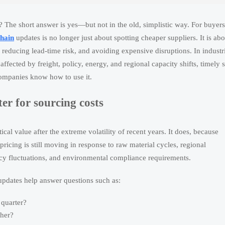
? The short answer is yes—but not in the old, simplistic way. For buyers
chain
updates is no longer just about spotting cheaper suppliers. It is abo
 reducing lead-time risk, and avoiding expensive disruptions. In industr
ffected by freight, policy, energy, and regional capacity shifts, timely 
companies know how to use it.
er for sourcing costs
l value after the extreme volatility of recent years. It does, because
ricing is still moving in response to raw material cycles, regional
ency fluctuations, and environmental compliance requirements.
updates help answer questions such as:
 quarter?
ther?