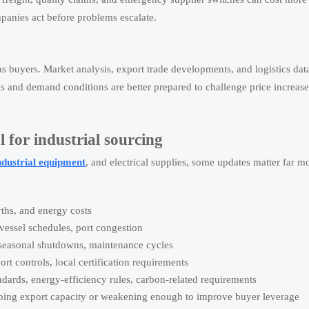
mpanies act before problems escalate.
s buyers. Market analysis, export trade developments, and logistics dat
s and demand conditions are better prepared to challenge price increase
 for industrial sourcing
ndustrial equipment
, and electrical supplies, some updates matter far m
rths, and energy costs
 vessel schedules, port congestion
, seasonal shutdowns, maintenance cycles
ort controls, local certification requirements
dards, energy-efficiency rules, carbon-related requirements
ing export capacity or weakening enough to improve buyer leverage