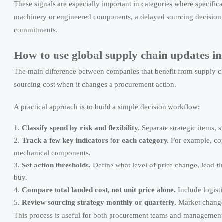
These signals are especially important in categories where specifica
machinery or engineered components, a delayed sourcing decision c
commitments.
How to use global supply chain updates in
The main difference between companies that benefit from supply cha
sourcing cost when it changes a procurement action.
A practical approach is to build a simple decision workflow:
Classify spend by risk and flexibility.
Separate strategic items, 
Track a few key indicators for each category.
For example, copp
mechanical components.
Set action thresholds.
Define what level of price change, lead-tim
buy.
Compare total landed cost, not unit price alone.
Include logisti
Review sourcing strategy monthly or quarterly.
Market changes
This process is useful for both procurement teams and management 