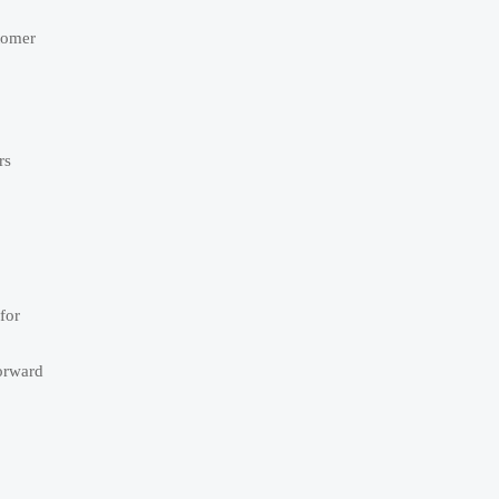
tomer
rs
for
forward