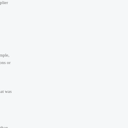
plier
ample,
ions or
hat was
 than