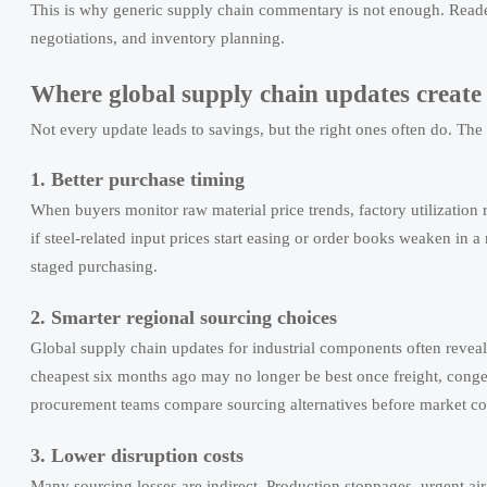
This is why generic supply chain commentary is not enough. Reader
negotiations, and inventory planning.
Where global supply chain updates create 
Not every update leads to savings, but the right ones often do. The
1. Better purchase timing
When buyers monitor raw material price trends, factory utilization
if steel-related input prices start easing or order books weaken in 
staged purchasing.
2. Smarter regional sourcing choices
Global supply chain updates for industrial components often reveal 
cheapest six months ago may no longer be best once freight, conge
procurement teams compare sourcing alternatives before market cond
3. Lower disruption costs
Many sourcing losses are indirect. Production stoppages, urgent air