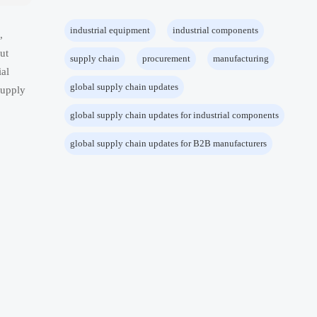
industrial equipment
industrial components
,
ut
supply chain
procurement
manufacturing
ial
global supply chain updates
supply
global supply chain updates for industrial components
global supply chain updates for B2B manufacturers