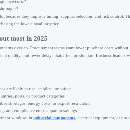
mpliance costs?
 shortages?
eful because they improve timing, supplier selection, and risk control. T
chasing the lowest headline price.
out most in 2025
r concerns overlap. Procurement teams want lower purchase costs without
stent quality, and fewer delays that affect production. Business leaders w
.
are likely to rise, stabilize, or soften
ntries, ports, or product categories
or shortages, energy costs, or export restrictions
ing, and compliance erase apparent savings
urement windows in
industrial components
, electrical equipment, or pro