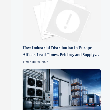
How Industrial Distribution in Europe
Affects Lead Times, Pricing, and Supply
Risk
Time : Jul 29, 2026