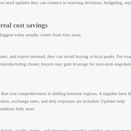
s need updates they can connect to sourcing decisions, budgeting, sup
real cost savings
 biggest value usually comes from four areas.
 rates, and export demand, they can avoid buying at local peaks. For ex
a manufacturing cluster, buyers may gain leverage for near-term negotiat
that cost competitiveness is shifting between regions. A supplier base t
stion, exchange rates, and duty exposure are included. Updates help
itions fully reset.
 freight, quality claims, and emergency supplier switches can cost more