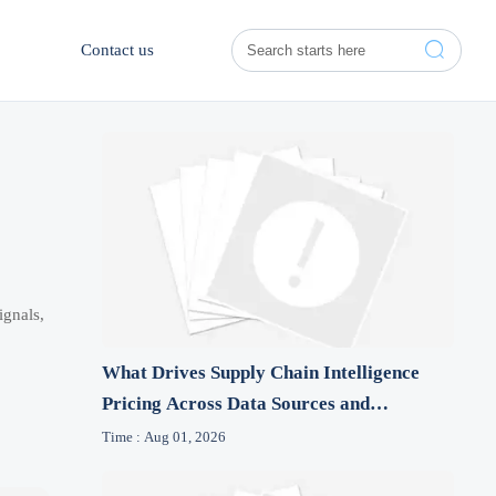

Contact us
ignals,
What Drives Supply Chain Intelligence
Pricing Across Data Sources and
Features?
Time : Aug 01, 2026