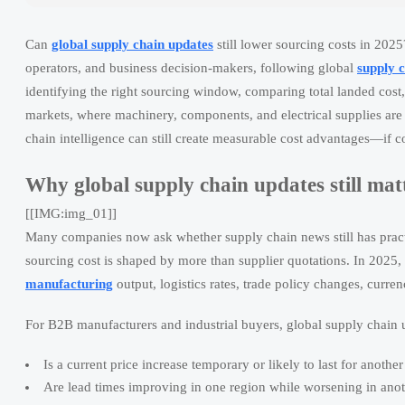
Can
global supply chain updates
still lower sourcing costs in 2025
operators, and business decision-makers, following global
supply 
identifying the right sourcing window, comparing total landed cost,
markets, where machinery, components, and electrical supplies are a
chain intelligence can still create measurable cost advantages—if 
Why global supply chain updates still matt
[[IMG:img_01]]
Many companies now ask whether supply chain news still has practica
sourcing cost is shaped by more than supplier quotations. In 2025, p
manufacturing
output, logistics rates, trade policy changes, curr
For B2B manufacturers and industrial buyers, global supply chain 
Is a current price increase temporary or likely to last for another
Are lead times improving in one region while worsening in ano