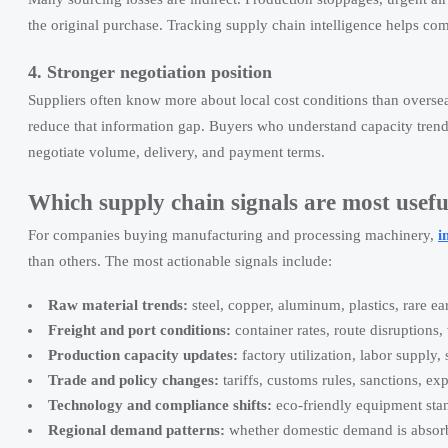
the original purchase. Tracking supply chain intelligence helps co
4. Stronger negotiation position
Suppliers often know more about local cost conditions than oversea
reduce that information gap. Buyers who understand capacity trend
negotiate volume, delivery, and payment terms.
Which supply chain signals are most useful
For companies buying manufacturing and processing machinery,
i
than others. The most actionable signals include:
Raw material trends:
steel, copper, aluminum, plastics, rare ea
Freight and port conditions:
container rates, route disruptions,
Production capacity updates:
factory utilization, labor supply
Trade and policy changes:
tariffs, customs rules, sanctions, exp
Technology and compliance shifts:
eco-friendly equipment stan
Regional demand patterns:
whether domestic demand is absorb