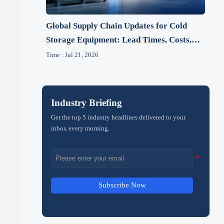
Global Supply Chain Updates for Cold
Storage Equipment: Lead Times, Costs,
and 2026 Risks
Time : Jul 21, 2026
Industry Briefing
Get the top 5 industry headlines delivered to your
inbox every morning.
Subscribe Now