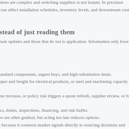
tions are complex and switching suppliers is not instant. In precision
an affect installation schedules, inventory levels, and downstream cus
stead of just reading them
in updates and those that do not is application. Information only lowe
standard components, urgent buys, and high-substitution items.
er and freight for electrical products, or steel and machining capacity 
e increase, or policy risk triggers a quote refresh, supplier review, or 
cs, duties, inspections, financing, and risk buffer.
 are often gradual, but acting too late reduces options.
because it connects market signals directly to sourcing decisions and