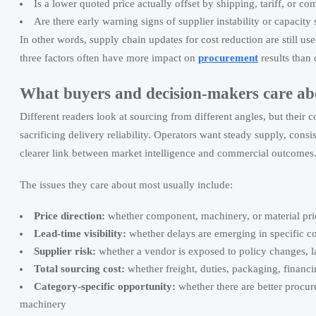
Is a lower quoted price actually offset by shipping, tariff, or co
Are there early warning signs of supplier instability or capacity
In other words, supply chain updates for cost reduction are still us
three factors often have more impact on
procurement
results than 
What buyers and decision-makers care ab
Different readers look at sourcing from different angles, but thei
sacrificing delivery reliability. Operators want steady supply, consi
clearer link between market intelligence and commercial outcomes
The issues they care about most usually include:
Price direction:
whether component, machinery, or material prices 
Lead-time visibility:
whether delays are emerging in specific cou
Supplier risk:
whether a vendor is exposed to policy changes, lab
Total sourcing cost:
whether freight, duties, packaging, financ
Category-specific opportunity:
whether there are better proc
machinery