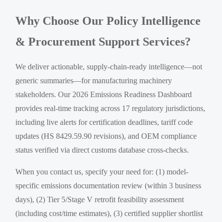
Why Choose Our Policy Intelligence
& Procurement Support Services?
We deliver actionable, supply-chain-ready intelligence—not
generic summaries—for manufacturing machinery
stakeholders. Our 2026 Emissions Readiness Dashboard
provides real-time tracking across 17 regulatory jurisdictions,
including live alerts for certification deadlines, tariff code
updates (HS 8429.59.90 revisions), and OEM compliance
status verified via direct customs database cross-checks.
When you contact us, specify your need for: (1) model-
specific emissions documentation review (within 3 business
days), (2) Tier 5/Stage V retrofit feasibility assessment
(including cost/time estimates), (3) certified supplier shortlist