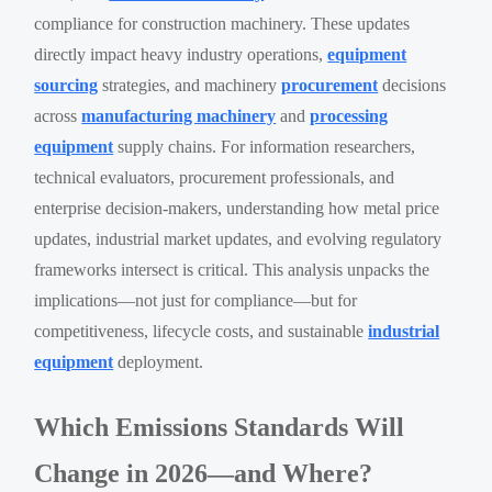
compliance for construction machinery. These updates
directly impact heavy industry operations,
equipment
sourcing
strategies, and machinery
procurement
decisions
across
manufacturing machinery
and
processing
equipment
supply chains. For information researchers,
technical evaluators, procurement professionals, and
enterprise decision-makers, understanding how metal price
updates, industrial market updates, and evolving regulatory
frameworks intersect is critical. This analysis unpacks the
implications—not just for compliance—but for
competitiveness, lifecycle costs, and sustainable
industrial
equipment
deployment.
Which Emissions Standards Will
Change in 2026—and Where?