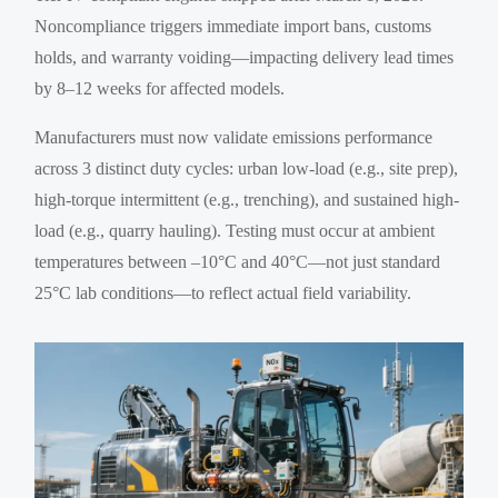
Noncompliance triggers immediate import bans, customs
holds, and warranty voiding—impacting delivery lead times
by 8–12 weeks for affected models.
Manufacturers must now validate emissions performance
across 3 distinct duty cycles: urban low-load (e.g., site prep),
high-torque intermittent (e.g., trenching), and sustained high-
load (e.g., quarry hauling). Testing must occur at ambient
temperatures between –10°C and 40°C—not just standard
25°C lab conditions—to reflect actual field variability.