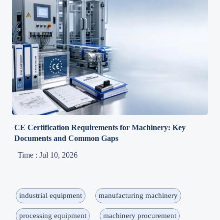
CE Certification Requirements for Machinery: Key
Documents and Common Gaps
Time : Jul 10, 2026
industrial equipment
manufacturing machinery
processing equipment
machinery procurement