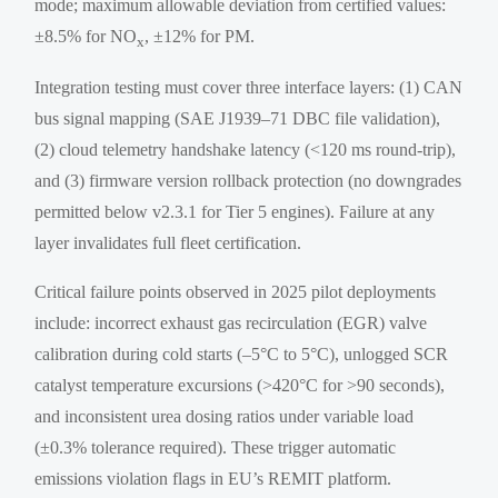
mode; maximum allowable deviation from certified values:
±8.5% for NO
, ±12% for PM.
x
Integration testing must cover three interface layers: (1) CAN
bus signal mapping (SAE J1939–71 DBC file validation),
(2) cloud telemetry handshake latency (<120 ms round-trip),
and (3) firmware version rollback protection (no downgrades
permitted below v2.3.1 for Tier 5 engines). Failure at any
layer invalidates full fleet certification.
Critical failure points observed in 2025 pilot deployments
include: incorrect exhaust gas recirculation (EGR) valve
calibration during cold starts (–5°C to 5°C), unlogged SCR
catalyst temperature excursions (>420°C for >90 seconds),
and inconsistent urea dosing ratios under variable load
(±0.3% tolerance required). These trigger automatic
emissions violation flags in EU’s REMIT platform.