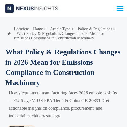

Location:
Home
>
Article Type
>
Policy & Regulations
>
What Policy & Regulations Changes in 2026 Mean for

Emissions Compliance in Construction Machinery
What Policy & Regulations Changes
in 2026 Mean for Emissions
Compliance in Construction
Machinery
Heavy equipment manufacturing faces 2026 emissions shifts
—EU Stage V, US EPA Tier 5 & China GB 20891. Get
actionable insights on compliance, procurement, and
industrial machinery strategy.