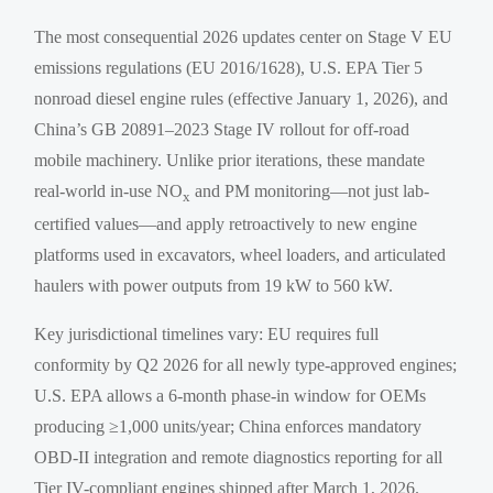
The most consequential 2026 updates center on Stage V EU
emissions regulations (EU 2016/1628), U.S. EPA Tier 5
nonroad diesel engine rules (effective January 1, 2026), and
China’s GB 20891–2023 Stage IV rollout for off-road
mobile machinery. Unlike prior iterations, these mandate
real-world in-use NO
and PM monitoring—not just lab-
x
certified values—and apply retroactively to new engine
platforms used in excavators, wheel loaders, and articulated
haulers with power outputs from 19 kW to 560 kW.
Key jurisdictional timelines vary: EU requires full
conformity by Q2 2026 for all newly type-approved engines;
U.S. EPA allows a 6-month phase-in window for OEMs
producing ≥1,000 units/year; China enforces mandatory
OBD-II integration and remote diagnostics reporting for all
Tier IV-compliant engines shipped after March 1, 2026.