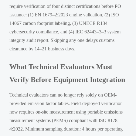
require verification of four distinct certifications before PO
issuance: (1) EN 1679–2:2023 engine validation, (2) ISO
14067 carbon footprint labeling, (3) UNECE R134
cybersecurity compliance, and (4) IEC 62443–3–3 system
integrity audit report. Skipping any one delays customs
clearance by 14–21 business days.
What Technical Evaluators Must
Verify Before Equipment Integration
Technical evaluators can no longer rely solely on OEM-
provided emission factor tables. Field-deployed verification
now requires on-site measurement using portable emissions
measurement systems (PEMS) compliant with ISO 8178–
4:2022. Minimum sampling duration: 4 hours per operating