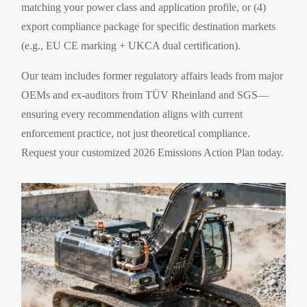
matching your power class and application profile, or (4)
export compliance package for specific destination markets
(e.g., EU CE marking + UKCA dual certification).
Our team includes former regulatory affairs leads from major
OEMs and ex-auditors from TÜV Rheinland and SGS—
ensuring every recommendation aligns with current
enforcement practice, not just theoretical compliance.
Request your customized 2026 Emissions Action Plan today.