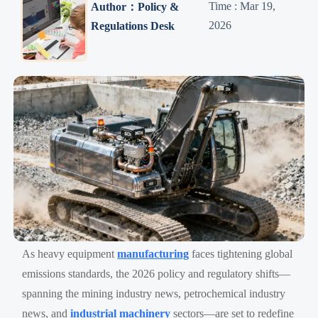
Time : Mar 19,
Author：Policy &
2026
Regulations Desk
As heavy equipment
manufacturing
faces tightening global
emissions standards, the 2026 policy and regulatory shifts—
spanning the mining industry news, petrochemical industry
news, and
industrial machinery
sectors—are set to redefine