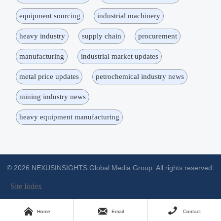
equipment sourcing
industrial machinery
heavy industry
supply chain
procurement
manufacturing
industrial market updates
metal price updates
petrochemical industry news
mining industry news
heavy equipment manufacturing
© 2026 NEXUSINSIGHTS Global Media Group. All rights reserved.
Site Index



Home
Email
Contact