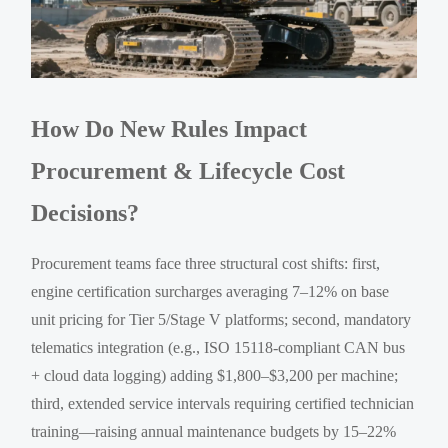
How Do New Rules Impact
Procurement & Lifecycle Cost
Decisions?
Procurement teams face three structural cost shifts: first,
engine certification surcharges averaging 7–12% on base
unit pricing for Tier 5/Stage V platforms; second, mandatory
telematics integration (e.g., ISO 15118-compliant CAN bus
+ cloud data logging) adding $1,800–$3,200 per machine;
third, extended service intervals requiring certified technician
training—raising annual maintenance budgets by 15–22%