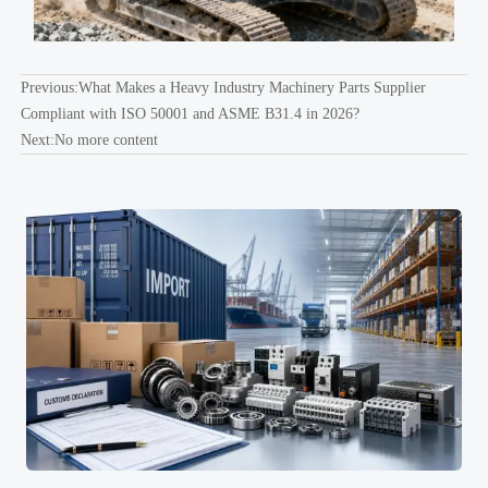
Previous:
What Makes a Heavy Industry Machinery Parts Supplier
Compliant with ISO 50001 and ASME B31.4 in 2026?
Next:No more content