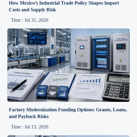
How Mexico’s Industrial Trade Policy Shapes Import
Costs and Supply Risk
Time : Jul 31, 2026
Factory Modernization Funding Options: Grants, Loans,
and Payback Risks
Time : Jul 13, 2026