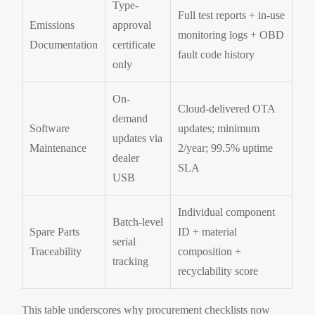
Type-
Full test reports + in-use
Emissions
approval
monitoring logs + OBD
Documentation
certificate
fault code history
only
On-
Cloud-delivered OTA
demand
Software
updates; minimum
updates via
Maintenance
2/year; 99.5% uptime
dealer
SLA
USB
Individual component
Batch-level
Spare Parts
ID + material
serial
Traceability
composition +
tracking
recyclability score
This table underscores why procurement checklists now