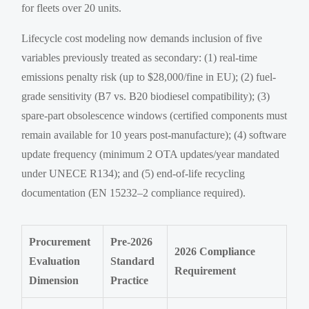
for fleets over 20 units.
Lifecycle cost modeling now demands inclusion of five
variables previously treated as secondary: (1) real-time
emissions penalty risk (up to $28,000/fine in EU); (2) fuel-
grade sensitivity (B7 vs. B20 biodiesel compatibility); (3)
spare-part obsolescence windows (certified components must
remain available for 10 years post-manufacture); (4) software
update frequency (minimum 2 OTA updates/year mandated
under UNECE R134); and (5) end-of-life recycling
documentation (EN 15232–2 compliance required).
Procurement
Pre-2026
2026 Compliance
Evaluation
Standard
Requirement
Dimension
Practice