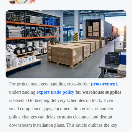
For project managers handling cross-border
procurement
,
understanding
export trade policy
for warehouse supplies
is essential to keeping delivery schedules on track. Even
small compliance gaps, documentation errors, or sudden
policy changes can delay customs clearance and disrupt
downstream installation plans. This article outlines the key