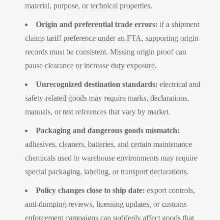
material, purpose, or technical properties.
Origin and preferential trade errors:
if a shipment
claims tariff preference under an FTA, supporting origin
records must be consistent. Missing origin proof can
pause clearance or increase duty exposure.
Unrecognized destination standards:
electrical and
safety-related goods may require marks, declarations,
manuals, or test references that vary by market.
Packaging and dangerous goods mismatch:
adhesives, cleaners, batteries, and certain maintenance
chemicals used in warehouse environments may require
special packaging, labeling, or transport declarations.
Policy changes close to ship date:
export controls,
anti-dumping reviews, licensing updates, or customs
enforcement campaigns can suddenly affect goods that