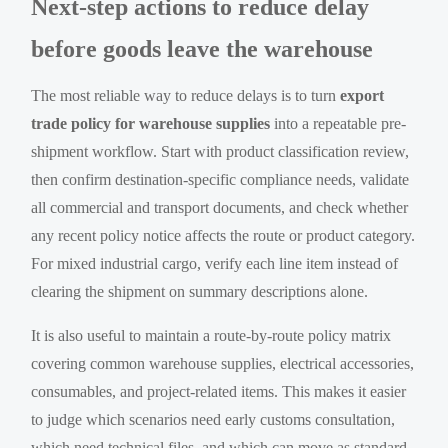
Next-step actions to reduce delay
before goods leave the warehouse
The most reliable way to reduce delays is to turn
export
trade policy for warehouse supplies
into a repeatable pre-
shipment workflow. Start with product classification review,
then confirm destination-specific compliance needs, validate
all commercial and transport documents, and check whether
any recent policy notice affects the route or product category.
For mixed industrial cargo, verify each line item instead of
clearing the shipment on summary descriptions alone.
It is also useful to maintain a route-by-route policy matrix
covering common warehouse supplies, electrical accessories,
consumables, and project-related items. This makes it easier
to judge which scenarios need early customs consultation,
which need technical files, and which can move as standard