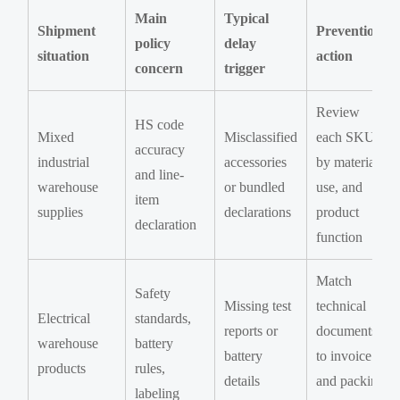
Main
Typical
Shipment
Prevention
policy
delay
situation
action
concern
trigger
Review
HS code
Mixed
Misclassified
each SKU
accuracy
industrial
accessories
by material,
and line-
warehouse
or bundled
use, and
item
supplies
declarations
product
declaration
function
Match
Safety
Missing test
technical
Electrical
standards,
reports or
documents
warehouse
battery
battery
to invoice
products
rules,
details
and packing
labeling