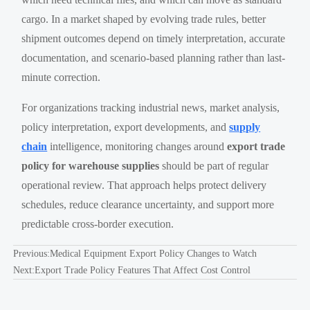
cargo. In a market shaped by evolving trade rules, better
shipment outcomes depend on timely interpretation, accurate
documentation, and scenario-based planning rather than last-
minute correction.
For organizations tracking industrial news, market analysis,
policy interpretation, export developments, and
supply
chain
intelligence, monitoring changes around
export trade
policy for warehouse supplies
should be part of regular
operational review. That approach helps protect delivery
schedules, reduce clearance uncertainty, and support more
predictable cross-border execution.
Previous:
Medical Equipment Export Policy Changes to Watch
Next:
Export Trade Policy Features That Affect Cost Control