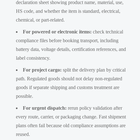
declaration sheet showing product name, material, use,
HS code, and whether the item is standard, electrical,
chemical, or part-related.
For powered or electronic items:
check technical
compliance files before booking transport, including
battery data, voltage details, certification references, and
label consistency.
For project cargo:
split the delivery plan by critical
path. Regulated goods should not delay non-regulated
goods if separate shipping and customs treatment are
possible.
For urgent dispatch:
rerun policy validation after
every route, carrier, or packaging change. Fast shipment
plans often fail because old compliance assumptions are
reused.