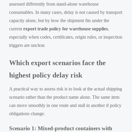
assessed differently from stand-alone warehouse
consumables. In many cases, delay is not caused by transport
capacity alone, but by how the shipment fits under the
current
export trade policy for warehouse supplies
,
especially when codes, certificates, origin rules, or inspection
triggers are unclear.
Which export scenarios face the
highest policy delay risk
A practical way to assess risk is to look at the actual shipping
scenario rather than the product name alone. The same item
can move smoothly in one route and stall in another if policy
obligations change.
Scenario 1: Mixed-product containers with