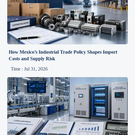
How Mexico’s Industrial Trade Policy Shapes Import
Costs and Supply Risk
Time : Jul 31, 2026