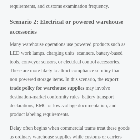
requirements, and customs examination frequency.
Scenario 2: Electrical or powered warehouse
accessories
Many warehouse operations use powered products such as
LED work lamps, charging units, scanners, battery-based
tools, conveyor sensors, or electrical control accessories.
These are more likely to attract compliance scrutiny than
non-powered storage items. In this scenario, the
export
trade policy for warehouse supplies
may involve
destination-market conformity rules, battery transport
declarations, EMC or low-voltage documentation, and
product labeling requirements.
Delay often begins when commercial teams treat these goods
as ordinary warehouse supplies while customs or carriers