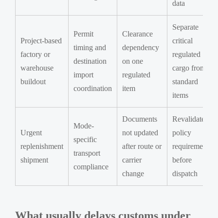
data
Separate
Permit
Clearance
Project-based
critical
timing and
dependency
factory or
regulated
destination
on one
warehouse
cargo from
import
regulated
buildout
standard
coordination
item
items
Documents
Revalidate
Mode-
Urgent
not updated
policy
specific
replenishment
after route or
requirements
transport
shipment
carrier
before
compliance
change
dispatch
What usually delays customs under