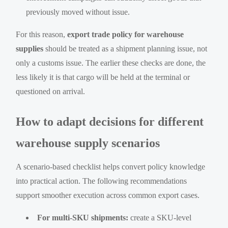
previously moved without issue.
For this reason,
export trade policy for warehouse
supplies
should be treated as a shipment planning issue, not
only a customs issue. The earlier these checks are done, the
less likely it is that cargo will be held at the terminal or
questioned on arrival.
How to adapt decisions for different
warehouse supply scenarios
A scenario-based checklist helps convert policy knowledge
into practical action. The following recommendations
support smoother execution across common export cases.
For multi-SKU shipments:
create a SKU-level