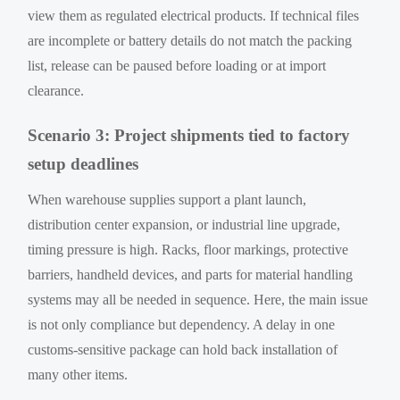
view them as regulated electrical products. If technical files
are incomplete or battery details do not match the packing
list, release can be paused before loading or at import
clearance.
Scenario 3: Project shipments tied to factory
setup deadlines
When warehouse supplies support a plant launch,
distribution center expansion, or industrial line upgrade,
timing pressure is high. Racks, floor markings, protective
barriers, handheld devices, and parts for material handling
systems may all be needed in sequence. Here, the main issue
is not only compliance but dependency. A delay in one
customs-sensitive package can hold back installation of
many other items.