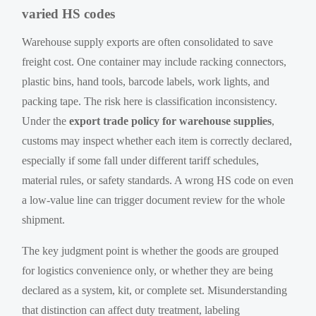
varied HS codes
Warehouse supply exports are often consolidated to save
freight cost. One container may include racking connectors,
plastic bins, hand tools, barcode labels, work lights, and
packing tape. The risk here is classification inconsistency.
Under the
export trade policy for warehouse supplies
,
customs may inspect whether each item is correctly declared,
especially if some fall under different tariff schedules,
material rules, or safety standards. A wrong HS code on even
a low-value line can trigger document review for the whole
shipment.
The key judgment point is whether the goods are grouped
for logistics convenience only, or whether they are being
declared as a system, kit, or complete set. Misunderstanding
that distinction can affect duty treatment, labeling