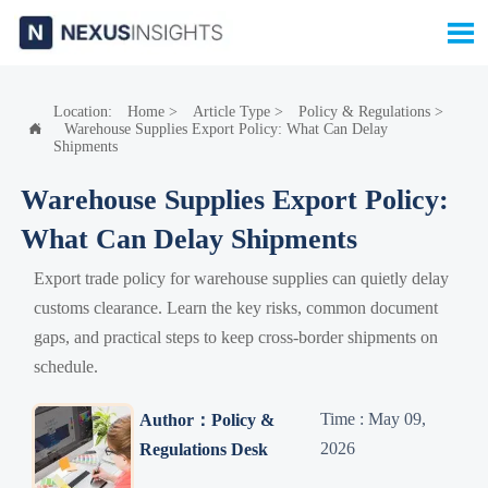

Location:
Home
>
Article Type
>
Policy & Regulations
>
Warehouse Supplies Export Policy: What Can Delay

Shipments
Warehouse Supplies Export Policy:
What Can Delay Shipments
Export trade policy for warehouse supplies can quietly delay
customs clearance. Learn the key risks, common document
gaps, and practical steps to keep cross-border shipments on
schedule.
Time : May 09,
Author：Policy &
2026
Regulations Desk