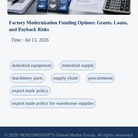
Factory Modernization Funding Options: Grants, Loans,
and Payback Risks
Time : Jul 13, 2026
industrial equipment
industrial supply
machinery parts
supply chain
procurement
export trade policy
export trade policy for warehouse supplies
© 2026 NEXUSINSIGHTS Global Media Group. All rights reserved.