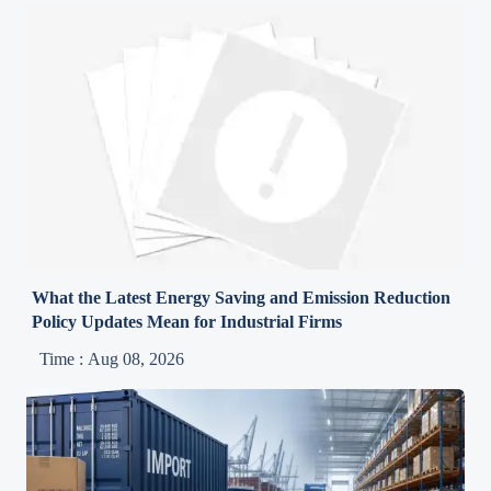
What the Latest Energy Saving and Emission Reduction
Policy Updates Mean for Industrial Firms
Time : Aug 08, 2026