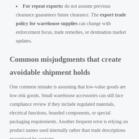
For repeat exports:
do not assume previous
clearance guarantees future clearance. The
export trade
policy for warehouse supplies
can change with
enforcement focus, trade remedies, or destination market
updates.
Common misjudgments that create
avoidable shipment holds
One common mistake is assuming that low-value goods are
low-risk goods. Small warehouse accessories can still face
compliance review if they include regulated materials,
electrical functions, branded components, or special
packaging requirements. Another frequent error is relying on
product names used internally rather than trade descriptions
recognized by customs.