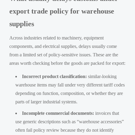
export trade policy for warehouse
supplies
Across industries related to machinery, equipment
components, and electrical supplies, delays usually come
from a limited set of policy-sensitive issues. These are the
areas worth checking before the goods are packed for export:
Incorrect product classification:
similar-looking
warehouse items may fall under very different tariff codes
depending on function, composition, or whether they are
parts of larger industrial systems.
Incomplete commercial documents:
invoices that
use generic descriptions such as “warehouse accessories”
often fail policy review because they do not identify