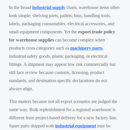
In the broad
industrial supply
chain, warehouse items often
look simple: shelving parts, pallets, bins, handling tools,
labels, packaging consumables, electrical accessories, and
small equipment components. Yet the
export trade policy
for warehouse supplies
can become complex when
products cross categories such as
machinery parts
,
industrial safety goods, plastic packaging, or electrical
fittings. A shipment may appear low risk commercially but
still face review because customs, licensing, product
standards, and destination-specific declarations do not
always align.
This matters because not all export scenarios are judged the
same way. Bulk replenishment for a regional warehouse is
different from project-based delivery for a new factory line.
Spare parts shipped with
industrial equipment
may be