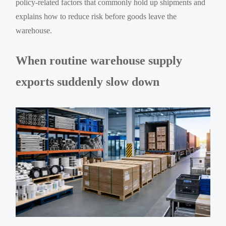
policy-related factors that commonly hold up shipments and
explains how to reduce risk before goods leave the
warehouse.
When routine warehouse supply
exports suddenly slow down