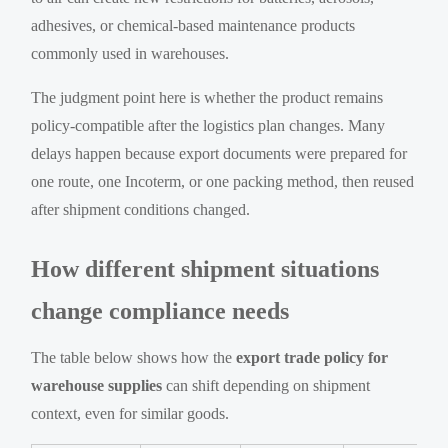
adhesives, or chemical-based maintenance products
commonly used in warehouses.
The judgment point here is whether the product remains
policy-compatible after the logistics plan changes. Many
delays happen because export documents were prepared for
one route, one Incoterm, or one packing method, then reused
after shipment conditions changed.
How different shipment situations
change compliance needs
The table below shows how the
export trade policy for
warehouse supplies
can shift depending on shipment
context, even for similar goods.