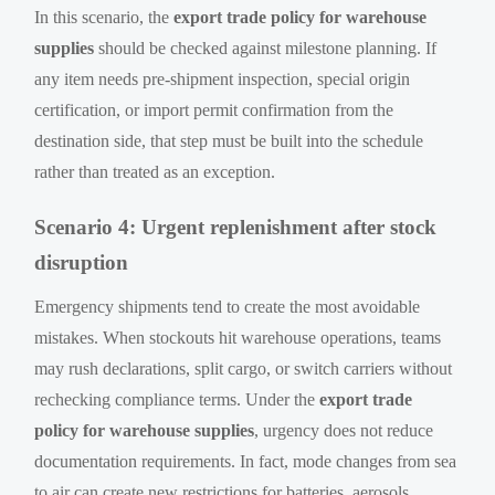
In this scenario, the
export trade policy for warehouse
supplies
should be checked against milestone planning. If
any item needs pre-shipment inspection, special origin
certification, or import permit confirmation from the
destination side, that step must be built into the schedule
rather than treated as an exception.
Scenario 4: Urgent replenishment after stock
disruption
Emergency shipments tend to create the most avoidable
mistakes. When stockouts hit warehouse operations, teams
may rush declarations, split cargo, or switch carriers without
rechecking compliance terms. Under the
export trade
policy for warehouse supplies
, urgency does not reduce
documentation requirements. In fact, mode changes from sea
to air can create new restrictions for batteries, aerosols,