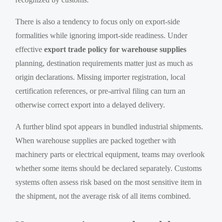
There is also a tendency to focus only on export-side
formalities while ignoring import-side readiness. Under
effective
export trade policy for warehouse supplies
planning, destination requirements matter just as much as
origin declarations. Missing importer registration, local
certification references, or pre-arrival filing can turn an
otherwise correct export into a delayed delivery.
A further blind spot appears in bundled industrial shipments.
When warehouse supplies are packed together with
machinery parts or electrical equipment, teams may overlook
whether some items should be declared separately. Customs
systems often assess risk based on the most sensitive item in
the shipment, not the average risk of all items combined.