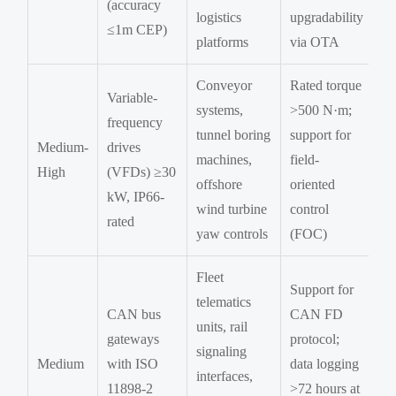
(accuracy
logistics
upgradability
≤1m CEP)
platforms
via OTA
Conveyor
Rated torque
Variable-
systems,
>500 N·m;
frequency
tunnel boring
support for
Medium-
drives
machines,
field-
High
(VFDs) ≥30
offshore
oriented
kW, IP66-
wind turbine
control
rated
yaw controls
(FOC)
Fleet
Support for
telematics
CAN bus
CAN FD
units, rail
gateways
protocol;
signaling
Medium
with ISO
data logging
interfaces,
11898-2
>72 hours at