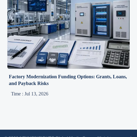
Factory Modernization Funding Options: Grants, Loans,
and Payback Risks
Time : Jul 13, 2026