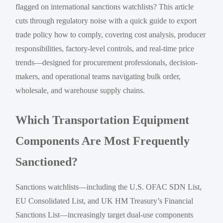
flagged on international sanctions watchlists? This article
cuts through regulatory noise with a quick guide to export
trade policy how to comply, covering cost analysis, producer
responsibilities, factory-level controls, and real-time price
trends—designed for procurement professionals, decision-
makers, and operational teams navigating bulk order,
wholesale, and warehouse supply chains.
Which Transportation Equipment
Components Are Most Frequently
Sanctioned?
Sanctions watchlists—including the U.S. OFAC SDN List,
EU Consolidated List, and UK HM Treasury’s Financial
Sanctions List—increasingly target dual-use components