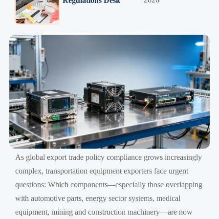
Regulations Desk
As global export trade policy compliance grows increasingly
complex, transportation equipment exporters face urgent
questions: Which components—especially those overlapping
with automotive parts, energy sector systems, medical
equipment, mining and construction machinery—are now