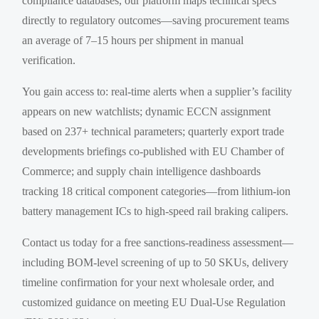
compliance databases, our platform maps technical specs
directly to regulatory outcomes—saving procurement teams
an average of 7–15 hours per shipment in manual
verification.
You gain access to: real-time alerts when a supplier’s facility
appears on new watchlists; dynamic ECCN assignment
based on 237+ technical parameters; quarterly export trade
developments briefings co-published with EU Chamber of
Commerce; and supply chain intelligence dashboards
tracking 18 critical component categories—from lithium-ion
battery management ICs to high-speed rail braking calipers.
Contact us today for a free sanctions-readiness assessment—
including BOM-level screening of up to 50 SKUs, delivery
timeline confirmation for your next wholesale order, and
customized guidance on meeting EU Dual-Use Regulation