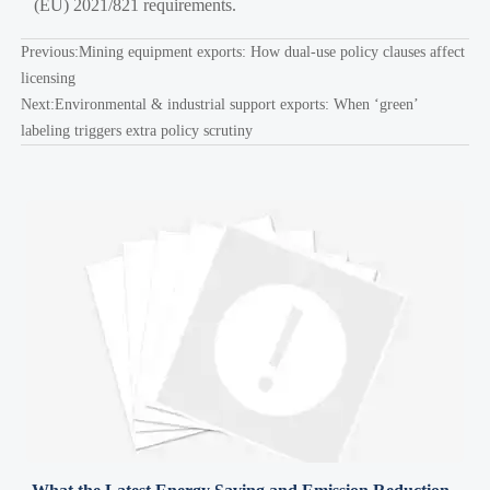
(EU) 2021/821 requirements.
Previous:
Mining equipment exports: How dual-use policy clauses affect
licensing
Next:
Environmental & industrial support exports: When ‘green’
labeling triggers extra policy scrutiny