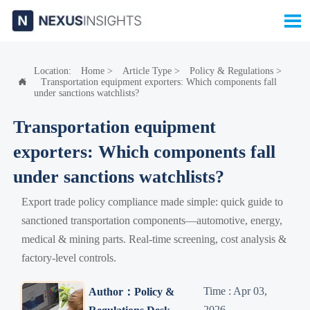

Location:
Home
>
Article Type
>
Policy & Regulations
>
Transportation equipment exporters: Which components fall

under sanctions watchlists?
Transportation equipment
exporters: Which components fall
under sanctions watchlists?
Export trade policy compliance made simple: quick guide to
sanctioned transportation components—automotive, energy,
medical & mining parts. Real-time screening, cost analysis &
factory-level controls.
Time : Apr 03,
Author：Policy &
2026