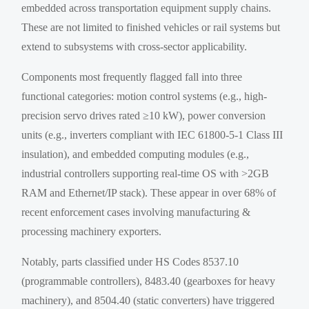
embedded across transportation equipment supply chains.
These are not limited to finished vehicles or rail systems but
extend to subsystems with cross-sector applicability.
Components most frequently flagged fall into three
functional categories: motion control systems (e.g., high-
precision servo drives rated ≥10 kW), power conversion
units (e.g., inverters compliant with IEC 61800-5-1 Class III
insulation), and embedded computing modules (e.g.,
industrial controllers supporting real-time OS with >2GB
RAM and Ethernet/IP stack). These appear in over 68% of
recent enforcement cases involving manufacturing &
processing machinery exporters.
Notably, parts classified under HS Codes 8537.10
(programmable controllers), 8483.40 (gearboxes for heavy
machinery), and 8504.40 (static converters) have triggered