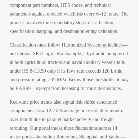
component part numbers, HTS codes, and technical
parameters against updated watchlists every 6–12 hours. The
process involves three mandatory steps: classification,
specification mapping, and destination-entity validation.
Classification must follow Harmonized System guidelines—
not internal SKU logic. For example, a hydraulic pump used
in both agricultural tractors and naval auxiliary vessels falls
under HS 8413.50 only if its flow rate exceeds 120 L/min
and pressure rating ≥35 MPa. Below those thresholds, it may
be EAR99—exempt from licensing for most destinations.
Real-time price trends also signal risk shifts: sanctioned
components show 12–18% average price volatility month-
over-month due to parallel market activity and freight
rerouting. Our portal tracks these fluctuations across 14
major ports—including Rotterdam, Shanghai, and Santos—