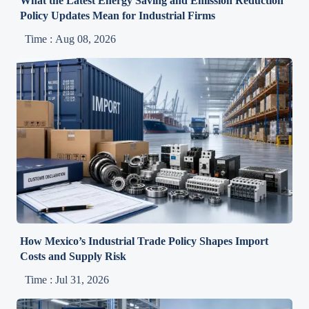
What the Latest Energy Saving and Emission Reduction
Policy Updates Mean for Industrial Firms
Time : Aug 08, 2026
How Mexico’s Industrial Trade Policy Shapes Import
Costs and Supply Risk
Time : Jul 31, 2026