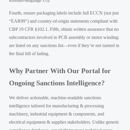
Russian-language UI).
Fourth, ensure packaging labels include full ECCN (not just
“EAR99”) and country-of-origin statements compliant with
CBP 19 CFR §102.1. Fifth, obtain written assurance that no
subcontractors involved in PCB assembly or motor winding
are listed on any sanctions list—even if they’re not named in
the final bill of lading.
Why Partner With Our Portal for
Ongoing Sanctions Intelligence?
We deliver actionable, machine-readable sanctions
intelligence tailored for manufacturing & processing
machinery, industrial equipment & components, and
electrical equipment & supplies stakeholders. Unlike generic