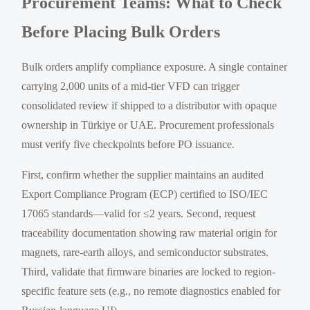
Procurement Teams: What to Check
Before Placing Bulk Orders
Bulk orders amplify compliance exposure. A single container
carrying 2,000 units of a mid-tier VFD can trigger
consolidated review if shipped to a distributor with opaque
ownership in Türkiye or UAE. Procurement professionals
must verify five checkpoints before PO issuance.
First, confirm whether the supplier maintains an audited
Export Compliance Program (ECP) certified to ISO/IEC
17065 standards—valid for ≤2 years. Second, request
traceability documentation showing raw material origin for
magnets, rare-earth alloys, and semiconductor substrates.
Third, validate that firmware binaries are locked to region-
specific feature sets (e.g., no remote diagnostics enabled for