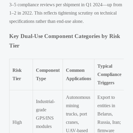
3–5 compliance reviews per shipment in Q1 2024—up from
1–2 in 2022. This reflects tightening scrutiny on technical
specifications rather than end-use alone.
Key Dual-Use Component Categories by Risk
Tier
Typical
Risk
Component
Common
Compliance
Tier
Type
Applications
Triggers
Autonomous
Export to
Industrial-
mining
entities in
grade
trucks, port
Belarus,
GPS/INS
High
cranes,
Russia, Iran;
modules
UAV-based
firmware