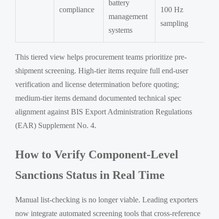
battery
compliance
100 Hz
management
sampling
systems
This tiered view helps procurement teams prioritize pre-
shipment screening. High-tier items require full end-user
verification and license determination before quoting;
medium-tier items demand documented technical spec
alignment against BIS Export Administration Regulations
(EAR) Supplement No. 4.
How to Verify Component-Level
Sanctions Status in Real Time
Manual list-checking is no longer viable. Leading exporters
now integrate automated screening tools that cross-reference