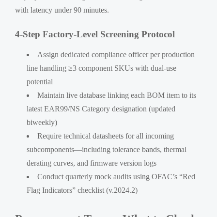
with latency under 90 minutes.
4-Step Factory-Level Screening Protocol
Assign dedicated compliance officer per production
line handling ≥3 component SKUs with dual-use
potential
Maintain live database linking each BOM item to its
latest EAR99/NS Category designation (updated
biweekly)
Require technical datasheets for all incoming
subcomponents—including tolerance bands, thermal
derating curves, and firmware version logs
Conduct quarterly mock audits using OFAC’s “Red
Flag Indicators” checklist (v.2024.2)