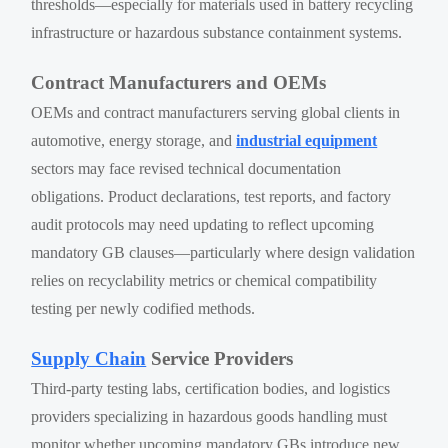
thresholds—especially for materials used in battery recycling
infrastructure or hazardous substance containment systems.
Contract Manufacturers and OEMs
OEMs and contract manufacturers serving global clients in
automotive, energy storage, and
industrial equipment
sectors may face revised technical documentation
obligations. Product declarations, test reports, and factory
audit protocols may need updating to reflect upcoming
mandatory GB clauses—particularly where design validation
relies on recyclability metrics or chemical compatibility
testing per newly codified methods.
Supply Chain
Service Providers
Third-party testing labs, certification bodies, and logistics
providers specializing in hazardous goods handling must
monitor whether upcoming mandatory GBs introduce new