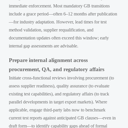
immediate enforcement. Most mandatory GB transitions
include a grace period—often 6–12 months after publication
—for industry adaptation. However, lead times for test
method validation, supplier requalification, and
documentation updates often exceed this window; early
internal gap assessments are advisable.
Prepare internal alignment across
procurement, QA, and regulatory affairs
Initiate cross-functional reviews involving procurement (to
assess supplier readiness), quality assurance (to evaluate
existing test capabilities), and regulatory affairs (to track
parallel developments in target export markets). Where
applicable, engage third-party labs now to benchmark
current test reports against anticipated GB clauses—even in
draft form—to identify capability gaps ahead of formal