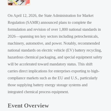
On April 12, 2026, the State Administration for Market
Regulation (SAMR) announced plans to complete the
formulation and revision of over 1,800 national standards in
2026—spanning ten key sectors including petrochemicals,
machinery, automotive, and power. Notably, recommended
national standards on electric vehicle (EV) battery recycling,
hazardous chemical packaging, and special equipment safety
will be accelerated toward mandatory status. This shift
carries direct implications for enterprises exporting to high-
compliance markets such as the EU and U.S., particularly
those supplying battery energy storage systems and
integrated chemical process equipment.
Event Overview