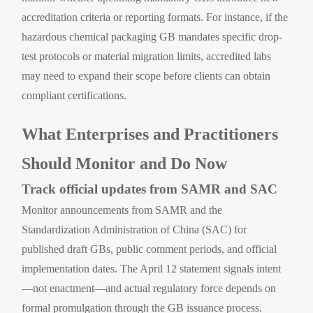
accreditation criteria or reporting formats. For instance, if the
hazardous chemical packaging GB mandates specific drop-
test protocols or material migration limits, accredited labs
may need to expand their scope before clients can obtain
compliant certifications.
What Enterprises and Practitioners
Should Monitor and Do Now
Track official updates from SAMR and SAC
Monitor announcements from SAMR and the
Standardization Administration of China (SAC) for
published draft GBs, public comment periods, and official
implementation dates. The April 12 statement signals intent
—not enactment—and actual regulatory force depends on
formal promulgation through the GB issuance process.