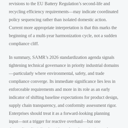
revisions to the EU Battery Regulation’s second-life and
recycling efficiency requirements—may indicate coordinated
policy sequencing rather than isolated domestic action.
Current more appropriate interpretation is that this marks the
beginning of a multi-year harmonization cycle, not a sudden
compliance cliff.
In summary, SAMR’s 2026 standardization agenda signals
tightening technical governance in priority industrial domains
—particularly where environmental, safety, and trade
compliance converge. Its immediate significance lies less in
enforceable requirements and more in its role as an early
indicator of shifting baseline expectations for product design,
supply chain transparency, and conformity assessment rigor.
Enterprises should treat it as a forward-looking planning
input—not a trigger for reactive overhaul—but one