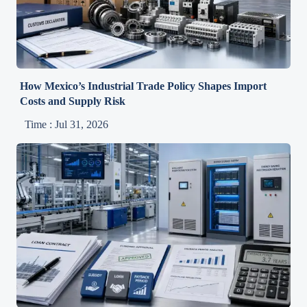
How Mexico’s Industrial Trade Policy Shapes Import
Costs and Supply Risk
Time : Jul 31, 2026