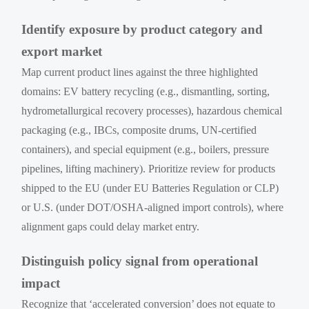
Identify exposure by product category and
export market
Map current product lines against the three highlighted
domains: EV battery recycling (e.g., dismantling, sorting,
hydrometallurgical recovery processes), hazardous chemical
packaging (e.g., IBCs, composite drums, UN-certified
containers), and special equipment (e.g., boilers, pressure
pipelines, lifting machinery). Prioritize review for products
shipped to the EU (under EU Batteries Regulation or CLP)
or U.S. (under DOT/OSHA-aligned import controls), where
alignment gaps could delay market entry.
Distinguish policy signal from operational
impact
Recognize that ‘accelerated conversion’ does not equate to