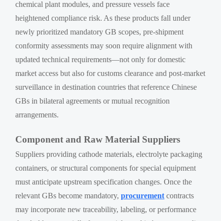
chemical plant modules, and pressure vessels face
heightened compliance risk. As these products fall under
newly prioritized mandatory GB scopes, pre-shipment
conformity assessments may soon require alignment with
updated technical requirements—not only for domestic
market access but also for customs clearance and post-market
surveillance in destination countries that reference Chinese
GBs in bilateral agreements or mutual recognition
arrangements.
Component and Raw Material Suppliers
Suppliers providing cathode materials, electrolyte packaging
containers, or structural components for special equipment
must anticipate upstream specification changes. Once the
relevant GBs become mandatory,
procurement
contracts
may incorporate new traceability, labeling, or performance