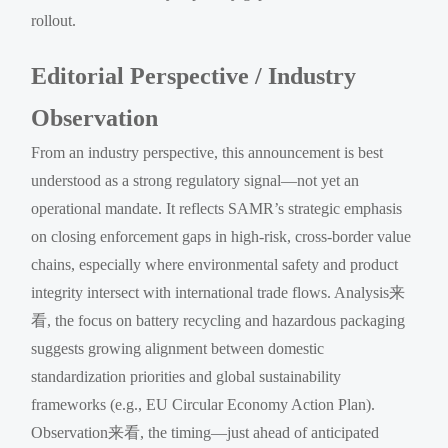
rollout.
Editorial Perspective / Industry
Observation
From an industry perspective, this announcement is best
understood as a strong regulatory signal—not yet an
operational mandate. It reflects SAMR’s strategic emphasis
on closing enforcement gaps in high-risk, cross-border value
chains, especially where environmental safety and product
integrity intersect with international trade flows. Analysis来
看, the focus on battery recycling and hazardous packaging
suggests growing alignment between domestic
standardization priorities and global sustainability
frameworks (e.g., EU Circular Economy Action Plan).
Observation来看, the timing—just ahead of anticipated