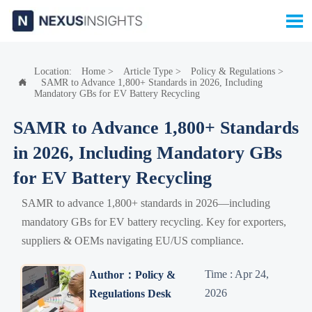

Location:
Home
>
Article Type
>
Policy & Regulations
>
SAMR to Advance 1,800+ Standards in 2026, Including

Mandatory GBs for EV Battery Recycling
SAMR to Advance 1,800+ Standards
in 2026, Including Mandatory GBs
for EV Battery Recycling
SAMR to advance 1,800+ standards in 2026—including
mandatory GBs for EV battery recycling. Key for exporters,
suppliers & OEMs navigating EU/US compliance.
Time : Apr 24,
Author：Policy &
2026
Regulations Desk