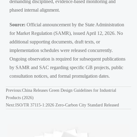
demanding disciplined, evidence-based monitoring and
phased internal alignment.
Source:
Official announcement by the State Administration
for Market Regulation (SAMR), issued April 12, 2026. No
additional supporting documents, draft texts, or
implementation schedules were released concurrently.
Ongoing observation is required for subsequent publications
by SAMR and SAC regarding specific GB projects, public
consultation notices, and formal promulgation dates.
Previous:
China Releases Green Design Guidelines for Industrial
Products (2026)
Next:
ISO/TR 37115-1:2026 Zero-Carbon City Standard Released