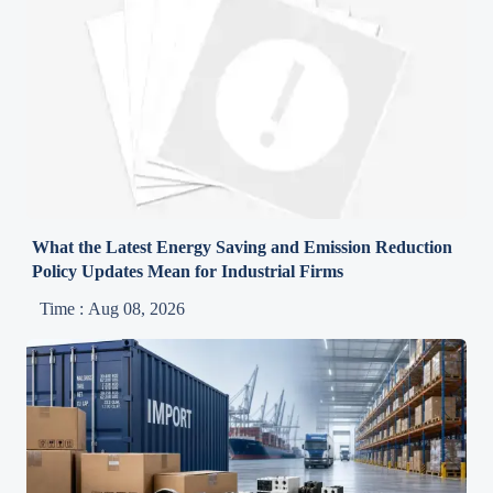
What the Latest Energy Saving and Emission Reduction
Policy Updates Mean for Industrial Firms
Time : Aug 08, 2026