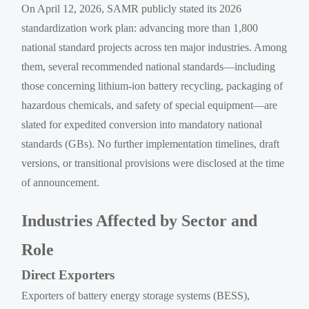
On April 12, 2026, SAMR publicly stated its 2026
standardization work plan: advancing more than 1,800
national standard projects across ten major industries. Among
them, several recommended national standards—including
those concerning lithium-ion battery recycling, packaging of
hazardous chemicals, and safety of special equipment—are
slated for expedited conversion into mandatory national
standards (GBs). No further implementation timelines, draft
versions, or transitional provisions were disclosed at the time
of announcement.
Industries Affected by Sector and
Role
Direct Exporters
Exporters of battery energy storage systems (BESS),