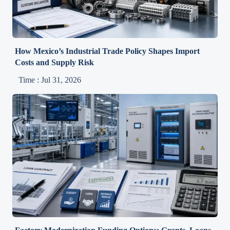
How Mexico’s Industrial Trade Policy Shapes Import
Costs and Supply Risk
Time : Jul 31, 2026