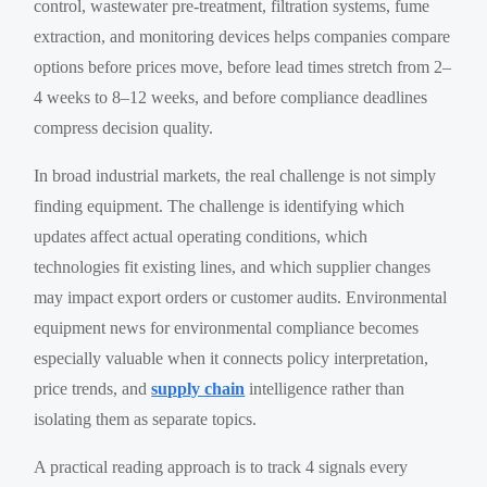
control, wastewater pre-treatment, filtration systems, fume
extraction, and monitoring devices helps companies compare
options before prices move, before lead times stretch from 2–
4 weeks to 8–12 weeks, and before compliance deadlines
compress decision quality.
In broad industrial markets, the real challenge is not simply
finding equipment. The challenge is identifying which
updates affect actual operating conditions, which
technologies fit existing lines, and which supplier changes
may impact export orders or customer audits. Environmental
equipment news for environmental compliance becomes
especially valuable when it connects policy interpretation,
price trends, and
supply chain
intelligence rather than
isolating them as separate topics.
A practical reading approach is to track 4 signals every