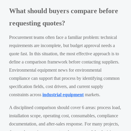
What should buyers compare before
requesting quotes?
Procurement teams often face a familiar problem: technical
requirements are incomplete, but budget approval needs a
quote fast. In this situation, the most effective approach is to
define a comparison framework before contacting suppliers.
Environmental equipment news for environmental
compliance can support that process by identifying common
specification fields, cost drivers, and current supply
constraints across
industrial equipment
markets.
A disciplined comparison should cover 6 areas: process load,
installation scope, operating cost, consumables, compliance
documentation, and after-sales response. For many projects,