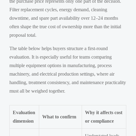
the purchase price represents only one part of the decision.
Filter replacement cycles, energy demand, cleaning
downtime, and spare part availability over 12–24 months
often shape the true cost of ownership more than the initial
proposal total.
The table below helps buyers structure a first-round
evaluation. It is especially useful for teams comparing
multiple equipment options in manufacturing, process
machinery, and electrical production settings, where air
handling, treatment consistency, and maintenance practicality
must all be weighed together.
Evaluation
Why it affects cost
What to confirm
dimension
or compliance
Understated loads