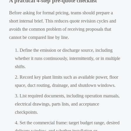
A practical 4-step pre-quote checklist
Before asking for formal pricing, teams should prepare a
short internal brief. This reduces quote revision cycles and
avoids the common problem of receiving proposals that
cannot be compared line by line.
Define the emission or discharge source, including
whether it runs continuously, intermittently, or in multiple
shifts.
Record key plant limits such as available power, floor
space, duct routing, drainage, and shutdown windows.
List required documents, including operation manuals,
electrical drawings, parts lists, and acceptance
checkpoints.
Set the commercial frame: target budget range, desired
delivery window, and whether installation or