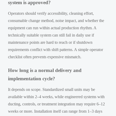
system is approved?
Operators should verify accessibility, cleaning effort,
consumable change method, noise impact, and whether the
equipment can run within actual production rhythm. A
technically suitable system can still fail in daily use if
maintenance points are hard to reach or if shutdown
requirements conflict with shift patterns. A simple operator
checklist often prevents expensive mismatch.
How long is a normal delivery and
implementation cycle?
It depends on scope. Standardized small units may be
available within 2–4 weeks, while engineered systems with
ducting, controls, or treatment integration may require 6–12
weeks or more. Installation itself can range from 1–3 days