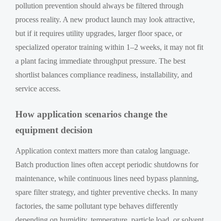
pollution prevention should always be filtered through
process reality. A new product launch may look attractive,
but if it requires utility upgrades, larger floor space, or
specialized operator training within 1–2 weeks, it may not fit
a plant facing immediate throughput pressure. The best
shortlist balances compliance readiness, installability, and
service access.
How application scenarios change the
equipment decision
Application context matters more than catalog language.
Batch production lines often accept periodic shutdowns for
maintenance, while continuous lines need bypass planning,
spare filter strategy, and tighter preventive checks. In many
factories, the same pollutant type behaves differently
depending on humidity, temperature, particle load, or solvent