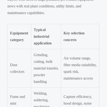
news with real plant conditions, utility limits, and
maintenance capabilities.
Typical
Equipment
Key selection
industrial
category
concern
application
Grinding,
Air volume range,
cutting, bulk
Dust
filter media suitability,
material transfer,
collectors
spark risk,
powder
maintenance access
handling
Welding,
Fume and
Capture efficiency,
soldering,
mist
hood design, noise
machining,