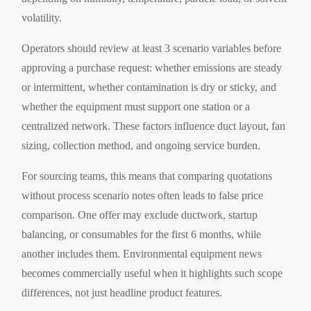
volatility.
Operators should review at least 3 scenario variables before
approving a purchase request: whether emissions are steady
or intermittent, whether contamination is dry or sticky, and
whether the equipment must support one station or a
centralized network. These factors influence duct layout, fan
sizing, collection method, and ongoing service burden.
For sourcing teams, this means that comparing quotations
without process scenario notes often leads to false price
comparison. One offer may exclude ductwork, startup
balancing, or consumables for the first 6 months, while
another includes them. Environmental equipment news
becomes commercially useful when it highlights such scope
differences, not just headline product features.