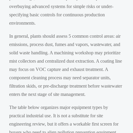
overbuying advanced systems for simple risks or under-
specifying basic controls for continuous production
environments.
In general, plants should assess 5 common control areas: air
emissions, process dust, fumes and vapors, wastewater, and
solid waste handling. A machining workshop may prioritize
mist collectors and centralized dust extraction. A coating line
may focus on VOC capture and exhaust treatment. A
component cleaning process may need separator units,
filtration skids, or pre-discharge treatment before wastewater
enters the next stage of site management.
The table below organizes major equipment types by
practical industrial use. It is not a substitute for site
engineering review, but it offers a workable first screen for
buyers who need to align pollution prevention equipment