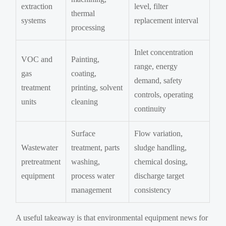
extraction
level, filter
thermal
systems
replacement interval
processing
Inlet concentration
VOC and
Painting,
range, energy
gas
coating,
demand, safety
treatment
printing, solvent
controls, operating
units
cleaning
continuity
Surface
Flow variation,
Wastewater
treatment, parts
sludge handling,
pretreatment
washing,
chemical dosing,
equipment
process water
discharge target
management
consistency
A useful takeaway is that environmental equipment news for