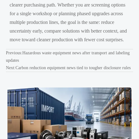
clearer purchasing path. Whether you are screening options
for a single workshop or planning phased upgrades across
multiple production lines, the goal is the same: reduce
uncertainty early, compare solutions with better context, and
move toward cleaner production with fewer cost surprises.
Previous:
Hazardous waste equipment news after transport and labeling
updates
Next:
Carbon reduction equipment news tied to tougher disclosure rules