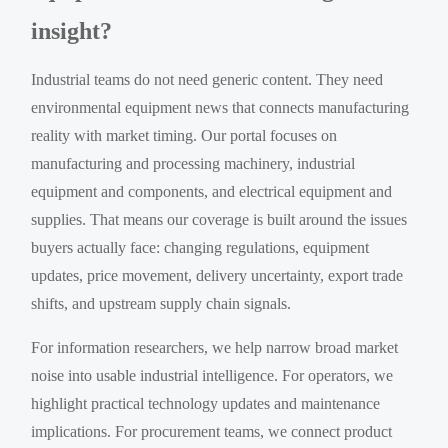
insight?
Industrial teams do not need generic content. They need
environmental equipment news that connects manufacturing
reality with market timing. Our portal focuses on
manufacturing and processing machinery, industrial
equipment and components, and electrical equipment and
supplies. That means our coverage is built around the issues
buyers actually face: changing regulations, equipment
updates, price movement, delivery uncertainty, export trade
shifts, and upstream supply chain signals.
For information researchers, we help narrow broad market
noise into usable industrial intelligence. For operators, we
highlight practical technology updates and maintenance
implications. For procurement teams, we connect product