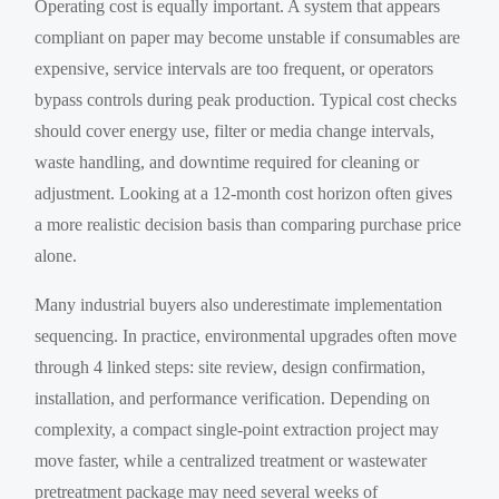
Operating cost is equally important. A system that appears
compliant on paper may become unstable if consumables are
expensive, service intervals are too frequent, or operators
bypass controls during peak production. Typical cost checks
should cover energy use, filter or media change intervals,
waste handling, and downtime required for cleaning or
adjustment. Looking at a 12-month cost horizon often gives
a more realistic decision basis than comparing purchase price
alone.
Many industrial buyers also underestimate implementation
sequencing. In practice, environmental upgrades often move
through 4 linked steps: site review, design confirmation,
installation, and performance verification. Depending on
complexity, a compact single-point extraction project may
move faster, while a centralized treatment or wastewater
pretreatment package may need several weeks of