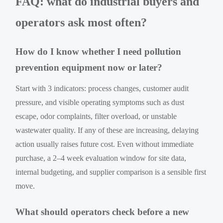
FAQ: what do industrial buyers and
operators ask most often?
How do I know whether I need pollution
prevention equipment now or later?
Start with 3 indicators: process changes, customer audit
pressure, and visible operating symptoms such as dust
escape, odor complaints, filter overload, or unstable
wastewater quality. If any of these are increasing, delaying
action usually raises future cost. Even without immediate
purchase, a 2–4 week evaluation window for site data,
internal budgeting, and supplier comparison is a sensible first
move.
What should operators check before a new