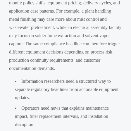
month: policy shifts, equipment pricing, delivery cycles, and
application case patterns. For example, a plant handling
metal finishing may care more about mist control and
wastewater pretreatment, while an electrical assembly facility
may focus on solder fume extraction and solvent vapor
capture. The same compliance headline can therefore trigger
different equipment decisions depending on process risk,
production continuity requirements, and customer
documentation demands.
Information researchers need a structured way to
separate regulatory headlines from actionable equipment
updates.
Operators need news that explains maintenance
impact, filter replacement intervals, and installation
disruption.