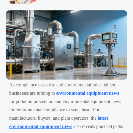
As compliance costs rise and environmental rules tighten,
businesses are turning to
environmental equipment news
for pollution prevention and environmental equipment news
for environmental compliance to stay ahead. For
manufacturers, buyers, and plant operators, the
latest
environmental equipment news
also reveals practical paths