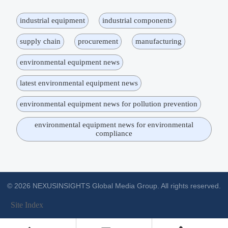
industrial equipment
industrial components
supply chain
procurement
manufacturing
environmental equipment news
latest environmental equipment news
environmental equipment news for pollution prevention
environmental equipment news for environmental
compliance
© 2026 NEXUSINSIGHTS Global Media Group. All rights reserved.
Site Index