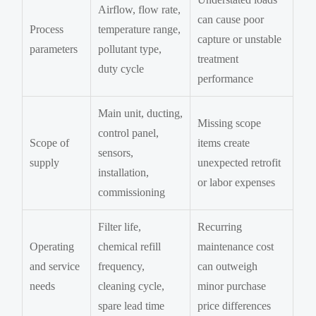
Airflow, flow rate,
can cause poor
Process
temperature range,
capture or unstable
parameters
pollutant type,
treatment
duty cycle
performance
Main unit, ducting,
Missing scope
control panel,
Scope of
items create
sensors,
supply
unexpected retrofit
installation,
or labor expenses
commissioning
Filter life,
Recurring
Operating
chemical refill
maintenance cost
and service
frequency,
can outweigh
needs
cleaning cycle,
minor purchase
spare lead time
price differences