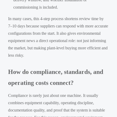
commissioning is included.
In many cases, this 4-step process shortens review time by
7–10 days because suppliers can respond with more accurate
configurations from the start. It also gives environmental
equipment news a direct operational role: not just informing
the market, but making plant-level buying more efficient and
less risky.
How do compliance, standards, and
operating costs connect?
Compliance is rarely just about one machine. It usually
combines equipment capability, operating discipline,
documentation quality, and proof that the system is suitable