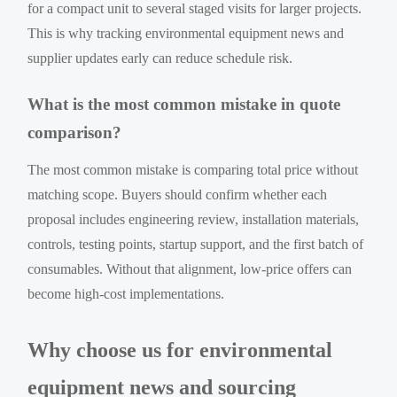
for a compact unit to several staged visits for larger projects.
This is why tracking environmental equipment news and
supplier updates early can reduce schedule risk.
What is the most common mistake in quote
comparison?
The most common mistake is comparing total price without
matching scope. Buyers should confirm whether each
proposal includes engineering review, installation materials,
controls, testing points, startup support, and the first batch of
consumables. Without that alignment, low-price offers can
become high-cost implementations.
Why choose us for environmental
equipment news and sourcing