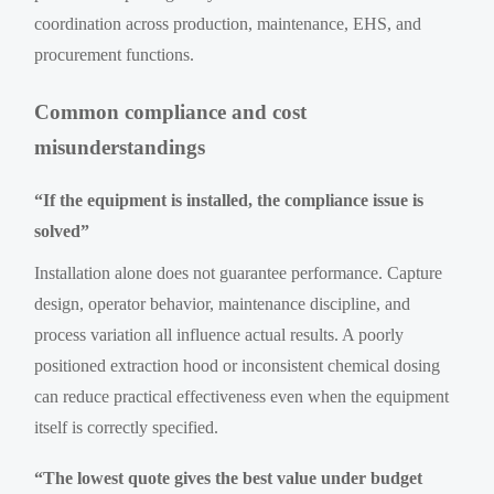
coordination across production, maintenance, EHS, and
procurement functions.
Common compliance and cost
misunderstandings
“If the equipment is installed, the compliance issue is
solved”
Installation alone does not guarantee performance. Capture
design, operator behavior, maintenance discipline, and
process variation all influence actual results. A poorly
positioned extraction hood or inconsistent chemical dosing
can reduce practical effectiveness even when the equipment
itself is correctly specified.
“The lowest quote gives the best value under budget