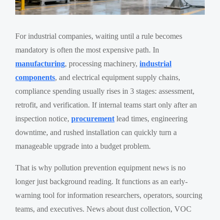
For industrial companies, waiting until a rule becomes
mandatory is often the most expensive path. In
manufacturing
, processing machinery,
industrial
components
, and electrical equipment supply chains,
compliance spending usually rises in 3 stages: assessment,
retrofit, and verification. If internal teams start only after an
inspection notice,
procurement
lead times, engineering
downtime, and rushed installation can quickly turn a
manageable upgrade into a budget problem.
That is why pollution prevention equipment news is no
longer just background reading. It functions as an early-
warning tool for information researchers, operators, sourcing
teams, and executives. News about dust collection, VOC