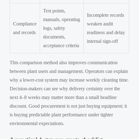
Test points,
Incomplete records
manuals, operating
Compliance
weaken audit
logs, safety
and records
readiness and delay
documents,
internal sign-off
acceptance criteria
This comparison method also improves communication
between plant users and management. Operators can explain
why a lower-cost system may increase weekly cleaning time.
Decision-makers can see why delivery certainty over the
next 4–8 weeks may matter more than a small headline
discount. Good procurement is not just buying equipment; it
is buying predictable plant performance under tighter
environmental expectations.