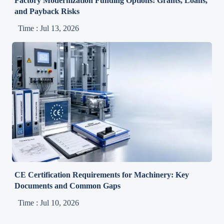
Factory Modernization Funding Options: Grants, Loans,
and Payback Risks
Time : Jul 13, 2026
CE Certification Requirements for Machinery: Key
Documents and Common Gaps
Time : Jul 10, 2026