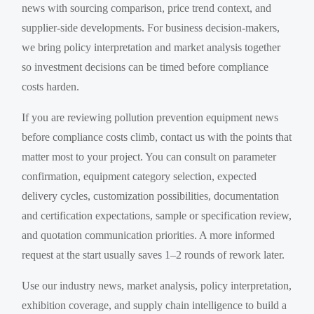
news with sourcing comparison, price trend context, and
supplier-side developments. For business decision-makers,
we bring policy interpretation and market analysis together
so investment decisions can be timed before compliance
costs harden.
If you are reviewing pollution prevention equipment news
before compliance costs climb, contact us with the points that
matter most to your project. You can consult on parameter
confirmation, equipment category selection, expected
delivery cycles, customization possibilities, documentation
and certification expectations, sample or specification review,
and quotation communication priorities. A more informed
request at the start usually saves 1–2 rounds of rework later.
Use our industry news, market analysis, policy interpretation,
exhibition coverage, and supply chain intelligence to build a