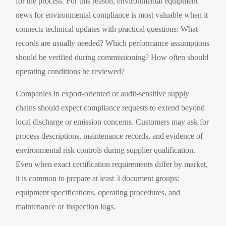
for the process. For this reason, environmental equipment
news for environmental compliance is most valuable when it
connects technical updates with practical questions: What
records are usually needed? Which performance assumptions
should be verified during commissioning? How often should
operating conditions be reviewed?
Companies in export-oriented or audit-sensitive supply
chains should expect compliance requests to extend beyond
local discharge or emission concerns. Customers may ask for
process descriptions, maintenance records, and evidence of
environmental risk controls during supplier qualification.
Even when exact certification requirements differ by market,
it is common to prepare at least 3 document groups:
equipment specifications, operating procedures, and
maintenance or inspection logs.