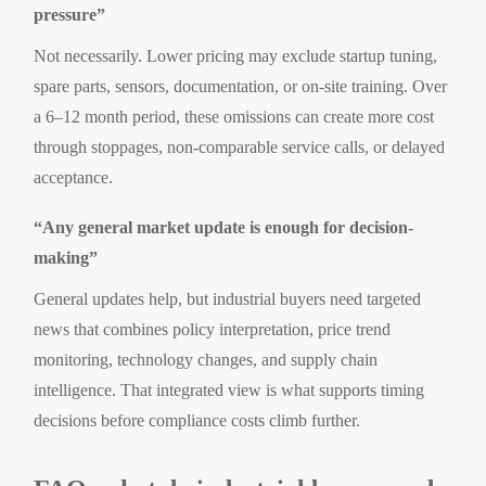
pressure”
Not necessarily. Lower pricing may exclude startup tuning,
spare parts, sensors, documentation, or on-site training. Over
a 6–12 month period, these omissions can create more cost
through stoppages, non-comparable service calls, or delayed
acceptance.
“Any general market update is enough for decision-
making”
General updates help, but industrial buyers need targeted
news that combines policy interpretation, price trend
monitoring, technology changes, and supply chain
intelligence. That integrated view is what supports timing
decisions before compliance costs climb further.