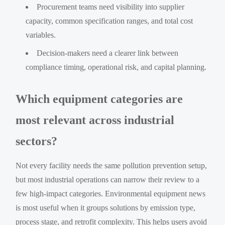
Procurement teams need visibility into supplier
capacity, common specification ranges, and total cost
variables.
Decision-makers need a clearer link between
compliance timing, operational risk, and capital planning.
Which equipment categories are
most relevant across industrial
sectors?
Not every facility needs the same pollution prevention setup,
but most industrial operations can narrow their review to a
few high-impact categories. Environmental equipment news
is most useful when it groups solutions by emission type,
process stage, and retrofit complexity. This helps users avoid