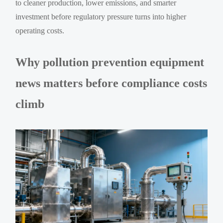
to cleaner production, lower emissions, and smarter
investment before regulatory pressure turns into higher
operating costs.
Why pollution prevention equipment
news matters before compliance costs
climb