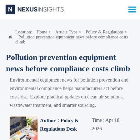

Location:
Home
>
Article Type
>
Policy & Regulations
>
Pollution prevention equipment news before compliance costs

climb
Pollution prevention equipment
news before compliance costs climb
Environmental equipment news for pollution prevention and
environmental compliance helps manufacturers act before
costs rise. Explore practical updates on clean air solutions,
wastewater treatment, and smarter sourcing.
Time : Apr 18,
Author：Policy &
2026
Regulations Desk