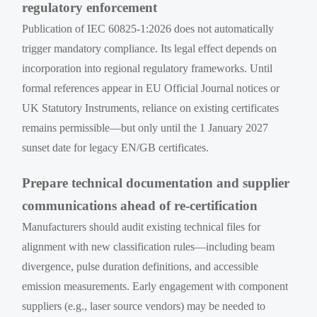
regulatory enforcement
Publication of IEC 60825-1:2026 does not automatically
trigger mandatory compliance. Its legal effect depends on
incorporation into regional regulatory frameworks. Until
formal references appear in EU Official Journal notices or
UK Statutory Instruments, reliance on existing certificates
remains permissible—but only until the 1 January 2027
sunset date for legacy EN/GB certificates.
Prepare technical documentation and supplier
communications ahead of re-certification
Manufacturers should audit existing technical files for
alignment with new classification rules—including beam
divergence, pulse duration definitions, and accessible
emission measurements. Early engagement with component
suppliers (e.g., laser source vendors) may be needed to