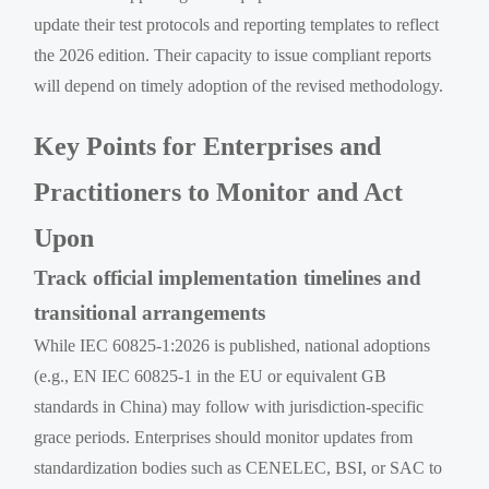
update their test protocols and reporting templates to reflect
the 2026 edition. Their capacity to issue compliant reports
will depend on timely adoption of the revised methodology.
Key Points for Enterprises and
Practitioners to Monitor and Act
Upon
Track official implementation timelines and
transitional arrangements
While IEC 60825-1:2026 is published, national adoptions
(e.g., EN IEC 60825-1 in the EU or equivalent GB
standards in China) may follow with jurisdiction-specific
grace periods. Enterprises should monitor updates from
standardization bodies such as CENELEC, BSI, or SAC to