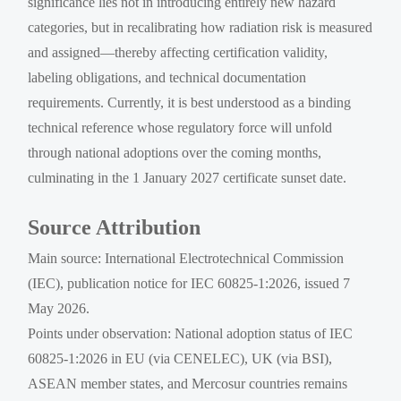
significance lies not in introducing entirely new hazard
categories, but in recalibrating how radiation risk is measured
and assigned—thereby affecting certification validity,
labeling obligations, and technical documentation
requirements. Currently, it is best understood as a binding
technical reference whose regulatory force will unfold
through national adoptions over the coming months,
culminating in the 1 January 2027 certificate sunset date.
Source Attribution
Main source: International Electrotechnical Commission
(IEC), publication notice for IEC 60825-1:2026, issued 7
May 2026.
Points under observation: National adoption status of IEC
60825-1:2026 in EU (via CENELEC), UK (via BSI),
ASEAN member states, and Mercosur countries remains