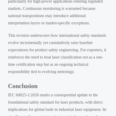
particularly for high-power applications entering regulated
markets. Continuous monitoring is warranted because
national transpositions may introduce additional
interpretation layers or market-specific exceptions.
This revision underscores how international safety standards
evolve incrementally yet cumulatively raise baseline
expectations for product safety engineering. For exporters, it
reinforces the need to treat laser classification not as a one-
time certification step but as an ongoing technical
responsibility tied to evolving metrology.
Conclusion
IEC 60825-1:2026 marks a consequential update to the
foundational safety standard for laser products, with direct
implications for global trade in industrial laser equipment. Its