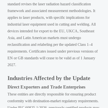
standard revises the laser radiation hazard classification
framework and associated measurement methodologies. It
applies to laser products, with specific implications for
industrial laser equipment used in cutting and welding. All
devices intended for export to the EU, UKCA, Southeast
Asia, and Latin American markets must undergo
reclassification and relabeling per the updated Class 1–4
requirements. Certificates issued under previous versions of
EN or GB standards will cease to be valid as of 1 January
2027.
Industries Affected by the Update
Direct Exporters and Trade Enterprises
These entities are directly responsible for ensuring product
conformity with destination-market regulatory requirements.
Under IEC 60825-1:2026, previously certified products may