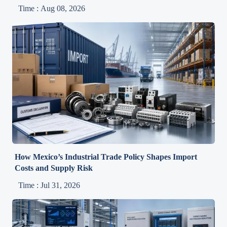
Time : Aug 08, 2026
How Mexico’s Industrial Trade Policy Shapes Import
Costs and Supply Risk
Time : Jul 31, 2026