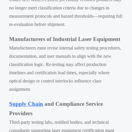
no longer meet classification criteria due to changes in
measurement protocols and hazard thresholds—requiring full
re-evaluation before shipment.
Manufacturers of Industrial Laser Equipment
Manufacturers must revise internal safety testing procedures,
documentation, and user manuals to align with the new
classification logic. Re-testing may affect production
timelines and certification lead times, especially where
optical design or control interlocks influence class
assignment.
Supply Chain
and Compliance Service
Providers
Third-party testing labs, notified bodies, and technical
consultants supporting laser equipment certification must