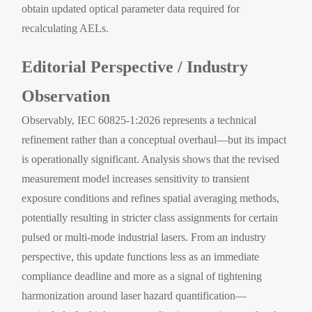
obtain updated optical parameter data required for
recalculating AELs.
Editorial Perspective / Industry
Observation
Observably, IEC 60825-1:2026 represents a technical
refinement rather than a conceptual overhaul—but its impact
is operationally significant. Analysis shows that the revised
measurement model increases sensitivity to transient
exposure conditions and refines spatial averaging methods,
potentially resulting in stricter class assignments for certain
pulsed or multi-mode industrial lasers. From an industry
perspective, this update functions less as an immediate
compliance deadline and more as a signal of tightening
harmonization around laser hazard quantification—