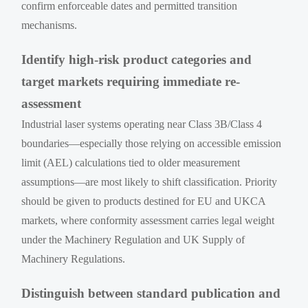
confirm enforceable dates and permitted transition
mechanisms.
Identify high-risk product categories and
target markets requiring immediate re-
assessment
Industrial laser systems operating near Class 3B/Class 4
boundaries—especially those relying on accessible emission
limit (AEL) calculations tied to older measurement
assumptions—are most likely to shift classification. Priority
should be given to products destined for EU and UKCA
markets, where conformity assessment carries legal weight
under the Machinery Regulation and UK Supply of
Machinery Regulations.
Distinguish between standard publication and