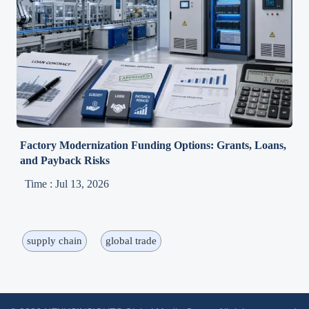
Factory Modernization Funding Options: Grants, Loans,
and Payback Risks
Time : Jul 13, 2026
supply chain
global trade