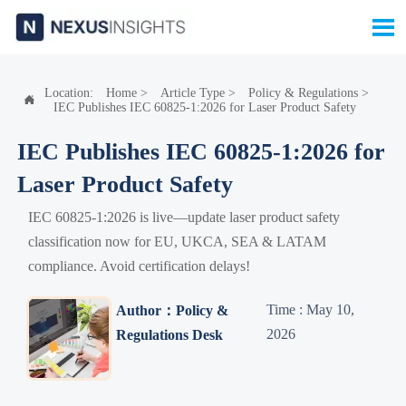

Location:
Home
>
Article Type
>
Policy & Regulations
>

IEC Publishes IEC 60825-1:2026 for Laser Product Safety
IEC Publishes IEC 60825-1:2026 for
Laser Product Safety
IEC 60825-1:2026 is live—update laser product safety
classification now for EU, UKCA, SEA & LATAM
compliance. Avoid certification delays!
Time : May 10,
Author：Policy &
2026
Regulations Desk