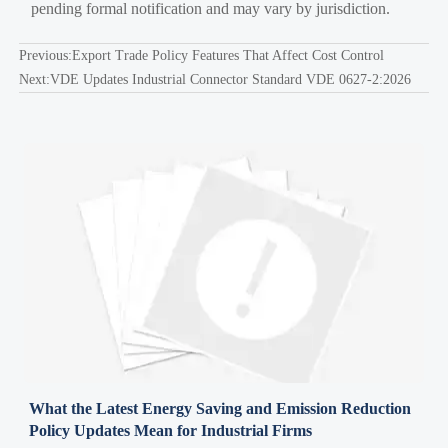
pending formal notification and may vary by jurisdiction.
Previous:
Export Trade Policy Features That Affect Cost Control
Next:
VDE Updates Industrial Connector Standard VDE 0627-2:2026
What the Latest Energy Saving and Emission Reduction
Policy Updates Mean for Industrial Firms