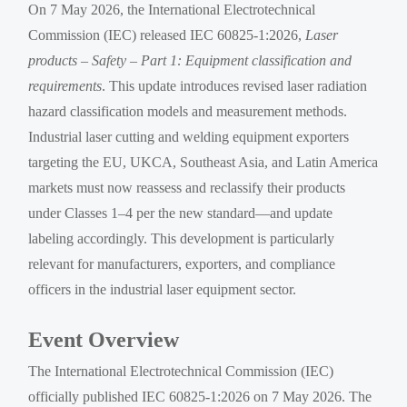
On 7 May 2026, the International Electrotechnical
Commission (IEC) released IEC 60825-1:2026,
Laser
products – Safety – Part 1: Equipment classification and
requirements
. This update introduces revised laser radiation
hazard classification models and measurement methods.
Industrial laser cutting and welding equipment exporters
targeting the EU, UKCA, Southeast Asia, and Latin America
markets must now reassess and reclassify their products
under Classes 1–4 per the new standard—and update
labeling accordingly. This development is particularly
relevant for manufacturers, exporters, and compliance
officers in the industrial laser equipment sector.
Event Overview
The International Electrotechnical Commission (IEC)
officially published IEC 60825-1:2026 on 7 May 2026. The