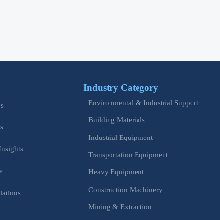
Industry Category
Environmental & Industrial Support
es
Building Materials
is
Industrial Equipment
Insights
Transportation Equipment
e
Heavy Equipment
Construction Machinery
lations
Mining & Extraction
s