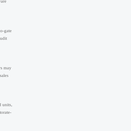
ware
to-gate
udit
rs may
sales
 units,
orate-