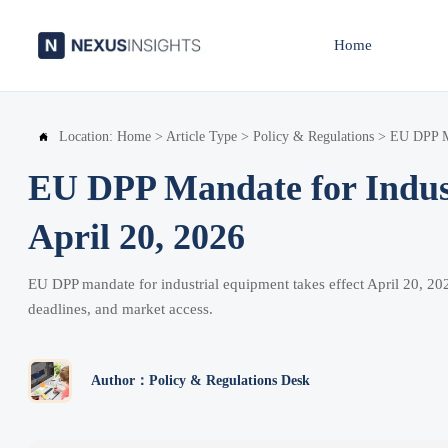
Home
Location:
Home
>
Article Type
>
Policy & Regulations
>
EU DPP Ma

EU DPP Mandate for Indust
April 20, 2026
EU DPP mandate for industrial equipment takes effect April 20, 2
deadlines, and market access.
Author：Policy & Regulations Desk