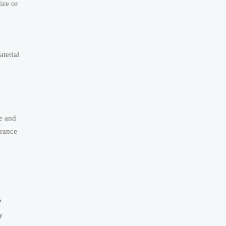
ize or
aterial
e and
arance
P
y