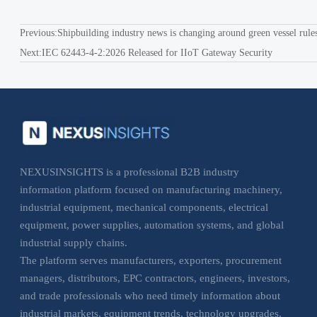
Previous:
Shipbuilding industry news is changing around green vessel rule
Next:
IEC 62443-4-2:2026 Released for IIoT Gateway Security
NEXUSINSIGHTS is a professional B2B industry
information platform focused on manufacturing machinery,
industrial equipment, mechanical components, electrical
equipment, power supplies, automation systems, and global
industrial supply chains.
The platform serves manufacturers, exporters, procurement
managers, distributors, EPC contractors, engineers, investors,
and trade professionals who need timely information about
industrial markets, equipment trends, technology upgrades,