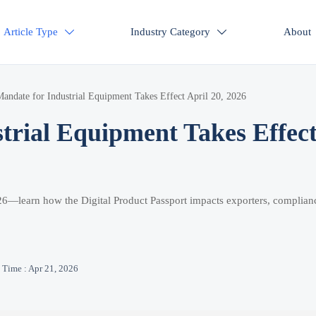
Article Type
Industry Category
About


ndate for Industrial Equipment Takes Effect April 20, 2026
rial Equipment Takes Effec
026—learn how the Digital Product Passport impacts exporters, complian
Time : Apr 21, 2026