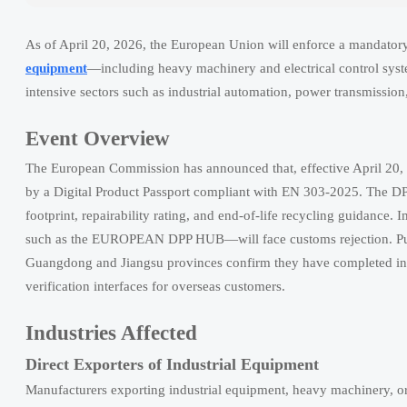
As of April 20, 2026, the European Union will enforce a mandatory
equipment
—including heavy machinery and electrical control syst
intensive sectors such as industrial automation, power transmission
Event Overview
The European Commission has announced that, effective April 20,
by a Digital Product Passport compliant with EN 303-2025. The DP
footprint, repairability rating, and end-of-life recycling guidanc
such as the EUROPEAN DPP HUB—will face customs rejection. Publ
Guangdong and Jiangsu provinces confirm they have completed int
verification interfaces for overseas customers.
Industries Affected
Direct Exporters of Industrial Equipment
Manufacturers exporting industrial equipment, heavy machinery, or e