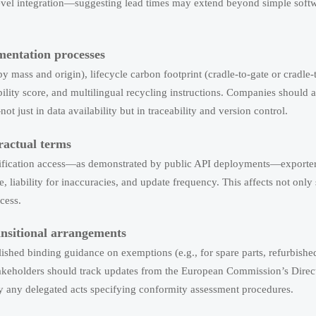
vel integration—suggesting lead times may extend beyond simple soft
mentation processes
 mass and origin), lifecycle carbon footprint (cradle-to-gate or cradle-
ility score, and multilingual recycling instructions. Companies should a
just in data availability but in traceability and version control.
ractual terms
rification access—as demonstrated by public API deployments—exporte
 liability for inaccuracies, and update frequency. This affects not only 
cess.
ansitional arrangements
ished binding guidance on exemptions (e.g., for spare parts, refurbished
akeholders should track updates from the European Commission’s Direct
ly any delegated acts specifying conformity assessment procedures.