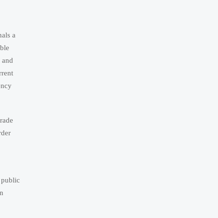
als a
ble
s and
rrent
ency
trade
rder
public
on