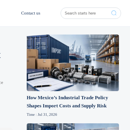

Contact us
t
ce
How Mexico’s Industrial Trade Policy
Shapes Import Costs and Supply Risk
Time : Jul 31, 2026