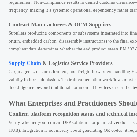
requirement. Non-compliance results in denied customs clearance—ef
frequency, making it a systemic operational dependency rather tha
Contract Manufacturers & OEM Suppliers
Suppliers producing components or subsystems integrated into final
origin, embedded carbon, disassembly instructions) to the final expor
compliant data determines whether the end product meets EN 303-
Supply Chain
& Logistics Service Providers
Cargo agents, customs brokers, and freight forwarders handling E
validity before submission. Their documentation workflows must 
due diligence beyond traditional commercial invoices or certificates
What Enterprises and Practitioners Sho
Confirm platform recognition status and technical int
Verify whether your current DPP solution—or planned vendor—is 
HUB). Integration is not merely about generating QR codes; it req