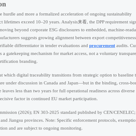
on
e hurdle and more a formalized acceleration of ongoing sustainability
uct lifetimes exceed 10–20 years. Analysis来看, the DPP requirement sign
ty, moving beyond corporate ESG disclosures to embedded, machine-reada
nufacturers suggests growing alignment between export competitivenes
erifiable differentiator in tender evaluations and
procurement
audits. Cu
y as a gatekeeping mechanism for market access, not a voluntary transpar
rtification branding.
t which digital traceability transitions from strategic option to baseline 
 are under discussion in Canada and Japan—but in the binding, cross-bo
eaves less than two years for full operational readiness across diverse
ecisive factor in continued EU market participation.
mmission (2026); EN 303-2025 standard published by CEN/CENELEC; 
and Jiangsu provinces. Note: Specific enforcement protocols, exempti
tion and are subject to ongoing monitoring.