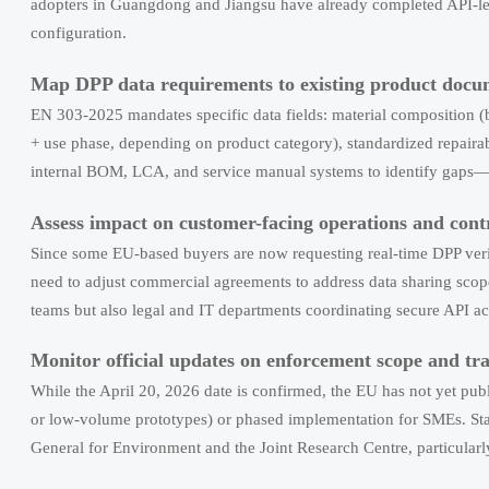
adopters in Guangdong and Jiangsu have already completed API-le
configuration.
Map DPP data requirements to existing product docu
EN 303-2025 mandates specific data fields: material composition (by
+ use phase, depending on product category), standardized repairab
internal BOM, LCA, and service manual systems to identify gaps—not 
Assess impact on customer-facing operations and cont
Since some EU-based buyers are now requesting real-time DPP ve
need to adjust commercial agreements to address data sharing scope,
teams but also legal and IT departments coordinating secure API ac
Monitor official updates on enforcement scope and tr
While the April 20, 2026 date is confirmed, the EU has not yet publ
or low-volume prototypes) or phased implementation for SMEs. St
General for Environment and the Joint Research Centre, particular