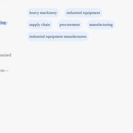
heavy machinery
industrial equipment
ing
-
supply chain
procurement
manufacturing
industrial equipment manufacturers
panied
form—