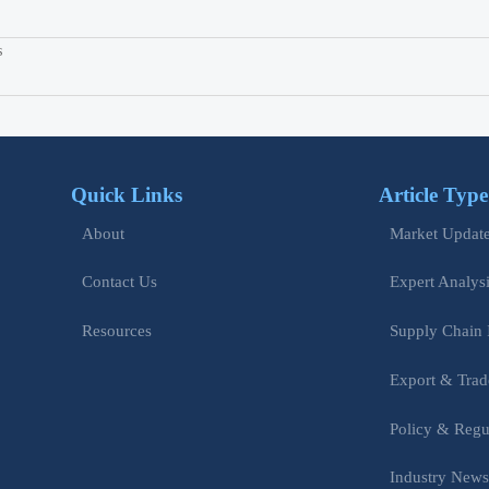
s
Quick Links
Article Type
Market Updat
About
Expert Analys
Contact Us
Supply Chain 
Resources
Export & Trad
Policy & Regu
Industry New