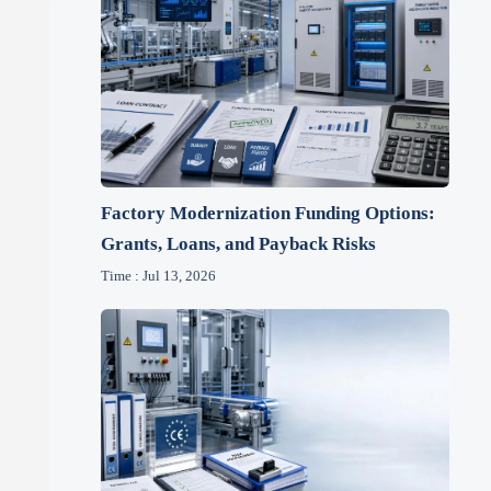
Factory Modernization Funding Options:
Grants, Loans, and Payback Risks
Time : Jul 13, 2026