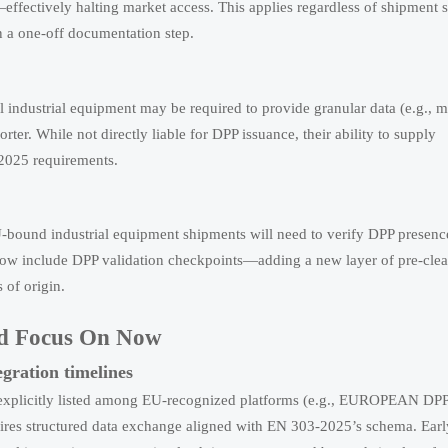
fectively halting market access. This applies regardless of shipment s
n a one-off documentation step.
 industrial equipment may be required to provide granular data (e.g., m
ter. While not directly liable for DPP issuance, their ability to supply
2025 requirements.
U-bound industrial equipment shipments will need to verify DPP presenc
now include DPP validation checkpoints—adding a new layer of pre-cle
 of origin.
uld Focus On Now
egration timelines
explicitly listed among EU-recognized platforms (e.g., EUROPEAN DP
uires structured data exchange aligned with EN 303-2025’s schema. Earl