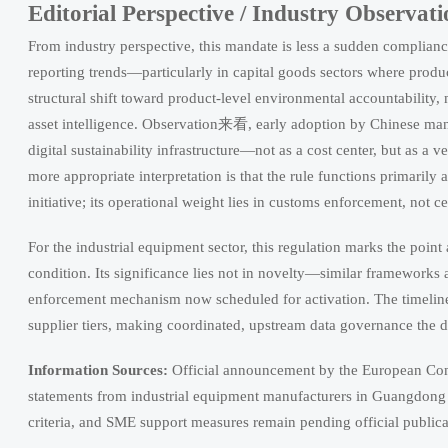
Editorial Perspective / Industry Observati
From industry perspective, this mandate is less a sudden complianc
reporting trends—particularly in capital goods sectors where prod
structural shift toward product-level environmental accountabili
asset intelligence. Observation来看, early adoption by Chinese ma
digital sustainability infrastructure—not as a cost center, but as a v
more appropriate interpretation is that the rule functions primaril
initiative; its operational weight lies in customs enforcement, not ce
For the industrial equipment sector, this regulation marks the point a
condition. Its significance lies not in novelty—similar frameworks
enforcement mechanism now scheduled for activation. The timeline l
supplier tiers, making coordinated, upstream data governance the d
Information Sources:
Official announcement by the European Co
statements from industrial equipment manufacturers in Guangdong 
criteria, and SME support measures remain pending official publica