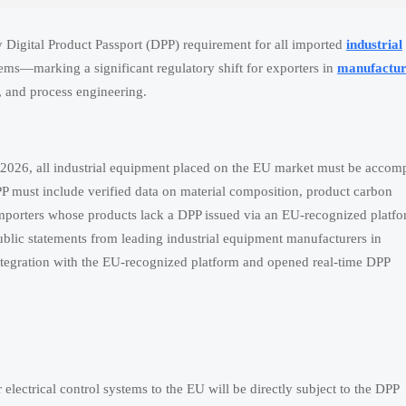
 Digital Product Passport (DPP) requirement for all imported
industrial
ems—marking a significant regulatory shift for exporters in
manufactur
, and process engineering.
 2026, all industrial equipment placed on the EU market must be accom
P must include verified data on material composition, product carbon
e. Importers whose products lack a DPP issued via an EU-recognized plat
ic statements from leading industrial equipment manufacturers in
egration with the EU-recognized platform and opened real-time DPP
lectrical control systems to the EU will be directly subject to the DPP