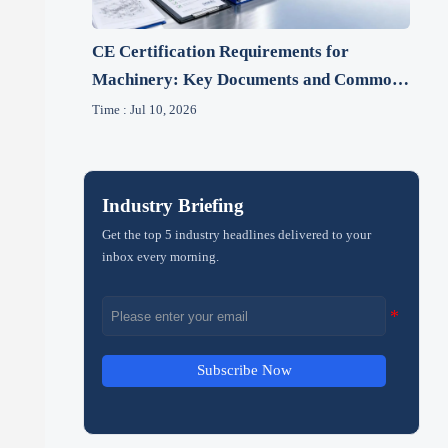
CE Certification Requirements for
Machinery: Key Documents and Common
Gaps
Time : Jul 10, 2026
Industry Briefing
Get the top 5 industry headlines delivered to your
inbox every morning.
Subscribe Now