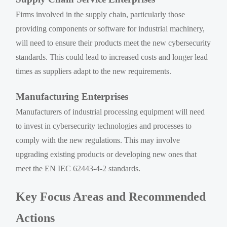
Firms involved in the supply chain, particularly those
providing components or software for industrial machinery,
will need to ensure their products meet the new cybersecurity
standards. This could lead to increased costs and longer lead
times as suppliers adapt to the new requirements.
Manufacturing Enterprises
Manufacturers of industrial processing equipment will need
to invest in cybersecurity technologies and processes to
comply with the new regulations. This may involve
upgrading existing products or developing new ones that
meet the EN IEC 62443-4-2 standards.
Key Focus Areas and Recommended
Actions