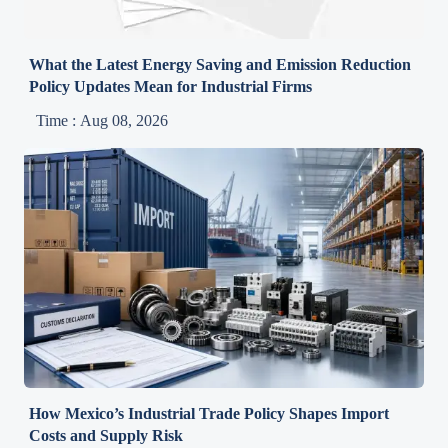
What the Latest Energy Saving and Emission Reduction
Policy Updates Mean for Industrial Firms
Time : Aug 08, 2026
How Mexico’s Industrial Trade Policy Shapes Import
Costs and Supply Risk