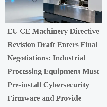
EU CE Machinery Directive
Revision Draft Enters Final
Negotiations: Industrial
Processing Equipment Must
Pre-install Cybersecurity
Firmware and Provide