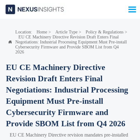

Location:
Home
>
Article Type
>
Policy & Regulations
>
EU CE Machinery Directive Revision Draft Enters Final
Negotiations: Industrial Processing Equipment Must Pre-install

Cybersecurity Firmware and Provide SBOM List from Q4
2026
EU CE Machinery Directive
Revision Draft Enters Final
Negotiations: Industrial Processing
Equipment Must Pre-install
Cybersecurity Firmware and
Provide SBOM List from Q4 2026
EU CE Machinery Directive revision mandates pre-installed