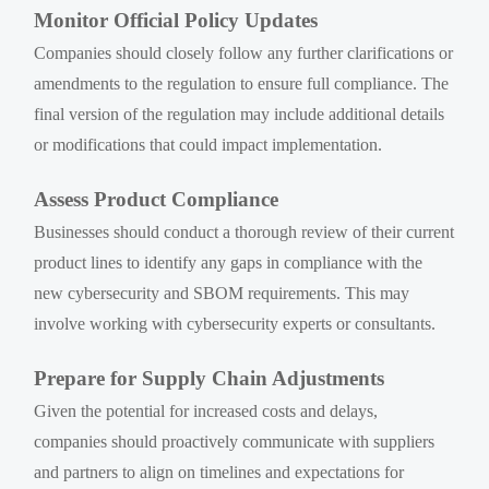
Monitor Official Policy Updates
Companies should closely follow any further clarifications or
amendments to the regulation to ensure full compliance. The
final version of the regulation may include additional details
or modifications that could impact implementation.
Assess Product Compliance
Businesses should conduct a thorough review of their current
product lines to identify any gaps in compliance with the
new cybersecurity and SBOM requirements. This may
involve working with cybersecurity experts or consultants.
Prepare for Supply Chain Adjustments
Given the potential for increased costs and delays,
companies should proactively communicate with suppliers
and partners to align on timelines and expectations for