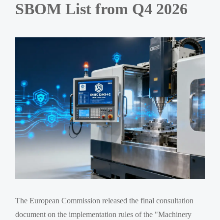
SBOM List from Q4 2026
The European Commission released the final consultation
document on the implementation rules of the "Machinery