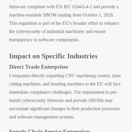
firmware compliant with EN IEC 62443-4-2 and provide a
machine-readable SBOM starting from October 1, 2026.
This regulation is part of the EU's broader effort to enhance
the cybersecurity of industrial machinery and ensure
transparency in software components.
Impact on Specific Industries
Direct Trade Enterprises
Companies directly exporting CNC machining centers, laser
cutting machines, and bending machines to the EU will face
immediate compliance challenges. The requirement to pre-
install cybersecurity firmware and provide SBOMs may
necessitate significant changes in their production processes
and software management systems.
Supply Chain Service Enterprises