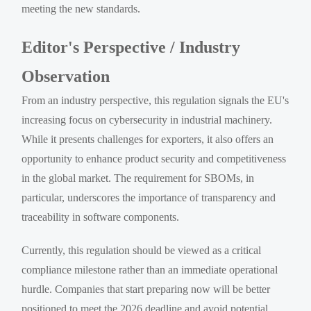
meeting the new standards.
Editor's Perspective / Industry
Observation
From an industry perspective, this regulation signals the EU's
increasing focus on cybersecurity in industrial machinery.
While it presents challenges for exporters, it also offers an
opportunity to enhance product security and competitiveness
in the global market. The requirement for SBOMs, in
particular, underscores the importance of transparency and
traceability in software components.
Currently, this regulation should be viewed as a critical
compliance milestone rather than an immediate operational
hurdle. Companies that start preparing now will be better
positioned to meet the 2026 deadline and avoid potential