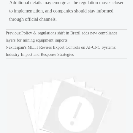
Additional details may emerge as the regulation moves closer
to implementation, and companies should stay informed
through official channels.
Previous:
Policy & regulations shift in Brazil adds new compliance
layers for mining equipment imports
Next:
Japan's METI Revises Export Controls on AI-CNC Systems:
Industry Impact and Response Strategies