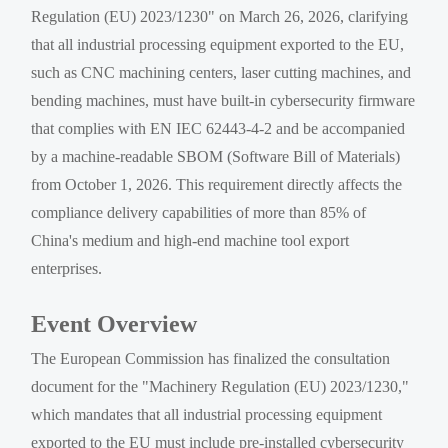
Regulation (EU) 2023/1230" on March 26, 2026, clarifying
that all industrial processing equipment exported to the EU,
such as CNC machining centers, laser cutting machines, and
bending machines, must have built-in cybersecurity firmware
that complies with EN IEC 62443-4-2 and be accompanied
by a machine-readable SBOM (Software Bill of Materials)
from October 1, 2026. This requirement directly affects the
compliance delivery capabilities of more than 85% of
China's medium and high-end machine tool export
enterprises.
Event Overview
The European Commission has finalized the consultation
document for the "Machinery Regulation (EU) 2023/1230,"
which mandates that all industrial processing equipment
exported to the EU must include pre-installed cybersecurity