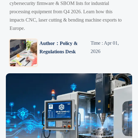
cybersecurity firmware & SBOM lists for industrial
processing equipment from Q4 2026. Learn how this
impacts CNC, laser cutting & bending machine exports to
Europe.
Time : Apr 01,
Author：Policy &
2026
Regulations Desk