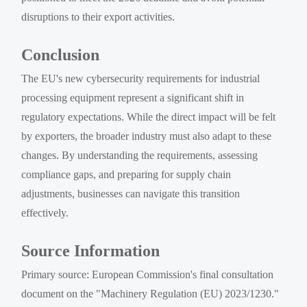
disruptions to their export activities.
Conclusion
The EU's new cybersecurity requirements for industrial
processing equipment represent a significant shift in
regulatory expectations. While the direct impact will be felt
by exporters, the broader industry must also adapt to these
changes. By understanding the requirements, assessing
compliance gaps, and preparing for supply chain
adjustments, businesses can navigate this transition
effectively.
Source Information
Primary source: European Commission's final consultation
document on the "Machinery Regulation (EU) 2023/1230."