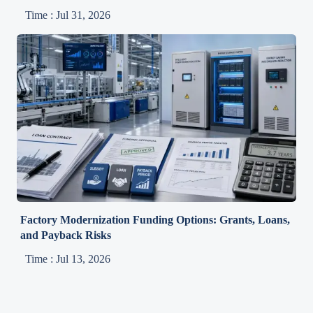
Time : Jul 31, 2026
Factory Modernization Funding Options: Grants, Loans,
and Payback Risks
Time : Jul 13, 2026