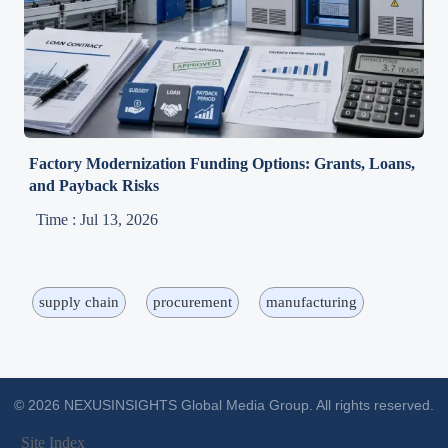
Factory Modernization Funding Options: Grants, Loans,
and Payback Risks
Time : Jul 13, 2026
supply chain
procurement
manufacturing
© 2026 NEXUSINSIGHTS Global Media Group. All rights reserved.
Site Index