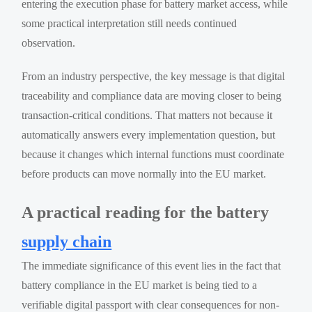
entering the execution phase for battery market access, while
some practical interpretation still needs continued
observation.
From an industry perspective, the key message is that digital
traceability and compliance data are moving closer to being
transaction-critical conditions. That matters not because it
automatically answers every implementation question, but
because it changes which internal functions must coordinate
before products can move normally into the EU market.
A practical reading for the battery
supply chain
The immediate significance of this event lies in the fact that
battery compliance in the EU market is being tied to a
verifiable digital passport with clear consequences for non-