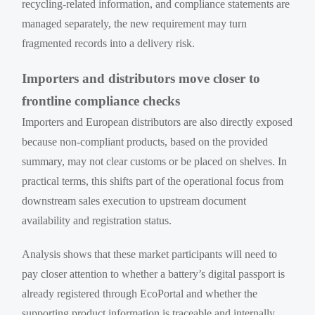
recycling-related information, and compliance statements are
managed separately, the new requirement may turn
fragmented records into a delivery risk.
Importers and distributors move closer to
frontline compliance checks
Importers and European distributors are also directly exposed
because non-compliant products, based on the provided
summary, may not clear customs or be placed on shelves. In
practical terms, this shifts part of the operational focus from
downstream sales execution to upstream document
availability and registration status.
Analysis shows that these market participants will need to
pay closer attention to whether a battery’s digital passport is
already registered through EcoPortal and whether the
supporting product information is traceable and internally