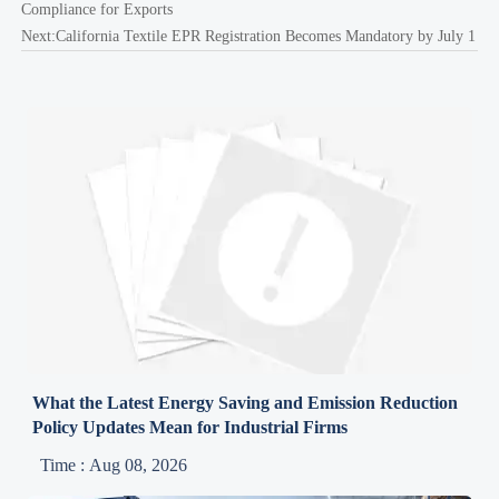
Compliance for Exports
Next:
California Textile EPR Registration Becomes Mandatory by July 1
What the Latest Energy Saving and Emission Reduction
Policy Updates Mean for Industrial Firms
Time : Aug 08, 2026