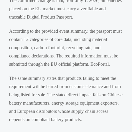
The confirmed change is that, from July 1, 2026, all batteries
placed on the EU market must carry a verifiable and
traceable Digital Product Passport.
According to the provided event summary, the passport must
contain 12 categories of core data, including material
composition, carbon footprint, recycling rate, and
compliance declarations. The required information must be
submitted through the EU official platform, EcoPortal.
The same summary states that products failing to meet the
requirement will be barred from customs clearance and from
being listed for sale. The stated direct impact falls on Chinese
battery manufacturers, energy storage equipment exporters,
and European distributors whose supply-chain access
depends on compliant battery products.