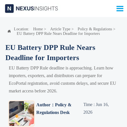

Location:
Home
>
Article Type
>
Policy & Regulations
>

EU Battery DPP Rule Nears Deadline for Importers
EU Battery DPP Rule Nears
Deadline for Importers
EU Battery DPP Rule deadline is approaching. Learn how
importers, exporters, and distributors can prepare for
EcoPortal registration, avoid customs delays, and secure EU
market access before 2026.
Time : Jun 16,
Author：Policy &
2026
Regulations Desk