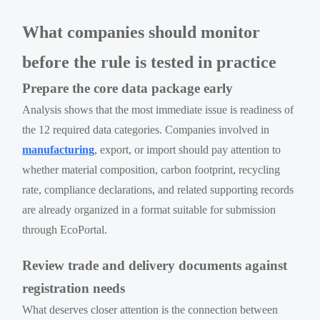
What companies should monitor
before the rule is tested in practice
Prepare the core data package early
Analysis shows that the most immediate issue is readiness of
the 12 required data categories. Companies involved in
manufacturing
, export, or import should pay attention to
whether material composition, carbon footprint, recycling
rate, compliance declarations, and related supporting records
are already organized in a format suitable for submission
through EcoPortal.
Review trade and delivery documents against
registration needs
What deserves closer attention is the connection between