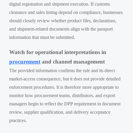
digital registration and shipment execution. If customs
clearance and sales listing depend on compliance, businesses
should closely review whether product files, declarations,
and shipment-related documents align with the passport
information that must be submitted.
Watch for operational interpretations in
procurement
and channel management
The provided information confirms the rule and its direct
market-access consequence, but it does not provide detailed
enforcement procedures. It is therefore more appropriate to
monitor how procurement teams, distributors, and export
managers begin to reflect the DPP requirement in document
review, supplier qualification, and delivery acceptance
practices.