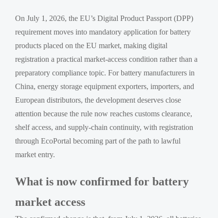
On July 1, 2026, the EU’s Digital Product Passport (DPP)
requirement moves into mandatory application for battery
products placed on the EU market, making digital
registration a practical market-access condition rather than a
preparatory compliance topic. For battery manufacturers in
China, energy storage equipment exporters, importers, and
European distributors, the development deserves close
attention because the rule now reaches customs clearance,
shelf access, and supply-chain continuity, with registration
through EcoPortal becoming part of the path to lawful
market entry.
What is now confirmed for battery
market access