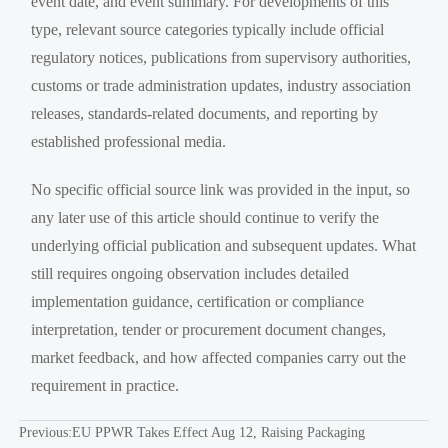
event date, and event summary. For developments of this
type, relevant source categories typically include official
regulatory notices, publications from supervisory authorities,
customs or trade administration updates, industry association
releases, standards-related documents, and reporting by
established professional media.
No specific official source link was provided in the input, so
any later use of this article should continue to verify the
underlying official publication and subsequent updates. What
still requires ongoing observation includes detailed
implementation guidance, certification or compliance
interpretation, tender or procurement document changes,
market feedback, and how affected companies carry out the
requirement in practice.
Previous:
EU PPWR Takes Effect Aug 12, Raising Packaging