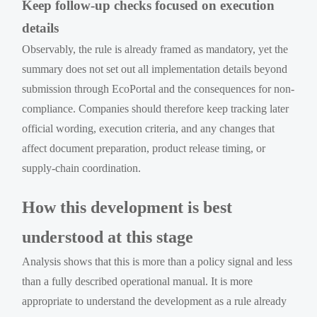
Keep follow-up checks focused on execution
details
Observably, the rule is already framed as mandatory, yet the
summary does not set out all implementation details beyond
submission through EcoPortal and the consequences for non-
compliance. Companies should therefore keep tracking later
official wording, execution criteria, and any changes that
affect document preparation, product release timing, or
supply-chain coordination.
How this development is best
understood at this stage
Analysis shows that this is more than a policy signal and less
than a fully described operational manual. It is more
appropriate to understand the development as a rule already