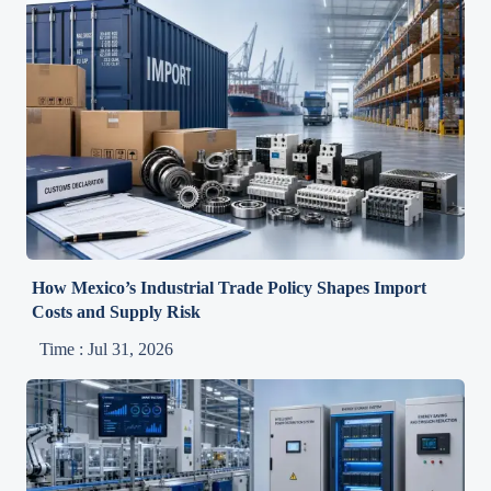
How Mexico’s Industrial Trade Policy Shapes Import
Costs and Supply Risk
Time : Jul 31, 2026