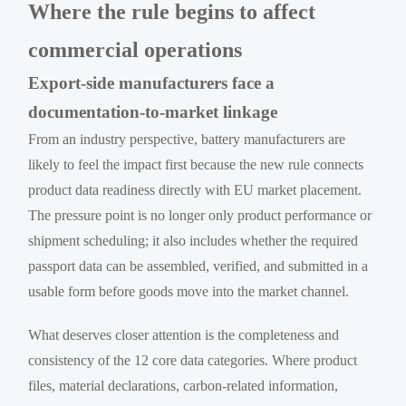
Where the rule begins to affect
commercial operations
Export-side manufacturers face a
documentation-to-market linkage
From an industry perspective, battery manufacturers are
likely to feel the impact first because the new rule connects
product data readiness directly with EU market placement.
The pressure point is no longer only product performance or
shipment scheduling; it also includes whether the required
passport data can be assembled, verified, and submitted in a
usable form before goods move into the market channel.
What deserves closer attention is the completeness and
consistency of the 12 core data categories. Where product
files, material declarations, carbon-related information,