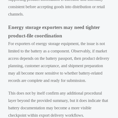
consistent before accepting goods into distribution or retail
channels.
Energy storage exporters may need tighter
product-file coordination
For exporters of energy storage equipment, the issue is not
limited to the battery as a component. Observably, if market
access depends on the battery passport, then product delivery
planning, customer acceptance, and shipment preparation
may all become more sensitive to whether battery-related
records are complete and ready for submission.
This does not by itself confirm any additional procedural
layer beyond the provided summary, but it does indicate that
battery documentation may become a more visible
checkpoint within export delivery workflows.