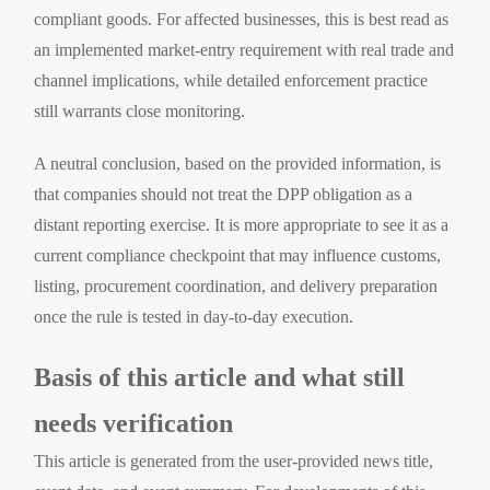
compliant goods. For affected businesses, this is best read as
an implemented market-entry requirement with real trade and
channel implications, while detailed enforcement practice
still warrants close monitoring.
A neutral conclusion, based on the provided information, is
that companies should not treat the DPP obligation as a
distant reporting exercise. It is more appropriate to see it as a
current compliance checkpoint that may influence customs,
listing, procurement coordination, and delivery preparation
once the rule is tested in day-to-day execution.
Basis of this article and what still
needs verification
This article is generated from the user-provided news title,