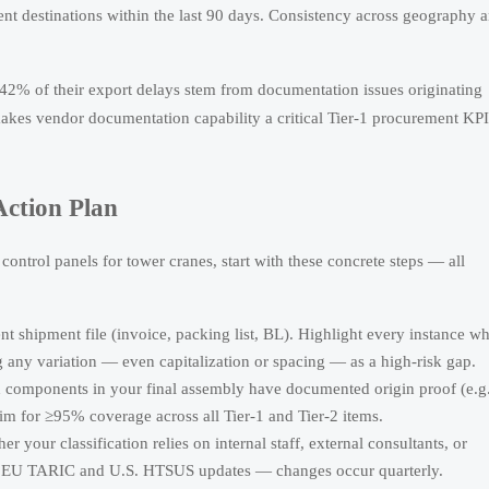
rent destinations within the last 90 days. Consistency across geography 
42% of their export delays stem from documentation issues originating
 makes vendor documentation capability a critical Tier-1 procurement KPI
ction Plan
ontrol panels for tower cranes, start with these concrete steps — all
ent shipment file (invoice, packing list, BL). Highlight every instance w
any variation — even capitalization or spacing — as a high-risk gap.
h components in your final assembly have documented origin proof (e.g.
 Aim for ≥95% coverage across all Tier-1 and Tier-2 items.
r your classification relies on internal staff, external consultants, or
est EU TARIC and U.S. HTSUS updates — changes occur quarterly.