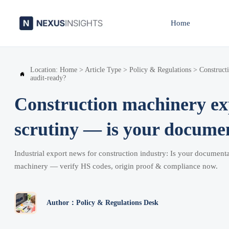
Home
Location:
Home
>
Article Type
>
Policy & Regulations
>
Construct

audit-ready?
Construction machinery ex
scrutiny — is your docume
Industrial export news for construction industry: Is your documenta
machinery — verify HS codes, origin proof & compliance now.
Author：Policy & Regulations Desk