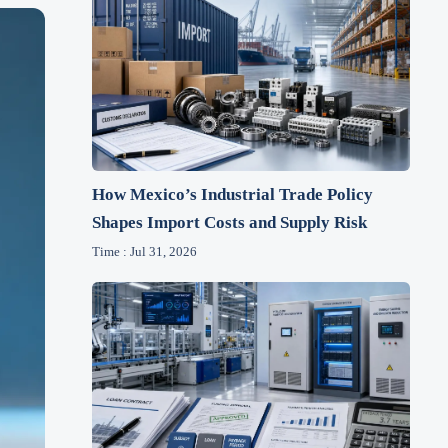
How Mexico’s Industrial Trade Policy
Shapes Import Costs and Supply Risk
Time : Jul 31, 2026