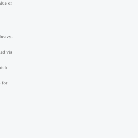
alue or
“heavy-
ied via
atch
 for