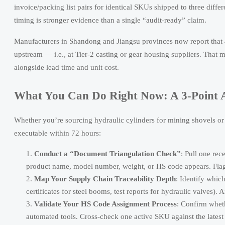
invoice/packing list pairs for identical SKUs shipped to three diffe
timing is stronger evidence than a single “audit-ready” claim.
Manufacturers in Shandong and Jiangsu provinces now report that 
upstream — i.e., at Tier-2 casting or gear housing suppliers. That
alongside lead time and unit cost.
What You Can Do Right Now: A 3-Point A
Whether you’re sourcing hydraulic cylinders for mining shovels or c
executable within 72 hours:
Conduct a “Document Triangulation Check”
: Pull one rec
product name, model number, weight, or HS code appears. Flag 
Map Your Supply Chain Traceability Depth
: Identify whic
certificates for steel booms, test reports for hydraulic valves).
Validate Your HS Code Assignment Process
: Confirm whethe
automated tools. Cross-check one active SKU against the lat