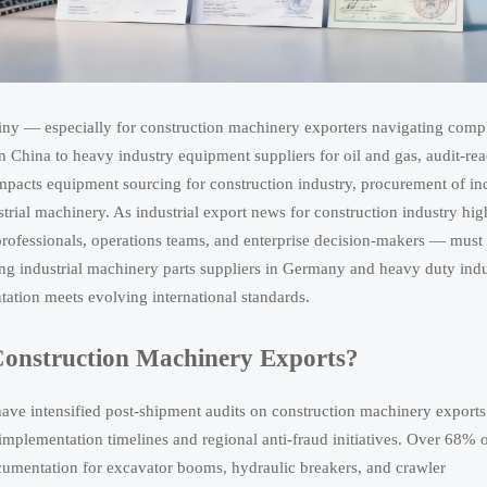
utiny — especially for construction machinery exporters navigating comp
 China to heavy industry equipment suppliers for oil and gas, audit-re
pacts equipment sourcing for construction industry, procurement of ind
rial machinery. As industrial export news for construction industry hig
professionals, operations teams, and enterprise decision-makers — must
ng industrial machinery parts suppliers in Germany and heavy duty indu
tion meets evolving international standards.
Construction Machinery Exports?
e intensified post-shipment audits on construction machinery exports
lementation timelines and regional anti-fraud initiatives. Over 68% 
cumentation for excavator booms, hydraulic breakers, and crawler