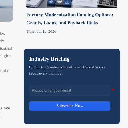
Factory Modernization Funding Options:
Grants, Loans, and Payback Risks
Time : Jul 13, 2026
lex
ady
ustrial
hlights
Industry Briefing
Get the top 5 industry headlines delivered to your
strial
inbox every morning.
Subscribe Now
 since
of