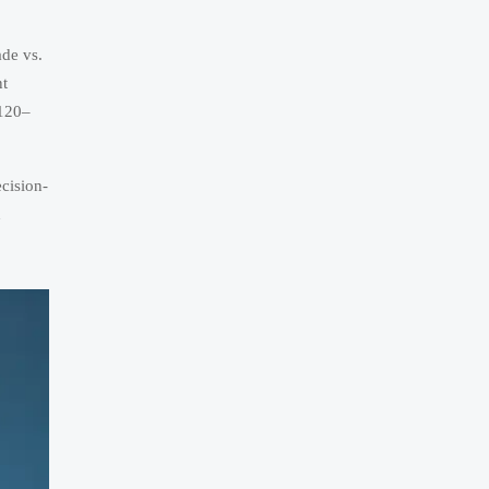
ade vs.
nt
$120–
cision-
d