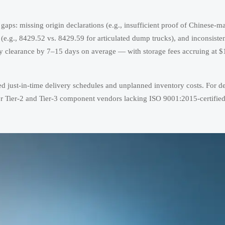
ty gaps: missing origin declarations (e.g., insufficient proof of Chinese-m
.g., 8429.52 vs. 8429.59 for articulated dump trucks), and inconsiste
ay clearance by 7–15 days on average — with storage fees accruing at 
d just-in-time delivery schedules and unplanned inventory costs. For de
 for Tier-2 and Tier-3 component vendors lacking ISO 9001:2015-certifie