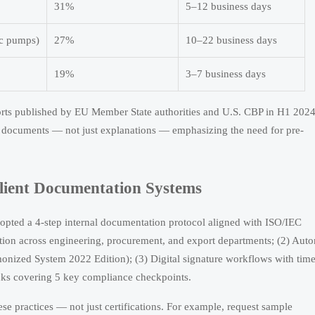
31%
5–12 business days
ic pumps)
27%
10–22 business days
19%
3–7 business days
ports published by EU Member State authorities and U.S. CBP in H1 2024
d documents — not just explanations — emphasizing the need for pre-
lient Documentation Systems
ted a 4-step internal documentation protocol aligned with ISO/IEC
tion across engineering, procurement, and export departments; (2) Aut
onized System 2022 Edition); (3) Digital signature workflows with time
ecks covering 5 key compliance checkpoints.
se practices — not just certifications. For example, request sample