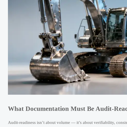
What Documentation Must Be Audit-Read
Audit-readiness isn’t about volume — it’s about verifiability, cons