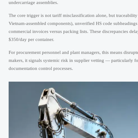
undercarriage assemblies.
The core trigger is not tariff misclassification alone, but traceabili
Vietnam-assembled components), unverified HS code subheadings (e
commercial invoices versus packing lists. These discrepancies del
$350/day per container.
For procurement personnel and plant managers, this means disrupte
makers, it signals systemic risk in supplier vetting — particularly
documentation control processes.