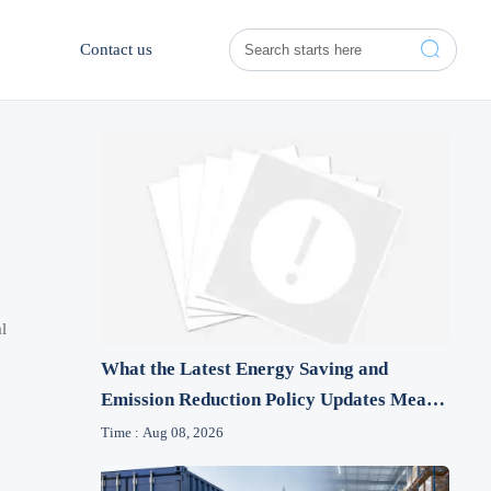

Contact us
l
What the Latest Energy Saving and
Emission Reduction Policy Updates Mean
for Industrial Firms
Time : Aug 08, 2026