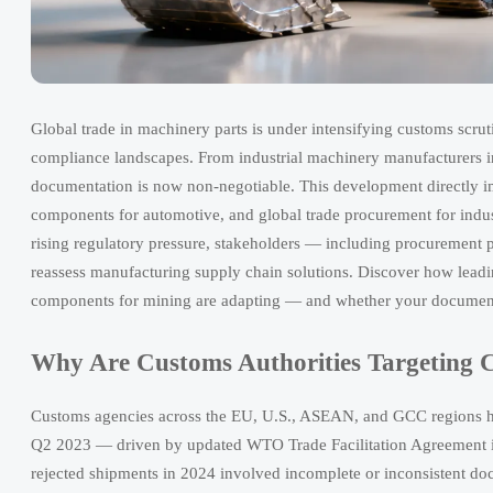
Global trade in machinery parts is under intensifying customs scr
compliance landscapes. From industrial machinery manufacturers in
documentation is now non-negotiable. This development directly im
components for automotive, and global trade procurement for indust
rising regulatory pressure, stakeholders — including procurement 
reassess manufacturing supply chain solutions. Discover how leadi
components for mining are adapting — and whether your documenta
Why Are Customs Authorities Targeting 
Customs agencies across the EU, U.S., ASEAN, and GCC regions hav
Q2 2023 — driven by updated WTO Trade Facilitation Agreement imp
rejected shipments in 2024 involved incomplete or inconsistent do