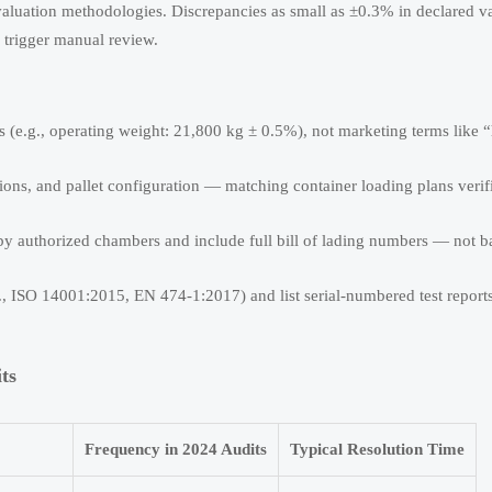
valuation methodologies. Discrepancies as small as ±0.3% in declared v
trigger manual review.
ons (e.g., operating weight: 21,800 kg ± 0.5%), not marketing terms like 
ions, and pallet configuration — matching container loading plans verif
by authorized chambers and include full bill of lading numbers — not b
g., ISO 14001:2015, EN 474-1:2017) and list serial-numbered test reports
ts
Frequency in 2024 Audits
Typical Resolution Time