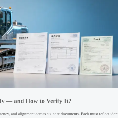
y — and How to Verify It?
istency, and alignment across six core documents. Each must reflect ident