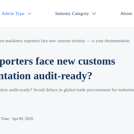
Article Type
Industry Category
About


ion machinery exporters face new customs scrutiny — is your documentation
porters face new customs
ntation audit-ready?
tion audit-ready? Avoid delays in global trade procurement for industria
Time : Apr 09, 2026