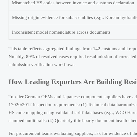
Mismatched HS codes between invoice and customs declaration
Missing origin evidence for subassemblies (e.g., Korean hydraul
Inconsistent model nomenclature across documents
This table reflects aggregated findings from 142 customs audit re
Notably, 89% of resolved cases required resubmission of correcte
submission verification workflows.
How Leading Exporters Are Building Resi
Top-tier German OEMs and Japanese component suppliers have adop
17020:2012 inspection requirements: (1) Technical data harmoniza
HS code mapping using validated tariff databases (e.g., WCO Harm
stamped audit trails; (4) Quarterly third-party document health ch
For procurement teams evaluating suppliers, ask for evidence of the