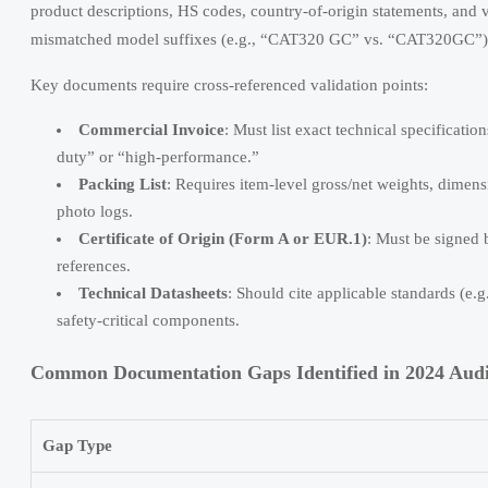
product descriptions, HS codes, country-of-origin statements, and 
mismatched model suffixes (e.g., “CAT320 GC” vs. “CAT320GC”) 
Key documents require cross-referenced validation points:
Commercial Invoice
: Must list exact technical specificati
duty” or “high-performance.”
Packing List
: Requires item-level gross/net weights, dimens
photo logs.
Certificate of Origin (Form A or EUR.1)
: Must be signed 
references.
Technical Datasheets
: Should cite applicable standards (e.
safety-critical components.
Common Documentation Gaps Identified in 2024 Audi
Gap Type