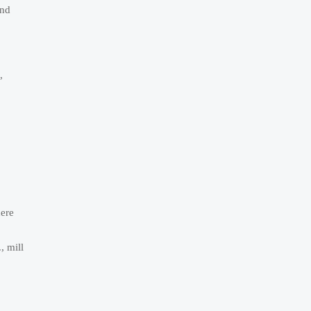
and
,
here
, mill