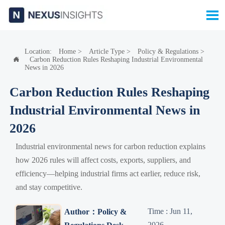

Location:
Home
>
Article Type
>
Policy & Regulations
>
Carbon Reduction Rules Reshaping Industrial Environmental

News in 2026
Carbon Reduction Rules Reshaping
Industrial Environmental News in
2026
Industrial environmental news for carbon reduction explains
how 2026 rules will affect costs, exports, suppliers, and
efficiency—helping industrial firms act earlier, reduce risk,
and stay competitive.
Time : Jun 11,
Author：Policy &
2026