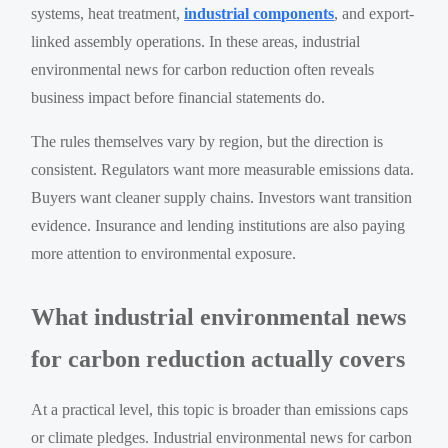
systems, heat treatment,
industrial components
, and export-
linked assembly operations. In these areas, industrial
environmental news for carbon reduction often reveals
business impact before financial statements do.
The rules themselves vary by region, but the direction is
consistent. Regulators want more measurable emissions data.
Buyers want cleaner supply chains. Investors want transition
evidence. Insurance and lending institutions are also paying
more attention to environmental exposure.
What industrial environmental news
for carbon reduction actually covers
At a practical level, this topic is broader than emissions caps
or climate pledges. Industrial environmental news for carbon