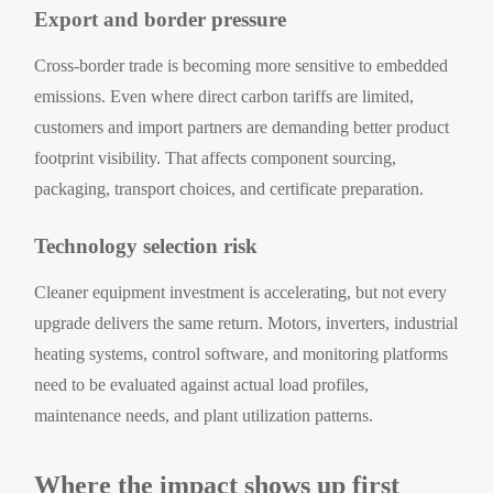
Export and border pressure
Cross-border trade is becoming more sensitive to embedded
emissions. Even where direct carbon tariffs are limited,
customers and import partners are demanding better product
footprint visibility. That affects component sourcing,
packaging, transport choices, and certificate preparation.
Technology selection risk
Cleaner equipment investment is accelerating, but not every
upgrade delivers the same return. Motors, inverters, industrial
heating systems, control software, and monitoring platforms
need to be evaluated against actual load profiles,
maintenance needs, and plant utilization patterns.
Where the impact shows up first