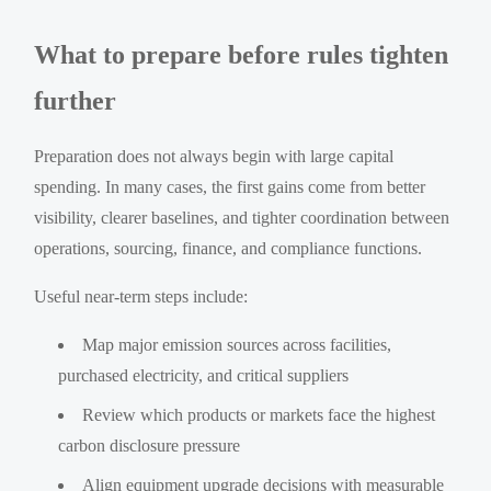
What to prepare before rules tighten
further
Preparation does not always begin with large capital
spending. In many cases, the first gains come from better
visibility, clearer baselines, and tighter coordination between
operations, sourcing, finance, and compliance functions.
Useful near-term steps include:
Map major emission sources across facilities,
purchased electricity, and critical suppliers
Review which products or markets face the highest
carbon disclosure pressure
Align equipment upgrade decisions with measurable