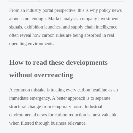
From an industry portal perspective, this is why policy news
alone is not enough. Market analysis, company investment
signals, exhibition launches, and supply chain intelligence
often reveal how carbon rules are being absorbed in real
operating environments.
How to read these developments
without overreacting
A common mistake is treating every carbon headline as an
immediate emergency. A better approach is to separate
structural change from temporary noise. Industrial
environmental news for carbon reduction is most valuable
when filtered through business relevance.