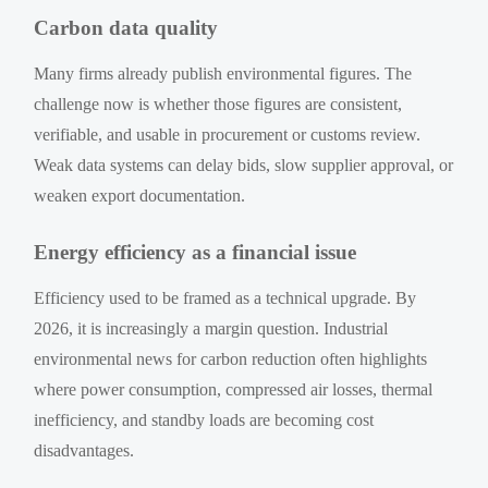
Carbon data quality
Many firms already publish environmental figures. The
challenge now is whether those figures are consistent,
verifiable, and usable in procurement or customs review.
Weak data systems can delay bids, slow supplier approval, or
weaken export documentation.
Energy efficiency as a financial issue
Efficiency used to be framed as a technical upgrade. By
2026, it is increasingly a margin question. Industrial
environmental news for carbon reduction often highlights
where power consumption, compressed air losses, thermal
inefficiency, and standby loads are becoming cost
disadvantages.