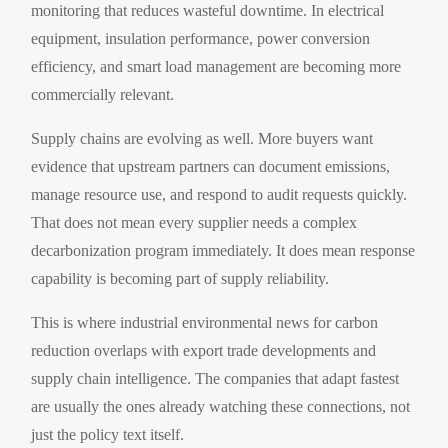
monitoring that reduces wasteful downtime. In electrical
equipment, insulation performance, power conversion
efficiency, and smart load management are becoming more
commercially relevant.
Supply chains are evolving as well. More buyers want
evidence that upstream partners can document emissions,
manage resource use, and respond to audit requests quickly.
That does not mean every supplier needs a complex
decarbonization program immediately. It does mean response
capability is becoming part of supply reliability.
This is where industrial environmental news for carbon
reduction overlaps with export trade developments and
supply chain intelligence. The companies that adapt fastest
are usually the ones already watching these connections, not
just the policy text itself.