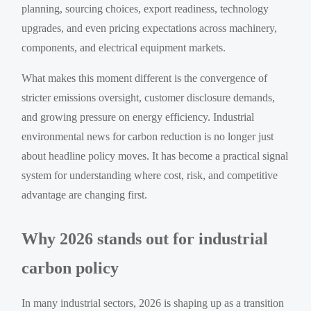
planning, sourcing choices, export readiness, technology
upgrades, and even pricing expectations across machinery,
components, and electrical equipment markets.
What makes this moment different is the convergence of
stricter emissions oversight, customer disclosure demands,
and growing pressure on energy efficiency. Industrial
environmental news for carbon reduction is no longer just
about headline policy moves. It has become a practical signal
system for understanding where cost, risk, and competitive
advantage are changing first.
Why 2026 stands out for industrial
carbon policy
In many industrial sectors, 2026 is shaping up as a transition