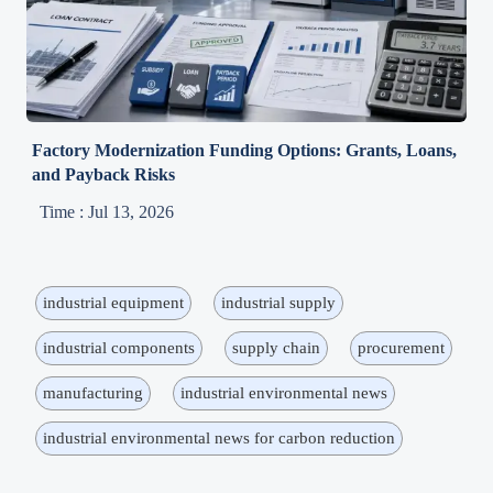
Factory Modernization Funding Options: Grants, Loans,
and Payback Risks
Time : Jul 13, 2026
industrial equipment
industrial supply
industrial components
supply chain
procurement
manufacturing
industrial environmental news
industrial environmental news for carbon reduction