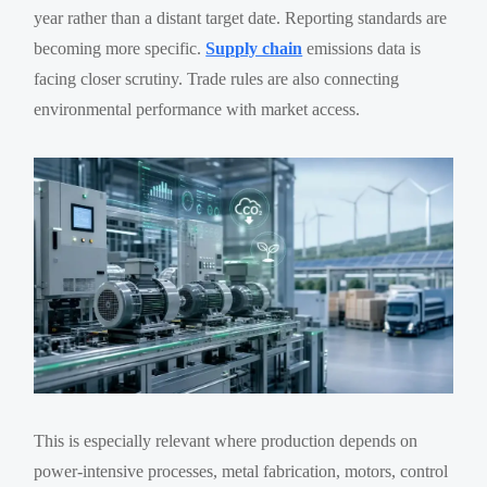
year rather than a distant target date. Reporting standards are
becoming more specific.
Supply chain
emissions data is
facing closer scrutiny. Trade rules are also connecting
environmental performance with market access.
This is especially relevant where production depends on
power-intensive processes, metal fabrication, motors, control