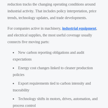
reduction tracks the changing operating conditions around
industrial activity. That includes policy interpretation, price
trends, technology updates, and trade developments.
For companies active in machinery,
industrial equipment
,
and electrical supplies, the most useful coverage usually
connects five moving parts:
New carbon reporting obligations and audit
expectations
Energy cost changes linked to cleaner production
policies
Export requirements tied to carbon intensity and
traceability
Technology shifts in motors, drives, automation, and
process control