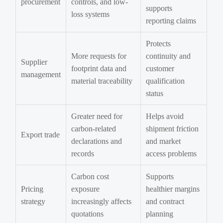
procurement
controls, and low-
supports
loss systems
reporting claims
Protects
More requests for
continuity and
Supplier
footprint data and
customer
management
material traceability
qualification
status
Greater need for
Helps avoid
carbon-related
shipment friction
Export trade
declarations and
and market
records
access problems
Carbon cost
Supports
Pricing
exposure
healthier margins
strategy
increasingly affects
and contract
quotations
planning