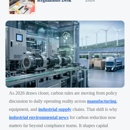
Regulations Desk
As 2026 draws closer, carbon rules are moving from policy
discussion to daily operating reality across
manufacturing
,
equipment, and
industrial supply
chains. That shift is why
industrial environmental news
for carbon reduction now
matters far beyond compliance teams. It shapes capital