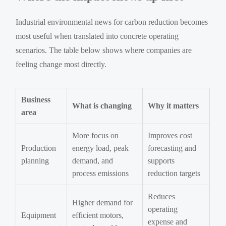
Industrial environmental news for carbon reduction becomes
most useful when translated into concrete operating
scenarios. The table below shows where companies are
feeling change most directly.
Business
What is changing
Why it matters
area
More focus on
Improves cost
Production
energy load, peak
forecasting and
planning
demand, and
supports
process emissions
reduction targets
Reduces
Higher demand for
operating
Equipment
efficient motors,
expense and