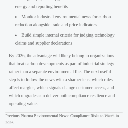
energy and reporting benefits
Monitor industrial environmental news for carbon
reduction alongside trade and price indicators
Build simple internal criteria for judging technology
claims and supplier declarations
By 2026, the advantage will likely belong to organizations
that treat carbon developments as part of industrial strategy
rather than a separate environmental file. The next useful
step is to follow the news with a sharper lens: which rules
affect margins, which signals change customer access, and
which upgrades can deliver both compliance resilience and
operating value.
Previous:
Pharma Environmental News: Compliance Risks to Watch in
2026