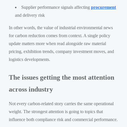
Supplier performance signals affecting
procurement
and delivery risk
In other words, the value of industrial environmental news
for carbon reduction comes from context. A single policy
update matters more when read alongside raw material
pricing, exhibition trends, company investment moves, and
logistics developments.
The issues getting the most attention
across industry
Not every carbon-related story carries the same operational
weight. The strongest attention is going to topics that
influence both compliance risk and commercial performance.