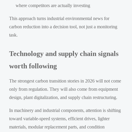
where competitors are actually investing
This approach turns industrial environmental news for
carbon reduction into a decision tool, not just a monitoring
task.
Technology and supply chain signals
worth following
The strongest carbon transition stories in 2026 will not come
only from regulation. They will also come from equipment
design, plant digitalization, and supply chain restructuring.
In machinery and industrial components, attention is shifting
toward variable-speed systems, efficient drives, lighter
materials, modular replacement parts, and condition