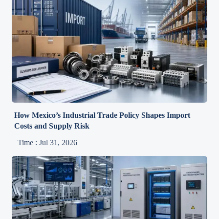
How Mexico’s Industrial Trade Policy Shapes Import
Costs and Supply Risk
Time : Jul 31, 2026