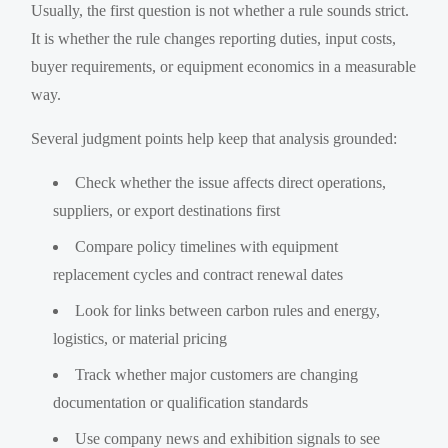
Usually, the first question is not whether a rule sounds strict.
It is whether the rule changes reporting duties, input costs,
buyer requirements, or equipment economics in a measurable
way.
Several judgment points help keep that analysis grounded:
Check whether the issue affects direct operations,
suppliers, or export destinations first
Compare policy timelines with equipment
replacement cycles and contract renewal dates
Look for links between carbon rules and energy,
logistics, or material pricing
Track whether major customers are changing
documentation or qualification standards
Use company news and exhibition signals to see