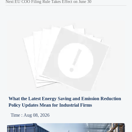
Next:
EU COO Filing Rule Takes Effect on June 30
What the Latest Energy Saving and Emission Reduction
Policy Updates Mean for Industrial Firms
Time : Aug 08, 2026