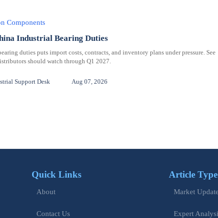
ion Components
hina Industrial Bearing Duties
bearing duties puts import costs, contracts, and inventory plans under pressure. See
distributors should watch through Q1 2027.
trial Support Desk
Aug 07, 2026
Quick Links
Article Type
Market Updat
About
Expert Analys
Contact Us