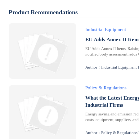
Product Recommendations
Industrial Equipment
EU Adds Annex II Ite
EU Adds Annex II Items, Raisi
notified body assessment, adds
Author：Industrial Equipment 
Policy & Regulations
What the Latest Energ
Industrial Firms
Energy saving and emission redu
costs, equipment, suppliers, and
Author：Policy & Regulations