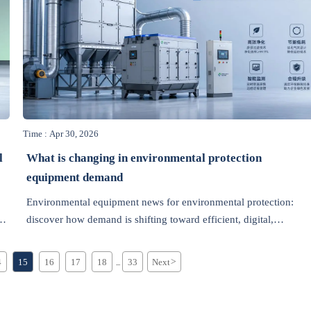
Time : Apr 30, 2026
l
What is changing in environmental protection
equipment demand
Environmental equipment news for environmental protection:
discover how demand is shifting toward efficient, digital,
compliance-ready solutions and what distributors should do next.
4
15
16
17
18
33
Next
>
...