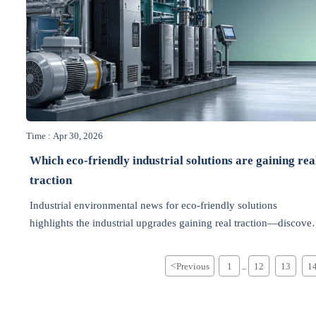
Time : Apr 30, 2026
Which eco-friendly industrial solutions are gaining rea
traction
Industrial environmental news for eco-friendly solutions
highlights the industrial upgrades gaining real traction—discover
practical, cost-saving green technologies shaping smarter
decisions.
<
Previous
1
12
13
1
...