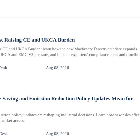
ms, Raising CE and UKCA Burden
ng CE and UKCA Burden: learn how the new Machinery Directive update expands
 UKCA and EMC V3 pressure, and impacts exporters’ compliance costs and timeline
Desk
Aug 08, 2026
y Saving and Emission Reduction Policy Updates Mean for
ction policy updates are reshaping industrial decisions. Learn how new rules affec
 market access.
 Desk
Aug 08, 2026