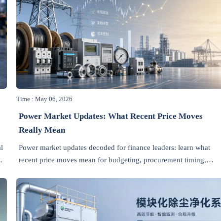
Time : May 06, 2026
Power Market Updates: What Recent Price Moves
Really Mean
l
Power market updates decoded for finance leaders: learn what
recent price moves mean for budgeting, procurement timing,
supplier negotiations, and risk control across industrial supply
chains.