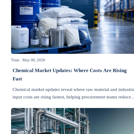
Time : May 06, 2026
Chemical Market Updates: Where Costs Are Rising
Fast
Chemical market updates reveal where raw material and industria
input costs are rising fastest, helping procurement teams reduce
risk, protect budgets, and plan smarter sourcing.