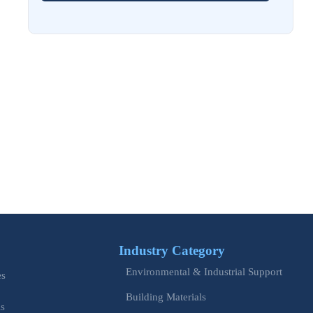
Aug 02, 2026
EU Issues Transition Guide for Revised Machinery Rules
Aug 02, 2026
How Refinery Maintenance Shutdowns Affect Turnaround
Costs and Schedule Risk
Aug 01, 2026
China Tightens CE QR Rule for Industrial Exports
Jul 31, 2026
EU WEEE Rule Takes Effect on Industrial Equipment
Industry Category
Jul 28, 2026
Environmental & Industrial Support
How to Evaluate Power Conversion Equipment
es
Manufacturers for Long-Term Reliability
Building Materials
is