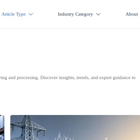
Article Type
Industry Category
About


ring and processing. Discover insights, trends, and expert guidance to