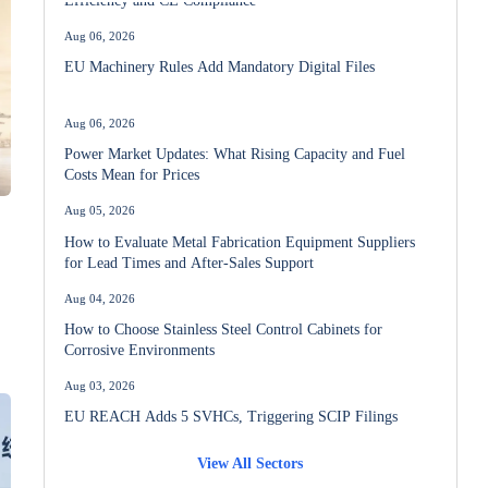
Aug 06, 2026
EU Machinery Rules Add Mandatory Digital Files
Aug 06, 2026
Power Market Updates: What Rising Capacity and Fuel
Costs Mean for Prices
Aug 05, 2026
How to Evaluate Metal Fabrication Equipment Suppliers
for Lead Times and After-Sales Support
Aug 04, 2026
How to Choose Stainless Steel Control Cabinets for
Corrosive Environments
Aug 03, 2026
EU REACH Adds 5 SVHCs, Triggering SCIP Filings
View All Sectors
Aug 02, 2026