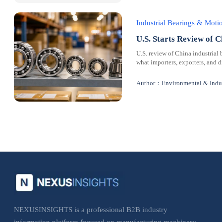
Industrial Bearings & Mot
U.S. Starts Review of C
U.S. review of China industrial 
what importers, exporters, and 
Author：Environmental & Indus
NEXUSINSIGHTS is a professional B2B industry