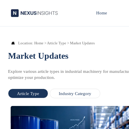
Home

Location:
Home
>
Article Type
>
Market Updates
Market Updates
Explore various article types in industrial machinery for manufactu
optimize your production.
Article Type
Industry Category