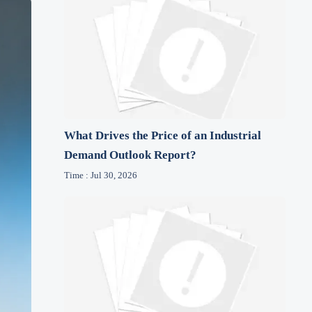
What Drives the Price of an Industrial
Demand Outlook Report?
Time : Jul 30, 2026