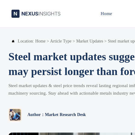
Home
Location:
Home
>
Article Type
>
Market Updates
>
Steel market up

Steel market updates sugge
may persist longer than for
Steel market updates & steel price trends reveal lasting regional 
machinery sourcing. Stay ahead with actionable metals industry ne
Author：Market Research Desk