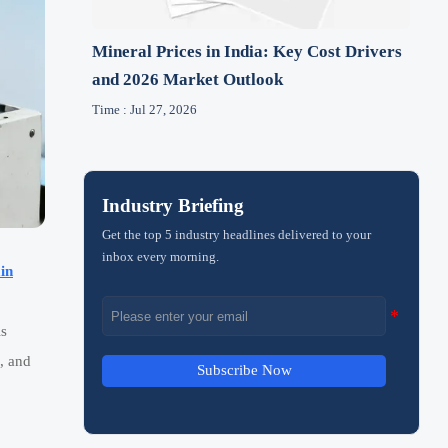
Mineral Prices in India: Key Cost Drivers
and 2026 Market Outlook
Time : Jul 27, 2026
Industry Briefing
Get the top 5 industry headlines delivered to your
inbox every morning.
in
is
, and
Subscribe Now