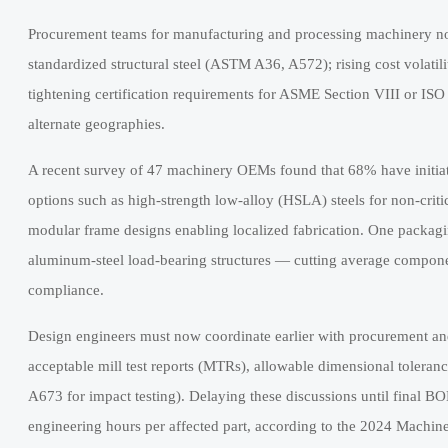
Procurement teams for manufacturing and processing machinery now
standardized structural steel (ASTM A36, A572); rising cost volatilit
tightening certification requirements for ASME Section VIII or IS
alternate geographies.
A recent survey of 47 machinery OEMs found that 68% have initiat
options such as high-strength low-alloy (HSLA) steels for non-criti
modular frame designs enabling localized fabrication. One packa
aluminum-steel load-bearing structures — cutting average compon
compliance.
Design engineers must now coordinate earlier with procurement a
acceptable mill test reports (MTRs), allowable dimensional toleran
A673 for impact testing). Delaying these discussions until final B
engineering hours per affected part, according to the 2024 Machi