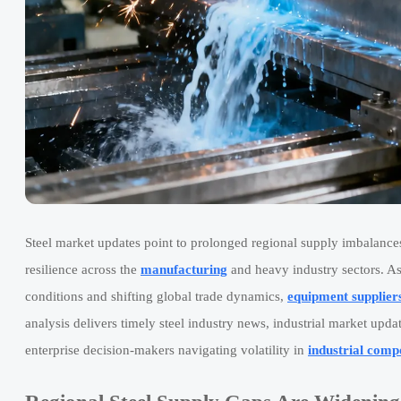
Steel market updates point to prolonged regional supply imbalance
resilience across the
manufacturing
and heavy industry sectors. As
conditions and shifting global trade dynamics,
equipment supplier
analysis delivers timely steel industry news, industrial market upd
enterprise decision-makers navigating volatility in
industrial comp