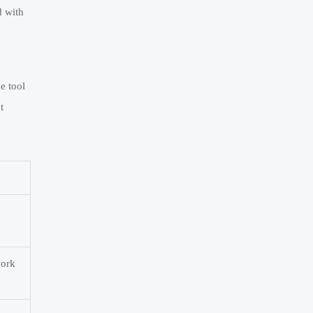
d with
e tool
t
work