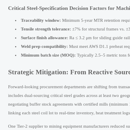
Critical Steel-Specification Decision Factors for Mac
Traceability window:
Minimum 5-year MTR retention requ
Tensile strength tolerance:
±7% for structural frames vs. ±
Surface finish allowance:
Ra ≤ 3.2 μm for sliding guide rai
Weld prep compatibility:
Must meet AWS D1.1 preheat requ
Minimum batch size (MOQ):
Typically 2.5–5 metric tons 
Strategic Mitigation: From Reactive Sourc
Forward-looking procurement departments are shifting from transac
includes dual-sourcing critical steel grades across at least two g
negotiating buffer stock agreements with certified mills (minimum
linking each steel coil lot to real-time inventory, heat treatment l
One Tier-2 supplier to mining equipment manufacturers reduced supp