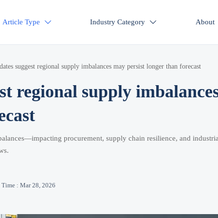
Article Type
Industry Category
About


dates suggest regional supply imbalances may persist longer than forecast
st regional supply imbalance
ecast
imbalances—impacting procurement, supply chain resilience, and industria
ws.
Time : Mar 28, 2026