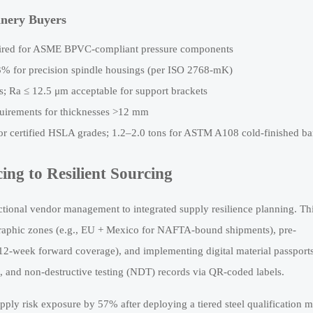
hinery Buyers
ired for ASME BPVC-compliant pressure components
3% for precision spindle housings (per ISO 2768-mK)
ls; Ra ≤ 12.5 μm acceptable for support brackets
irements for thicknesses >12 mm
for certified HSLA grades; 1.2–2.0 tons for ASTM A108 cold-finished ba
ing to Resilient Sourcing
tional vendor management to integrated supply resilience planning. Th
eographic zones (e.g., EU + Mexico for NAFTA-bound shipments), pre-
 12-week forward coverage), and implementing digital material passpor
ogs, and non-destructive testing (NDT) records via QR-coded labels.
ly risk exposure by 57% after deploying a tiered steel qualification m