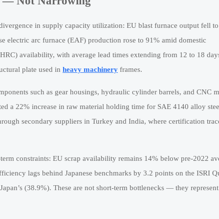
g — Not Narrowing
ivergence in supply capacity utilization: EU blast furnace output fell 
e electric arc furnace (EAF) production rose to 91% amid domestic
 (HRC) availability, with average lead times extending from 12 to 18 day
ctural plate used in
heavy machinery
frames.
components such as gear housings, hydraulic cylinder barrels, and CNC 
ted a 22% increase in raw material holding time for SAE 4140 alloy stee
ough secondary suppliers in Turkey and India, where certification trace
r-term constraints: EU scrap availability remains 14% below pre-2022 av
efficiency lags behind Japanese benchmarks by 3.2 points on the ISRI Q
s Japan’s (38.9%). These are not short-term bottlenecks — they represent