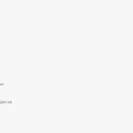
wer
gins on