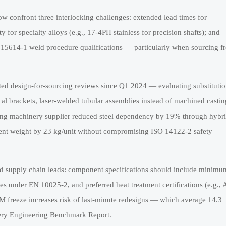
 confront three interlocking challenges: extended lead times for
y for specialty alloys (e.g., 17-4PH stainless for precision shafts); and
O 15614-1 weld procedure qualifications — particularly when sourcing f
ed design-for-sourcing reviews since Q1 2024 — evaluating substituti
cal brackets, laser-welded tubular assemblies instead of machined castin
ging machinery supplier reduced steel dependency by 19% through hybr
ent weight by 23 kg/unit without compromising ISO 14122-2 safety
nd supply chain leads: component specifications should include minimu
ces under EN 10025-2, and preferred heat treatment certifications (e.g.
OM freeze increases risk of last-minute redesigns — which average 14.3
nery Engineering Benchmark Report.