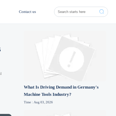

Contact us
s
l
What Is Driving Demand in Germany's
Machine Tools Industry?
Time : Aug 03, 2026