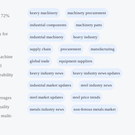
heavy machinery
machinery procurement
to 72%
industrial components
machinery parts
s for
industrial machinery
heavy industry
supply chain
procurement
manufacturing
machine
global trade
equipment suppliers
l
heavy industry news
heavy industry news updates
ability
industrial market updates
steel industry news
steel market updates
steel price trends
erages
uality
metals industry news
non-ferrous metals market
 multi-