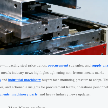
s—impacting steel price trends,
procurement
strategies, and
supply cha
 metals industry news highlights tightening non-ferrous metals market
s
and
industrial machinery
buyers face mounting pressure to adapt. Th
ates, and actionable insights for procurement teams, operations personnel
onents
,
machinery parts
, and heavy industry news updates.