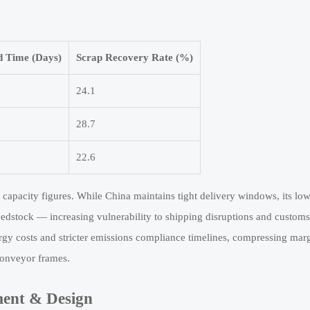
 Time (Days)
Scrap Recovery Rate (%)
24.1
28.7
22.6
 capacity figures. While China maintains tight delivery windows, its lo
eedstock — increasing vulnerability to shipping disruptions and customs
gy costs and stricter emissions compliance timelines, compressing mar
onveyor frames.
ment & Design