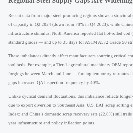
Regional Steel Supply Gaps Are Widenin
Recent data from major steel-producing regions shows a structural d
of capacity in Q2 2024 (down from 78% in Q4 2023), while Chines
infrastructure stimulus. North America reported flat hot-rolled coil
standard grades — and up to 35 days for ASTM A572 Grade 50 stru
These imbalances directly affect manufacturers sourcing critical 
tool beds. For example, a Tier-1 agricultural machinery OEM repor
forgings between March and June — forcing temporary re-routes thr
gaps increased QA inspection frequency by 40%.
Unlike cyclical demand fluctuations, this imbalance reflects longe
due to export diversion to Southeast Asia; U.S. EAF scrap sorting 
Index; and China’s domestic scrap recovery rate (22.6%) still trail
year infrastructure and policy inflection points.