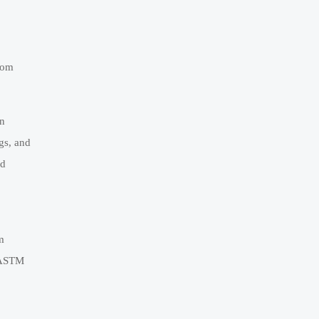
rom
on
gs, and
id
m
, ASTM