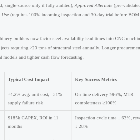
 single-source only if fully audited),
Approved Alternate
(pre-validate
l Use
(requires 100% incoming inspection and 30-day trial before BOM
inery builders now factor steel availability lead times into CNC machin
cts requiring >20 tons of structural steel annually. Longer procuremen
l models and tighter cash flow forecasting.
Typical Cost Impact
Key Success Metrics
+4.2% avg. unit cost, –31%
On-time delivery ≥96%, MTR
supply failure risk
completeness ≥100%
$185k CAPEX, ROI in 11
Inspection cycle time ↓ 63%, re
months
↓ 28%