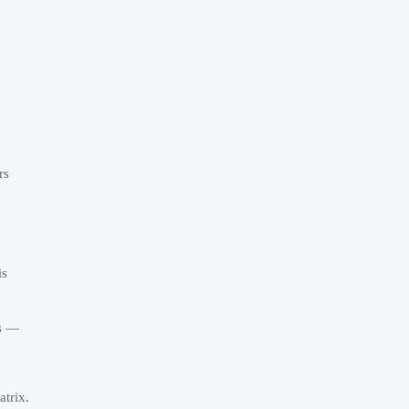
rs
is
ts —
atrix.