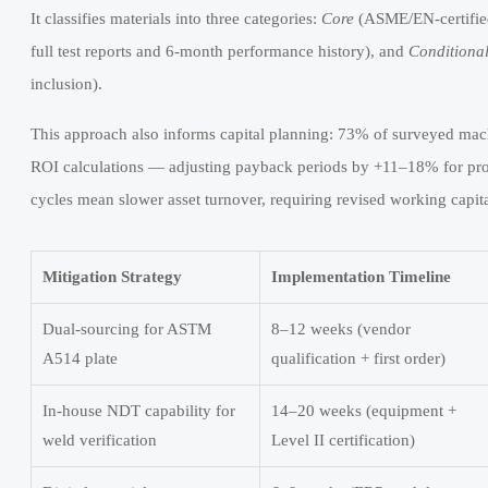
It classifies materials into three categories:
Core
(ASME/EN-certified,
full test reports and 6-month performance history), and
Conditiona
inclusion).
This approach also informs capital planning: 73% of surveyed mach
ROI calculations — adjusting payback periods by +11–18% for proje
cycles mean slower asset turnover, requiring revised working capita
Mitigation Strategy
Implementation Timeline
Dual-sourcing for ASTM
8–12 weeks (vendor
A514 plate
qualification + first order)
In-house NDT capability for
14–20 weeks (equipment +
weld verification
Level II certification)