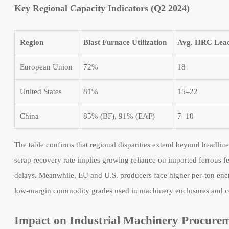
Key Regional Capacity Indicators (Q2 2024)
Region
Blast Furnace Utilization
Avg. HRC Lead
European Union
72%
18
United States
81%
15–22
China
85% (BF), 91% (EAF)
7–10
The table confirms that regional disparities extend beyond headline
scrap recovery rate implies growing reliance on imported ferrous f
delays. Meanwhile, EU and U.S. producers face higher per-ton ener
low-margin commodity grades used in machinery enclosures and c
Impact on Industrial Machinery Procure