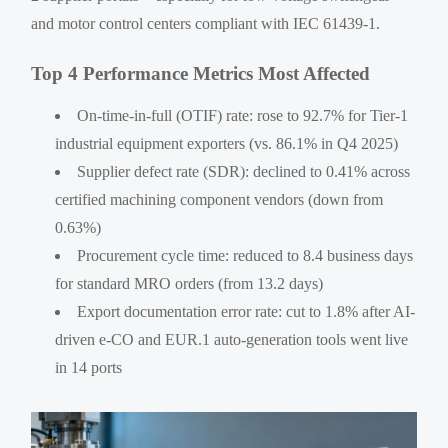
and motor control centers compliant with IEC 61439-1.
Top 4 Performance Metrics Most Affected
On-time-in-full (OTIF) rate: rose to 92.7% for Tier-1
industrial equipment exporters (vs. 86.1% in Q4 2025)
Supplier defect rate (SDR): declined to 0.41% across
certified machining component vendors (down from
0.63%)
Procurement cycle time: reduced to 8.4 business days
for standard MRO orders (from 13.2 days)
Export documentation error rate: cut to 1.8% after AI-
driven e-CO and EUR.1 auto-generation tools went live
in 14 ports