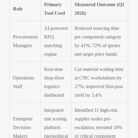
Primary
Measured Outcome (Q1
Role
Tool Used
2026)
AI-powered
Reduced sourcing time
Procurement
RFQ
per component category
Managers
matching
by 41%; 72% of quotes
engine
met target price bands
Real-time
Cut material waiting time
Operations
shop-floor
at CNC workstations by
Staff
logistics
27%; improved first-pass
dashboard
yield by 3.4%
Integrated
Identified 11 high-risk
Enterprise
risk scoring
supplier nodes pre-
Decision-
platform
escalation; rerouted 18%
Makers
(geopolitical
of critical component