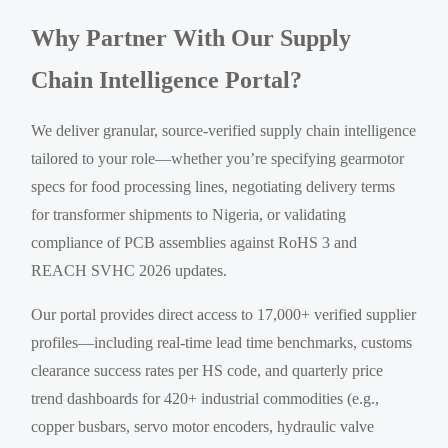
Why Partner With Our Supply
Chain Intelligence Portal?
We deliver granular, source-verified supply chain intelligence
tailored to your role—whether you’re specifying gearmotor
specs for food processing lines, negotiating delivery terms
for transformer shipments to Nigeria, or validating
compliance of PCB assemblies against RoHS 3 and
REACH SVHC 2026 updates.
Our portal provides direct access to 17,000+ verified supplier
profiles—including real-time lead time benchmarks, customs
clearance success rates per HS code, and quarterly price
trend dashboards for 420+ industrial commodities (e.g.,
copper busbars, servo motor encoders, hydraulic valve