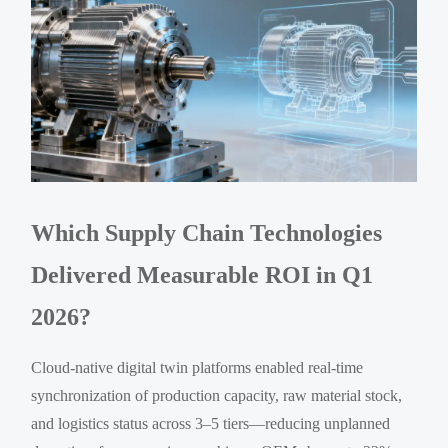
Which Supply Chain Technologies
Delivered Measurable ROI in Q1
2026?
Cloud-native digital twin platforms enabled real-time
synchronization of production capacity, raw material stock,
and logistics status across 3–5 tiers—reducing unplanned