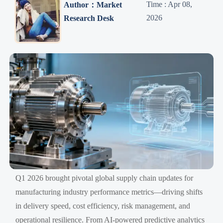
Time : Apr 08,
Author：Market
2026
Research Desk
Q1 2026 brought pivotal global supply chain updates for
manufacturing industry performance metrics—driving shifts
in delivery speed, cost efficiency, risk management, and
operational resilience. From AI-powered predictive analytics