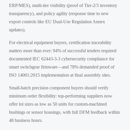
ERP/MES), multi-tier visibility (proof of Tier-2/3 inventory
transparency), and policy agility (response time to new
export controls like EU Dual-Use Regulation Annex
updates).
For electrical equipment buyers, certification traceability
matters more than ever: 94% of successful tenders required
documented IEC 62443-3-3 cybersecurity compliance for
smart switchgear firmware—and 78% demanded proof of
ISO 14001:2015 implementation at final assembly sites.
Small-batch precision component buyers should verify
minimum order flexibility: top-performing suppliers now
offer lot sizes as low as 50 units for custom-machined
bushings or sensor housings, with full DFM feedback within
48 business hours.