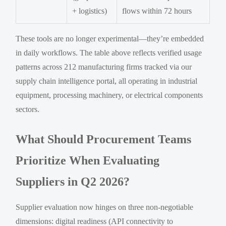
+ logistics)
flows within 72 hours
These tools are no longer experimental—they’re embedded
in daily workflows. The table above reflects verified usage
patterns across 212 manufacturing firms tracked via our
supply chain intelligence portal, all operating in industrial
equipment, processing machinery, or electrical components
sectors.
What Should Procurement Teams
Prioritize When Evaluating
Suppliers in Q2 2026?
Supplier evaluation now hinges on three non-negotiable
dimensions: digital readiness (API connectivity to