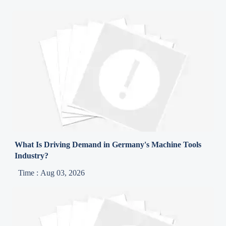
What Is Driving Demand in Germany's Machine Tools
Industry?
Time : Aug 03, 2026