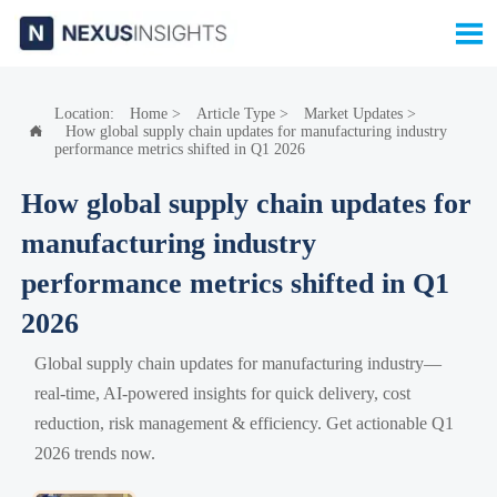

Location:
Home
>
Article Type
>
Market Updates
>
How global supply chain updates for manufacturing industry

performance metrics shifted in Q1 2026
How global supply chain updates for
manufacturing industry
performance metrics shifted in Q1
2026
Global supply chain updates for manufacturing industry—
real-time, AI-powered insights for quick delivery, cost
reduction, risk management & efficiency. Get actionable Q1
2026 trends now.