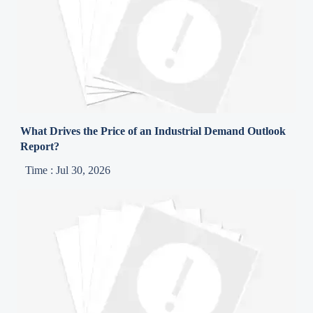
What Drives the Price of an Industrial Demand Outlook
Report?
Time : Jul 30, 2026