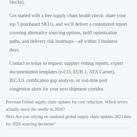
blocks).
Get started with a free supply chain health check: share your
top 5 purchased SKUs, and we’ll deliver a customized report
covering alternative sourcing options, tariff optimization
paths, and delivery risk heatmaps—all within 3 business
days.
Contact us today to request: supplier vetting reports, export
documentation templates (e-CO, EUR.1, ATA Carnet),
IEC/UL certification gap analysis, or real-time port
congestion alerts for your next shipment corridor.
Previous:
Global supply chain updates for cost reduction: Which levers
actually move the needle in 2026?
Next:
Are you relying on outdated global supply chain updates 2023 data
for 2026 sourcing decisions?