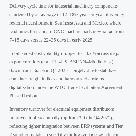
Delivery cycle time for industrial machinery components
shortened by an average of 12–18% year-on-year, driven by
regional nearshoring in Southeast Asia and Mexico, where
lead times for standard CNC machine parts now range from
7–15 days versus 22–35 days in early 2025.
Total landed cost volatility dropped to ±3.2% across major
export corridors (e.g., EU–US, ASEAN–Middle East),
down from ±6.8% in Q4 2025—largely due to stabilized
container freight indices and harmonized customs
digitalization under the WTO Trade Facilitation Agreement
Phase II rollout.
Inventory turnover for electrical equipment distributors
improved to 4.3x annually (up from 3.6x in Q4 2025),
reflecting tighter integration between ERP systems and Tier-
2 supplier portals—especially for low-voltage switchgear