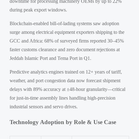
downtime for processing machinery OEMs by up to 22%
during peak export windows.
Blockchain-enabled bill-of-lading systems saw adoption
surge among electrical equipment exporters shipping to the
GCC and Africa: 68% of surveyed firms reported 30–45%
faster customs clearance and zero document rejections at
Jeddah Islamic Port and Tema Port in Q1.
Predictive analytics engines trained on 12+ years of tariff,
weather, and port congestion data now forecast shipment
delays with 89% accuracy at ±48-hour granularity—critical
for just-in-time assembly lines handling high-precision
industrial sensors and servo drives.
Technology Adoption by Role & Use Case