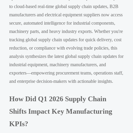
to cloud-based real-time global supply chain updates, B2B
manufacturers and electrical equipment suppliers now access
secure, automated intelligence for industrial components,
machinery parts, and heavy industry exports. Whether you're
tracking global supply chain updates for quick delivery, cost
reduction, or compliance with evolving trade policies, this
analysis synthesizes the latest global supply chain updates for
industrial equipment, machinery manufacturers, and
exporters—empowering procurement teams, operations staff,
and enterprise decision-makers with actionable insights.
How Did Q1 2026 Supply Chain
Shifts Impact Key Manufacturing
KPIs?