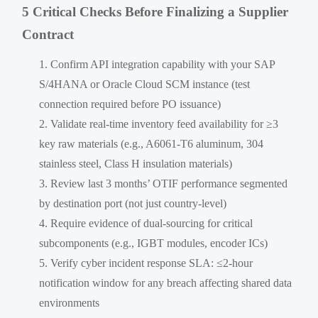
5 Critical Checks Before Finalizing a Supplier
Contract
Confirm API integration capability with your SAP
S/4HANA or Oracle Cloud SCM instance (test
connection required before PO issuance)
Validate real-time inventory feed availability for ≥3
key raw materials (e.g., A6061-T6 aluminum, 304
stainless steel, Class H insulation materials)
Review last 3 months’ OTIF performance segmented
by destination port (not just country-level)
Require evidence of dual-sourcing for critical
subcomponents (e.g., IGBT modules, encoder ICs)
Verify cyber incident response SLA: ≤2-hour
notification window for any breach affecting shared data
environments