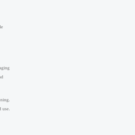
le
aging
nd
ening.
d use.