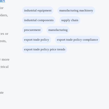
licy
for
industrial equipment
manufacturing machinery
liers,
industrial components
supply chain
procurement
manufacturing
ces or
export trade policy
export trade policy compliance
osts,
export trade policy price trends
ar more
ctrical
ate