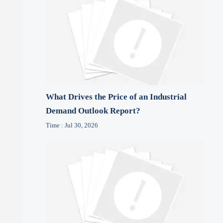
What Drives the Price of an Industrial
Demand Outlook Report?
Time : Jul 30, 2026