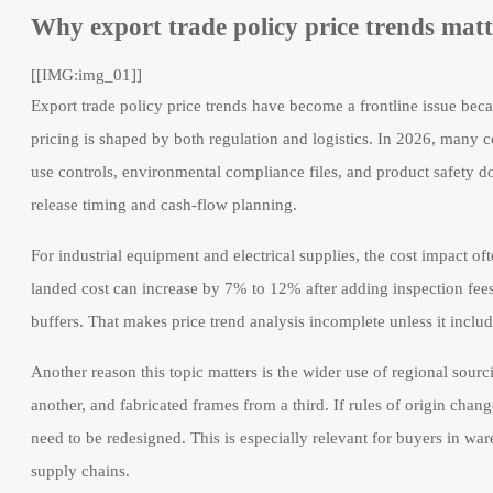
Why export trade policy price trends mat
[[IMG:img_01]]
Export trade policy price trends have become a frontline issue bec
pricing is shaped by both regulation and logistics. In 2026, many c
use controls, environmental compliance files, and product safety d
release timing and cash-flow planning.
For industrial equipment and electrical supplies, the cost impact of
landed cost can increase by 7% to 12% after adding inspection fees
buffers. That makes price trend analysis incomplete unless it includ
Another reason this topic matters is the wider use of regional sou
another, and fabricated frames from a third. If rules of origin ch
need to be redesigned. This is especially relevant for buyers in 
supply chains.