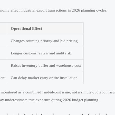
only affect industrial export transactions in 2026 planning cycles.
Operational Effect
Changes sourcing priority and bid pricing
Longer customs review and audit risk
Raises inventory buffer and warehouse cost
ment
Can delay market entry or site installation
e monitored as a combined landed-cost issue, not a simple quotation issu
y underestimate true exposure during 2026 budget planning.