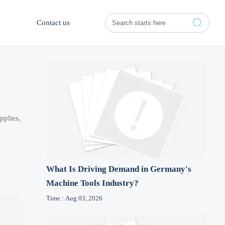

Contact us
pplies,
What Is Driving Demand in Germany's
Machine Tools Industry?
Time : Aug 03, 2026