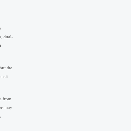
e
s, dual-
t
but the
ansit
ls from
ure may
y