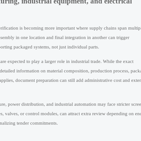
ring, industrial equipment, and electrical
 verification is becoming more important where supply chains span multip
sembly in one location and final integration in another can trigger
orting packaged systems, not just individual parts.
e expected to play a larger role in industrial trade. While the exact
etailed information on material composition, production process, pack
pplies, document preparation can still add administrative cost and exte
ture, power distribution, and industrial automation may face stricter scre
es, valves, or control modules, can attract extra review depending on en
finalizing tender commitments.