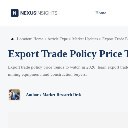
Home
Location:
Home
>
Article Type
>
Market Updates
>
Export Trade Po

Export Trade Policy Price 
Export trade policy price trends to watch in 2026: learn export tra
mining equipment, and construction buyers.
Author：Market Research Desk