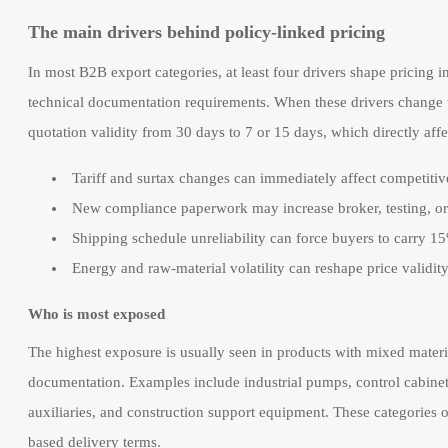
The main drivers behind policy-linked pricing
In most B2B export categories, at least four drivers shape pricing in
technical documentation requirements. When these drivers change t
quotation validity from 30 days to 7 or 15 days, which directly af
Tariff and surtax changes can immediately affect competitiv
New compliance paperwork may increase broker, testing, or
Shipping schedule unreliability can force buyers to carry 1
Energy and raw-material volatility can reshape price validit
Who is most exposed
The highest exposure is usually seen in products with mixed materia
documentation. Examples include industrial pumps, control cabine
auxiliaries, and construction support equipment. These categories of
based delivery terms.