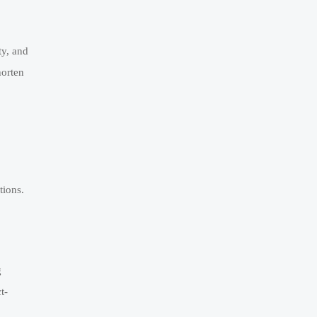
ty, and
horten
tions.
g
t-