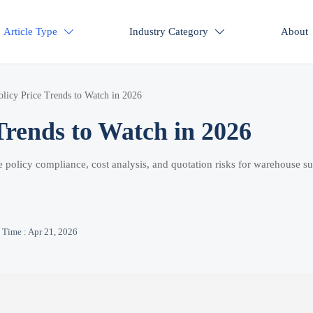
Article Type
Industry Category
About


licy Price Trends to Watch in 2026
Trends to Watch in 2026
de policy compliance, cost analysis, and quotation risks for warehouse su
Time : Apr 21, 2026