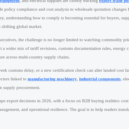
l equipment
, and electrical supplies are closely tracking
export trade po
de policy compliance and cost analysis to wholesale quotation changes 
ry, understanding how to comply is becoming essential for buyers, supp
 shifting global market.
ecutives, the challenge is no longer limited to watching commodity pri
ect a wider mix of tariff revisions, customs documentation rules, energy c
re across multi-country supply chains.
eek customs delay, or a new certification check can alter landed cost f
ectors linked to
manufacturing machinery
,
industrial components
, ele
on supply procurement.
hape export decisions in 2026, with a focus on B2B buying realities: cost
nagement, and operational resilience. The goal is to help readers transl