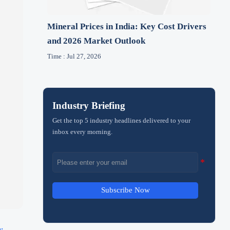
Mineral Prices in India: Key Cost Drivers
and 2026 Market Outlook
Time : Jul 27, 2026
Industry Briefing
Get the top 5 industry headlines delivered to your
inbox every morning.
Subscribe Now