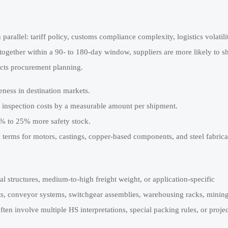
 parallel: tariff policy, customs compliance complexity, logistics volatili
ogether within a 90- to 180-day window, suppliers are more likely to s
fects procurement planning.
eness in destination markets.
 inspection costs by a measurable amount per shipment.
5% to 25% more safety stock.
y terms for motors, castings, copper-based components, and steel fabrica
l structures, medium-to-high freight weight, or application-specific
ts, conveyor systems, switchgear assemblies, warehousing racks, minin
ten involve multiple HS interpretations, special packing rules, or projec