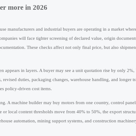
ter more in 2026
ause manufacturers and industrial buyers are operating in a market wher
ompanies will face tighter screening of declared value, origin document
ocumentation. These checks affect not only final price, but also shipmen
ten appears in layers. A buyer may see a unit quotation rise by only 2%, 
, revised duties, packaging changes, warehouse handling, and longer tr
es policy-driven cost items.
rcing. A machine builder may buy motors from one country, control pane
ange or local content thresholds move from 40% to 50%, the export struct
warehouse automation, mining support systems, and construction machiner