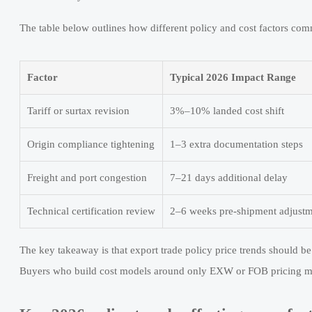
The table below outlines how different policy and cost factors comm
Factor
Typical 2026 Impact Range
Tariff or surtax revision
3%–10% landed cost shift
Origin compliance tightening
1–3 extra documentation steps
Freight and port congestion
7–21 days additional delay
Technical certification review
2–6 weeks pre-shipment adjust
The key takeaway is that export trade policy price trends should b
Buyers who build cost models around only EXW or FOB pricing ma