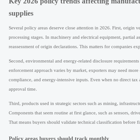
Key 2026 policy trends affecting manufactu
supplies
Several policy areas deserve close attention in 2026. First, origin
processing stages. In machinery and electrical equipment, partial as
reassessment of origin declarations. This matters for companies exp
Second, environmental and energy-related disclosure requirements ar
enforcement approach varies by market, exporters may need more d
compliance, and energy-intensive inputs. Even when no direct tax a
approval time.
Third, products used in strategic sectors such as mining, infrastruc
Components that seem routine at first glance, such as sensors, driv
That means buyers should validate technical classification before 
Policy areas buyers should track monthly