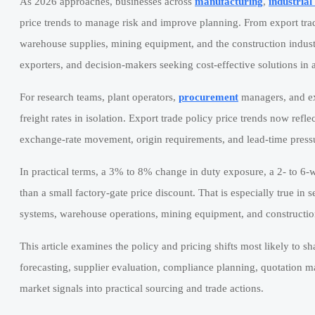
As 2026 approaches, businesses across
manufacturing
,
industria
price trends to manage risk and improve planning. From export tra
warehouse supplies, mining equipment, and the construction indust
exporters, and decision-makers seeking cost-effective solutions in a
For research teams, plant operators,
procurement
managers, and ex
freight rates in isolation. Export trade policy price trends now refl
exchange-rate movement, origin requirements, and lead-time pressu
In practical terms, a 3% to 8% change in duty exposure, a 2- to 6-w
than a small factory-gate price discount. That is especially true in s
systems, warehouse operations, mining equipment, and constructi
This article examines the policy and pricing shifts most likely to s
forecasting, supplier evaluation, compliance planning, quotation ma
market signals into practical sourcing and trade actions.