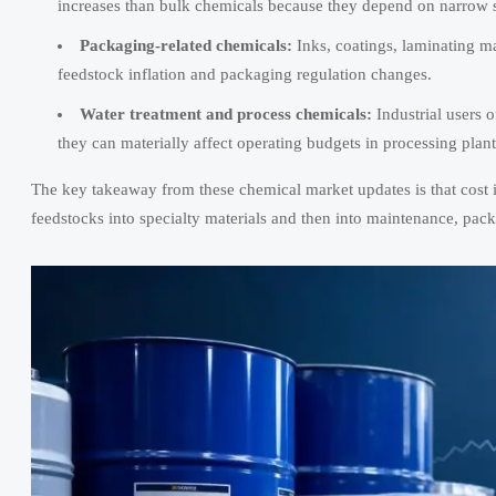
increases than bulk chemicals because they depend on narrow sup
Packaging-related chemicals:
Inks, coatings, laminating ma
feedstock inflation and packaging regulation changes.
Water treatment and process chemicals:
Industrial users o
they can materially affect operating budgets in processing pl
The key takeaway from these chemical market updates is that cost in
feedstocks into specialty materials and then into maintenance, pac