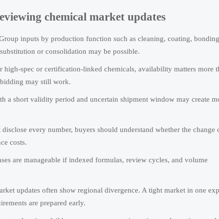
 reviewing chemical market updates
Group inputs by production function such as cleaning, coating, bonding
substitution or consolidation may be possible.
 high-spec or certification-linked chemicals, availability matters more 
ebidding may still work.
th a short validity period and uncertain shipment window may create mo
t disclose every number, buyers should understand whether the change
ce costs.
ses are manageable if indexed formulas, review cycles, and volume
ket updates often show regional divergence. A tight market in one exp
uirements are prepared early.