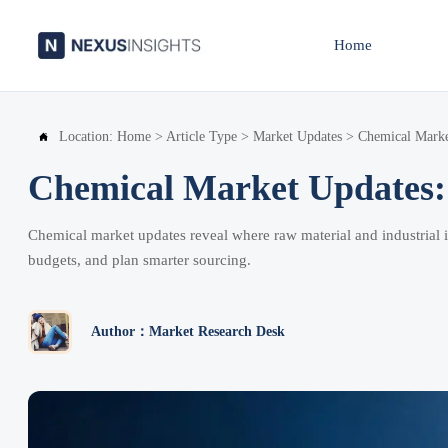
Home
Location:
Home
>
Article Type
>
Market Updates
>
Chemical Marke

Chemical Market Updates: 
Chemical market updates reveal where raw material and industrial in
budgets, and plan smarter sourcing.
Author：Market Research Desk