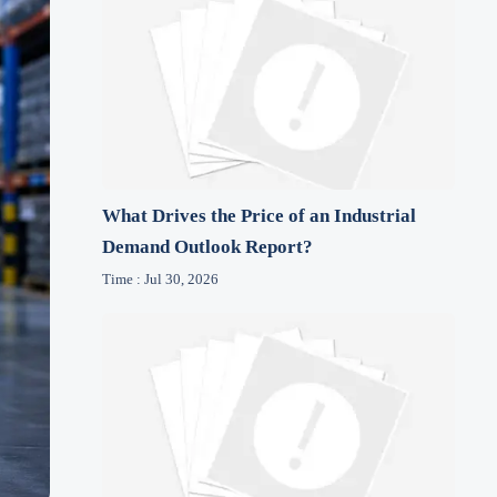
What Drives the Price of an Industrial
Demand Outlook Report?
Time : Jul 30, 2026