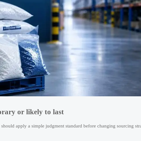
ary or likely to last
 should apply a simple judgment standard before changing sourcing str