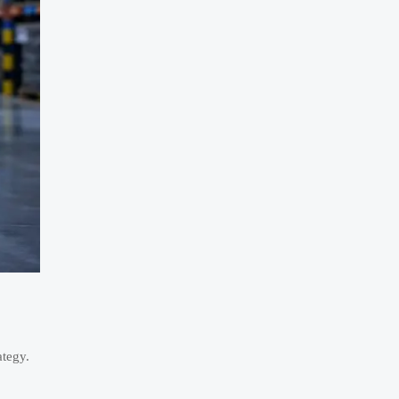
ategy.