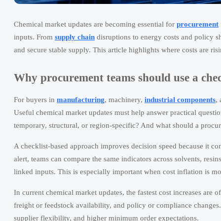
Chemical market updates are becoming essential for
procurement
inputs. From
supply chain
disruptions to energy costs and policy sh
and secure stable supply. This article highlights where costs are ri
Why procurement teams should use a checkl
For buyers in
manufacturing
, machinery,
industrial components
,
Useful chemical market updates must help answer practical question
temporary, structural, or region-specific? And what should a procu
A checklist-based approach improves decision speed because it conv
alert, teams can compare the same indicators across solvents, resins
linked inputs. This is especially important when cost inflation is mo
In current chemical market updates, the fastest cost increases are 
freight or feedstock availability, and policy or compliance changes
supplier flexibility, and higher minimum order expectations.