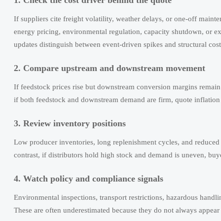
If suppliers cite freight volatility, weather delays, or one-off main
energy pricing, environmental regulation, capacity shutdown, or exp
updates distinguish between event-driven spikes and structural cost 
2. Compare upstream and downstream movement
If feedstock prices rise but downstream conversion margins remain
if both feedstock and downstream demand are firm, quote inflation
3. Review inventory positions
Low producer inventories, long replenishment cycles, and reduced sp
contrast, if distributors hold high stock and demand is uneven, buy
4. Watch policy and compliance signals
Environmental inspections, transport restrictions, hazardous handli
These are often underestimated because they do not always appear in