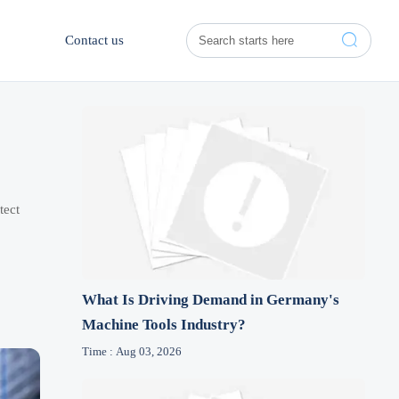

Contact us
tect
What Is Driving Demand in Germany's
Machine Tools Industry?
Time : Aug 03, 2026