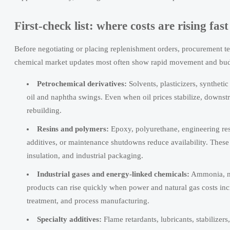
First-check list: where costs are rising fa
Before negotiating or placing replenishment orders, procurement te
chemical market updates most often show rapid movement and budge
Petrochemical derivatives:
Solvents, plasticizers, syntheti
oil and naphtha swings. Even when oil prices stabilize, downstr
rebuilding.
Resins and polymers:
Epoxy, polyurethane, engineering res
additives, or maintenance shutdowns reduce availability. These 
insulation, and industrial packaging.
Industrial gases and energy-linked chemicals:
Ammonia, met
products can rise quickly when power and natural gas costs inc
treatment, and process manufacturing.
Specialty additives:
Flame retardants, lubricants, stabilizer