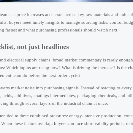
teams as price increases accelerate across key raw materials and industri
ifts, buyers need timely insights to manage sourcing risks, control budg
sing fastest and what purchasing professionals should watch next.
ist, not just headlines
 and electrical supply chains, broad market commentary is rarely enough
s: Which inputs are rising now? What is driving the increase? Is the c
rement team do before the next order cycle?
erts market noise into purchasing signals. Instead of reacting to every 
, acids, additives, coatings intermediates, packaging chemicals, and util
ving through several layers of the industrial chain at once.
often tied to three combined pressures: energy-intensive production, cons
. When these factors overlap, buyers can face short validity periods, re