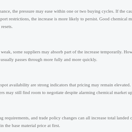
tenance, the pressure may ease within one or two buying cycles. If the cau
ort restrictions, the increase is more likely to persist. Good chemical m
resets.
 weak, some suppliers may absorb part of the increase temporarily. How
 usually passes through more fully and more quickly.
ot availability are strong indicators that pricing may remain elevated.
ers may still find room to negotiate despite alarming chemical market u
ng requirements, and trade policy changes can all increase total landed c
 the base material price at first.