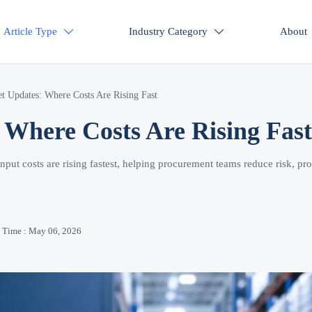
Article Type
Industry Category
About


t Updates: Where Costs Are Rising Fast
Where Costs Are Rising Fast
put costs are rising fastest, helping procurement teams reduce risk, pro
Time : May 06, 2026