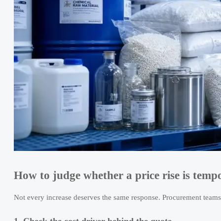
How to judge whether a price rise is tempor
Not every increase deserves the same response. Procurement teams
1. Check the cost driver behind the quote