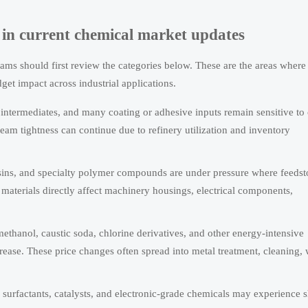
st in current chemical market updates
ams should first review the categories below. These are the areas where
t impact across industrial applications.
c intermediates, and many coating or adhesive inputs remain sensitive to
eam tightness can continue due to refinery utilization and inventory
ins, and specialty polymer compounds are under pressure where feedst
materials directly affect machinery housings, electrical components,
hanol, caustic soda, chlorine derivatives, and other energy-intensive
rease. These price changes often spread into metal treatment, cleaning, 
s, surfactants, catalysts, and electronic-grade chemicals may experience 