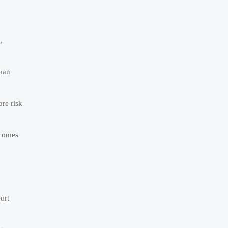
,
than
re risk
 comes
ort