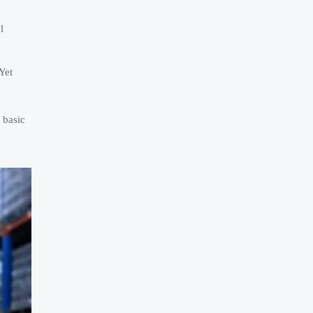
l
Yet
 basic