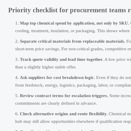
Priority checklist for procurement teams
Map top chemical spend by application, not only by SKU.
cooling, treatment, insulation, or packaging. This shows where 
Separate critical materials from replaceable materials.
For
short-term price savings. For non-critical grades, competitive r
Track quote validity and lead time together.
A low price wi
than a slightly higher stable offer.
Ask suppliers for cost breakdown logic.
Even if they do no
from feedstock, energy, logistics, packaging, labor, or complian
Review contract terms for escalation triggers.
Some increa
commitments are clearly defined in advance.
Check alternative origins and route flexibility.
Chemical mar
hub may still allow opportunities elsewhere if qualification req