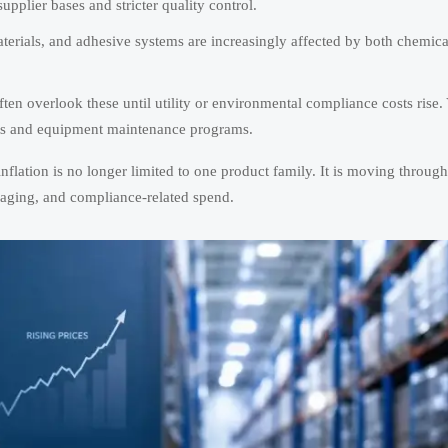
plier bases and stricter quality control.
terials, and adhesive systems are increasingly affected by both chemica
ften overlook these until utility or environmental compliance costs rise. 
ants and equipment maintenance programs.
flation is no longer limited to one product family. It is moving through
kaging, and compliance-related spend.