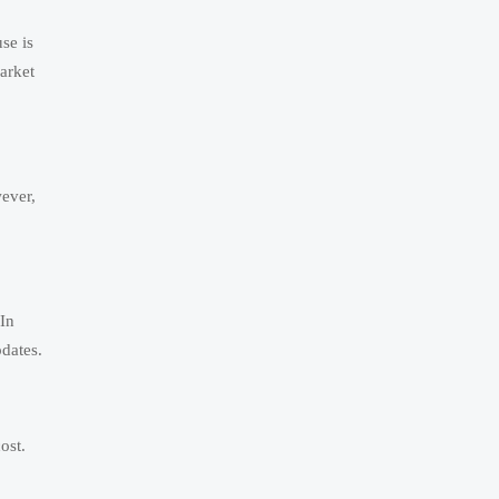
se is
arket
ever,
 In
pdates.
ost.