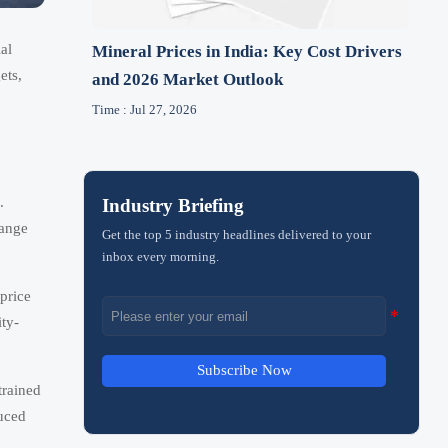
al
Mineral Prices in India: Key Cost Drivers
ets,
and 2026 Market Outlook
Time : Jul 27, 2026
.
Industry Briefing
hange
Get the top 5 industry headlines delivered to your
inbox every morning.
price
ity-
Subscribe Now
trained
duced