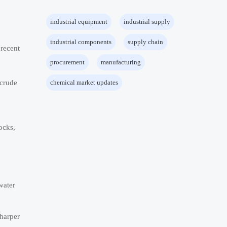
industrial equipment
industrial supply
industrial components
supply chain
 recent
procurement
manufacturing
 crude
chemical market updates
ocks,
water
sharper