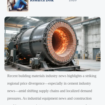
Research Desk
Recent building materials industry news highlights a striking
regional price divergence—especially in cement industry
news—amid shifting supply chains and localized demand
pressures. As industrial equipment news and construction