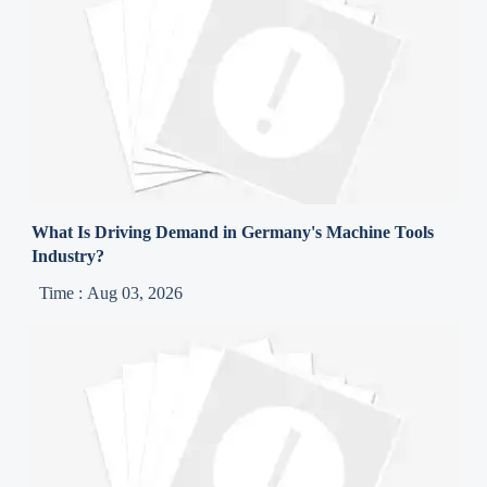
What Is Driving Demand in Germany's Machine Tools
Industry?
Time : Aug 03, 2026