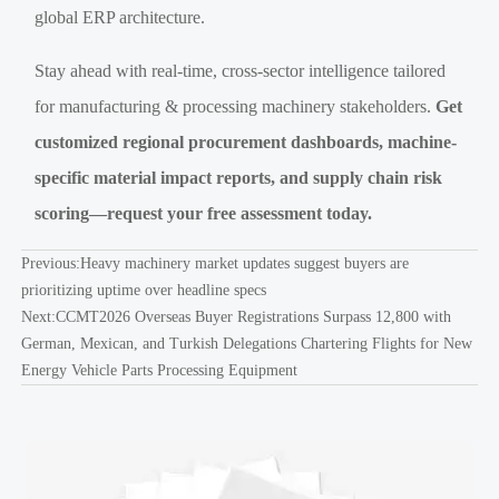
global ERP architecture.
Stay ahead with real-time, cross-sector intelligence tailored
for manufacturing & processing machinery stakeholders.
Get
customized regional procurement dashboards, machine-
specific material impact reports, and supply chain risk
scoring—request your free assessment today.
Previous:
Heavy machinery market updates suggest buyers are
prioritizing uptime over headline specs
Next:
CCMT2026 Overseas Buyer Registrations Surpass 12,800 with
German, Mexican, and Turkish Delegations Chartering Flights for New
Energy Vehicle Parts Processing Equipment