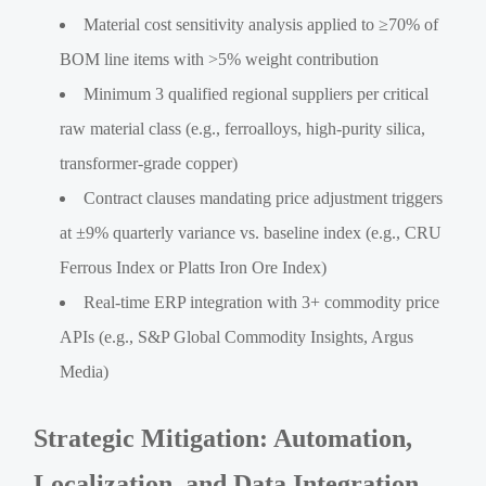
Material cost sensitivity analysis applied to ≥70% of
BOM line items with >5% weight contribution
Minimum 3 qualified regional suppliers per critical
raw material class (e.g., ferroalloys, high-purity silica,
transformer-grade copper)
Contract clauses mandating price adjustment triggers
at ±9% quarterly variance vs. baseline index (e.g., CRU
Ferrous Index or Platts Iron Ore Index)
Real-time ERP integration with 3+ commodity price
APIs (e.g., S&P Global Commodity Insights, Argus
Media)
Strategic Mitigation: Automation,
Localization, and Data Integration