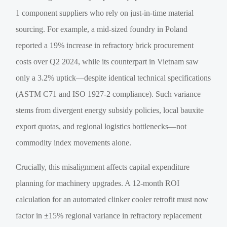
1 component suppliers who rely on just-in-time material
sourcing. For example, a mid-sized foundry in Poland
reported a 19% increase in refractory brick procurement
costs over Q2 2024, while its counterpart in Vietnam saw
only a 3.2% uptick—despite identical technical specifications
(ASTM C71 and ISO 1927-2 compliance). Such variance
stems from divergent energy subsidy policies, local bauxite
export quotas, and regional logistics bottlenecks—not
commodity index movements alone.
Crucially, this misalignment affects capital expenditure
planning for machinery upgrades. A 12-month ROI
calculation for an automated clinker cooler retrofit must now
factor in ±15% regional variance in refractory replacement