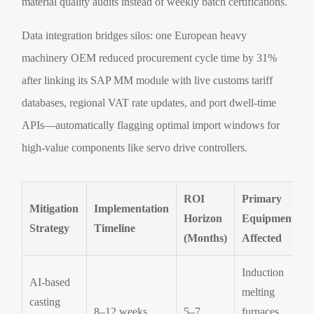
material quality audits instead of weekly batch certifications.
Data integration bridges silos: one European heavy
machinery OEM reduced procurement cycle time by 31%
after linking its SAP MM module with live customs tariff
databases, regional VAT rate updates, and port dwell-time
APIs—automatically flagging optimal import windows for
high-value components like servo drive controllers.
ROI
Primary
Mitigation
Implementation
Horizon
Equipment
Strategy
Timeline
(Months)
Affected
Induction
AI-based
melting
casting
8–12 weeks
5–7
furnaces,