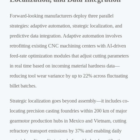
Forward-looking manufacturers deploy three parallel
strategies: adaptive automation, strategic localization, and
predictive data integration. Adaptive automation involves
retrofitting existing CNC machining centers with AI-driven
feed-rate optimization modules that adjust cutting parameters
in real time based on incoming material hardness data—
reducing tool wear variance by up to 22% across fluctuating
billet batches.
Strategic localization goes beyond assembly—it includes co-
locating precision casting foundries within 200 km of major
gearmotor production hubs in Mexico and Vietnam, cutting
refractory transport emissions by 37% and enabling daily