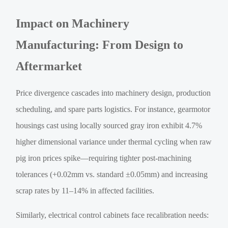
Impact on Machinery
Manufacturing: From Design to
Aftermarket
Price divergence cascades into machinery design, production
scheduling, and spare parts logistics. For instance, gearmotor
housings cast using locally sourced gray iron exhibit 4.7%
higher dimensional variance under thermal cycling when raw
pig iron prices spike—requiring tighter post-machining
tolerances (+0.02mm vs. standard ±0.05mm) and increasing
scrap rates by 11–14% in affected facilities.
Similarly, electrical control cabinets face recalibration needs: