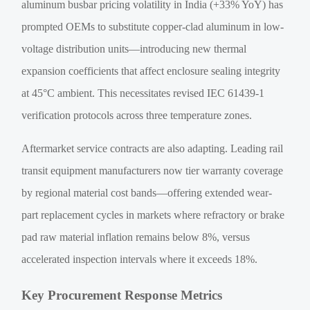
aluminum busbar pricing volatility in India (+33% YoY) has
prompted OEMs to substitute copper-clad aluminum in low-
voltage distribution units—introducing new thermal
expansion coefficients that affect enclosure sealing integrity
at 45°C ambient. This necessitates revised IEC 61439-1
verification protocols across three temperature zones.
Aftermarket service contracts are also adapting. Leading rail
transit equipment manufacturers now tier warranty coverage
by regional material cost bands—offering extended wear-
part replacement cycles in markets where refractory or brake
pad raw material inflation remains below 8%, versus
accelerated inspection intervals where it exceeds 18%.
Key Procurement Response Metrics