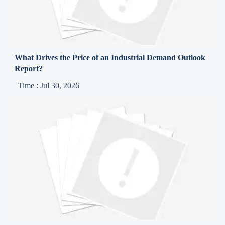
What Drives the Price of an Industrial Demand Outlook
Report?
Time : Jul 30, 2026