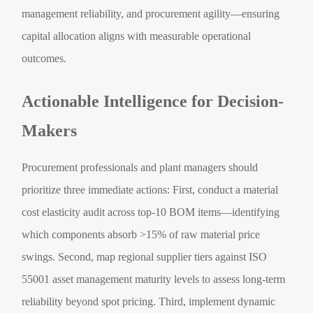
management reliability, and procurement agility—ensuring
capital allocation aligns with measurable operational
outcomes.
Actionable Intelligence for Decision-
Makers
Procurement professionals and plant managers should
prioritize three immediate actions: First, conduct a material
cost elasticity audit across top-10 BOM items—identifying
which components absorb >15% of raw material price
swings. Second, map regional supplier tiers against ISO
55001 asset management maturity levels to assess long-term
reliability beyond spot pricing. Third, implement dynamic