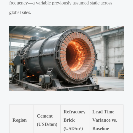
frequency—a variable previously assumed static across
global sites.
Refractory
Lead Time
Cement
Region
Brick
Variance vs.
(USD/ton)
(USD/m³)
Baseline