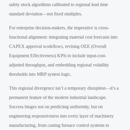
safety stock algorithms calibrated to regional lead time
standard deviation—not fixed multiples.
For enterprise decision-makers, the imperative is cross-
functional alignment: integrating material cost forecasts into
CAPEX approval workflows, revising OEE (Overall
Equipment Effectiveness) KPIs to include input-cost-
adjusted throughput, and embedding regional volatility
thresholds into MRP system logic.
This regional divergence isn’t a temporary disruption—it’s a
permanent feature of the modern industrial landscape.
Success hinges not on predicting uniformity, but on
engineering responsiveness into every layer of machinery
manufacturing, from casting furnace control systems to