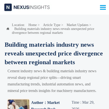

Location:
Home
>
Article Type
>
Market Updates
>
Building materials industry news reveals unexpected price

divergence between regional markets
Building materials industry news
reveals unexpected price divergence
between regional markets
Cement industry news & building materials industry news
reveal sharp regional price splits—driving smart
manufacturing trends, industrial automation news, and
mineral price trends insights for machinery manufacturers.
Time : Mar 29,
Author：Market
2026