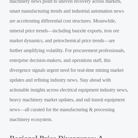
machinery news point to uneven recovery across markets,
smart manufacturing trends and industrial automation news
are accelerating differential cost structures. Meanwhile,
mineral price trends—including bauxite exports, iron ore
market dynamics, and petrochemical price trends—are
further amplifying volatility. For procurement professionals,
enterprise decision-makers, and operations staff, this
divergence signals urgent need for real-time mining market
updates and refining industry news. Stay ahead with
actionable insights across electrical equipment industry news,
heavy machinery market updates, and rail transit equipment
news—all curated for the manufacturing & processing
machinery ecosystem.