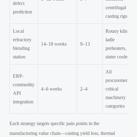
defect
centrifugal
prediction
casting rigs
Local
Rotary kilns,
refractory
ladle
14–18 weeks
9–13
blending
preheaters,
station
sinter coolers
All
ERP-
procurement-
commodity
4–6 weeks
2–4
critical
API
machinery
integration
categories
Each strategy targets specific pain points in the
manufacturing value chain—casting yield loss, thermal