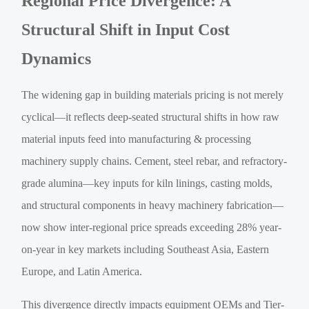
Regional Price Divergence: A
Structural Shift in Input Cost
Dynamics
The widening gap in building materials pricing is not merely
cyclical—it reflects deep-seated structural shifts in how raw
material inputs feed into manufacturing & processing
machinery supply chains. Cement, steel rebar, and refractory-
grade alumina—key inputs for kiln linings, casting molds,
and structural components in heavy machinery fabrication—
now show inter-regional price spreads exceeding 28% year-
on-year in key markets including Southeast Asia, Eastern
Europe, and Latin America.
This divergence directly impacts equipment OEMs and Tier-