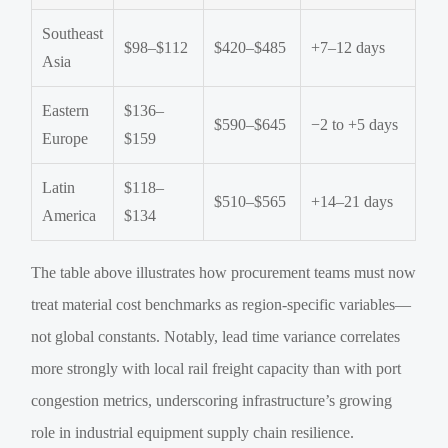
Southeast
$98–$112
$420–$485
+7–12 days
Asia
Eastern
$136–
$590–$645
−2 to +5 days
Europe
$159
Latin
$118–
$510–$565
+14–21 days
America
$134
The table above illustrates how procurement teams must now
treat material cost benchmarks as region-specific variables—
not global constants. Notably, lead time variance correlates
more strongly with local rail freight capacity than with port
congestion metrics, underscoring infrastructure’s growing
role in industrial equipment supply chain resilience.