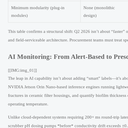
Minimum modularity (plug-in
None (monolithic
modules)
design)
This table confirms a structural shift: Q2 2026 isn’t about “faster”
and field-serviceable architecture. Procurement teams must treat sp
AI Monitoring: From Alert-Based to Presc
[[IMG:img_01]]
The leap in AI capability isn’t about adding “smart” labels—it’s a
NVIDIA Jetson Orin Nano-based inference engines running lightwe
fractures in ceramic filter housings, and quantify biofilm thick
operating temperature.
Unlike cloud-dependent systems requiring 200+ ms round-trip late
scrubber pH dosing pumps *before* conductivity drift exceeds ±0.3