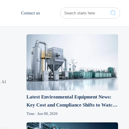

Contact us
, AI
Latest Environmental Equipment News:
Key Cost and Compliance Shifts to Watch
This Year
Time : Jun 08, 2026