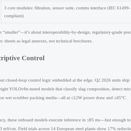
3 core modules: filtration, sensor suite, comms interface (IEC 61499-
compliant)
 or “smaller”—it’s about interoperability-by-design, regulatory-grade prec
ec sheets as legal annexes, not technical brochures.
riptive Control
bout closed-loop control logic embedded at the edge. Q2 2026 units ship
ight YOLOv8n-tuned models that classify slag composition, detect mic
ness on wet scrubber packing media—all at ≤12W power draw and ≤45°C
ncy, these onboard models execute inference in ≤85 ms—fast enough to
 mS/cm. Field trials across 14 European steel plants show 17% reducti