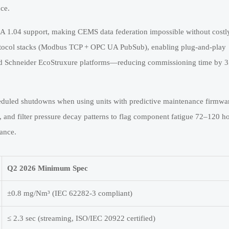
ce.
 1.04 support, making CEMS data federation impossible without costl
otocol stacks (Modbus TCP + OPC UA PubSub), enabling plug-and-play
nd Schneider EcoStruxure platforms—reducing commissioning time by
eduled shutdowns when using units with predictive maintenance firmwa
, and filter pressure decay patterns to flag component fatigue 72–120 h
rance.
Q2 2026 Minimum Spec
±0.8 mg/Nm³ (IEC 62282-3 compliant)
≤ 2.3 sec (streaming, ISO/IEC 20922 certified)