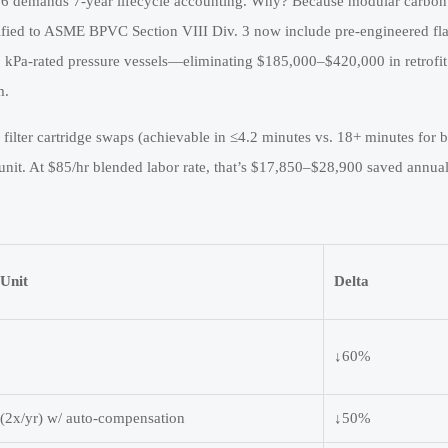
26 demands 7-year lifecycle accounting. Why? Because modular carbon
rtified to ASME BPVC Section VIII Div. 3 now include pre-engineered fl
kPa-rated pressure vessels—eliminating $185,000–$420,000 in retrofit
m.
e filter cartridge swaps (achievable in ≤4.2 minutes vs. 18+ minutes for 
unit. At $85/hr blended labor rate, that’s $17,850–$28,900 saved annu
Unit
Delta
↓60%
(2x/yr) w/ auto-compensation
↓50%