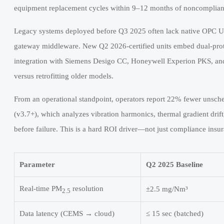
equipment replacement cycles within 9–12 months of noncomplian
Legacy systems deployed before Q3 2025 often lack native OPC UA
gateway middleware. New Q2 2026-certified units embed dual-pr
integration with Siemens Desigo CC, Honeywell Experion PKS, a
versus retrofitting older models.
From an operational standpoint, operators report 22% fewer unsch
(v3.7+), which analyzes vibration harmonics, thermal gradient drift
before failure. This is a hard ROI driver—not just compliance insu
Parameter
Q2 2025 Baseline
Real-time PM
resolution
±2.5 mg/Nm³
2.5
Data latency (CEMS → cloud)
≤ 15 sec (batched)