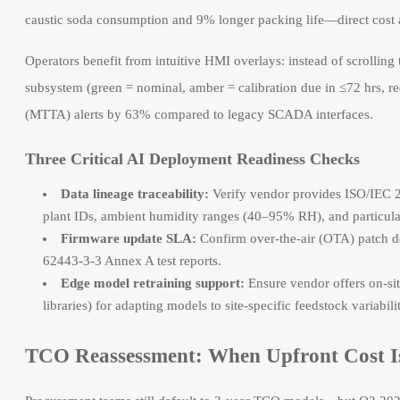
caustic soda consumption and 9% longer packing life—direct cost 
Operators benefit from intuitive HMI overlays: instead of scrollin
subsystem (green = nominal, amber = calibration due in ≤72 hrs, r
(MTTA) alerts by 63% compared to legacy SCADA interfaces.
Three Critical AI Deployment Readiness Checks
Data lineage traceability:
Verify vendor provides ISO/IEC 2
plant IDs, ambient humidity ranges (40–95% RH), and particula
Firmware update SLA:
Confirm over-the-air (OTA) patch 
62443-3-3 Annex A test reports.
Edge model retraining support:
Ensure vendor offers on-site
libraries) for adapting models to site-specific feedstock variabili
TCO Reassessment: When Upfront Cost Is 