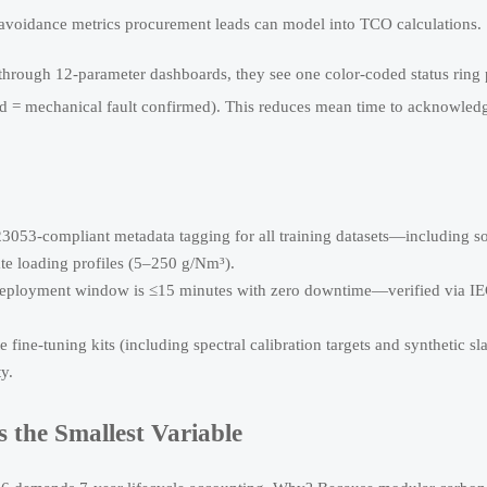
avoidance metrics procurement leads can model into TCO calculations.
g through 12-parameter dashboards, they see one color-coded status ring 
ed = mechanical fault confirmed). This reduces mean time to acknowled
3053-compliant metadata tagging for all training datasets—including s
te loading profiles (5–250 g/Nm³).
deployment window is ≤15 minutes with zero downtime—verified via I
 fine-tuning kits (including spectral calibration targets and synthetic sl
ty.
the Smallest Variable