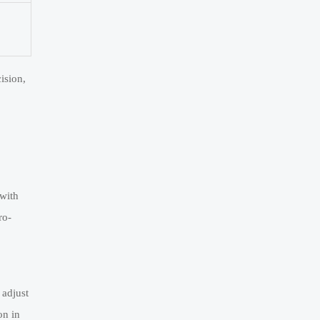
ision,
 with
ro-
 adjust
on in