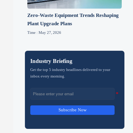
Zero-Waste Equipment Trends Reshaping
Plant Upgrade Plans
Time : May 27, 2026
Industry Briefing
Get the top 5 industry headlines delivered to your
inbox every morning.
Subscribe Now