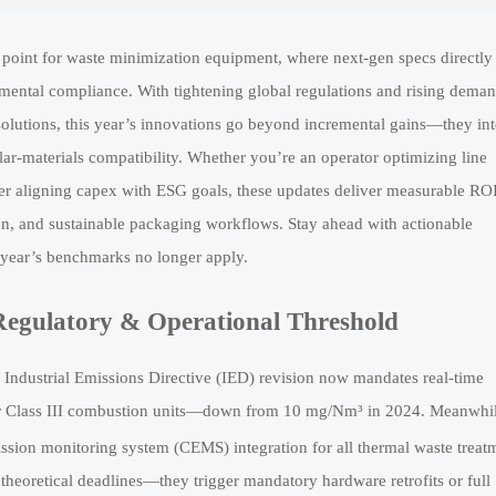
on point for waste minimization equipment, where next-gen specs directly
nmental compliance. With tightening global regulations and rising deman
t solutions, this year’s innovations go beyond incremental gains—they int
ar-materials compatibility. Whether you’re an operator optimizing line
r aligning capex with ESG goals, these updates deliver measurable RO
tion, and sustainable packaging workflows. Stay ahead with actionable
year’s benchmarks no longer apply.
Regulatory & Operational Threshold
 Industrial Emissions Directive (IED) revision now mandates real-time
for Class III combustion units—down from 10 mg/Nm³ in 2024. Meanwhil
ion monitoring system (CEMS) integration for all thermal waste treat
 theoretical deadlines—they trigger mandatory hardware retrofits or full