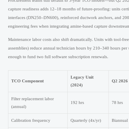
Procurement teams still default to 3-year TCO models—but Q2 20
capture readiness adds 12–18 months of future-proofing: units ce
interfaces (DN250–DN600), reinforced ductwork anchors, and 200 
engineering fees when integrating amine-based capture downstrea
Maintenance labor costs also shift dramatically. Units with tool-fre
assemblies) reduce annual technician hours by 210–340 hours per 
enough to fund two full software subscription renewals.
Legacy Unit
TCO Component
Q2 2026 
(2024)
Filter replacement labor
192 hrs
78 hrs
(annual)
Calibration frequency
Quarterly (4x/yr)
Biannual 