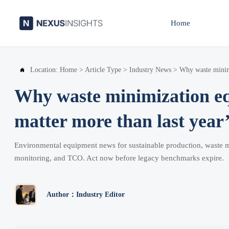
Home
Location:
Home
>
Article Type
>
Industry News
>
Why waste minimi

Why waste minimization e
matter more than last year’
Environmental equipment news for sustainable production, waste 
monitoring, and TCO. Act now before legacy benchmarks expire.
Author：Industry Editor