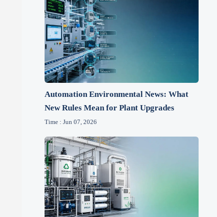
Automation Environmental News: What
New Rules Mean for Plant Upgrades
Time : Jun 07, 2026