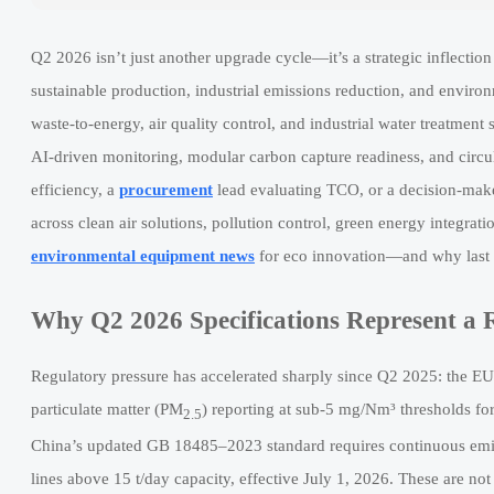
Q2 2026 isn’t just another upgrade cycle—it’s a strategic inflecti
sustainable production, industrial emissions reduction, and enviro
waste-to-energy, air quality control, and industrial water treatmen
AI-driven monitoring, modular carbon capture readiness, and circul
efficiency, a
procurement
lead evaluating TCO, or a decision-make
across clean air solutions, pollution control, green energy integra
environmental equipment news
for eco innovation—and why last 
Why Q2 2026 Specifications Represent a 
Regulatory pressure has accelerated sharply since Q2 2025: the EU
particulate matter (PM
) reporting at sub-5 mg/Nm³ thresholds 
2.5
China’s updated GB 18485–2023 standard requires continuous emiss
lines above 15 t/day capacity, effective July 1, 2026. These are not