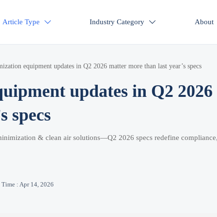
Article Type
Industry Category
About


zation equipment updates in Q2 2026 matter more than last year’s specs
quipment updates in Q2 2026
s specs
minimization & clean air solutions—Q2 2026 specs redefine compliance
Time : Apr 14, 2026