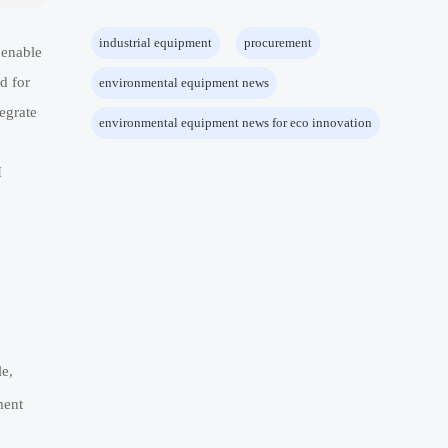
industrial equipment
procurement
 enable
d for
environmental equipment news
egrate
environmental equipment news for eco innovation
I
e,
ment