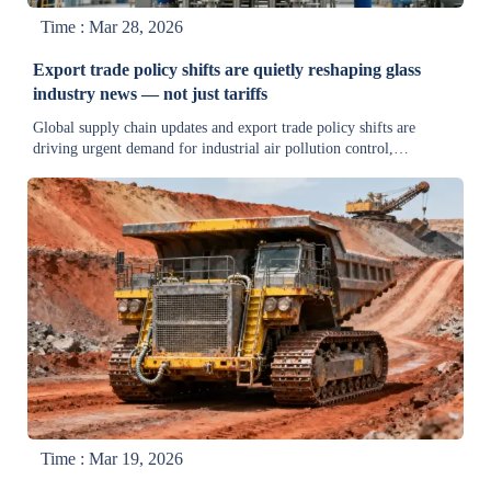
Time : Mar 28, 2026
Export trade policy shifts are quietly reshaping glass
industry news — not just tariffs
Global supply chain updates and export trade policy shifts are
driving urgent demand for industrial air pollution control,
wastewater treatment, and energy-saving equipment in the glass
industry—get real-time compliance insights now.
Time : Mar 19, 2026