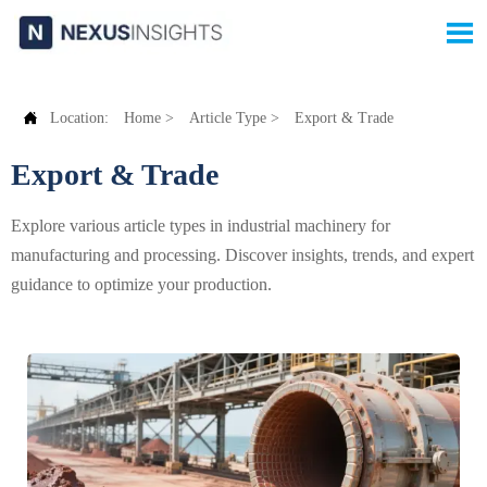


Location:
Home
>
Article Type
>
Export & Trade
Export & Trade
Explore various article types in industrial machinery for
manufacturing and processing. Discover insights, trends, and expert
guidance to optimize your production.