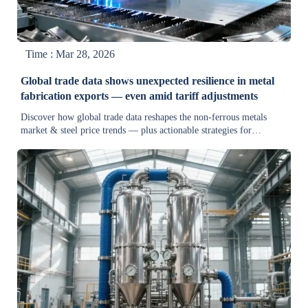
Time : Mar 28, 2026
Global trade data shows unexpected resilience in metal
fabrication exports — even amid tariff adjustments
Discover how global trade data reshapes the non-ferrous metals
market & steel price trends — plus actionable strategies for
equipment suppliers, procurement teams, and industrial machinery
buyers navigating tariffs and supply chain shifts.