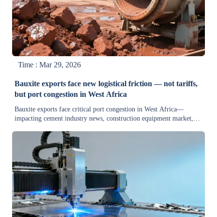
Time : Mar 29, 2026
Bauxite exports face new logistical friction — not tariffs,
but port congestion in West Africa
Bauxite exports face critical port congestion in West Africa—
impacting cement industry news, construction equipment market,
and industrial automation news. Get actionable logistics intelligence
now.