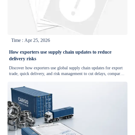
Time : Apr 25, 2026
How exporters use supply chain updates to reduce
delivery risks
Discover how exporters use global supply chain updates for export
trade, quick delivery, and risk management to cut delays, compare
reliable suppliers, and improve buyer confidence.