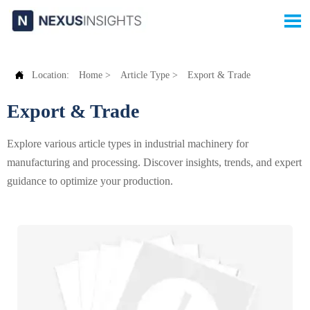


Location:
Home
>
Article Type
>
Export & Trade
Export & Trade
Explore various article types in industrial machinery for
manufacturing and processing. Discover insights, trends, and expert
guidance to optimize your production.