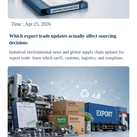
Time : Apr 25, 2026
Which export trade updates actually affect sourcing
decisions
Industrial environmental news and global supply chain updates for
export trade: learn which tariff, customs, logistics, and compliance
changes truly impact sourcing decisions.