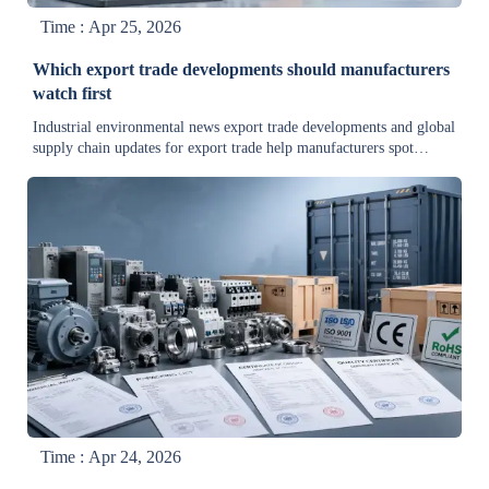
Time : Apr 25, 2026
Which export trade developments should manufacturers
watch first
Industrial environmental news export trade developments and global
supply chain updates for export trade help manufacturers spot
compliance risks, cost shifts, and sourcing delays early—read the
key trends first.
Time : Apr 24, 2026