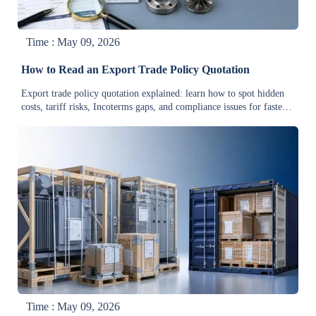
Time : May 09, 2026
How to Read an Export Trade Policy Quotation
Export trade policy quotation explained: learn how to spot hidden
costs, tariff risks, Incoterms gaps, and compliance issues for faster
approvals and smarter cross-border decisions.
Time : May 09, 2026