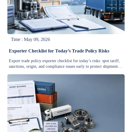
Time : May 09, 2026
Exporter Checklist for Today’s Trade Policy Risks
Export trade policy exporter checklist for today’s risks: spot tariff,
sanctions, origin, and compliance issues early to protect shipments,
control costs, and make smarter global trade decisions.