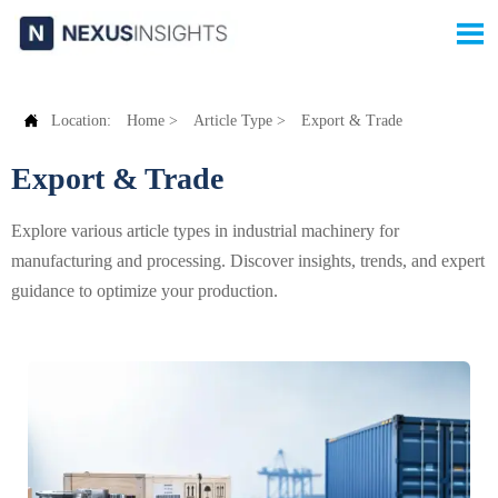


Location:
Home
>
Article Type
>
Export & Trade
Export & Trade
Explore various article types in industrial machinery for
manufacturing and processing. Discover insights, trends, and expert
guidance to optimize your production.