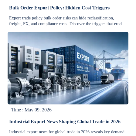
Bulk Order Export Policy: Hidden Cost Triggers
Export trade policy bulk order risks can hide reclassification,
freight, FX, and compliance costs. Discover the triggers that erode
margin and improve approval decisions.
Time : May 09, 2026
Industrial Export News Shaping Global Trade in 2026
Industrial export news for global trade in 2026 reveals key demand