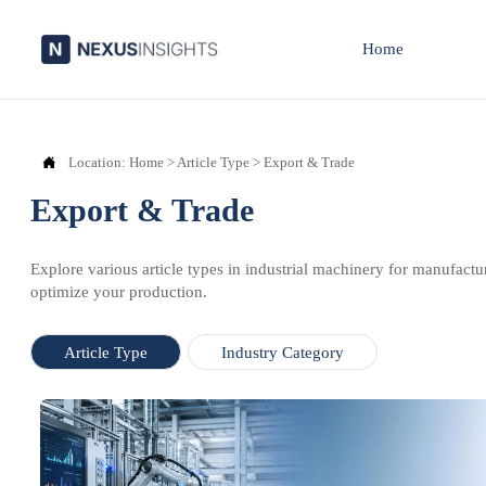
Home

Location:
Home
>
Article Type
>
Export & Trade
Export & Trade
Explore various article types in industrial machinery for manufactu
optimize your production.
Article Type
Industry Category