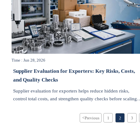
Time : Jun 28, 2026
Supplier Evaluation for Exporters: Key Risks, Costs,
and Quality Checks
Supplier evaluation for exporters helps reduce hidden risks,
control total costs, and strengthen quality checks before scaling
export orders. Learn how to choose reliable suppliers with
confidence.
<
Previous
1
2
3