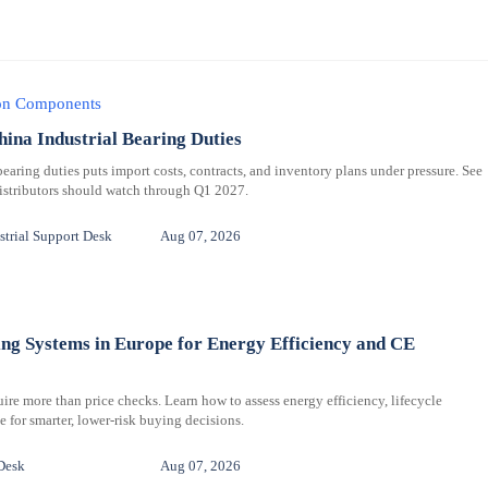
ion Components
hina Industrial Bearing Duties
bearing duties puts import costs, contracts, and inventory plans under pressure. See
distributors should watch through Q1 2027.
trial Support Desk
Aug 07, 2026
ng Systems in Europe for Energy Efficiency and CE
re more than price checks. Learn how to assess energy efficiency, lifecycle
for smarter, lower-risk buying decisions.
Desk
Aug 07, 2026