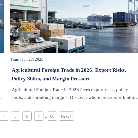
Time : Jun 27, 2026
Agricultural Foreign Trade in 2026: Export Risks,
Policy Shifts, and Margin Pressure
Agricultural Foreign Trade in 2026 faces export risks, policy
shifts, and shrinking margins. Discover where pressure is buildin
first and how exporters can protect growth.
4
5
6
7
60
Next
>
...