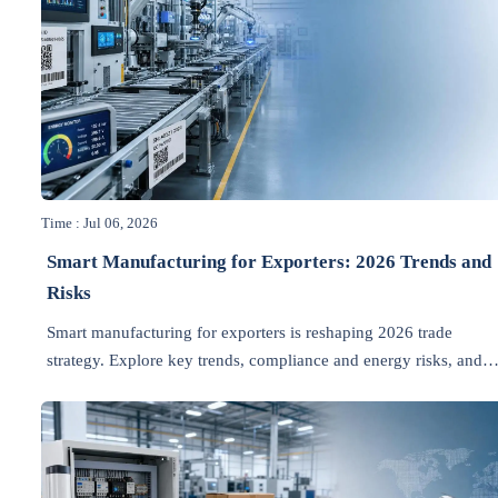
Time : Jul 06, 2026
Smart Manufacturing for Exporters: 2026 Trends and
Risks
Smart manufacturing for exporters is reshaping 2026 trade
strategy. Explore key trends, compliance and energy risks, and
how exporters can improve resilience and margins.