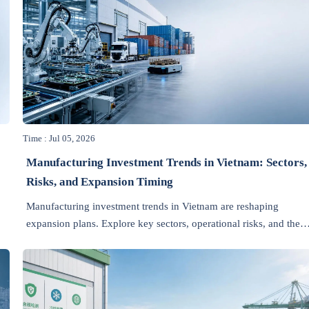
Time : Jul 05, 2026
Manufacturing Investment Trends in Vietnam: Sectors,
Risks, and Expansion Timing
Manufacturing investment trends in Vietnam are reshaping
expansion plans. Explore key sectors, operational risks, and the
best timing for scalable, export-ready growth.