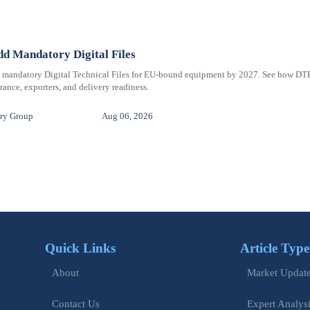
d Mandatory Digital Files
e mandatory Digital Technical Files for EU-bound equipment by 2027. See how DT
ance, exporters, and delivery readiness.
ry Group
Aug 06, 2026
Quick Links
Article Type
Market Updat
About
Expert Analys
Contact Us