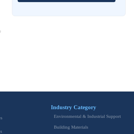
EU Issues Transition Guide for Revised Machinery Rules
Aug 02, 2026
How Refinery Maintenance Shutdowns Affect Turnaround
Costs and Schedule Risk
F
Aug 01, 2026
China Tightens CE QR Rule for Industrial Exports
Jul 31, 2026
EU WEEE Rule Takes Effect on Industrial Equipment
Jul 28, 2026
How to Evaluate Power Conversion Equipment
Manufacturers for Long-Term Reliability
Industry Category
Jul 24, 2026
Environmental & Industrial Support
es
China Customs Mandates New Export E-Certificate System
Building Materials
is