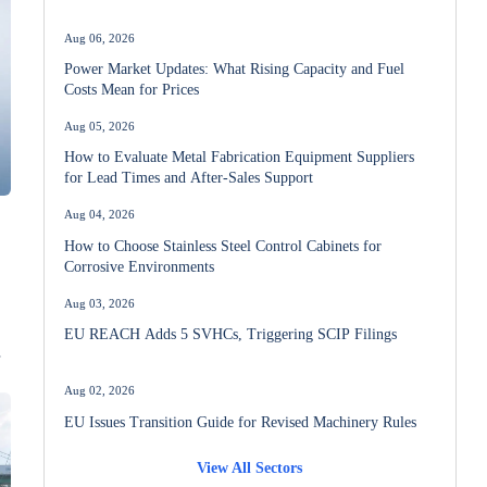
Aug 06, 2026
Power Market Updates: What Rising Capacity and Fuel
Costs Mean for Prices
Aug 05, 2026
How to Evaluate Metal Fabrication Equipment Suppliers
for Lead Times and After-Sales Support
Aug 04, 2026
How to Choose Stainless Steel Control Cabinets for
Corrosive Environments
Aug 03, 2026
EU REACH Adds 5 SVHCs, Triggering SCIP Filings
Aug 02, 2026
EU Issues Transition Guide for Revised Machinery Rules
View All Sectors
Aug 02, 2026