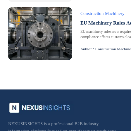
Construction Machinery
EU Machinery Rules Ad
EU machinery rules now requir
compliance affects customs clear
Author：Construction Machine
NEXUSINSIGHTS is a professional B2B industry