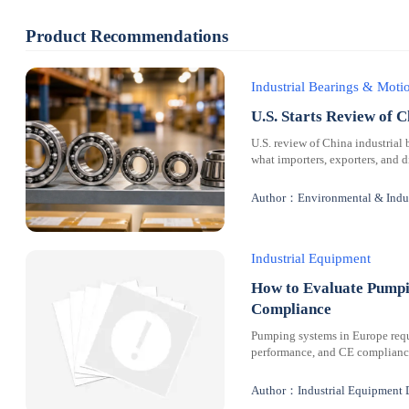
Product Recommendations
Industrial Bearings & Mot
U.S. Starts Review of C
U.S. review of China industrial 
what importers, exporters, and 
Author：Environmental & Indus
Industrial Equipment
How to Evaluate Pumpi
Compliance
Pumping systems in Europe requi
performance, and CE compliance 
Author：Industrial Equipment 