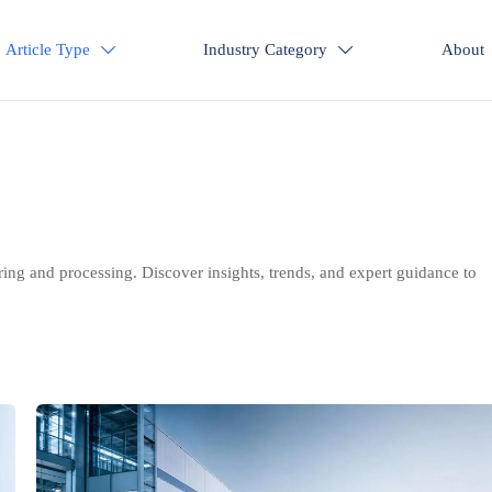
Article Type
Industry Category
About


ring and processing. Discover insights, trends, and expert guidance to