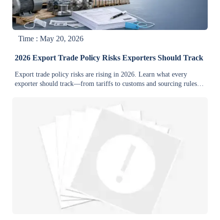
Time : May 20, 2026
2026 Export Trade Policy Risks Exporters Should Track
Export trade policy risks are rising in 2026. Learn what every
exporter should track—from tariffs to customs and sourcing rules—
to protect margins, reduce delays, and stay competitive.