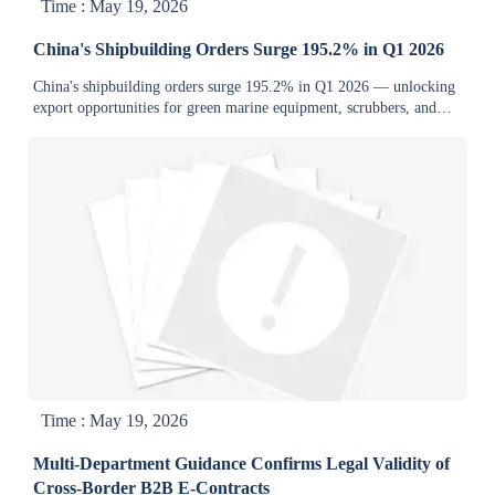
Time : May 19, 2026
China's Shipbuilding Orders Surge 195.2% in Q1 2026
China's shipbuilding orders surge 195.2% in Q1 2026 — unlocking
export opportunities for green marine equipment, scrubbers, and
energy systems.
Time : May 19, 2026
Multi-Department Guidance Confirms Legal Validity of
Cross-Border B2B E-Contracts