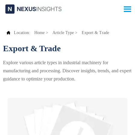


Location:
Home
>
Article Type
>
Export & Trade
Export & Trade
Explore various article types in industrial machinery for
manufacturing and processing. Discover insights, trends, and expert
guidance to optimize your production.