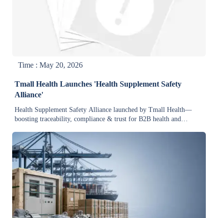
Time : May 20, 2026
Tmall Health Launches 'Health Supplement Safety
Alliance'
Health Supplement Safety Alliance launched by Tmall Health—
boosting traceability, compliance & trust for B2B health and
industrial supply chains.