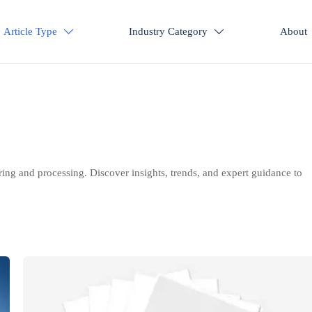
Article Type
Industry Category
About


ring and processing. Discover insights, trends, and expert guidance to