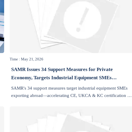
Time : May 21, 2026
SAMR Issues 34 Support Measures for Private
Economy, Targets Industrial Equipment SMEs
Exporting Abroad
SAMR's 34 support measures target industrial equipment SMEs
exporting abroad—accelerating CE, UKCA & KC certification vi
green channels and one-enterprise, one-policy guidance.