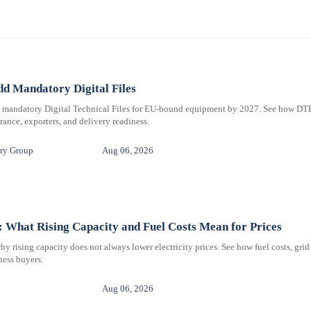
d Mandatory Digital Files
e mandatory Digital Technical Files for EU-bound equipment by 2027. See how DT
ance, exporters, and delivery readiness.
ry Group
Aug 06, 2026
 What Rising Capacity and Fuel Costs Mean for Prices
 rising capacity does not always lower electricity prices. See how fuel costs, grid
iness buyers.
Aug 06, 2026