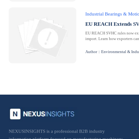
Industrial Bearings & Mot
EU REACH Extends SVH
EU REACH SVHC rules now extend
import. Learn how exporters can
Author：Environmental & Indus
NEXUSINSIGHTS is a professional B2B industry
information platform focused on manufacturing machinery,