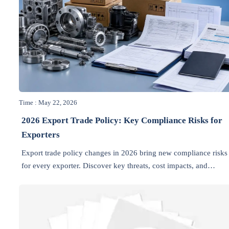
Time : May 22, 2026
2026 Export Trade Policy: Key Compliance Risks for
Exporters
Export trade policy changes in 2026 bring new compliance risks
for every exporter. Discover key threats, cost impacts, and
practical steps to protect market access and stay competitive.