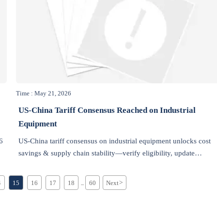
Time : May 21, 2026
US-China Tariff Consensus Reached on Industrial
Equipment
6
US-China tariff consensus on industrial equipment unlocks cost
savings & supply chain stability—verify eligibility, update
compliance, and seize strategic sourcing opportunities now.
4
15
16
17
18
60
Next
>
...