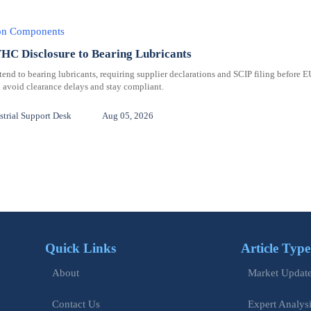
ion Components
C Disclosure to Bearing Lubricants
 to bearing lubricants, requiring supplier declarations and SCIP filing before E
 avoid clearance delays and stay compliant.
trial Support Desk
Aug 05, 2026
Quick Links
Article Type
Market Updat
About
Expert Analys
Contact Us