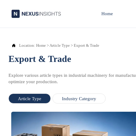
Home

Location:
Home
>
Article Type
>
Export & Trade
Export & Trade
Explore various article types in industrial machinery for manufactu
optimize your production.
Article Type
Industry Category