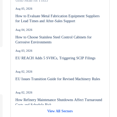
Aug 05, 2026
How to Evaluate Metal Fabrication Equipment Suppliers
for Lead Times and After-Sales Support
Aug 04, 2026
How to Choose Stainless Steel Control Cabinets for
Corrosive Environments
Aug 03, 2026
EU REACH Adds 5 SVHCs, Triggering SCIP Filings
Aug 02, 2026
EU Issues Transition Guide for Revised Machinery Rules
a
Aug 02, 2026
How Refinery Maintenance Shutdowns Affect Turnaround
Costs and Schedule Risk
View All Sectors
Aug 01, 2026