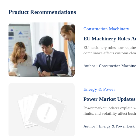
Product Recommendations
Construction Machinery
EU Machinery Rules Ad
EU machinery rules now requir
compliance affects customs clear
Author：Construction Machine
Energy & Power
Power Market Updates:
Power market updates explain why
limits, and volatility affect bus
Author：Energy & Power Desk