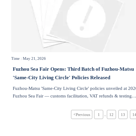
Time : May 21, 2026
Fuzhou Sea Fair Opens: Third Batch of Fuzhou-Matsu
'Same-City Living Circle' Policies Released
Fuzhou-Matsu 'Same-City Living Circle' policies unveiled at 202
Fuzhou Sea Fair — customs facilitation, VAT refunds & testing
recognition boost cross-strait industrial trade.
<
Previous
1
12
13
1
...