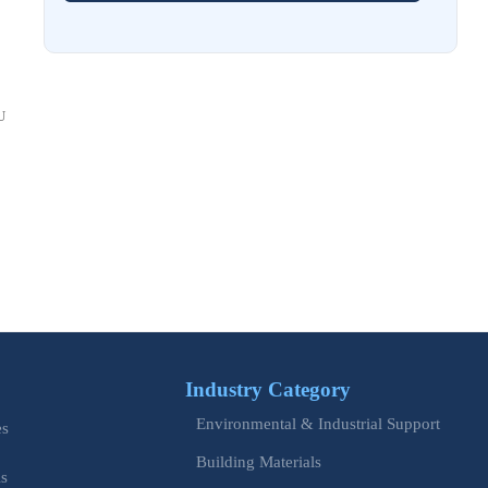
Costs and Schedule Risk
Aug 01, 2026
China Tightens CE QR Rule for Industrial Exports
U
Jul 31, 2026
EU WEEE Rule Takes Effect on Industrial Equipment
Jul 28, 2026
How to Evaluate Power Conversion Equipment
Manufacturers for Long-Term Reliability
Jul 24, 2026
China Customs Mandates New Export E-Certificate System
Industry Category
Jul 23, 2026
Environmental & Industrial Support
EU Updates EN ISO 12100 for Machinery Safety
es
Building Materials
is