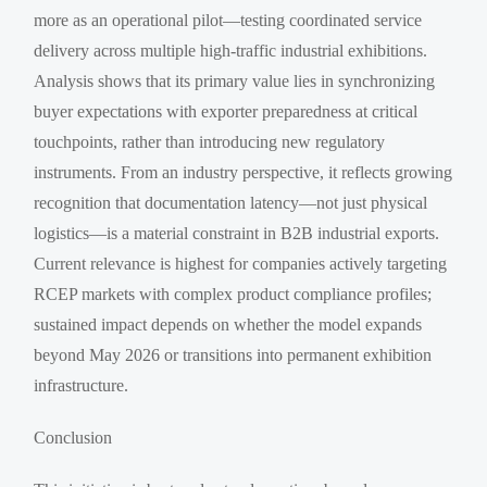
more as an operational pilot—testing coordinated service
delivery across multiple high-traffic industrial exhibitions.
Analysis shows that its primary value lies in synchronizing
buyer expectations with exporter preparedness at critical
touchpoints, rather than introducing new regulatory
instruments. From an industry perspective, it reflects growing
recognition that documentation latency—not just physical
logistics—is a material constraint in B2B industrial exports.
Current relevance is highest for companies actively targeting
RCEP markets with complex product compliance profiles;
sustained impact depends on whether the model expands
beyond May 2026 or transitions into permanent exhibition
infrastructure.
Conclusion