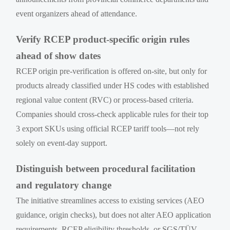
event organizers ahead of attendance.
Verify RCEP product-specific origin rules
ahead of show dates
RCEP origin pre-verification is offered on-site, but only for
products already classified under HS codes with established
regional value content (RVC) or process-based criteria.
Companies should cross-check applicable rules for their top
3 export SKUs using official RCEP tariff tools—not rely
solely on event-day support.
Distinguish between procedural facilitation
and regulatory change
The initiative streamlines access to existing services (AEO
guidance, origin checks), but does not alter AEO application
requirements, RCEP eligibility thresholds, or SGS/TÜV