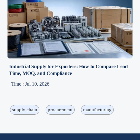
Industrial Supply for Exporters: How to Compare Lead
Time, MOQ, and Compliance
Time : Jul 10, 2026
supply chain
procurement
manufacturing