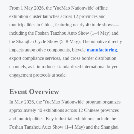
From 1 May 2026, the 'YueMao Nationwide' offline
exhibition cluster launches across 12 provinces and
municipalities in China, featuring nearly 40 trade shows—
including the Foshan Tanzhou Auto Show (1–4 May) and
the Shanghai Cycle Show (5–8 May). The initiative directly
impacts automotive components, bicycle
manufacturing
,
export compliance services, and cross-border distribution
channels, as it introduces standardized international buyer
engagement protocols at scale.
Event Overview
In May 2026, the 'YueMao Nationwide' program organizes
approximately 40 exhibitions across 12 Chinese provinces
and municipalities. Key industrial exhibitions include the
Foshan Tanzhou Auto Show (1–4 May) and the Shanghai