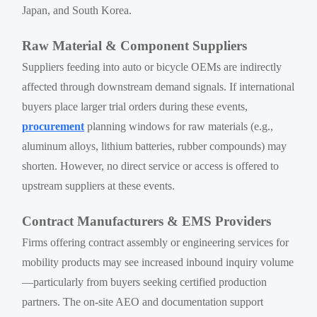
Japan, and South Korea.
Raw Material & Component Suppliers
Suppliers feeding into auto or bicycle OEMs are indirectly
affected through downstream demand signals. If international
buyers place larger trial orders during these events,
procurement
planning windows for raw materials (e.g.,
aluminum alloys, lithium batteries, rubber compounds) may
shorten. However, no direct service or access is offered to
upstream suppliers at these events.
Contract Manufacturers & EMS Providers
Firms offering contract assembly or engineering services for
mobility products may see increased inbound inquiry volume
—particularly from buyers seeking certified production
partners. The on-site AEO and documentation support