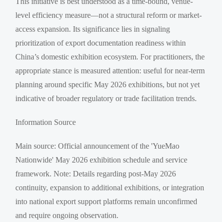
This initiative is best understood as a time-bound, venue-
level efficiency measure—not a structural reform or market-
access expansion. Its significance lies in signaling
prioritization of export documentation readiness within
China’s domestic exhibition ecosystem. For practitioners, the
appropriate stance is measured attention: useful for near-term
planning around specific May 2026 exhibitions, but not yet
indicative of broader regulatory or trade facilitation trends.
Information Source
Main source: Official announcement of the 'YueMao
Nationwide' May 2026 exhibition schedule and service
framework. Note: Details regarding post-May 2026
continuity, expansion to additional exhibitions, or integration
into national export support platforms remain unconfirmed
and require ongoing observation.