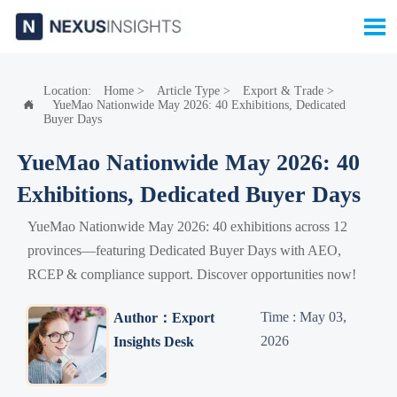

Location:
Home
>
Article Type
>
Export & Trade
>
YueMao Nationwide May 2026: 40 Exhibitions, Dedicated

Buyer Days
YueMao Nationwide May 2026: 40
Exhibitions, Dedicated Buyer Days
YueMao Nationwide May 2026: 40 exhibitions across 12
provinces—featuring Dedicated Buyer Days with AEO,
RCEP & compliance support. Discover opportunities now!
Time : May 03,
Author：Export
2026
Insights Desk