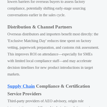
lowers barriers for overseas buyers to assess factory
compliance, potentially shifting early-stage sourcing
conversations earlier in the sales cycle.
Distribution & Channel Partners
Overseas distributors and importers benefit most directly: the
'Exclusive Matching Day' reduces time spent on factory
vetting, paperwork preparation, and customs risk assessment.
This improves ROI on attendance—especially for SMEs
with limited local compliance staff—and may accelerate
decision timelines for new product introductions in target
markets.
Supply Chain
Compliance & Certification
Service Providers
Third-party providers of AEO advisory, origin rule