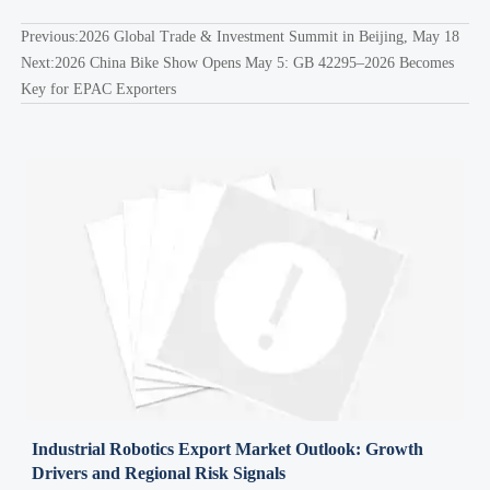
Previous:
2026 Global Trade & Investment Summit in Beijing, May 18
Next:
2026 China Bike Show Opens May 5: GB 42295–2026 Becomes
Key for EPAC Exporters
Industrial Robotics Export Market Outlook: Growth
Drivers and Regional Risk Signals