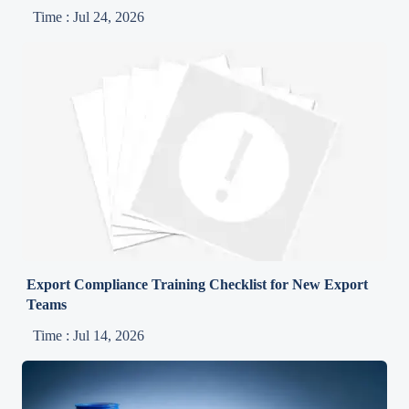
Time : Jul 24, 2026
Export Compliance Training Checklist for New Export
Teams
Time : Jul 14, 2026