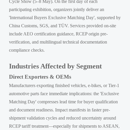
Cycle Show (5–8 May). On the first day of each
participating exhibition, organizers jointly deliver an
'International Buyers Exclusive Matching Day', supported by
China Customs, SGS, and TÜV. Services provided on-site
include AEO certification guidance, RCEP origin pre-
verification, and multilingual technical documentation
compliance checks.
Industries Affected by Segment
Direct Exporters & OEMs
Manufacturers exporting finished vehicles, e-bikes, or Tier-1
automotive parts face immediate implications: the 'Exclusive
Matching Day' compresses lead time for buyer qualification
and document readiness. Impact manifests in faster pre-
shipment validation cycles and reduced uncertainty around
RCEP tariff treatment—especially for shipments to ASEAN,