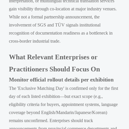
interpretation, or multilingual technical translation services
gain visibility through co-location at major industry venues.
While not a formal partnership announcement, the
involvement of SGS and TÜV signals institutional
recognition of documentation readiness as a bottleneck in
cross-border industrial trade.
What Relevant Enterprises or
Practitioners Should Focus On
Monitor official rollout details per exhibition
The 'Exclusive Matching Day' is confirmed only for the first
day of each listed exhibition—but exact scope (e.g.,
eligibility criteria for buyers, appointment systems, language
coverage beyond English/Mandarin/Japanese/Korean)
remains unconfirmed. Enterprises should track
announcements from provincial commerce departments and