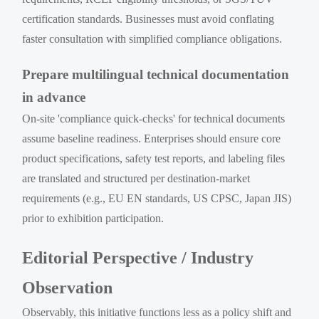
certification standards. Businesses must avoid conflating
faster consultation with simplified compliance obligations.
Prepare multilingual technical documentation
in advance
On-site 'compliance quick-checks' for technical documents
assume baseline readiness. Enterprises should ensure core
product specifications, safety test reports, and labeling files
are translated and structured per destination-market
requirements (e.g., EU EN standards, US CPSC, Japan JIS)
prior to exhibition participation.
Editorial Perspective / Industry
Observation
Observably, this initiative functions less as a policy shift and