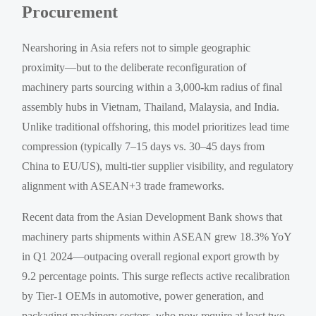
Procurement
Nearshoring in Asia refers not to simple geographic
proximity—but to the deliberate reconfiguration of
machinery parts sourcing within a 3,000-km radius of final
assembly hubs in Vietnam, Thailand, Malaysia, and India.
Unlike traditional offshoring, this model prioritizes lead time
compression (typically 7–15 days vs. 30–45 days from
China to EU/US), multi-tier supplier visibility, and regulatory
alignment with ASEAN+3 trade frameworks.
Recent data from the Asian Development Bank shows that
machinery parts shipments within ASEAN grew 18.3% YoY
in Q1 2024—outpacing overall regional export growth by
9.2 percentage points. This surge reflects active recalibration
by Tier-1 OEMs in automotive, power generation, and
packaging machinery sectors, who now require at least two