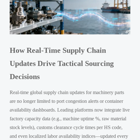
How Real-Time Supply Chain
Updates Drive Tactical Sourcing
Decisions
Real-time global supply chain updates for machinery parts
are no longer limited to port congestion alerts or container
availability dashboards. Leading platforms now integrate live
factory capacity data (e.g., machine uptime %, raw material
stock levels), customs clearance cycle times per HS code,
and even localized labor availability indices—updated every