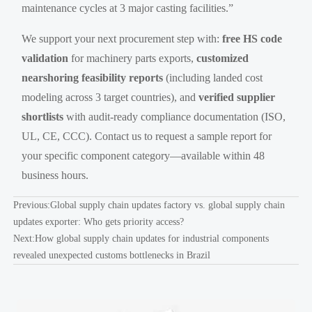
maintenance cycles at 3 major casting facilities.”
We support your next procurement step with:
free HS code
validation
for machinery parts exports,
customized
nearshoring feasibility reports
(including landed cost
modeling across 3 target countries), and
verified supplier
shortlists
with audit-ready compliance documentation (ISO,
UL, CE, CCC). Contact us to request a sample report for
your specific component category—available within 48
business hours.
Previous:
Global supply chain updates factory vs. global supply chain
updates exporter: Who gets priority access?
Next:
How global supply chain updates for industrial components
revealed unexpected customs bottlenecks in Brazil