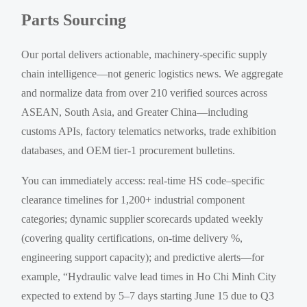
Parts Sourcing
Our portal delivers actionable, machinery-specific supply
chain intelligence—not generic logistics news. We aggregate
and normalize data from over 210 verified sources across
ASEAN, South Asia, and Greater China—including
customs APIs, factory telematics networks, trade exhibition
databases, and OEM tier-1 procurement bulletins.
You can immediately access: real-time HS code–specific
clearance timelines for 1,200+ industrial component
categories; dynamic supplier scorecards updated weekly
(covering quality certifications, on-time delivery %,
engineering support capacity); and predictive alerts—for
example, “Hydraulic valve lead times in Ho Chi Minh City
expected to extend by 5–7 days starting June 15 due to Q3