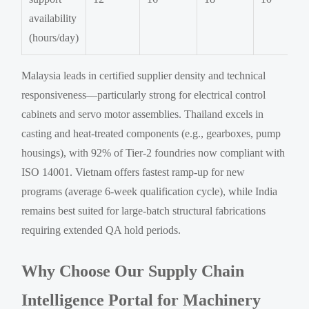
availability
(hours/day)
Malaysia leads in certified supplier density and technical
responsiveness—particularly strong for electrical control
cabinets and servo motor assemblies. Thailand excels in
casting and heat-treated components (e.g., gearboxes, pump
housings), with 92% of Tier-2 foundries now compliant with
ISO 14001. Vietnam offers fastest ramp-up for new
programs (average 6-week qualification cycle), while India
remains best suited for large-batch structural fabrications
requiring extended QA hold periods.
Why Choose Our Supply Chain
Intelligence Portal for Machinery