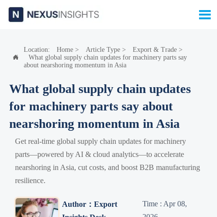

Location:
Home
>
Article Type
>
Export & Trade
>
What global supply chain updates for machinery parts say

about nearshoring momentum in Asia
What global supply chain updates
for machinery parts say about
nearshoring momentum in Asia
Get real-time global supply chain updates for machinery
parts—powered by AI & cloud analytics—to accelerate
nearshoring in Asia, cut costs, and boost B2B manufacturing
resilience.
Time : Apr 08,
Author：Export
2026