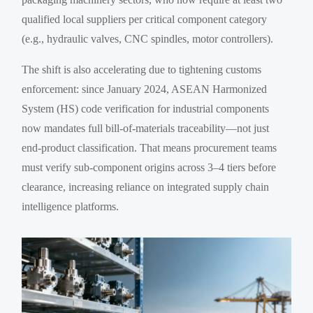
qualified local suppliers per critical component category
(e.g., hydraulic valves, CNC spindles, motor controllers).
The shift is also accelerating due to tightening customs
enforcement: since January 2024, ASEAN Harmonized
System (HS) code verification for industrial components
now mandates full bill-of-materials traceability—not just
end-product classification. That means procurement teams
must verify sub-component origins across 3–4 tiers before
clearance, increasing reliance on integrated supply chain
intelligence platforms.