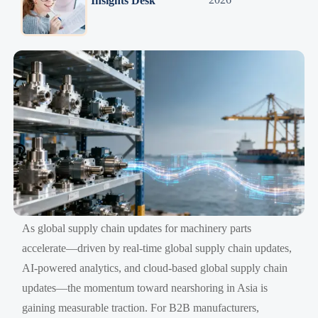
Insights Desk
As global supply chain updates for machinery parts
accelerate—driven by real-time global supply chain updates,
AI-powered analytics, and cloud-based global supply chain
updates—the momentum toward nearshoring in Asia is
gaining measurable traction. For B2B manufacturers,