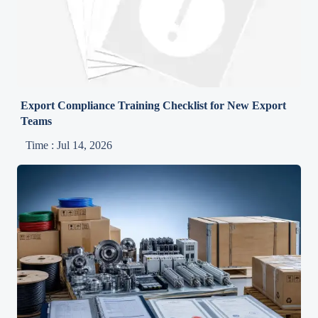
Export Compliance Training Checklist for New Export
Teams
Time : Jul 14, 2026