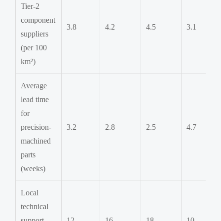
Tier-2
component
3.8
4.2
4.5
3.1
suppliers
(per 100
km²)
Average
lead time
for
precision-
3.2
2.8
2.5
4.7
machined
parts
(weeks)
Local
technical
support
12
16
18
10