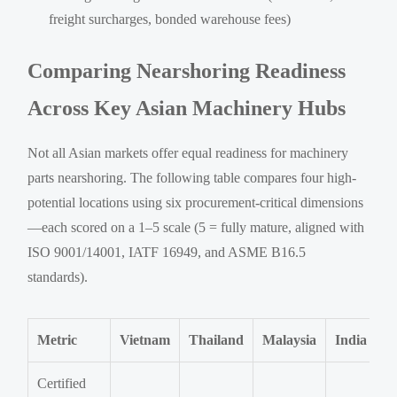
freight surcharges, bonded warehouse fees)
Comparing Nearshoring Readiness
Across Key Asian Machinery Hubs
Not all Asian markets offer equal readiness for machinery
parts nearshoring. The following table compares four high-
potential locations using six procurement-critical dimensions
—each scored on a 1–5 scale (5 = fully mature, aligned with
ISO 9001/14001, IATF 16949, and ASME B16.5
standards).
Metric
Vietnam
Thailand
Malaysia
India
Certified