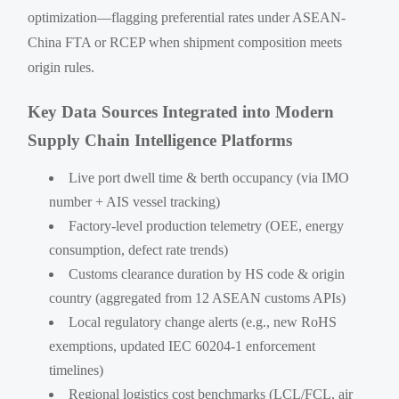
optimization—flagging preferential rates under ASEAN-
China FTA or RCEP when shipment composition meets
origin rules.
Key Data Sources Integrated into Modern
Supply Chain Intelligence Platforms
Live port dwell time & berth occupancy (via IMO
number + AIS vessel tracking)
Factory-level production telemetry (OEE, energy
consumption, defect rate trends)
Customs clearance duration by HS code & origin
country (aggregated from 12 ASEAN customs APIs)
Local regulatory change alerts (e.g., new RoHS
exemptions, updated IEC 60204-1 enforcement
timelines)
Regional logistics cost benchmarks (LCL/FCL, air