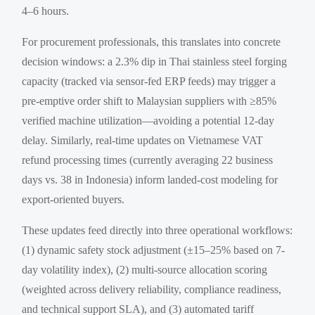
4–6 hours.
For procurement professionals, this translates into concrete
decision windows: a 2.3% dip in Thai stainless steel forging
capacity (tracked via sensor-fed ERP feeds) may trigger a
pre-emptive order shift to Malaysian suppliers with ≥85%
verified machine utilization—avoiding a potential 12-day
delay. Similarly, real-time updates on Vietnamese VAT
refund processing times (currently averaging 22 business
days vs. 38 in Indonesia) inform landed-cost modeling for
export-oriented buyers.
These updates feed directly into three operational workflows:
(1) dynamic safety stock adjustment (±15–25% based on 7-
day volatility index), (2) multi-source allocation scoring
(weighted across delivery reliability, compliance readiness,
and technical support SLA), and (3) automated tariff