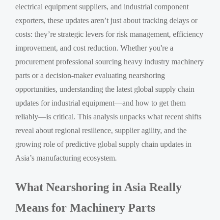
electrical equipment suppliers, and industrial component
exporters, these updates aren’t just about tracking delays or
costs: they’re strategic levers for risk management, efficiency
improvement, and cost reduction. Whether you're a
procurement professional sourcing heavy industry machinery
parts or a decision-maker evaluating nearshoring
opportunities, understanding the latest global supply chain
updates for industrial equipment—and how to get them
reliably—is critical. This analysis unpacks what recent shifts
reveal about regional resilience, supplier agility, and the
growing role of predictive global supply chain updates in
Asia’s manufacturing ecosystem.
What Nearshoring in Asia Really
Means for Machinery Parts