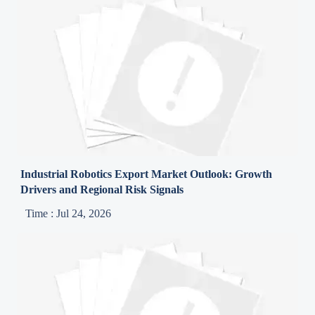
Industrial Robotics Export Market Outlook: Growth
Drivers and Regional Risk Signals
Time : Jul 24, 2026