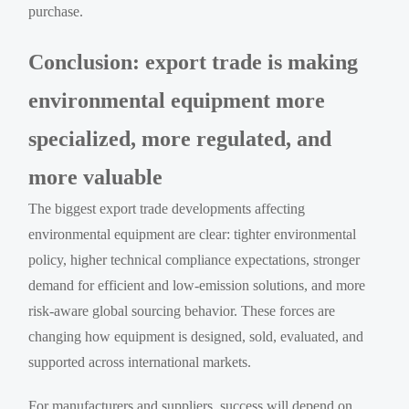
purchase.
Conclusion: export trade is making
environmental equipment more
specialized, more regulated, and
more valuable
The biggest export trade developments affecting
environmental equipment are clear: tighter environmental
policy, higher technical compliance expectations, stronger
demand for efficient and low-emission solutions, and more
risk-aware global sourcing behavior. These forces are
changing how equipment is designed, sold, evaluated, and
supported across international markets.
For manufacturers and suppliers, success will depend on