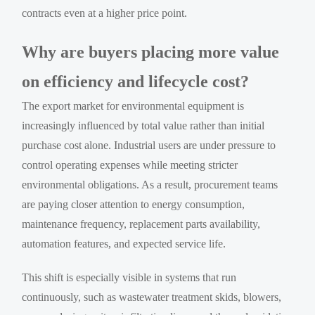
contracts even at a higher price point.
Why are buyers placing more value
on efficiency and lifecycle cost?
The export market for environmental equipment is
increasingly influenced by total value rather than initial
purchase cost alone. Industrial users are under pressure to
control operating expenses while meeting stricter
environmental obligations. As a result, procurement teams
are paying closer attention to energy consumption,
maintenance frequency, replacement parts availability,
automation features, and expected service life.
This shift is especially visible in systems that run
continuously, such as wastewater treatment skids, blowers,