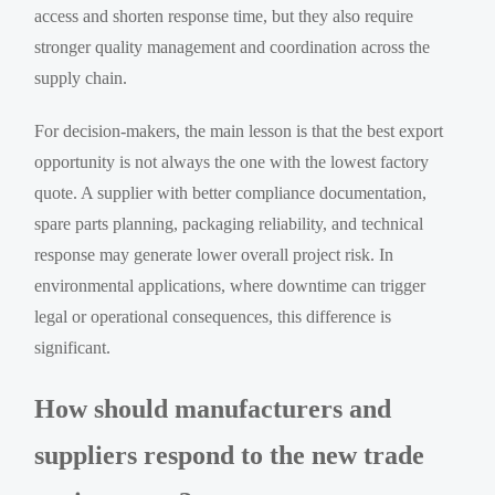
access and shorten response time, but they also require
stronger quality management and coordination across the
supply chain.
For decision-makers, the main lesson is that the best export
opportunity is not always the one with the lowest factory
quote. A supplier with better compliance documentation,
spare parts planning, packaging reliability, and technical
response may generate lower overall project risk. In
environmental applications, where downtime can trigger
legal or operational consequences, this difference is
significant.
How should manufacturers and
suppliers respond to the new trade