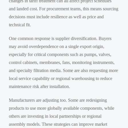
changes in tariff treatment can all affect project schedules
and landed cost. For procurement teams, this means sourcing
decisions must include resilience as well as price and
technical fit.
One common response is supplier diversification. Buyers
may avoid overdependence on a single export origin,
especially for critical components such as pumps, valves,
control cabinets, membranes, fans, monitoring instruments,
and specialty filtration media. Some are also requesting more
local service capability or regional warehousing to reduce
maintenance risk after installation.
Manufacturers are adjusting too. Some are redesigning
products to use more globally available components, while
others are investing in local partnerships or regional
assembly models. These strategies can improve market