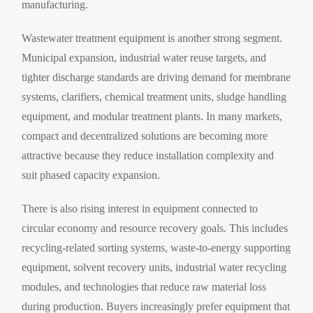
manufacturing.
Wastewater treatment equipment is another strong segment.
Municipal expansion, industrial water reuse targets, and
tighter discharge standards are driving demand for membrane
systems, clarifiers, chemical treatment units, sludge handling
equipment, and modular treatment plants. In many markets,
compact and decentralized solutions are becoming more
attractive because they reduce installation complexity and
suit phased capacity expansion.
There is also rising interest in equipment connected to
circular economy and resource recovery goals. This includes
recycling-related sorting systems, waste-to-energy supporting
equipment, solvent recovery units, industrial water recycling
modules, and technologies that reduce raw material loss
during production. Buyers increasingly prefer equipment that