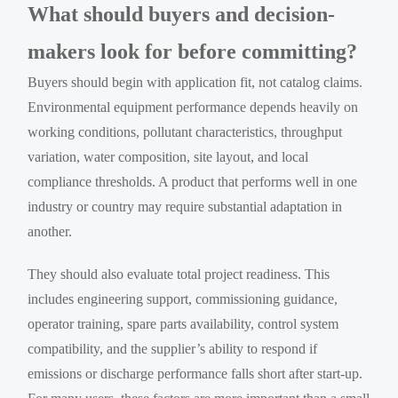
What should buyers and decision-
makers look for before committing?
Buyers should begin with application fit, not catalog claims.
Environmental equipment performance depends heavily on
working conditions, pollutant characteristics, throughput
variation, water composition, site layout, and local
compliance thresholds. A product that performs well in one
industry or country may require substantial adaptation in
another.
They should also evaluate total project readiness. This
includes engineering support, commissioning guidance,
operator training, spare parts availability, control system
compatibility, and the supplier’s ability to respond if
emissions or discharge performance falls short after start-up.