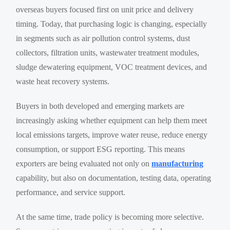
overseas buyers focused first on unit price and delivery
timing. Today, that purchasing logic is changing, especially
in segments such as air pollution control systems, dust
collectors, filtration units, wastewater treatment modules,
sludge dewatering equipment, VOC treatment devices, and
waste heat recovery systems.
Buyers in both developed and emerging markets are
increasingly asking whether equipment can help them meet
local emissions targets, improve water reuse, reduce energy
consumption, or support ESG reporting. This means
exporters are being evaluated not only on
manufacturing
capability, but also on documentation, testing data, operating
performance, and service support.
At the same time, trade policy is becoming more selective.