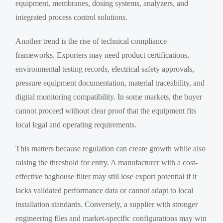
equipment, membranes, dosing systems, analyzers, and
integrated process control solutions.
Another trend is the rise of technical compliance
frameworks. Exporters may need product certifications,
environmental testing records, electrical safety approvals,
pressure equipment documentation, material traceability, and
digital monitoring compatibility. In some markets, the buyer
cannot proceed without clear proof that the equipment fits
local legal and operating requirements.
This matters because regulation can create growth while also
raising the threshold for entry. A manufacturer with a cost-
effective baghouse filter may still lose export potential if it
lacks validated performance data or cannot adapt to local
installation standards. Conversely, a supplier with stronger
engineering files and market-specific configurations may win