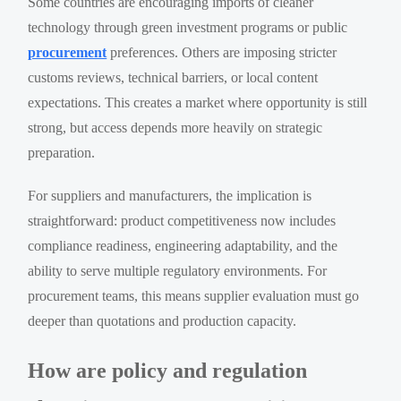
Some countries are encouraging imports of cleaner
technology through green investment programs or public
procurement
preferences. Others are imposing stricter
customs reviews, technical barriers, or local content
expectations. This creates a market where opportunity is still
strong, but access depends more heavily on strategic
preparation.
For suppliers and manufacturers, the implication is
straightforward: product competitiveness now includes
compliance readiness, engineering adaptability, and the
ability to serve multiple regulatory environments. For
procurement teams, this means supplier evaluation must go
deeper than quotations and production capacity.
How are policy and regulation