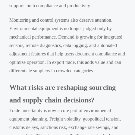
supports both compliance and productivity.
Monitoring and control systems also deserve attention.
Environmental equipment is no longer judged only by
mechanical performance. Demand is growing for integrated
sensors, remote diagnostics, data logging, and automated
adjustment features that help users document compliance and
optimize operation. In export trade, this adds value and can
differentiate suppliers in crowded categories.
What risks are reshaping sourcing
and supply chain decisions?
Trade uncertainty is now a core part of environmental
equipment planning. Freight volatility, geopolitical tension,
customs delays, sanctions risk, exchange rate swings, and