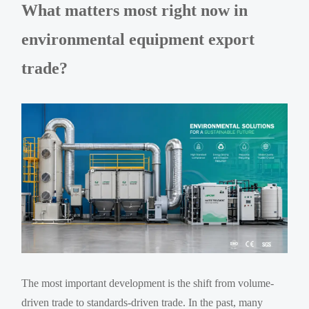
What matters most right now in
environmental equipment export
trade?
The most important development is the shift from volume-
driven trade to standards-driven trade. In the past, many