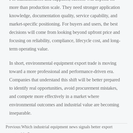
more than production scale. They need stronger application
knowledge, documentation quality, service capability, and
market-specific positioning. For buyers and users, the best
decisions will come from looking beyond upfront price and
focusing on reliability, compliance, lifecycle cost, and long-
term operating value.
In short, environmental equipment export trade is moving
toward a more professional and performance-driven era.
Companies that understand this shift will be better prepared
to identify real opportunities, avoid procurement mistakes,
and compete more effectively in a market where
environmental outcomes and industrial value are becoming
inseparable.
Previous:
Which industrial equipment news signals better export