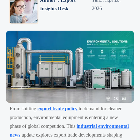
Author：Export
2026
Insights Desk
From shifting
export trade policy
to demand for cleaner
production, environmental equipment is entering a new
phase of global competition. This
industrial environmental
news
update explores export trade developments shaping