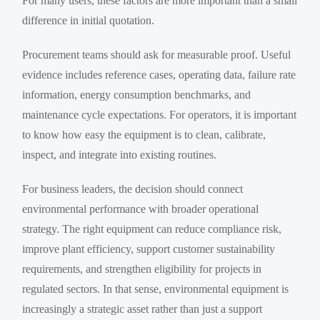
For many users, these factors are more important than a small
difference in initial quotation.
Procurement teams should ask for measurable proof. Useful
evidence includes reference cases, operating data, failure rate
information, energy consumption benchmarks, and
maintenance cycle expectations. For operators, it is important
to know how easy the equipment is to clean, calibrate,
inspect, and integrate into existing routines.
For business leaders, the decision should connect
environmental performance with broader operational
strategy. The right equipment can reduce compliance risk,
improve plant efficiency, support customer sustainability
requirements, and strengthen eligibility for projects in
regulated sectors. In that sense, environmental equipment is
increasingly a strategic asset rather than just a support