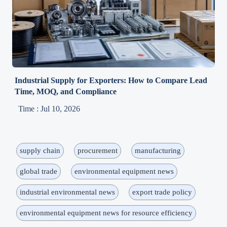
Industrial Supply for Exporters: How to Compare Lead
Time, MOQ, and Compliance
Time : Jul 10, 2026
supply chain
procurement
manufacturing
global trade
environmental equipment news
industrial environmental news
export trade policy
environmental equipment news for resource efficiency