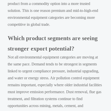
product from a commodity option into a more trusted
solution. This is one reason premium and mid-to-high-end
environmental equipment categories are becoming more
competitive in global trade.
Which product segments are seeing
stronger export potential?
Not all environmental equipment categories are moving at
the same pace. Demand tends to be strongest in segments
linked to urgent compliance pressure, industrial upgrading,
and water or energy stress. Air pollution control equipment
remains important, especially where older industrial facilities
must improve emission performance. Dust removal, flue gas
treatment, and filtration systems continue to find
opportunities across mining, metals, cement, and