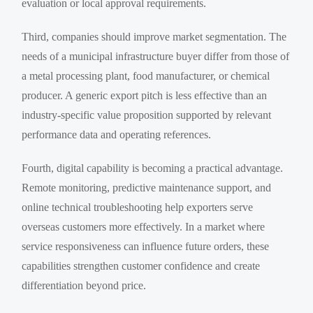
evaluation or local approval requirements.
Third, companies should improve market segmentation. The
needs of a municipal infrastructure buyer differ from those of
a metal processing plant, food manufacturer, or chemical
producer. A generic export pitch is less effective than an
industry-specific value proposition supported by relevant
performance data and operating references.
Fourth, digital capability is becoming a practical advantage.
Remote monitoring, predictive maintenance support, and
online technical troubleshooting help exporters serve
overseas customers more effectively. In a market where
service responsiveness can influence future orders, these
capabilities strengthen customer confidence and create
differentiation beyond price.