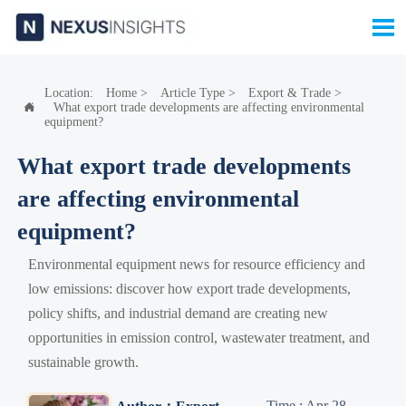

Location:
Home
>
Article Type
>
Export & Trade
>
What export trade developments are affecting environmental

equipment?
What export trade developments
are affecting environmental
equipment?
Environmental equipment news for resource efficiency and
low emissions: discover how export trade developments,
policy shifts, and industrial demand are creating new
opportunities in emission control, wastewater treatment, and
sustainable growth.
Time : Apr 28,