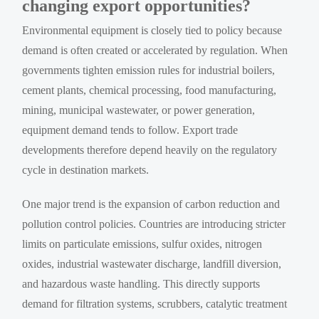
changing export opportunities?
Environmental equipment is closely tied to policy because
demand is often created or accelerated by regulation. When
governments tighten emission rules for industrial boilers,
cement plants, chemical processing, food manufacturing,
mining, municipal wastewater, or power generation,
equipment demand tends to follow. Export trade
developments therefore depend heavily on the regulatory
cycle in destination markets.
One major trend is the expansion of carbon reduction and
pollution control policies. Countries are introducing stricter
limits on particulate emissions, sulfur oxides, nitrogen
oxides, industrial wastewater discharge, landfill diversion,
and hazardous waste handling. This directly supports
demand for filtration systems, scrubbers, catalytic treatment