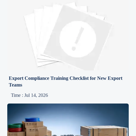
Export Compliance Training Checklist for New Export
Teams
Time : Jul 14, 2026