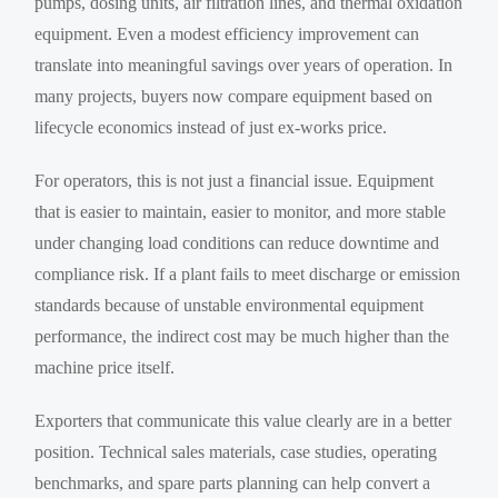
pumps, dosing units, air filtration lines, and thermal oxidation
equipment. Even a modest efficiency improvement can
translate into meaningful savings over years of operation. In
many projects, buyers now compare equipment based on
lifecycle economics instead of just ex-works price.
For operators, this is not just a financial issue. Equipment
that is easier to maintain, easier to monitor, and more stable
under changing load conditions can reduce downtime and
compliance risk. If a plant fails to meet discharge or emission
standards because of unstable environmental equipment
performance, the indirect cost may be much higher than the
machine price itself.
Exporters that communicate this value clearly are in a better
position. Technical sales materials, case studies, operating
benchmarks, and spare parts planning can help convert a