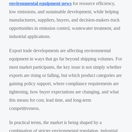
environmental equipment news
for resource efficiency,
low emissions, and sustainable development, while helping
manufacturers, suppliers, buyers, and decision-makers track
opportunities in emission control, wastewater treatment, and
industrial applications.
Export trade developments are affecting environmental
equipment in ways that go far beyond shipping volumes. For
most market participants, the key issue is not simply whether
exports are rising or falling, but which product categories are
gaining policy support, where compliance requirements are
tightening, how buyer expectations are changing, and what
this means for cost, lead time, and long-term
competitiveness.
In practical terms, the market is being shaped by a
combination of stricter environmental regulation, industrial