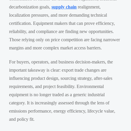
decarbonization goals,
supply chain
realignment,
localization pressures, and more demanding technical
certification. Equipment makers that can prove efficiency,
reliability, and compliance are finding new opportunities.
Those relying only on price competition are facing narrower
margins and more complex market access barriers.
For buyers, operators, and business decision-makers, the
important takeaway is clear: export trade changes are
influencing product design, sourcing strategy, after-sales
requirements, and project feasibility. Environmental
equipment is no longer traded as a generic industrial
category. It is increasingly assessed through the lens of
emissions performance, energy efficiency, lifecycle value,
and policy fit.