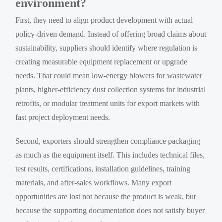
environment?
First, they need to align product development with actual
policy-driven demand. Instead of offering broad claims about
sustainability, suppliers should identify where regulation is
creating measurable equipment replacement or upgrade
needs. That could mean low-energy blowers for wastewater
plants, higher-efficiency dust collection systems for industrial
retrofits, or modular treatment units for export markets with
fast project deployment needs.
Second, exporters should strengthen compliance packaging
as much as the equipment itself. This includes technical files,
test results, certifications, installation guidelines, training
materials, and after-sales workflows. Many export
opportunities are lost not because the product is weak, but
because the supporting documentation does not satisfy buyer