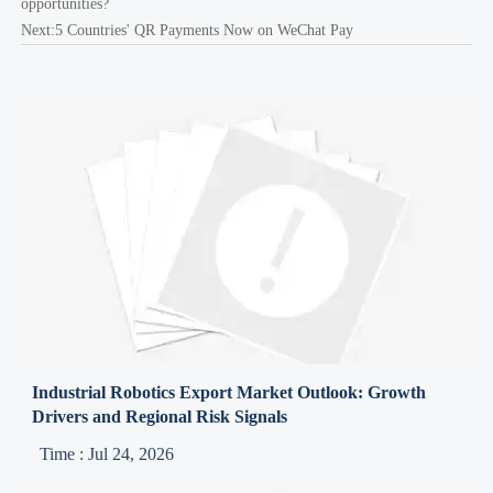
opportunities?
Next:
5 Countries' QR Payments Now on WeChat Pay
Industrial Robotics Export Market Outlook: Growth
Drivers and Regional Risk Signals
Time : Jul 24, 2026