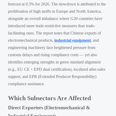
forecast at 0.5% for 2026. The slowdown is attributed to the
proliferation of high tariffs in Europe and North America,
alongside an overall imbalance where G20 countries have
introduced more trade-restrictive measures than trade-
facilitating ones. The report notes that Chinese exports of
electromechanical products,
industrial equipment
, and
engineering machinery face heightened pressure from
customs delays and rising compliance costs — yet also
identifies emerging strengths in green standard alignment
(e.g., EU CE + EPD dual certification), localized after-sales
support, and EPR (Extended Producer Responsibility)
compliance assistance.
Which Subsectors Are Affected
Direct Exporters (Electromechanical &
Industrial Equipment)