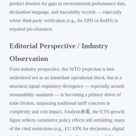
product dossiers for gaps in environmental performance data,
declaration language, and traceability records — especially
where third-party verification (e.g., for EPD or RoHS) is
required pre-clearance.
Editorial Perspective / Industry
Observation
From industry perspective, this WTO projection is best
understood not as an immediate operational shock, but as a
structural signal: regulatory divergence — especially around
sustainability standards — is becoming a primary driver of
trade friction, surpassing traditional tariff concerns in
complexity and cost impact. Analysis来看, the 0.5% growth
figure reflects cumulative policy effects still unfolding; many
of the cited restrictions (e.g., EU EPR for electronics, digital