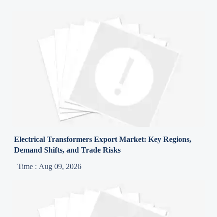
Electrical Transformers Export Market: Key Regions,
Demand Shifts, and Trade Risks
Time : Aug 09, 2026