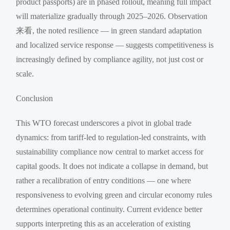
product passports) are in phased rollout, meaning full impact
will materialize gradually through 2025–2026. Observation
来看, the noted resilience — in green standard adaptation
and localized service response — suggests competitiveness is
increasingly defined by compliance agility, not just cost or
scale.
Conclusion
This WTO forecast underscores a pivot in global trade
dynamics: from tariff-led to regulation-led constraints, with
sustainability compliance now central to market access for
capital goods. It does not indicate a collapse in demand, but
rather a recalibration of entry conditions — one where
responsiveness to evolving green and circular economy rules
determines operational continuity. Current evidence better
supports interpreting this as an acceleration of existing