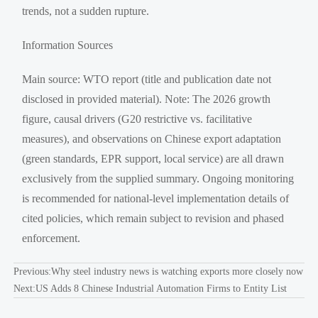
trends, not a sudden rupture.
Information Sources
Main source: WTO report (title and publication date not
disclosed in provided material). Note: The 2026 growth
figure, causal drivers (G20 restrictive vs. facilitative
measures), and observations on Chinese export adaptation
(green standards, EPR support, local service) are all drawn
exclusively from the supplied summary. Ongoing monitoring
is recommended for national-level implementation details of
cited policies, which remain subject to revision and phased
enforcement.
Previous:
Why steel industry news is watching exports more closely now
Next:
US Adds 8 Chinese Industrial Automation Firms to Entity List