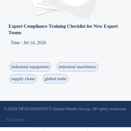
Export Compliance Training Checklist for New Export
Teams
Time : Jul 14, 2026
industrial equipment
industrial machinery
supply chain
global trade
© 2026 NEXUSINSIGHTS Global Media Group. All rights reserved.
Site Index