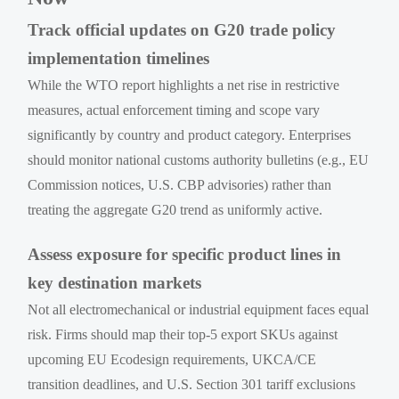
Track official updates on G20 trade policy
implementation timelines
While the WTO report highlights a net rise in restrictive
measures, actual enforcement timing and scope vary
significantly by country and product category. Enterprises
should monitor national customs authority bulletins (e.g., EU
Commission notices, U.S. CBP advisories) rather than
treating the aggregate G20 trend as uniformly active.
Assess exposure for specific product lines in
key destination markets
Not all electromechanical or industrial equipment faces equal
risk. Firms should map their top-5 export SKUs against
upcoming EU Ecodesign requirements, UKCA/CE
transition deadlines, and U.S. Section 301 tariff exclusions