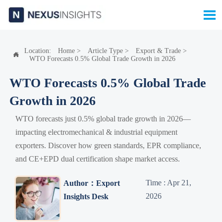

Location:
Home
>
Article Type
>
Export & Trade
>

WTO Forecasts 0.5% Global Trade Growth in 2026
WTO Forecasts 0.5% Global Trade
Growth in 2026
WTO forecasts just 0.5% global trade growth in 2026—
impacting electromechanical & industrial equipment
exporters. Discover how green standards, EPR compliance,
and CE+EPD dual certification shape market access.
Time : Apr 21,
Author：Export
2026
Insights Desk