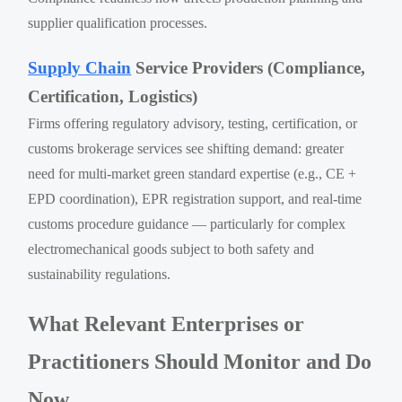
supplier qualification processes.
Supply Chain
Service Providers (Compliance,
Certification, Logistics)
Firms offering regulatory advisory, testing, certification, or
customs brokerage services see shifting demand: greater
need for multi-market green standard expertise (e.g., CE +
EPD coordination), EPR registration support, and real-time
customs procedure guidance — particularly for complex
electromechanical goods subject to both safety and
sustainability regulations.
What Relevant Enterprises or
Practitioners Should Monitor and Do
Now