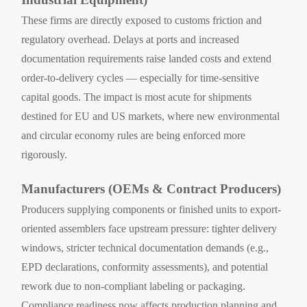
These firms are directly exposed to customs friction and
regulatory overhead. Delays at ports and increased
documentation requirements raise landed costs and extend
order-to-delivery cycles — especially for time-sensitive
capital goods. The impact is most acute for shipments
destined for EU and US markets, where new environmental
and circular economy rules are being enforced more
rigorously.
Manufacturers (OEMs & Contract Producers)
Producers supplying components or finished units to export-
oriented assemblers face upstream pressure: tighter delivery
windows, stricter technical documentation demands (e.g.,
EPD declarations, conformity assessments), and potential
rework due to non-compliant labeling or packaging.
Compliance readiness now affects production planning and