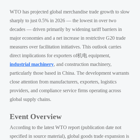
WTO has projected global merchandise trade growth to slow
sharply to just 0.5% in 2026 — the lowest in over two
decades — driven primarily by widening tariff barriers in
major economies and a net increase in restrictive G20 trade
measures over facilitation initiatives. This outlook carries
direct implications for exporters of机电 equipment,
industrial machinery
, and construction machinery,
particularly those based in China. The development warrants
close attention from manufacturers, exporters, logistics
providers, and compliance service firms operating across
global supply chains.
Event Overview
According to the latest WTO report (publication date not
specified in source material), global goods trade expansion is