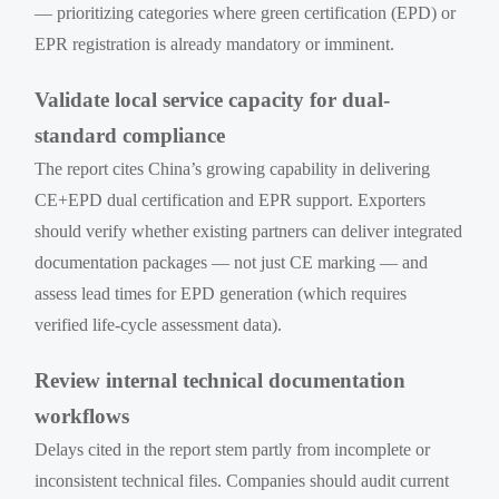
— prioritizing categories where green certification (EPD) or
EPR registration is already mandatory or imminent.
Validate local service capacity for dual-
standard compliance
The report cites China’s growing capability in delivering
CE+EPD dual certification and EPR support. Exporters
should verify whether existing partners can deliver integrated
documentation packages — not just CE marking — and
assess lead times for EPD generation (which requires
verified life-cycle assessment data).
Review internal technical documentation
workflows
Delays cited in the report stem partly from incomplete or
inconsistent technical files. Companies should audit current