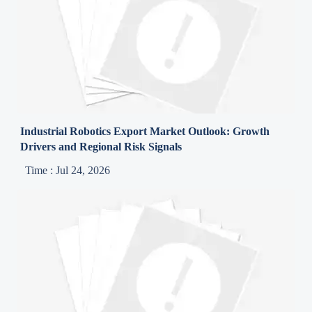
Industrial Robotics Export Market Outlook: Growth
Drivers and Regional Risk Signals
Time : Jul 24, 2026