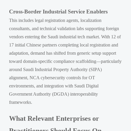
Cross-Border Industrial Service Enablers
This includes legal registration agents, localization
consultants, and technical validation labs supporting foreign
vendors entering the Saudi industrial tech market. With 12 of
17 initial Chinese partners completing local registration and
adaptation, demand has shifted from generic setup support
toward domain-specific compliance scaffolding—particularly
around Saudi Industrial Property Authority (SIPA)
alignment, NCA cybersecurity controls for OT
environments, and integration with Saudi Digital
Government Authority (DGDA) interoperability
frameworks.
What Relevant Enterprises or
Practitioners Should Focus On —