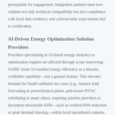
prerequisite for engagement. Integration partners must now
validate not only technical compatibility but also compliance
with local data residency and cybersecurity expectations tied
to certification.
AI-Driven Energy Optimization Solution
Providers
Providers specializing in AI-based energy analytics or
optimization engines are affected through scope narrowing:
SABIC treats AI-enabled energy efficiency as a discrete,
certifiable capability—not a general feature. This elevates
demand for Saudi-validated use cases (e.g., furnace load
forecasting in petrochemical plants, grid-aware HVAC
scheduling in smart cities), requiring solution providers to
document measurable KPIs—such as verified kWh reduction
or peak demand shaving—within local operational contexts.