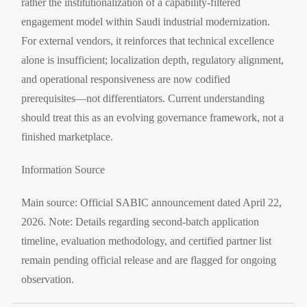
rather the institutionalization of a capability-filtered
engagement model within Saudi industrial modernization.
For external vendors, it reinforces that technical excellence
alone is insufficient; localization depth, regulatory alignment,
and operational responsiveness are now codified
prerequisites—not differentiators. Current understanding
should treat this as an evolving governance framework, not a
finished marketplace.
Information Source
Main source: Official SABIC announcement dated April 22,
2026. Note: Details regarding second-batch application
timeline, evaluation methodology, and certified partner list
remain pending official release and are flagged for ongoing
observation.