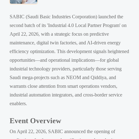
SABIC (Saudi Basic Industries Corporation) launched the
second batch of its 'Industrial 4.0 Local Partner Program' on
April 22, 2026, with a strategic focus on predictive
maintenance, digital twin factories, and AI-driven energy
efficiency optimization. This development signals heightened
opportunities—and operational implications—for global
industrial technology providers, particularly those serving
Saudi mega-projects such as NEOM and Qiddiya, and
warrants close attention from smart operations vendors,
industrial automation integrators, and cross-border service
enablers.
Event Overview
On April 22, 2026, SABIC announced the opening of