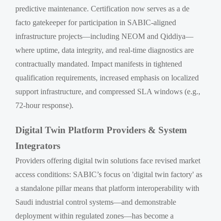
predictive maintenance. Certification now serves as a de
facto gatekeeper for participation in SABIC-aligned
infrastructure projects—including NEOM and Qiddiya—
where uptime, data integrity, and real-time diagnostics are
contractually mandated. Impact manifests in tightened
qualification requirements, increased emphasis on localized
support infrastructure, and compressed SLA windows (e.g.,
72-hour response).
Digital Twin Platform Providers & System
Integrators
Providers offering digital twin solutions face revised market
access conditions: SABIC’s focus on 'digital twin factory' as
a standalone pillar means that platform interoperability with
Saudi industrial control systems—and demonstrable
deployment within regulated zones—has become a