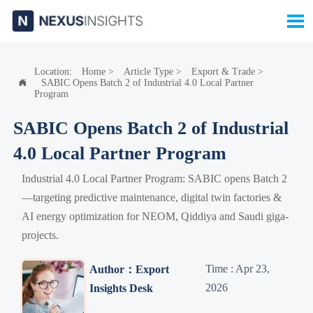

Location:
Home
>
Article Type
>
Export & Trade
>
SABIC Opens Batch 2 of Industrial 4.0 Local Partner

Program
SABIC Opens Batch 2 of Industrial
4.0 Local Partner Program
Industrial 4.0 Local Partner Program: SABIC opens Batch 2
—targeting predictive maintenance, digital twin factories &
AI energy optimization for NEOM, Qiddiya and Saudi giga-
projects.
Time : Apr 23,
Author：Export
2026
Insights Desk