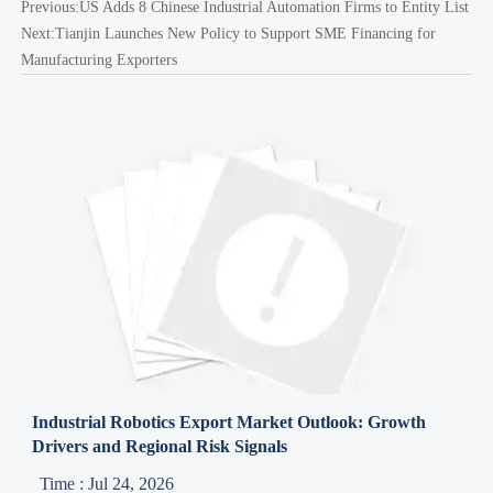
Previous:
US Adds 8 Chinese Industrial Automation Firms to Entity List
Next:
Tianjin Launches New Policy to Support SME Financing for
Manufacturing Exporters
Industrial Robotics Export Market Outlook: Growth
Drivers and Regional Risk Signals
Time : Jul 24, 2026