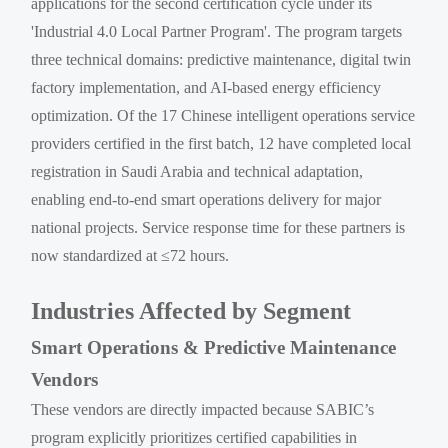
applications for the second certification cycle under its
'Industrial 4.0 Local Partner Program'. The program targets
three technical domains: predictive maintenance, digital twin
factory implementation, and AI-based energy efficiency
optimization. Of the 17 Chinese intelligent operations service
providers certified in the first batch, 12 have completed local
registration in Saudi Arabia and technical adaptation,
enabling end-to-end smart operations delivery for major
national projects. Service response time for these partners is
now standardized at ≤72 hours.
Industries Affected by Segment
Smart Operations & Predictive Maintenance
Vendors
These vendors are directly impacted because SABIC’s
program explicitly prioritizes certified capabilities in