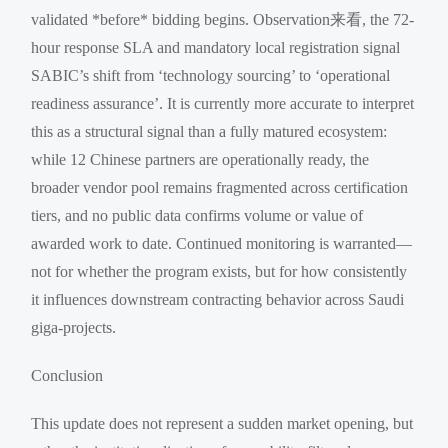
validated *before* bidding begins. Observation来看, the 72-
hour response SLA and mandatory local registration signal
SABIC’s shift from ‘technology sourcing’ to ‘operational
readiness assurance’. It is currently more accurate to interpret
this as a structural signal than a fully matured ecosystem:
while 12 Chinese partners are operationally ready, the
broader vendor pool remains fragmented across certification
tiers, and no public data confirms volume or value of
awarded work to date. Continued monitoring is warranted—
not for whether the program exists, but for how consistently
it influences downstream contracting behavior across Saudi
giga-projects.
Conclusion
This update does not represent a sudden market opening, but