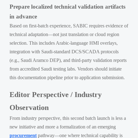
Prepare localized technical validation artifacts
in advance
Based on first-batch experience, SABIC requires evidence of
technical adaptation—not just translation or cloud region
selection. This includes Arabic-language HMI overlays,
integration with Saudi-standard DCS/SCADA protocols
(e.g., Saudi Aramco DEP), and third-party validation reports
from accredited Saudi testing labs. Vendors should initiate
this documentation pipeline prior to application submission.
Editor Perspective / Industry
Observation
From industry perspective, this second batch launch is less a
new initiative and more a formalization of an emerging
procurement
pathway—one where technical capability is