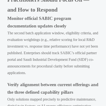
and How to Respond
Monitor official SABIC program
documentation updates closely
The second batch application window, eligibility criteria, and
evaluation weightings (e.g., relative scoring for local R&D
investment vs. response time performance) have not yet been
published. Enterprises should track SABIC’s official partner
portal and Saudi Industrial Development Fund (SIDF) co-
announcements for procedural clarity before submitting
applications.
Verify alignment between current offerings and
the three defined capability pillars
Only solutions mapped precisely to predictive maintenance,
digital twin factory, or AI energy efficiency optimization