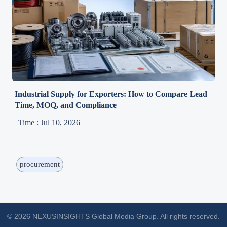
Industrial Supply for Exporters: How to Compare Lead
Time, MOQ, and Compliance
Time : Jul 10, 2026
procurement
© 2026 NEXUSINSIGHTS Global Media Group. All rights reserved.