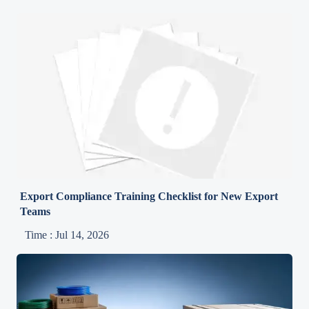
Export Compliance Training Checklist for New Export
Teams
Time : Jul 14, 2026