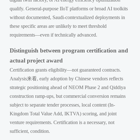
qualify. General-purpose IIoT platforms or broad AI toolkits
without documented, Saudi-contextualized deployments in
these specific areas are unlikely to meet threshold
requirements—even if technically advanced.
Distinguish between program certification and
actual project award
Certification grants eligibility—not guaranteed contracts.
Analysis来看, early adoption by Chinese vendors reflects
strategic positioning ahead of NEOM Phase 2 and Qiddiya
construction ramp-ups, but commercial conversion remains
subject to separate tender processes, local content (In-
Kingdom Total Value Add, IKTVA) scoring, and joint
venture requirements. Certification is a necessary, not
sufficient, condition.