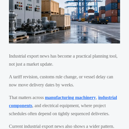
Industrial export news has become a practical planning tool,
not just a market update.
A tariff revision, customs rule change, or vessel delay can
now move delivery dates by weeks.
That matters across
manufacturing machinery
,
industrial
components
, and electrical equipment, where project
schedules often depend on tightly sequenced deliveries.
Current industrial export news also shows a wider pattern.