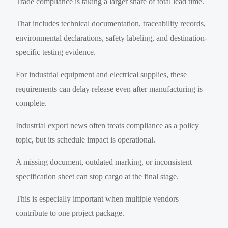
Trade compliance is taking a larger share of total lead time.
That includes technical documentation, traceability records,
environmental declarations, safety labeling, and destination-
specific testing evidence.
For industrial equipment and electrical supplies, these
requirements can delay release even after manufacturing is
complete.
Industrial export news often treats compliance as a policy
topic, but its schedule impact is operational.
A missing document, outdated marking, or inconsistent
specification sheet can stop cargo at the final stage.
This is especially important when multiple vendors
contribute to one project package.