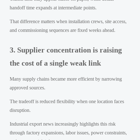
handoff time expands at intermediate points.
That difference matters when installation crews, site access,
and commissioning sequences are fixed weeks ahead.
3. Supplier concentration is raising
the cost of a single weak link
Many supply chains became more efficient by narrowing
approved sources.
The tradeoff is reduced flexibility when one location faces
disruption.
Industrial export news increasingly highlights this risk
through factory expansions, labor issues, power constraints,