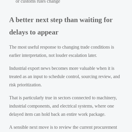
or customs rules change
A better next step than waiting for
delays to appear
The most useful response to changing trade conditions is
earlier interpretation, not louder escalation later.
Industrial export news becomes more valuable when it is
treated as an input to schedule control, sourcing review, and
risk prioritization.
That is particularly true in sectors connected to machinery,
industrial components, and electrical systems, where one
delayed item can hold back an entire work package.
A sensible next move is to review the current procurement