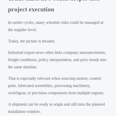
project execution
In earlier cycles, many schedule risks could be managed at
the supplier level.
Today, the picture is broader.
Industrial export news often links company announcements,
freight conditions, policy interpretation, and price trends into
the same timeline.
That is especially relevant when sourcing motors, control
parts, fabricated assemblies, processing machinery,
switchgear, or precision components from multiple regions.
A shipment can be ready at origin and still miss the planned
installation window.