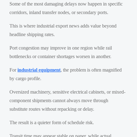
Some of the most damaging delays now happen in specific
corridors, inland transfer nodes, or secondary ports.
This is where industrial export news adds value beyond
headline shipping rates.
Port congestion may improve in one region while rail
bottlenecks or container shortages worsen in another.
For
industrial equipment
, the problem is often magnified
by cargo profile.
Oversized machinery, sensitive electrical cabinets, or mixed-
component shipments cannot always move through
substitute routes without repacking or delay.
The result is a quieter form of schedule risk.
Transit time may appear stable on paper, while actual