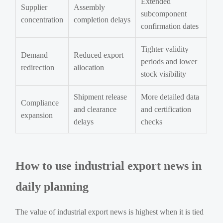
Extended
Supplier
Assembly
subcomponent
concentration
completion delays
confirmation dates
Tighter validity
Demand
Reduced export
periods and lower
redirection
allocation
stock visibility
Shipment release
More detailed data
Compliance
and clearance
and certification
expansion
delays
checks
How to use industrial export news in
daily planning
The value of industrial export news is highest when it is tied