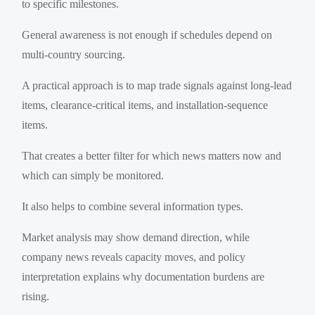
to specific milestones.
General awareness is not enough if schedules depend on
multi-country sourcing.
A practical approach is to map trade signals against long-lead
items, clearance-critical items, and installation-sequence
items.
That creates a better filter for which news matters now and
which can simply be monitored.
It also helps to combine several information types.
Market analysis may show demand direction, while
company news reveals capacity moves, and policy
interpretation explains why documentation burdens are
rising.