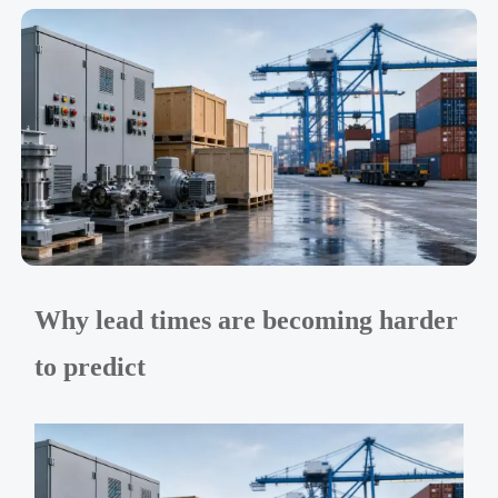
Why lead times are becoming harder
to predict