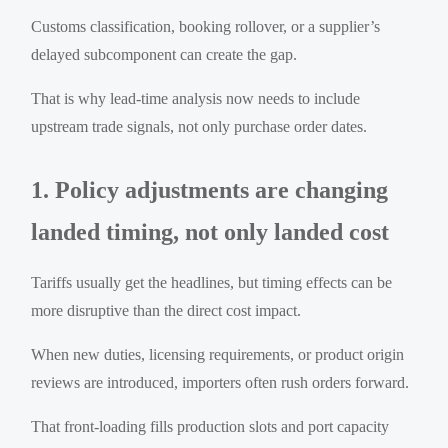
Customs classification, booking rollover, or a supplier’s
delayed subcomponent can create the gap.
That is why lead-time analysis now needs to include
upstream trade signals, not only purchase order dates.
1. Policy adjustments are changing
landed timing, not only landed cost
Tariffs usually get the headlines, but timing effects can be
more disruptive than the direct cost impact.
When new duties, licensing requirements, or product origin
reviews are introduced, importers often rush orders forward.
That front-loading fills production slots and port capacity