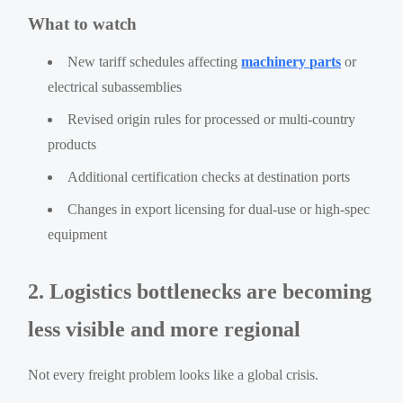
What to watch
New tariff schedules affecting
machinery parts
or
electrical subassemblies
Revised origin rules for processed or multi-country
products
Additional certification checks at destination ports
Changes in export licensing for dual-use or high-spec
equipment
2. Logistics bottlenecks are becoming
less visible and more regional
Not every freight problem looks like a global crisis.