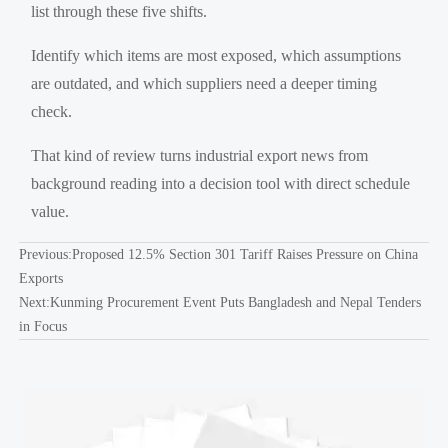
list through these five shifts.
Identify which items are most exposed, which assumptions
are outdated, and which suppliers need a deeper timing
check.
That kind of review turns industrial export news from
background reading into a decision tool with direct schedule
value.
Previous:
Proposed 12.5% Section 301 Tariff Raises Pressure on China
Exports
Next:
Kunming Procurement Event Puts Bangladesh and Nepal Tenders
in Focus