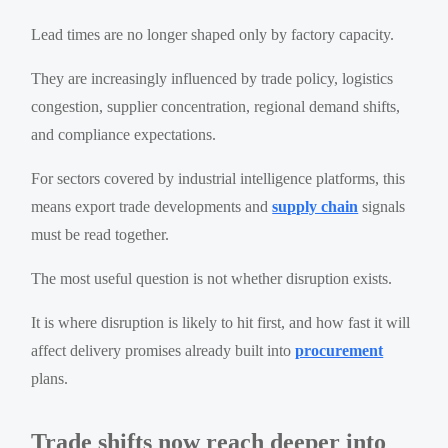
Lead times are no longer shaped only by factory capacity.
They are increasingly influenced by trade policy, logistics
congestion, supplier concentration, regional demand shifts,
and compliance expectations.
For sectors covered by industrial intelligence platforms, this
means export trade developments and
supply chain
signals
must be read together.
The most useful question is not whether disruption exists.
It is where disruption is likely to hit first, and how fast it will
affect delivery promises already built into
procurement
plans.
Trade shifts now reach deeper into