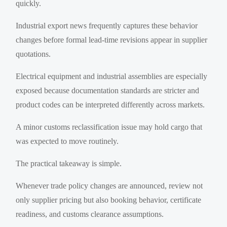
quickly.
Industrial export news frequently captures these behavior
changes before formal lead-time revisions appear in supplier
quotations.
Electrical equipment and industrial assemblies are especially
exposed because documentation standards are stricter and
product codes can be interpreted differently across markets.
A minor customs reclassification issue may hold cargo that
was expected to move routinely.
The practical takeaway is simple.
Whenever trade policy changes are announced, review not
only supplier pricing but also booking behavior, certificate
readiness, and customs clearance assumptions.