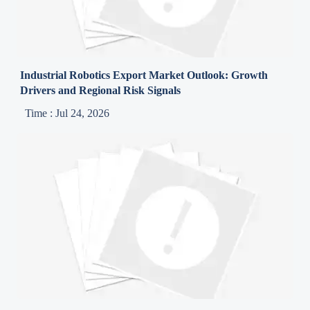
Industrial Robotics Export Market Outlook: Growth
Drivers and Regional Risk Signals
Time : Jul 24, 2026