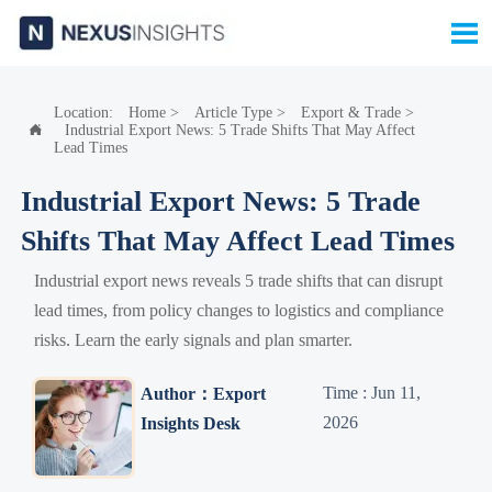

Location:
Home
>
Article Type
>
Export & Trade
>
Industrial Export News: 5 Trade Shifts That May Affect

Lead Times
Industrial Export News: 5 Trade
Shifts That May Affect Lead Times
Industrial export news reveals 5 trade shifts that can disrupt
lead times, from policy changes to logistics and compliance
risks. Learn the early signals and plan smarter.
Time : Jun 11,
Author：Export
2026
Insights Desk