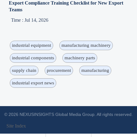
Export Compliance Training Checklist for New Export
Teams
Time : Jul 14, 2026
industrial equipment
manufacturing machinery
industrial components
machinery parts
supply chain
procurement
manufacturing
industrial export news
© 2026 NEXUSINSIGHTS Global Media Group. All rights reserved.
Site Index