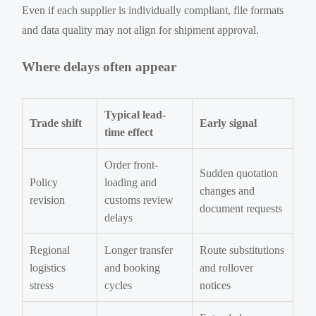
Even if each supplier is individually compliant, file formats
and data quality may not align for shipment approval.
Where delays often appear
Typical lead-
Trade shift
Early signal
time effect
Order front-
Sudden quotation
Policy
loading and
changes and
revision
customs review
document requests
delays
Regional
Longer transfer
Route substitutions
logistics
and booking
and rollover
stress
cycles
notices