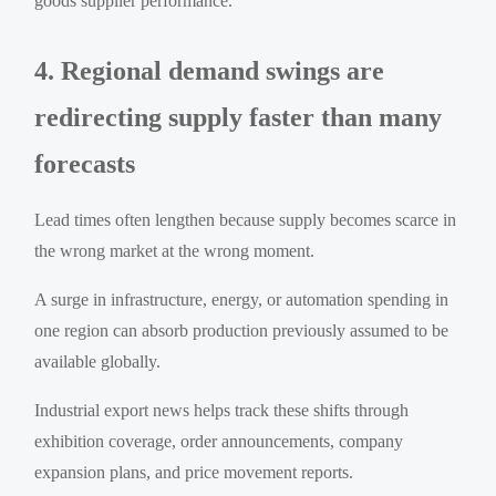
goods supplier performance.
4. Regional demand swings are
redirecting supply faster than many
forecasts
Lead times often lengthen because supply becomes scarce in
the wrong market at the wrong moment.
A surge in infrastructure, energy, or automation spending in
one region can absorb production previously assumed to be
available globally.
Industrial export news helps track these shifts through
exhibition coverage, order announcements, company
expansion plans, and price movement reports.