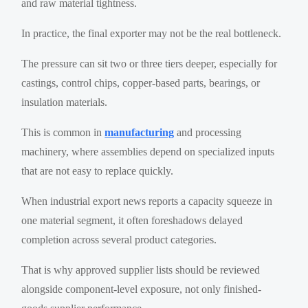
and raw material tightness.
In practice, the final exporter may not be the real bottleneck.
The pressure can sit two or three tiers deeper, especially for
castings, control chips, copper-based parts, bearings, or
insulation materials.
This is common in
manufacturing
and processing
machinery, where assemblies depend on specialized inputs
that are not easy to replace quickly.
When industrial export news reports a capacity squeeze in
one material segment, it often foreshadows delayed
completion across several product categories.
That is why approved supplier lists should be reviewed
alongside component-level exposure, not only finished-