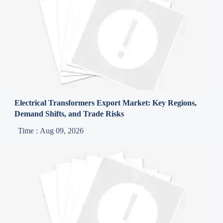
Electrical Transformers Export Market: Key Regions,
Demand Shifts, and Trade Risks
Time : Aug 09, 2026