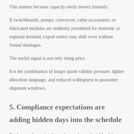
This matters because capacity rarely moves instantly.
If switchboards, pumps, conveyors, cable accessories, or
fabricated modules are suddenly prioritized for domestic or
regional demand, export orders may slide even without
formal shortages.
The useful signal is not only rising price.
It is the combination of longer quote validity pressure, tighter
allocation language, and reduced willingness to guarantee
shipment windows.
5. Compliance expectations are
adding hidden days into the schedule