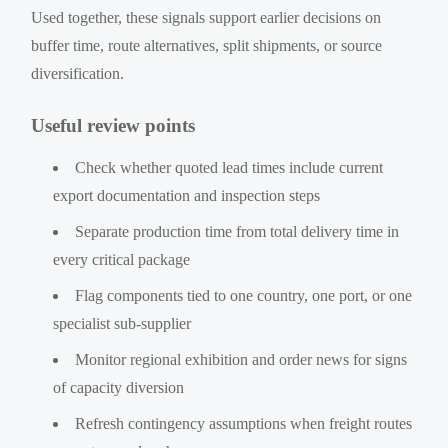
Used together, these signals support earlier decisions on
buffer time, route alternatives, split shipments, or source
diversification.
Useful review points
Check whether quoted lead times include current
export documentation and inspection steps
Separate production time from total delivery time in
every critical package
Flag components tied to one country, one port, or one
specialist sub-supplier
Monitor regional exhibition and order news for signs
of capacity diversion
Refresh contingency assumptions when freight routes