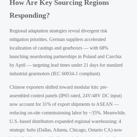
How Are Key Sourcing Regions
Responding?
Regional adaptation strategies reveal divergent risk
mitigation priorities. German suppliers accelerated
localization of castings and gearboxes — with 68%
launching nearshoring partnerships in Poland and Czechia
by April — targeting lead times under 21 days for standard
industrial gearmotors (IEC 60034-1 compliant).
Chinese exporters shifted toward modular kits: pre-
assembled control panels (IP65 rated, 24V/48V DC input)
now account for 31% of export shipments to ASEAN —
reducing on-site commissioning labor by ~35%. Meanwhile,
U.S.-based distributors expanded regional warehousing: 4
strategic hubs (Dallas, Atlanta, Chicago, Ontario CA) now