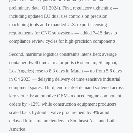
preliminary data, Q1 2024). First, regulatory tightening —
including updated EU dual-use controls on precision
machining tools and expanded U.S. export licensing
requirements for CNC subsystems — added 7–15 days to
compliance review cycles for high-precision components.
Second, maritime logistics constraints intensified: average
container dwell time at major ports (Rotterdam, Shanghai,
Los Angeles) rose to 8.3 days in March — up from 5.6 days
in Q4 2023 — delaying delivery of time-sensitive industrial
equipment spares. Third, end-market demand softened across
key verticals: automotive OEMs reduced engine component
orders by ~12%, while construction equipment producers
scaled back hydraulic valve procurement by 9% amid
delayed infrastructure tenders in Southeast Asia and Latin
America.