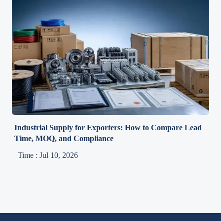
Industrial Supply for Exporters: How to Compare Lead
Time, MOQ, and Compliance
Time : Jul 10, 2026