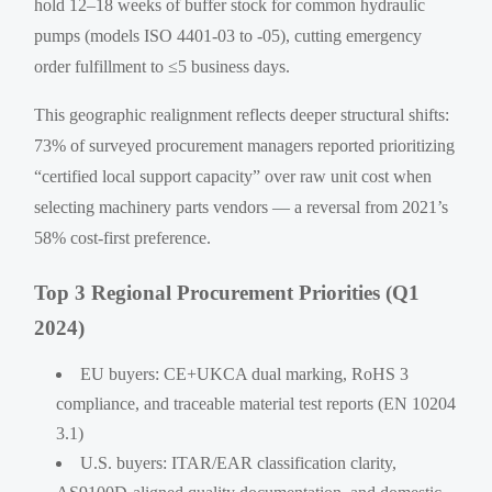
hold 12–18 weeks of buffer stock for common hydraulic
pumps (models ISO 4401-03 to -05), cutting emergency
order fulfillment to ≤5 business days.
This geographic realignment reflects deeper structural shifts:
73% of surveyed procurement managers reported prioritizing
“certified local support capacity” over raw unit cost when
selecting machinery parts vendors — a reversal from 2021’s
58% cost-first preference.
Top 3 Regional Procurement Priorities (Q1
2024)
EU buyers: CE+UKCA dual marking, RoHS 3
compliance, and traceable material test reports (EN 10204
3.1)
U.S. buyers: ITAR/EAR classification clarity,