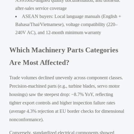
AS9100D-aligned quality documentation, and domestic
after-sales service coverage
ASEAN buyers: Local language manuals (English +
Bahasa/Thai/Vietnamese), voltage compatibility (220–
240V AC), and 12-month minimum warranty
Which Machinery Parts Categories
Are Most Affected?
Trade volumes declined unevenly across component classes.
Precision-machined parts (e.g., turbine blades, servo motor
housings) saw the steepest drop: −8.7% YoY, reflecting
tighter export controls and higher inspection failure rates
(average 4.3% rejection at EU border checks for dimensional
nonconformance).
Conversely, standardized electrical components showed