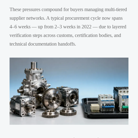
These pressures compound for buyers managing multi-tiered
supplier networks. A typical procurement cycle now spans
4–6 weeks — up from 2–3 weeks in 2022 — due to layered
verification steps across customs, certification bodies, and
technical documentation handoffs.