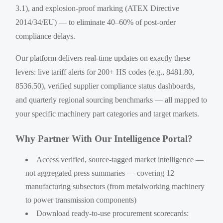
3.1), and explosion-proof marking (ATEX Directive
2014/34/EU) — to eliminate 40–60% of post-order
compliance delays.
Our platform delivers real-time updates on exactly these
levers: live tariff alerts for 200+ HS codes (e.g., 8481.80,
8536.50), verified supplier compliance status dashboards,
and quarterly regional sourcing benchmarks — all mapped to
your specific machinery part categories and target markets.
Why Partner With Our Intelligence Portal?
Access verified, source-tagged market intelligence —
not aggregated press summaries — covering 12
manufacturing subsectors (from metalworking machinery
to power transmission components)
Download ready-to-use procurement scorecards: