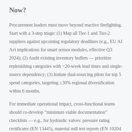
Now?
Procurement leaders must move beyond reactive firefighting.
Start with a 3-step triage: (1) Map all Tier-1 and Tier-2
suppliers against upcoming regulatory deadlines (e.g., EU AI
Act implications for smart sensor modules, effective Q3
2024); (2) Audit existing inventory buffers — prioritize
replenishing categories with >20-week lead times and single-
source dependency; (3) Initiate dual-sourcing pilots for top 5
spend categories, targeting ≥30% regional diversification
within 6 months.
For immediate operational impact, cross-functional teams
should co-develop “minimum viable documentation”
checklists — e.g., for hydraulic valves: pressure rating
certificates (EN 13445), material mill test reports (EN 10204