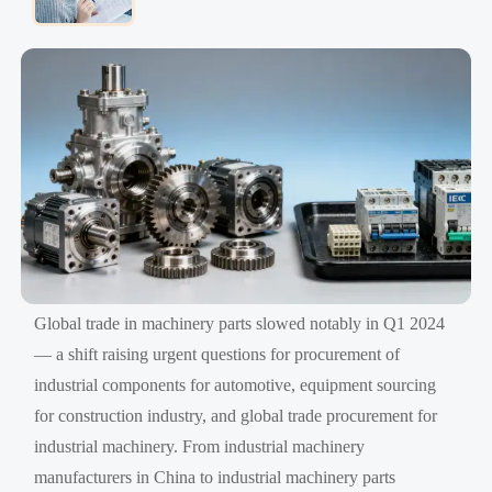
Global trade in machinery parts slowed notably in Q1 2024
— a shift raising urgent questions for procurement of
industrial components for automotive, equipment sourcing
for construction industry, and global trade procurement for
industrial machinery. From industrial machinery
manufacturers in China to industrial machinery parts