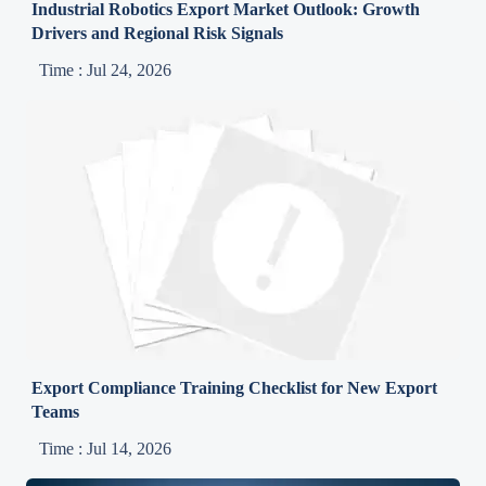
Industrial Robotics Export Market Outlook: Growth
Drivers and Regional Risk Signals
Time : Jul 24, 2026
Export Compliance Training Checklist for New Export
Teams
Time : Jul 14, 2026