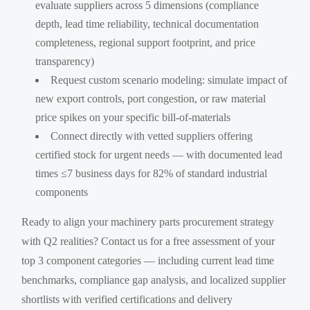
evaluate suppliers across 5 dimensions (compliance
depth, lead time reliability, technical documentation
completeness, regional support footprint, and price
transparency)
Request custom scenario modeling: simulate impact of
new export controls, port congestion, or raw material
price spikes on your specific bill-of-materials
Connect directly with vetted suppliers offering
certified stock for urgent needs — with documented lead
times ≤7 business days for 82% of standard industrial
components
Ready to align your machinery parts procurement strategy
with Q2 realities? Contact us for a free assessment of your
top 3 component categories — including current lead time
benchmarks, compliance gap analysis, and localized supplier
shortlists with verified certifications and delivery