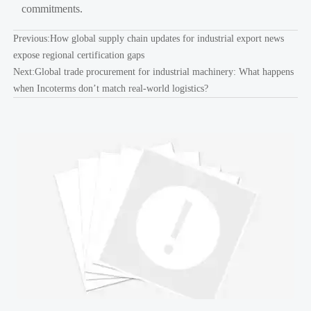
commitments.
Previous:
How global supply chain updates for industrial export news
expose regional certification gaps
Next:
Global trade procurement for industrial machinery: What happens
when Incoterms don’t match real-world logistics?