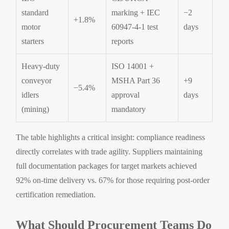
standard
marking + IEC
−2
+1.8%
motor
60947-4-1 test
days
starters
reports
Heavy-duty
ISO 14001 +
conveyor
MSHA Part 36
+9
−5.4%
idlers
approval
days
(mining)
mandatory
The table highlights a critical insight: compliance readiness
directly correlates with trade agility. Suppliers maintaining
full documentation packages for target markets achieved
92% on-time delivery vs. 67% for those requiring post-order
certification remediation.
What Should Procurement Teams Do