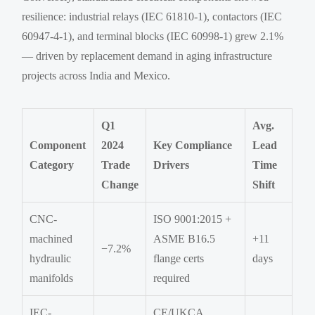
resilience: industrial relays (IEC 61810-1), contactors (IEC
60947-4-1), and terminal blocks (IEC 60998-1) grew 2.1%
— driven by replacement demand in aging infrastructure
projects across India and Mexico.
Q1
Avg.
Component
2024
Key Compliance
Lead
Category
Trade
Drivers
Time
Change
Shift
CNC-
ISO 9001:2015 +
machined
ASME B16.5
+11
−7.2%
hydraulic
flange certs
days
manifolds
required
IEC-
CE/UKCA