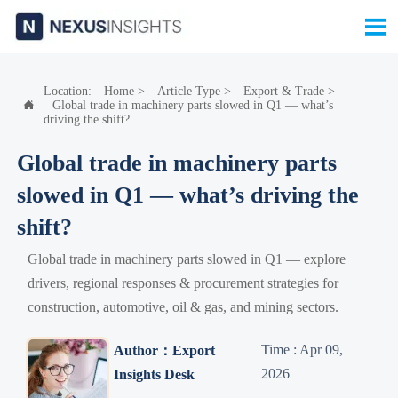

Location:
Home
>
Article Type
>
Export & Trade
>
Global trade in machinery parts slowed in Q1 — what’s

driving the shift?
Global trade in machinery parts
slowed in Q1 — what’s driving the
shift?
Global trade in machinery parts slowed in Q1 — explore
drivers, regional responses & procurement strategies for
construction, automotive, oil & gas, and mining sectors.
Time : Apr 09,
Author：Export
2026
Insights Desk