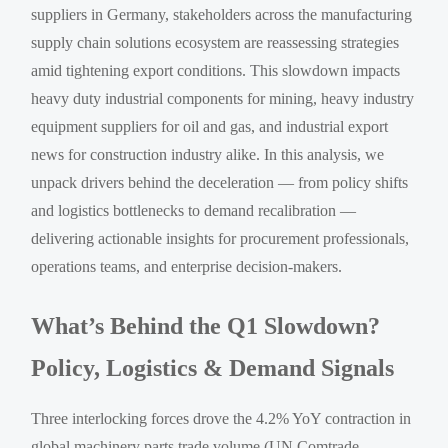
suppliers in Germany, stakeholders across the manufacturing
supply chain solutions ecosystem are reassessing strategies
amid tightening export conditions. This slowdown impacts
heavy duty industrial components for mining, heavy industry
equipment suppliers for oil and gas, and industrial export
news for construction industry alike. In this analysis, we
unpack drivers behind the deceleration — from policy shifts
and logistics bottlenecks to demand recalibration —
delivering actionable insights for procurement professionals,
operations teams, and enterprise decision-makers.
What’s Behind the Q1 Slowdown?
Policy, Logistics & Demand Signals
Three interlocking forces drove the 4.2% YoY contraction in
global machinery parts trade volume (UN Comtrade