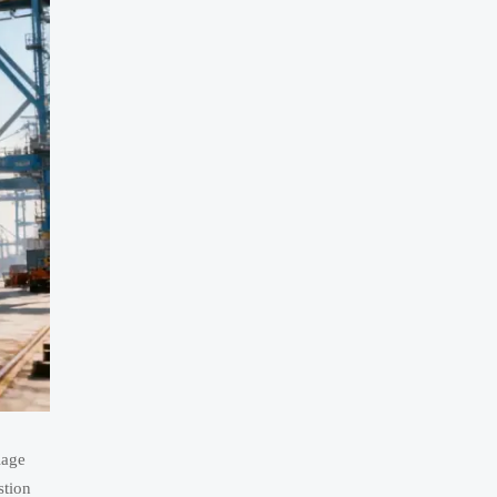
lage
stion