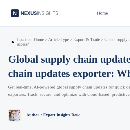
Home
Location:
Home
>
Article Type
>
Export & Trade
>
Global supply c

access?
Global supply chain updates
chain updates exporter: Wh
Get real-time, AI-powered global supply chain updates for quick d
exporters. Track, secure, and optimize with cloud-based, predictive 
Author：Export Insights Desk