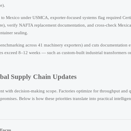
e).
to Mexico under USMCA, exporter-focused systems flag required Certi
ture), verify NAFTA replacement documentation, and cross-check Mexic
tainer sealing.
benchmarking across 41 machinery exporters) and cuts documentation e
mes exceed 8–12 weeks — such as custom-built industrial transformers o
obal Supply Chain Updates
ment with decision-making scope. Factories optimize for throughput and q
omises. Below is how these priorities translate into practical intellige
 Focus