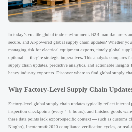
In today’s volatile global trade environment, B2B manufacturers and 
secure, and AI-powered global supply chain updates? Whether you
managing risk for electrical equipment exports, timely global supp
optional — they’re strategic imperatives. This analysis compares fa
supply chain updates, predictive analytics, and actionable insights
heavy industry exporters. Discover where to find global supply cha
Why Factory-Level Supply Chain Updates
Factory-level global supply chain updates typically reflect internal
inspection checkpoints (every 4–8 hours), and finished goods wareh
these data points lack export-specific context — such as customs cl
Ningbo), Incoterms® 2020 compliance verification cycles, or real-ti