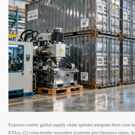
Exporter-centric global supply chain updates integrate three core da
ETAs), (2) cross-border execution (customs pre-clearance status, bo