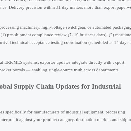
nes. Delivery precision within ±1 day matters more than export paperw
processing machinery, high-voltage switchgear, or automated packaging
es: (1) pre-shipment compliance review (7–10 business days), (2) maritim
arrival technical acceptance testing coordination (scheduled 5–14 days a
nal ERP/MES systems; exporter updates integrate directly with export
roker portals — enabling single-source truth across departments.
obal Supply Chain Updates for Industrial
es specifically for manufacturers of industrial equipment, processing
interpret it against your product category, destination market, and ship