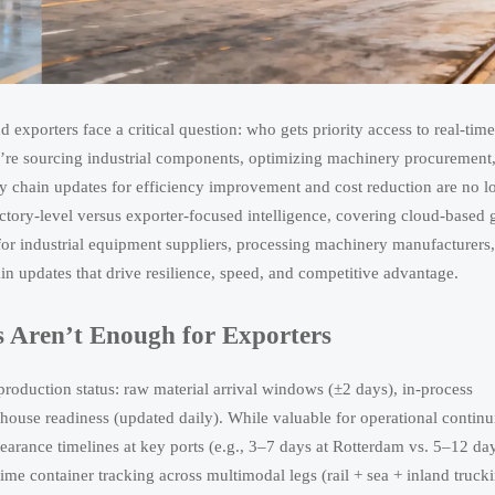
exporters face a critical question: who gets priority access to real-time
’re sourcing industrial components, optimizing machinery procurement,
ly chain updates for efficiency improvement and cost reduction are no l
ctory-level versus exporter-focused intelligence, covering cloud-based 
 for industrial equipment suppliers, processing machinery manufacturers
in updates that drive resilience, speed, and competitive advantage.
 Aren’t Enough for Exporters
 production status: raw material arrival windows (±2 days), in-process
ouse readiness (updated daily). While valuable for operational continui
earance timelines at key ports (e.g., 3–7 days at Rotterdam vs. 5–12 day
me container tracking across multimodal legs (rail + sea + inland trucki