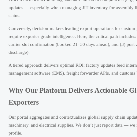
updates — especially when managing JIT inventory for assembly li
status.
Conversely, decision-makers leading export operations for custom 
require exporter-grade intelligence. Here, the critical path includ
carrier slot confirmation (booked 21–30 days ahead), and (3) post-
discharge).
A tiered approach delivers optimal ROI: factory updates feed inter
management software (EMS), freight forwarder APIs, and customs b
Why Our Platform Delivers Actionable Gl
Exporters
Our portal aggregates and contextualizes global supply chain updat
machinery, and electrical supplies. We don’t just report data — we 
profile.