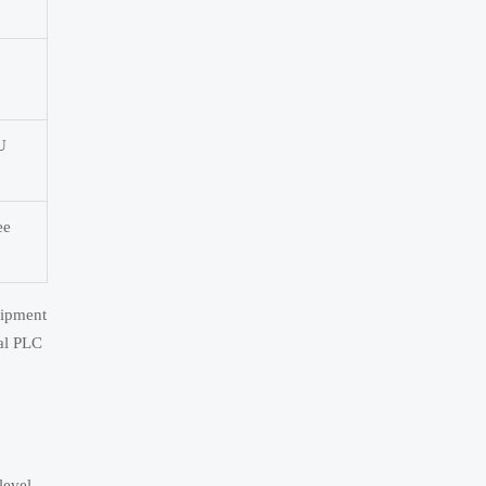
U
ee
uipment
ial PLC
level