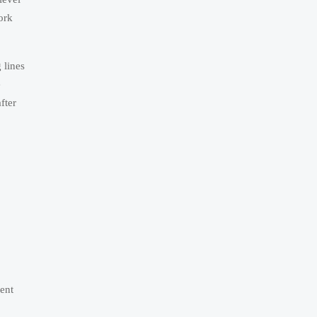
ork
 lines
e
fter
ment