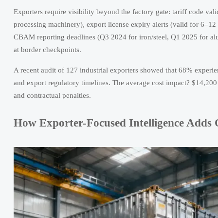
Exporters require visibility beyond the factory gate: tariff code va
processing machinery), export license expiry alerts (valid for 6–1
CBAM reporting deadlines (Q3 2024 for iron/steel, Q1 2025 for alum
at border checkpoints.
A recent audit of 127 industrial exporters showed that 68% experi
and export regulatory timelines. The average cost impact? $14,200 
and contractual penalties.
How Exporter-Focused Intelligence Adds O