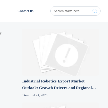

Contact us
ty
Industrial Robotics Export Market
Outlook: Growth Drivers and Regional
Risk Signals
Time : Jul 24, 2026