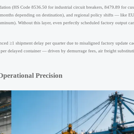
lidation (HS Code 8536.50 for industrial circuit breakers, 8479.89 for cu
2 months depending on destination), and regional policy shifts — like E
inum). Without this layer, even perfectly scheduled factory output can
enced ≥1 shipment delay per quarter due to misaligned factory update c
per delayed container — driven by demurrage fees, air freight substitut
perational Precision