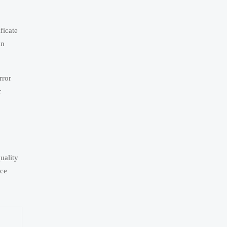
ficate
an
rror
r
uality
nce