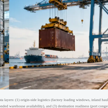
ta layers: (1) origin-side logistics (factory loading windows, inland hau
nded warehouse availability), and (3) destination readiness (port conge