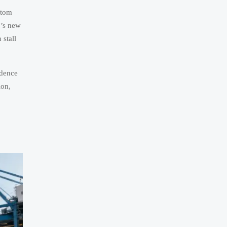
stom
U’s new
 stall
adence
ion,