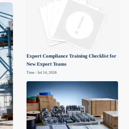
Export Compliance Training Checklist for
New Export Teams
Time : Jul 14, 2026