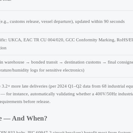
(e.g., customs release, vessel departure), updated within 90 seconds
ecific: UKCA, EAC TR CU 004/020, GCC Conformity Marking, RoHS/E
tion
gin warehouse → bonded transit → destination customs → final consign
rature/humidity logs for sensitive electronics)
ce 3.2× more late deliveries (per 2024 Q1–Q2 data from 68 industrial eq
 — for instance, automatically validating whether a 400V/50Hz industr
quirements before release.
ype — And When?
IN 933 bolts, IEC 60947-2 circuit breakers) benefit most from factory-