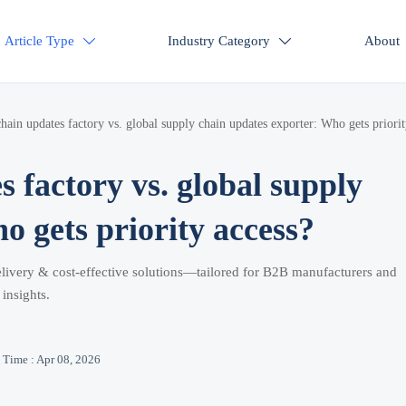
Article Type
Industry Category
About


hain updates factory vs. global supply chain updates exporter: Who gets priori
 factory vs. global supply
o gets priority access?
elivery & cost-effective solutions—tailored for B2B manufacturers and
insights.
Time : Apr 08, 2026