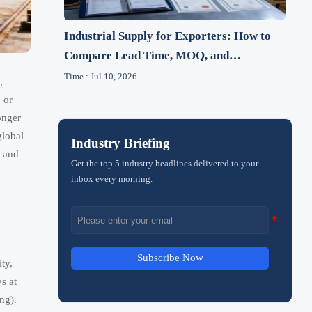
Industrial Supply for Exporters: How to
Compare Lead Time, MOQ, and
Compliance
Time : Jul 10, 2026
,
 or
onger
global
Industry Briefing
, and
Get the top 5 industry headlines delivered to your
inbox every morning.
Subscribe Now
ty,
s at
ng).