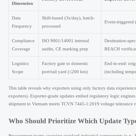
Dimension
Data
Shift-based (3x/day), batch-
Event-triggered 
Frequency
processed
Compliance
ISO 9001/14001 internal
Destination-sp
Coverage
audits, CE marking prep
REACH verifica
Logistics
Factory gate to domestic
End-to-end: ori
Scope
port/rail yard (≤200 km)
(including tempe
This table reveals why exporters using only factory data experien
exporters). Exporter-grade updates embed regulatory logic engines
shipment to Vietnam meets TCVN 7445-1:2019 voltage tolerance re
Who Should Prioritize Which Update T
Procurement teams sourcing standard industrial components (e.g., D