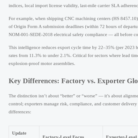
indices, local import license validity, last-mile carrier SLA adherenc
For example, when shipping CNC machining centers (HS 8457.10) 
of Origin Form A submission deadlines (within 72 hours of depar
NOM-001-SEDE-2018 electrical safety compliance — all before con
This intelligence reduces export cycle time by 22–35% (per 2023 
rates from 11.3% to under 2.1%. Critical for sectors where lead ti
explosion-proof motor assemblies.
Key Differences: Factory vs. Exporter Gl
The distinction isn’t about “better” or “worse” — it’s about align
control; exporters manage risk, compliance, and customer delivery pr
differences:
Update
Factory-Level Focus
Exporter-Level