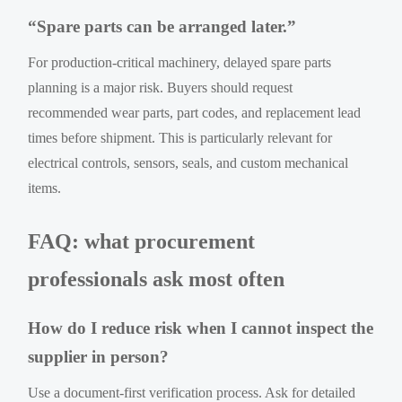
“Spare parts can be arranged later.”
For production-critical machinery, delayed spare parts
planning is a major risk. Buyers should request
recommended wear parts, part codes, and replacement lead
times before shipment. This is particularly relevant for
electrical controls, sensors, seals, and custom mechanical
items.
FAQ: what procurement
professionals ask most often
How do I reduce risk when I cannot inspect the
supplier in person?
Use a document-first verification process. Ask for detailed