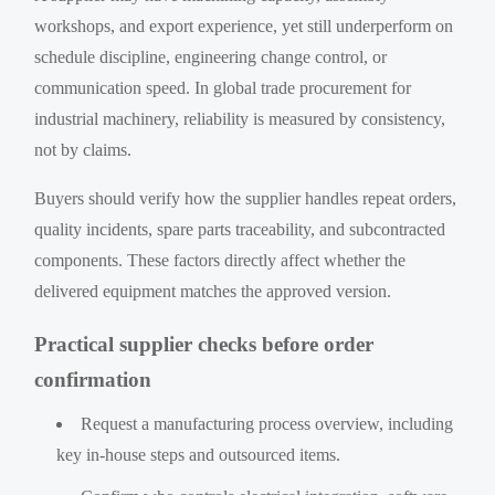
workshops, and export experience, yet still underperform on
schedule discipline, engineering change control, or
communication speed. In global trade procurement for
industrial machinery, reliability is measured by consistency,
not by claims.
Buyers should verify how the supplier handles repeat orders,
quality incidents, spare parts traceability, and subcontracted
components. These factors directly affect whether the
delivered equipment matches the approved version.
Practical supplier checks before order
confirmation
Request a manufacturing process overview, including
key in-house steps and outsourced items.