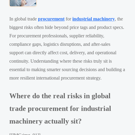
In global trade
procurement
for
industrial machinery
, the
biggest risks often hide beyond price tags and product specs.
For procurement professionals, supplier reliability,
compliance gaps, logistics disruptions, and after-sales
support can directly affect cost, delivery, and operational
continuity. Understanding where these risks truly sit is
essential to making smarter sourcing decisions and building a
more resilient international procurement strategy.
Where do the real risks in global
trade procurement for industrial
machinery actually sit?