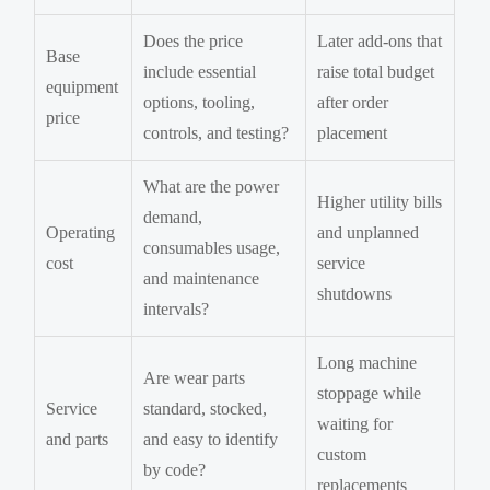
Does the price
Later add-ons that
Base
include essential
raise total budget
equipment
options, tooling,
after order
price
controls, and testing?
placement
What are the power
Higher utility bills
demand,
Operating
and unplanned
consumables usage,
cost
service
and maintenance
shutdowns
intervals?
Long machine
Are wear parts
stoppage while
Service
standard, stocked,
waiting for
and parts
and easy to identify
custom
by code?
replacements