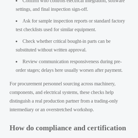
Confirm who controls electrical integration, software
settings, and final inspection sign-off.
Ask for sample inspection reports or standard factory
test checklists used for similar equipment.
Check whether critical bought-in parts can be
substituted without written approval.
Review communication responsiveness during pre-
order stages; delays here usually worsen after payment.
For procurement personnel sourcing across machinery,
components, and electrical systems, these checks help
distinguish a real production partner from a trading-only
intermediary or an overstretched workshop.
How do compliance and certification