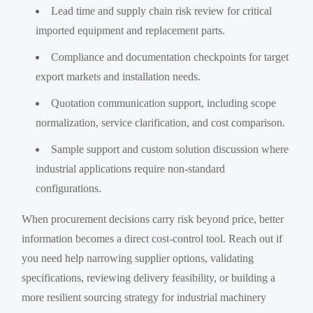
Lead time and supply chain risk review for critical
imported equipment and replacement parts.
Compliance and documentation checkpoints for target
export markets and installation needs.
Quotation communication support, including scope
normalization, service clarification, and cost comparison.
Sample support and custom solution discussion where
industrial applications require non-standard
configurations.
When procurement decisions carry risk beyond price, better
information becomes a direct cost-control tool. Reach out if
you need help narrowing supplier options, validating
specifications, reviewing delivery feasibility, or building a
more resilient sourcing strategy for industrial machinery