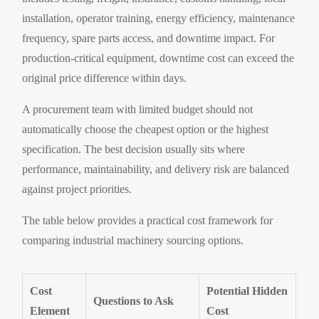
installation, operator training, energy efficiency, maintenance
frequency, spare parts access, and downtime impact. For
production-critical equipment, downtime cost can exceed the
original price difference within days.
A procurement team with limited budget should not
automatically choose the cheapest option or the highest
specification. The best decision usually sits where
performance, maintainability, and delivery risk are balanced
against project priorities.
The table below provides a practical cost framework for
comparing industrial machinery sourcing options.
Cost
Potential Hidden
Questions to Ask
Element
Cost