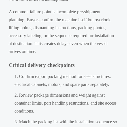
A common failure point is incomplete pre-shipment
planning. Buyers confirm the machine itself but overlook
lifting points, dismantling instructions, packing photos,
accessory labeling, or the sequence required for installation
at destination. This creates delays even when the vessel
arrives on time.
Critical delivery checkpoints
Confirm export packing method for steel structures,
electrical cabinets, motors, and spare parts separately.
Review package dimensions and weight against
container limits, port handling restrictions, and site access
conditions.
Match the packing list with the installation sequence so