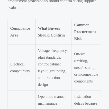
procurement professionals should confirm during supplier
evaluation.
Common
Compliance
What Buyers
Procurement
Area
Should Confirm
Risk
Voltage, frequency,
On-site
plug standards,
rewiring,
Electrical
control cabinet
unsafe startup,
compatibility
layout, grounding,
or incompatible
and protection
components
design
Operation manual,
Installation
maintenance
delays because