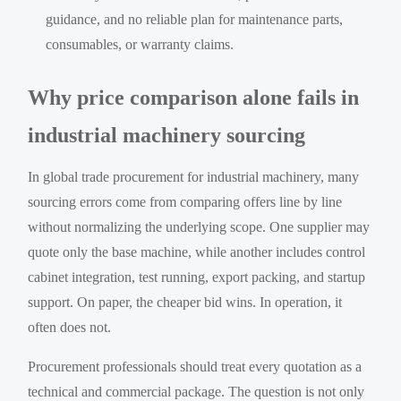
guidance, and no reliable plan for maintenance parts,
consumables, or warranty claims.
Why price comparison alone fails in
industrial machinery sourcing
In global trade procurement for industrial machinery, many
sourcing errors come from comparing offers line by line
without normalizing the underlying scope. One supplier may
quote only the base machine, while another includes control
cabinet integration, test running, export packing, and startup
support. On paper, the cheaper bid wins. In operation, it
often does not.
Procurement professionals should treat every quotation as a
technical and commercial package. The question is not only