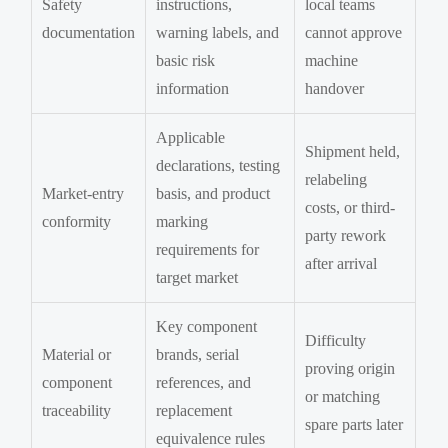
Safety
instructions,
local teams
documentation
warning labels, and
cannot approve
basic risk
machine
information
handover
Applicable
Shipment held,
declarations, testing
relabeling
Market-entry
basis, and product
costs, or third-
conformity
marking
party rework
requirements for
after arrival
target market
Key component
Difficulty
Material or
brands, serial
proving origin
component
references, and
or matching
traceability
replacement
spare parts later
equivalence rules