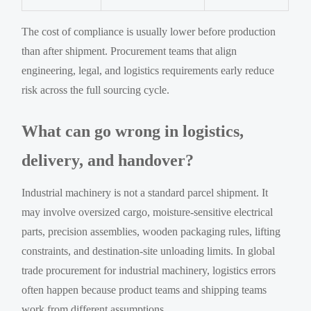
The cost of compliance is usually lower before production
than after shipment. Procurement teams that align
engineering, legal, and logistics requirements early reduce
risk across the full sourcing cycle.
What can go wrong in logistics,
delivery, and handover?
Industrial machinery is not a standard parcel shipment. It
may involve oversized cargo, moisture-sensitive electrical
parts, precision assemblies, wooden packaging rules, lifting
constraints, and destination-site unloading limits. In global
trade procurement for industrial machinery, logistics errors
often happen because product teams and shipping teams
work from different assumptions.