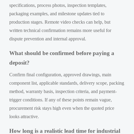
specifications, process photos, inspection templates,
packaging examples, and milestone updates tied to
production stages. Remote video checks can help, but
written technical confirmation remains more useful for
dispute prevention and internal approval.
What should be confirmed before paying a
deposit?
Confirm final configuration, approved drawings, main
component list, applicable standards, delivery scope, packing
method, warranty basis, inspection criteria, and payment-
trigger conditions. If any of these points remain vague,
procurement risk stays high even when the quoted price
looks attractive.
How long is a realistic lead time for industrial