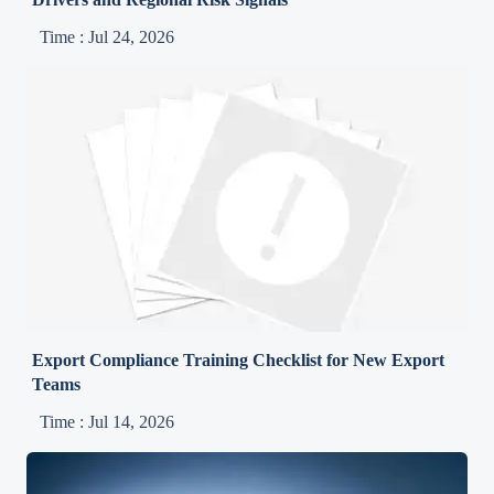
Time : Jul 24, 2026
Export Compliance Training Checklist for New Export
Teams
Time : Jul 14, 2026