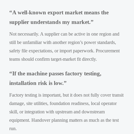
“A well-known export market means the
supplier understands my market.”
Not necessarily. A supplier can be active in one region and
still be unfamiliar with another region’s power standards,
safety file expectations, or import paperwork. Procurement
teams should confirm target-market fit directly.
“If the machine passes factory testing,
installation risk is low.”
Factory testing is important, but it does not fully cover transit
damage, site utilities, foundation readiness, local operator
skill, or integration with upstream and downstream
equipment. Handover planning matters as much as the test
run.