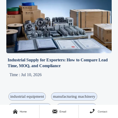
Industrial Supply for Exporters: How to Compare Lead
Time, MOQ, and Compliance
Time : Jul 10, 2026
industrial equipment
manufacturing machinery
machinery procurement
industrial components



Home
Email
Contact
industrial machinery
supply chain
procurement