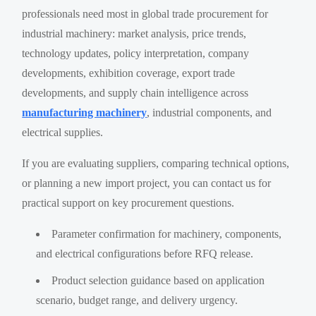
professionals need most in global trade procurement for
industrial machinery: market analysis, price trends,
technology updates, policy interpretation, company
developments, exhibition coverage, export trade
developments, and supply chain intelligence across
manufacturing machinery
, industrial components, and
electrical supplies.
If you are evaluating suppliers, comparing technical options,
or planning a new import project, you can contact us for
practical support on key procurement questions.
Parameter confirmation for machinery, components,
and electrical configurations before RFQ release.
Product selection guidance based on application
scenario, budget range, and delivery urgency.