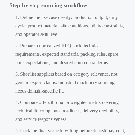
Step-by-step sourcing workflow
Define the use case clearly: production output, duty
cycle, product material, site conditions, utility constraints,
and operator skill level.
Prepare a normalized RFQ pack: technical
requirements, expected standards, packing rules, spare
parts expectations, and desired commercial terms.
Shortlist suppliers based on category relevance, not
generic export claims. Industrial machinery sourcing
needs domain-specific fit.
Compare offers through a weighted matrix covering
technical fit, compliance readiness, delivery credibility,
and service responsiveness.
Lock the final scope in writing before deposit payment,