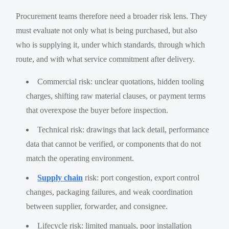
Procurement teams therefore need a broader risk lens. They
must evaluate not only what is being purchased, but also
who is supplying it, under which standards, through which
route, and with what service commitment after delivery.
Commercial risk: unclear quotations, hidden tooling
charges, shifting raw material clauses, or payment terms
that overexpose the buyer before inspection.
Technical risk: drawings that lack detail, performance
data that cannot be verified, or components that do not
match the operating environment.
Supply chain
risk: port congestion, export control
changes, packaging failures, and weak coordination
between supplier, forwarder, and consignee.
Lifecycle risk: limited manuals, poor installation