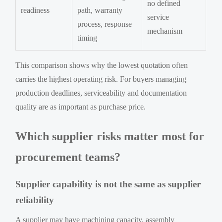
no defined
readiness
path, warranty
service
process, response
mechanism
timing
This comparison shows why the lowest quotation often
carries the highest operating risk. For buyers managing
production deadlines, serviceability and documentation
quality are as important as purchase price.
Which supplier risks matter most for
procurement teams?
Supplier capability is not the same as supplier
reliability
A supplier may have machining capacity, assembly