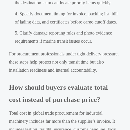
the destination team can locate priority items quickly.
Specify document timing for invoice, packing list, bill
of lading data, and certificates before cargo cutoff dates.
Clarify damage reporting rules and photo evidence
requirements if marine transit issues occur.
For procurement professionals under tight delivery pressure,
these steps help protect not only transit time but also
installation readiness and internal accountability.
How should buyers evaluate total
cost instead of purchase price?
Total cost in global trade procurement for industrial
machinery includes far more than the supplier’s invoice. It
includes testing, freight, insurance, customs handling, local