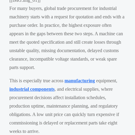
[[IMG:img_01]]
For many buyers, global trade procurement for industrial
machinery starts with a request for quotation and ends with a
purchase order. In practice, the highest exposure often
appears in the gaps between these two steps. A machine can
meet the quoted specification and still create losses through
unstable quality, missing documentation, delayed customs
clearance, incompatible voltage standards, or weak spare
parts support.
This is especially true across
manufacturing
equipment,
industrial components
, and electrical supplies, where
procurement decisions affect installation schedules,
production uptime, maintenance planning, and regulatory
obligations. A low unit price can quickly turn expensive if
commissioning is delayed or replacement parts take eight
weeks to arrive.