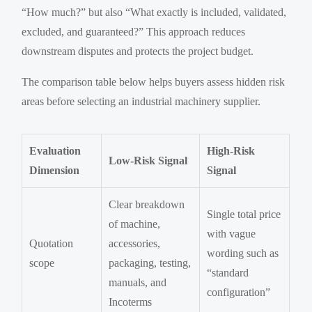
“How much?” but also “What exactly is included, validated,
excluded, and guaranteed?” This approach reduces
downstream disputes and protects the project budget.
The comparison table below helps buyers assess hidden risk
areas before selecting an industrial machinery supplier.
Evaluation
High-Risk
Low-Risk Signal
Dimension
Signal
Clear breakdown
Single total price
of machine,
with vague
Quotation
accessories,
wording such as
scope
packaging, testing,
“standard
manuals, and
configuration”
Incoterms