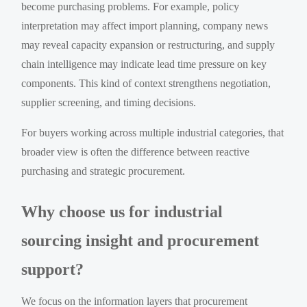
become purchasing problems. For example, policy
interpretation may affect import planning, company news
may reveal capacity expansion or restructuring, and supply
chain intelligence may indicate lead time pressure on key
components. This kind of context strengthens negotiation,
supplier screening, and timing decisions.
For buyers working across multiple industrial categories, that
broader view is often the difference between reactive
purchasing and strategic procurement.
Why choose us for industrial
sourcing insight and procurement
support?
We focus on the information layers that procurement