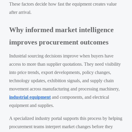
These factors decide how fast the equipment creates value
after arrival.
Why informed market intelligence
improves procurement outcomes
Industrial sourcing decisions improve when buyers have
access to more than supplier quotations. They need visibility
into price trends, export developments, policy changes,
technology updates, exhibition signals, and supply chain
movement across manufacturing and processing machinery,
industrial equipment
and components, and electrical
equipment and supplies.
A specialized industry portal supports this process by helping
procurement teams interpret market changes before they