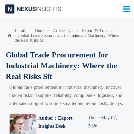

Location:
Home
>
Article Type
>
Export & Trade
>
Global Trade Procurement for Industrial Machinery: Where

the Real Risks Sit
Global Trade Procurement for
Industrial Machinery: Where the
Real Risks Sit
Global trade procurement for industrial machinery: uncover
hidden risks in supplier reliability, compliance, logistics, and
after-sales support to source smarter and avoid costly delays.
Time : May 07,
Author：Export
2026
Insights Desk