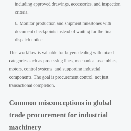
including approved drawings, accessories, and inspection
criteria.
Monitor production and shipment milestones with
document checkpoints instead of waiting for the final
dispatch notice.
This workflow is valuable for buyers dealing with mixed
categories such as processing lines, mechanical assemblies,
motors, control systems, and supporting industrial
components. The goal is procurement control, not just
transactional completion.
Common misconceptions in global
trade procurement for industrial
machinery