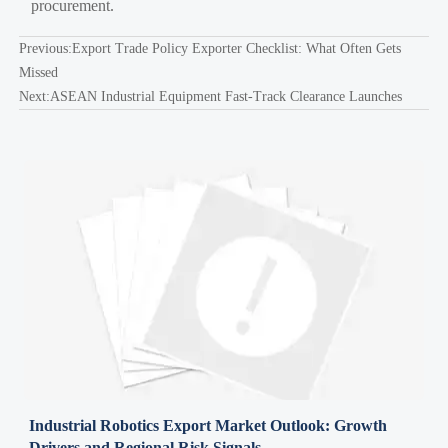
procurement.
Previous:
Export Trade Policy Exporter Checklist: What Often Gets
Missed
Next:
ASEAN Industrial Equipment Fast-Track Clearance Launches
Industrial Robotics Export Market Outlook: Growth
Drivers and Regional Risk Signals