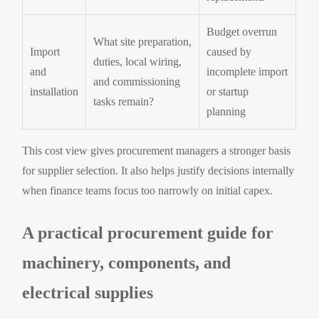
Budget overrun
What site preparation,
Import
caused by
duties, local wiring,
and
incomplete import
and commissioning
installation
or startup
tasks remain?
planning
This cost view gives procurement managers a stronger basis
for supplier selection. It also helps justify decisions internally
when finance teams focus too narrowly on initial capex.
A practical procurement guide for
machinery, components, and
electrical supplies