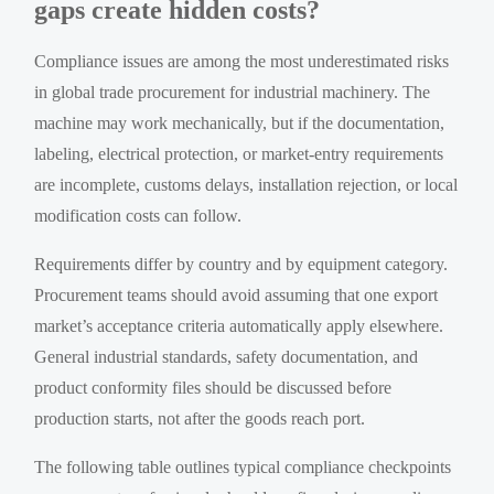
gaps create hidden costs?
Compliance issues are among the most underestimated risks
in global trade procurement for industrial machinery. The
machine may work mechanically, but if the documentation,
labeling, electrical protection, or market-entry requirements
are incomplete, customs delays, installation rejection, or local
modification costs can follow.
Requirements differ by country and by equipment category.
Procurement teams should avoid assuming that one export
market’s acceptance criteria automatically apply elsewhere.
General industrial standards, safety documentation, and
product conformity files should be discussed before
production starts, not after the goods reach port.
The following table outlines typical compliance checkpoints