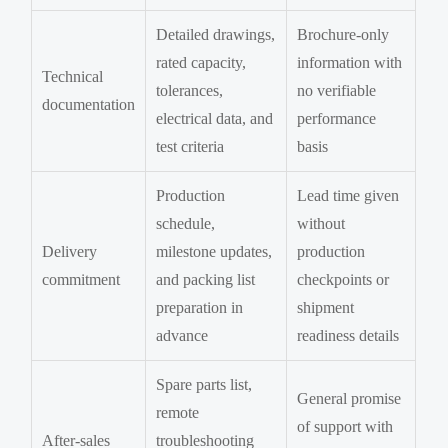
Detailed drawings,
Brochure-only
rated capacity,
information with
Technical
tolerances,
no verifiable
documentation
electrical data, and
performance
test criteria
basis
Production
Lead time given
schedule,
without
Delivery
milestone updates,
production
commitment
and packing list
checkpoints or
preparation in
shipment
advance
readiness details
Spare parts list,
General promise
remote
of support with
After-sales
troubleshooting