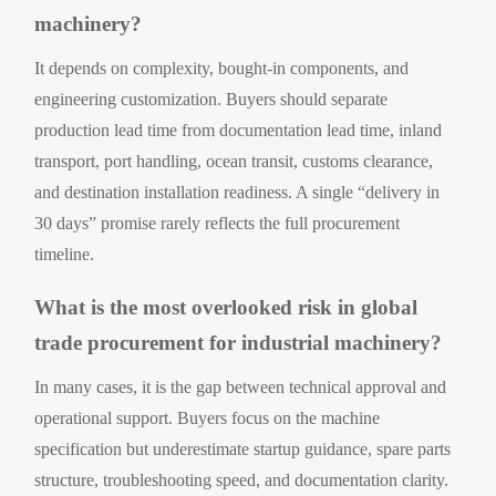
machinery?
It depends on complexity, bought-in components, and
engineering customization. Buyers should separate
production lead time from documentation lead time, inland
transport, port handling, ocean transit, customs clearance,
and destination installation readiness. A single “delivery in
30 days” promise rarely reflects the full procurement
timeline.
What is the most overlooked risk in global
trade procurement for industrial machinery?
In many cases, it is the gap between technical approval and
operational support. Buyers focus on the machine
specification but underestimate startup guidance, spare parts
structure, troubleshooting speed, and documentation clarity.