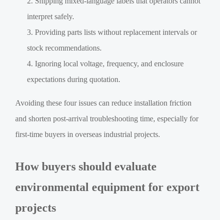
Shipping mixed-language labels that operators cannot
interpret safely.
Providing parts lists without replacement intervals or
stock recommendations.
Ignoring local voltage, frequency, and enclosure
expectations during quotation.
Avoiding these four issues can reduce installation friction
and shorten post-arrival troubleshooting time, especially for
first-time buyers in overseas industrial projects.
How buyers should evaluate
environmental equipment for export
projects