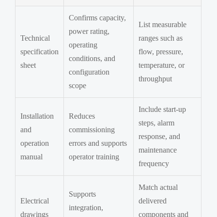
Confirms capacity,
List measurable
power rating,
Technical
ranges such as
operating
specification
flow, pressure,
conditions, and
sheet
temperature, or
configuration
throughput
scope
Include start-up
Installation
Reduces
steps, alarm
and
commissioning
response, and
operation
errors and supports
maintenance
manual
operator training
frequency
Match actual
Supports
Electrical
delivered
integration,
drawings
components and