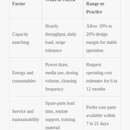
Factor
Range or
Practice
Hourly
Allow 10% to
Capacity
throughput, daily
20% design
matching
load, surge
margin for stable
tolerance
operation
Power draw,
Request
Energy and
media use, dosing
operating cost
consumables
volume, cleaning
estimates for 6 to
frequency
12 months
Spare-parts lead
Prefer core parts
Service and
time, remote
available within
maintainability
support, training
7 to 21 days
material