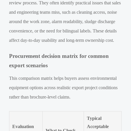
review process. They often identify practical issues that sales
and engineering teams miss, such as cleaning access, noise
around the work zone, alarm readability, sludge discharge
convenience, or the need for bilingual labels. These details
affect day-to-day usability and long-term ownership cost.
Procurement decision matrix for common
export scenarios
This comparison matrix helps buyers assess environmental
equipment options across realistic export project conditions
rather than brochure-level claims.
Typical
Evaluation
Acceptable
What to Check