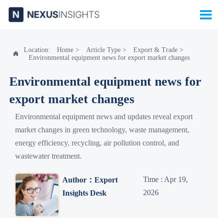

Location:
Home
>
Article Type
>
Export & Trade
>

Environmental equipment news for export market changes
Environmental equipment news for
export market changes
Environmental equipment news and updates reveal export
market changes in green technology, waste management,
energy efficiency, recycling, air pollution control, and
wastewater treatment.
Time : Apr 19,
Author：Export
2026
Insights Desk