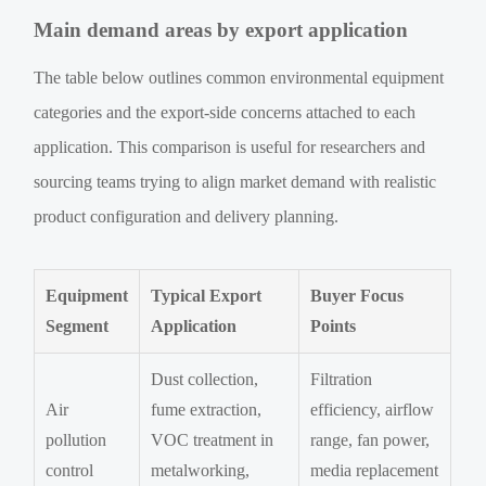
Main demand areas by export application
The table below outlines common environmental equipment
categories and the export-side concerns attached to each
application. This comparison is useful for researchers and
sourcing teams trying to align market demand with realistic
product configuration and delivery planning.
Equipment
Typical Export
Buyer Focus
Segment
Application
Points
Dust collection,
Filtration
Air
fume extraction,
efficiency, airflow
pollution
VOC treatment in
range, fan power,
control
metalworking,
media replacement