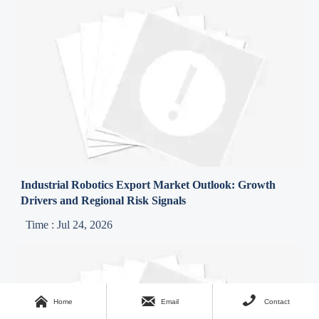
Industrial Robotics Export Market Outlook: Growth
Drivers and Regional Risk Signals
Time : Jul 24, 2026



Home
Email
Contact