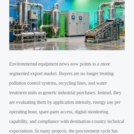
Environmental equipment news now points to a more
segmented export market. Buyers are no longer treating
pollution control systems, recycling lines, and water
treatment units as generic industrial purchases. Instead, they
are evaluating them by application intensity, energy use per
operating hour, spare-parts access, digital monitoring
capability, and compliance with destination-country technical
expectations. In many projects, the procurement cycle has