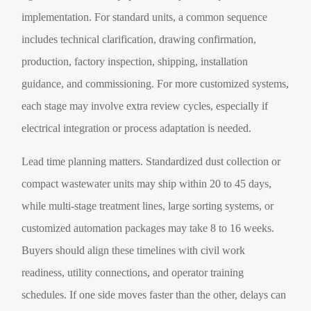
implementation. For standard units, a common sequence
includes technical clarification, drawing confirmation,
production, factory inspection, shipping, installation
guidance, and commissioning. For more customized systems,
each stage may involve extra review cycles, especially if
electrical integration or process adaptation is needed.
Lead time planning matters. Standardized dust collection or
compact wastewater units may ship within 20 to 45 days,
while multi-stage treatment lines, large sorting systems, or
customized automation packages may take 8 to 16 weeks.
Buyers should align these timelines with civil work
readiness, utility connections, and operator training
schedules. If one side moves faster than the other, delays can