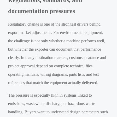
Regulations, standards, and
documentation pressures
Regulatory change is one of the strongest drivers behind
export market adjustments. For environmental equipment,
the challenge is not only whether a machine performs well,
but whether the exporter can document that performance
clearly. In many destination markets, customs clearance and
project approval depend on complete technical files,
operating manuals, wiring diagrams, parts lists, and test
references that match the equipment actually delivered.
The pressure is especially high in systems linked to
emissions, wastewater discharge, or hazardous waste
handling. Buyers want to understand design parameters such