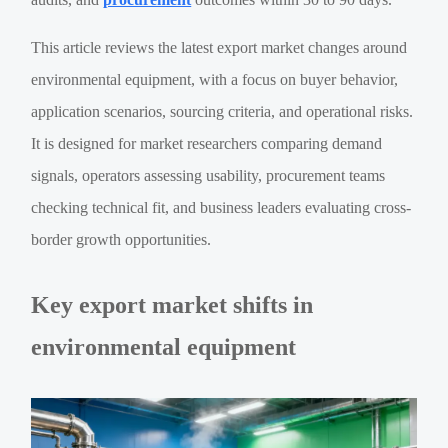
This article reviews the latest export market changes around
environmental equipment, with a focus on buyer behavior,
application scenarios, sourcing criteria, and operational risks.
It is designed for market researchers comparing demand
signals, operators assessing usability, procurement teams
checking technical fit, and business leaders evaluating cross-
border growth opportunities.
Key export market shifts in
environmental equipment