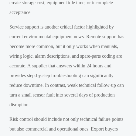
create storage cost, equipment idle time, or incomplete
acceptance.
Service support is another critical factor highlighted by
current environmental equipment news. Remote support has
become more common, but it only works when manuals,
wiring logic, alarm descriptions, and spare-parts coding are
accurate. A supplier that answers within 24 hours and
provides step-by-step troubleshooting can significantly
reduce downtime. In contrast, weak technical follow-up can
turn a small sensor fault into several days of production
disruption.
Risk control should include not only technical failure points
but also commercial and operational ones. Export buyers