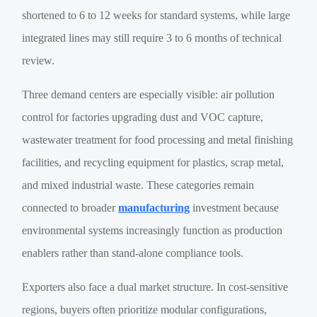
shortened to 6 to 12 weeks for standard systems, while large
integrated lines may still require 3 to 6 months of technical
review.
Three demand centers are especially visible: air pollution
control for factories upgrading dust and VOC capture,
wastewater treatment for food processing and metal finishing
facilities, and recycling equipment for plastics, scrap metal,
and mixed industrial waste. These categories remain
connected to broader
manufacturing
investment because
environmental systems increasingly function as production
enablers rather than stand-alone compliance tools.
Exporters also face a dual market structure. In cost-sensitive
regions, buyers often prioritize modular configurations,