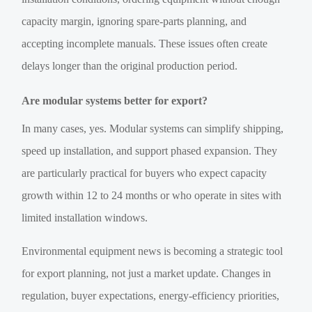
capacity margin, ignoring spare-parts planning, and
accepting incomplete manuals. These issues often create
delays longer than the original production period.
Are modular systems better for export?
In many cases, yes. Modular systems can simplify shipping,
speed up installation, and support phased expansion. They
are particularly practical for buyers who expect capacity
growth within 12 to 24 months or who operate in sites with
limited installation windows.
Environmental equipment news is becoming a strategic tool
for export planning, not just a market update. Changes in
regulation, buyer expectations, energy-efficiency priorities,