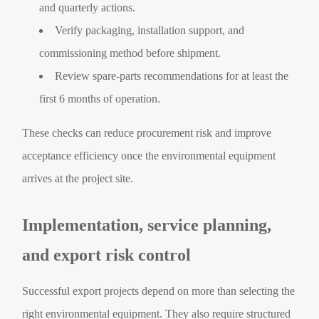
and quarterly actions.
Verify packaging, installation support, and
commissioning method before shipment.
Review spare-parts recommendations for at least the
first 6 months of operation.
These checks can reduce procurement risk and improve
acceptance efficiency once the environmental equipment
arrives at the project site.
Implementation, service planning,
and export risk control
Successful export projects depend on more than selecting the
right environmental equipment. They also require structured