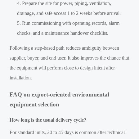
Prepare the site for power, piping, ventilation,
drainage, and safe access 1 to 2 weeks before arrival.
Run commissioning with operating records, alarm
checks, and a maintenance handover checklist.
Following a step-based path reduces ambiguity between
supplier, buyer, and end user. It also improves the chance that
the equipment will perform close to design intent after
installation.
FAQ on export-oriented environmental
equipment selection
How long is the usual delivery cycle?
For standard units, 20 to 45 days is common after technical