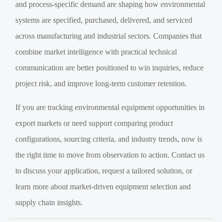
and process-specific demand are shaping how environmental
systems are specified, purchased, delivered, and serviced
across manufacturing and industrial sectors. Companies that
combine market intelligence with practical technical
communication are better positioned to win inquiries, reduce
project risk, and improve long-term customer retention.
If you are tracking environmental equipment opportunities in
export markets or need support comparing product
configurations, sourcing criteria, and industry trends, now is
the right time to move from observation to action. Contact us
to discuss your application, request a tailored solution, or
learn more about market-driven equipment selection and
supply chain insights.