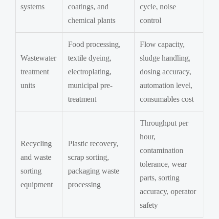
systems
coatings, and
cycle, noise
chemical plants
control
Food processing,
Flow capacity,
Wastewater
textile dyeing,
sludge handling,
treatment
electroplating,
dosing accuracy,
units
municipal pre-
automation level,
treatment
consumables cost
Throughput per
hour,
Recycling
Plastic recovery,
contamination
and waste
scrap sorting,
tolerance, wear
sorting
packaging waste
parts, sorting
equipment
processing
accuracy, operator
safety