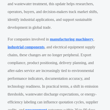
and wastewater treatment, this update helps researchers,
operators, buyers, and decision-makers track market shifts,
identify industrial applications, and support sustainable
development in global trade.
For companies involved in
manufacturing machinery
,
industrial components
, and electrical equipment supply
chains, these changes are no longer peripheral. Export
compliance, product positioning, delivery planning, and
after-sales service are increasingly tied to environmental
performance indicators, documentation accuracy, and
technology readiness. In practical terms, a shift in emission
thresholds, wastewater discharge expectations, or energy-
efficiency labeling can influence quotation cycles, supplier
audits, and
procurement
outcomes within 30 to 90 days.