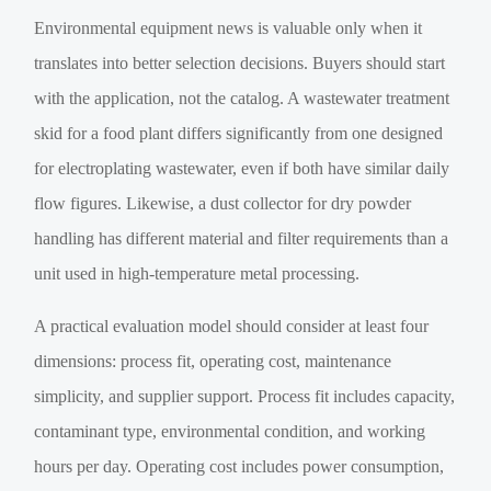
Environmental equipment news is valuable only when it
translates into better selection decisions. Buyers should start
with the application, not the catalog. A wastewater treatment
skid for a food plant differs significantly from one designed
for electroplating wastewater, even if both have similar daily
flow figures. Likewise, a dust collector for dry powder
handling has different material and filter requirements than a
unit used in high-temperature metal processing.
A practical evaluation model should consider at least four
dimensions: process fit, operating cost, maintenance
simplicity, and supplier support. Process fit includes capacity,
contaminant type, environmental condition, and working
hours per day. Operating cost includes power consumption,