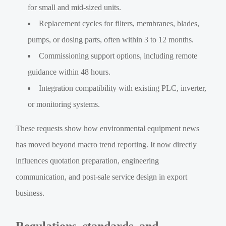
for small and mid-sized units.
Replacement cycles for filters, membranes, blades,
pumps, or dosing parts, often within 3 to 12 months.
Commissioning support options, including remote
guidance within 48 hours.
Integration compatibility with existing PLC, inverter,
or monitoring systems.
These requests show how environmental equipment news
has moved beyond macro trend reporting. It now directly
influences quotation preparation, engineering
communication, and post-sale service design in export
business.