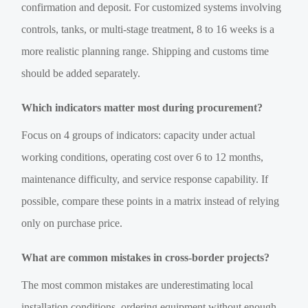
confirmation and deposit. For customized systems involving
controls, tanks, or multi-stage treatment, 8 to 16 weeks is a
more realistic planning range. Shipping and customs time
should be added separately.
Which indicators matter most during procurement?
Focus on 4 groups of indicators: capacity under actual
working conditions, operating cost over 6 to 12 months,
maintenance difficulty, and service response capability. If
possible, compare these points in a matrix instead of relying
only on purchase price.
What are common mistakes in cross-border projects?
The most common mistakes are underestimating local
installation conditions, ordering equipment without enough