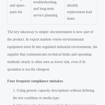
troubleshooting,
and spare-
identify
and long-term
parts list
replacement lead
service planning
times
The key takeaway is simple: documentation is now part of
the product. In export markets where environmental
equipment must fit into regulated industrial environments, the
supplier that communicates technical limits and operating
methods clearly is often seen as lower risk, even if its
quotation is not the cheapest.
Four frequent compliance mistakes
Using generic capacity descriptions without defining
the test condition or media type.