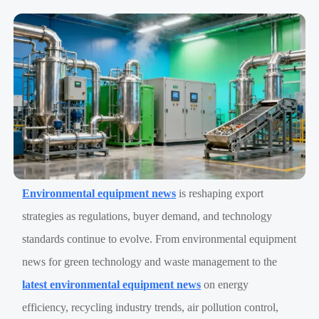
Environmental equipment news
is reshaping export
strategies as regulations, buyer demand, and technology
standards continue to evolve. From environmental equipment
news for green technology and waste management to the
latest environmental equipment news
on energy
efficiency, recycling industry trends, air pollution control,