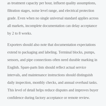
as treatment capacity per hour, influent quality assumptions,
filtration stages, noise level range, and electrical protection
grade. Even when no single universal standard applies across
all markets, incomplete documentation can delay acceptance
by 2 to 8 weeks.
Exporters should also note that documentation expectations
extend to packaging and labeling. Terminal blocks, pumps,
sensors, and pipe connections often need durable marking in
English. Spare-parts lists should reflect actual service
intervals, and maintenance instructions should distinguish
daily inspection, monthly checks, and annual overhaul tasks.
This level of detail helps reduce disputes and improves buyer
confidence during factory acceptance or remote review.