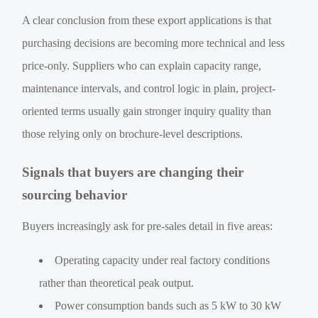
A clear conclusion from these export applications is that
purchasing decisions are becoming more technical and less
price-only. Suppliers who can explain capacity range,
maintenance intervals, and control logic in plain, project-
oriented terms usually gain stronger inquiry quality than
those relying only on brochure-level descriptions.
Signals that buyers are changing their
sourcing behavior
Buyers increasingly ask for pre-sales detail in five areas:
Operating capacity under real factory conditions
rather than theoretical peak output.
Power consumption bands such as 5 kW to 30 kW