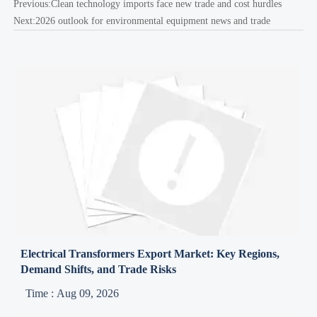
Previous:
Clean technology imports face new trade and cost hurdles
Next:
2026 outlook for environmental equipment news and trade
Electrical Transformers Export Market: Key Regions,
Demand Shifts, and Trade Risks
Time : Aug 09, 2026