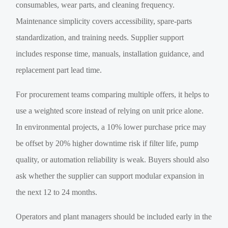
consumables, wear parts, and cleaning frequency.
Maintenance simplicity covers accessibility, spare-parts
standardization, and training needs. Supplier support
includes response time, manuals, installation guidance, and
replacement part lead time.
For procurement teams comparing multiple offers, it helps to
use a weighted score instead of relying on unit price alone.
In environmental projects, a 10% lower purchase price may
be offset by 20% higher downtime risk if filter life, pump
quality, or automation reliability is weak. Buyers should also
ask whether the supplier can support modular expansion in
the next 12 to 24 months.
Operators and plant managers should be included early in the