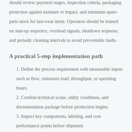
should review payment stages, inspection criteria, packaging
protection against moisture or impact, and minimum spare-
parts stock for fast-wear items. Operators should be trained
on start-up sequence, overload signals, shutdown response,
and periodic cleaning intervals to avoid preventable faults.
A practical 5-step implementation path
Define the process requirement with measurable inputs
such as flow, emissions load, throughput, or operating
hours.
Confirm technical scope, utility conditions, and
documentation package before production begins.
Inspect key components, labeling, and core
performance points before shipment.