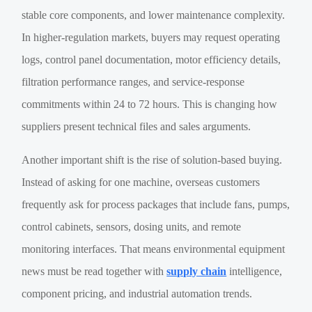
stable core components, and lower maintenance complexity.
In higher-regulation markets, buyers may request operating
logs, control panel documentation, motor efficiency details,
filtration performance ranges, and service-response
commitments within 24 to 72 hours. This is changing how
suppliers present technical files and sales arguments.
Another important shift is the rise of solution-based buying.
Instead of asking for one machine, overseas customers
frequently ask for process packages that include fans, pumps,
control cabinets, sensors, dosing units, and remote
monitoring interfaces. That means environmental equipment
news must be read together with
supply chain
intelligence,
component pricing, and industrial automation trends.