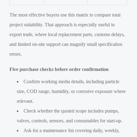
The most effective buyers use this matrix to compare total
project suitability. That approach is especially useful in
export trade, where local replacement parts, customs delays,
and limited on-site support can magnify small specification
errors.
Five purchase checks before order confirmation
Confirm working media details, including particle
size, COD range, humidity, or corrosive exposure where
relevant.
Check whether the quoted scope includes pumps,
valves, controls, sensors, and consumables for start-up.
Ask for a maintenance list covering daily, weekly,