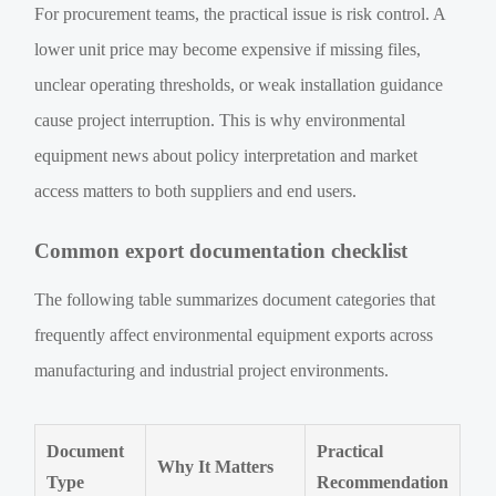
For procurement teams, the practical issue is risk control. A
lower unit price may become expensive if missing files,
unclear operating thresholds, or weak installation guidance
cause project interruption. This is why environmental
equipment news about policy interpretation and market
access matters to both suppliers and end users.
Common export documentation checklist
The following table summarizes document categories that
frequently affect environmental equipment exports across
manufacturing and industrial project environments.
Document
Practical
Why It Matters
Type
Recommendation