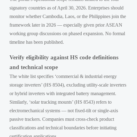
signatory countries as of April 30, 2026. Enterprises should
monitor whether Cambodia, Laos, or the Philippines join the
framework later in 2026 — especially given prior ASEAN
working group discussions on phased expansion. No formal
timeline has been published.
Verify eligibility against HS code definitions
and technical scope
The white list specifies ‘commercial & industrial energy
storage inverters’ (HS 8504), excluding utility-scale inverters
or hybrid inverters with integrated battery management.
Similarly, ‘solar tracking mounts’ (HS 8543) refers to
electromechanical systems — not fixed-tilt or single-axis
passive trackers. Companies must cross-check product
classifications and technical boundaries before initiating
certification applications.