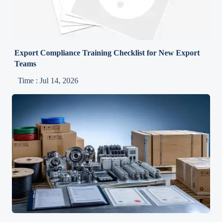
Export Compliance Training Checklist for New Export
Teams
Time : Jul 14, 2026