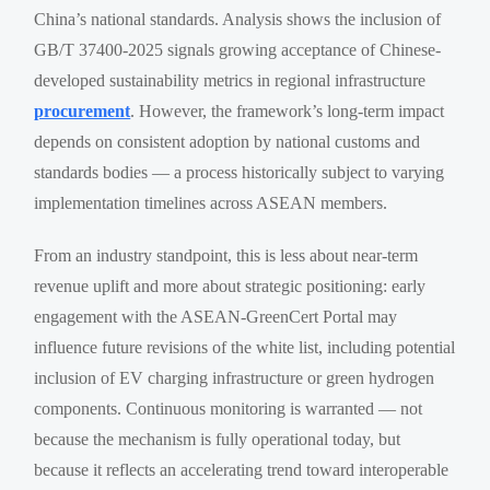
China’s national standards. Analysis shows the inclusion of
GB/T 37400-2025 signals growing acceptance of Chinese-
developed sustainability metrics in regional infrastructure
procurement
. However, the framework’s long-term impact
depends on consistent adoption by national customs and
standards bodies — a process historically subject to varying
implementation timelines across ASEAN members.
From an industry standpoint, this is less about near-term
revenue uplift and more about strategic positioning: early
engagement with the ASEAN-GreenCert Portal may
influence future revisions of the white list, including potential
inclusion of EV charging infrastructure or green hydrogen
components. Continuous monitoring is warranted — not
because the mechanism is fully operational today, but
because it reflects an accelerating trend toward interoperable