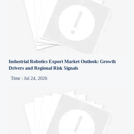
Industrial Robotics Export Market Outlook: Growth
Drivers and Regional Risk Signals
Time : Jul 24, 2026