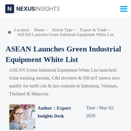

Location:
Home
>
Article Type
>
Export & Trade
>

ASEAN Launches Green Industrial Equipment White List
ASEAN Launches Green Industrial
Equipment White List
ASEAN Green Industrial Equipment White List launched:
Solar tracking mounts, C&I inverters & NB-IoT meters now
qualify for tariff cuts & fast customs in Indonesia, Vietnam,
Thailand & Malaysia.
Time : May 02,
Author：Export
2026
Insights Desk