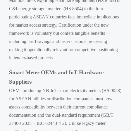
Manufacturers exporting solar tracking mounts (HS 8543) or
C&I energy storage inverters (HS 8504) to the four
participating ASEAN countries face immediate implications
for market access strategy. Certification under the new
framework is voluntary but confers tangible benefits —
including tariff savings and faster customs processing —
making it operationally relevant for competitive positioning
in tender-based projects.
Smart Meter OEMs and IoT Hardware
Suppliers
OEMs producing NB-IoT smart electricity meters (HS 9028)
for ASEAN utilities or distribution companies must now
assess compatibility between their current compliance
documentation and the dual-standard requirement (GB/T
37400-2025 + IEC 62443-4-2). Unlike legacy meter