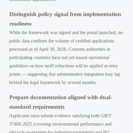
Distinguish policy signal from implementation
readiness
While the framework was signed and the portal launched, no
public data confirms the volume of certified applications
processed as of April 30, 2026. Customs authorities in
participating countries have not yet issued operational
guidelines on how tariff reductions will be applied at entry
points — suggesting that administrative integration may lag
behind the legal framework by several months.
Prepare documentation aligned with dual-
standard requirements
Applicants must submit evidence satisfying both GB/T
37400-2025 (covering environmental performance and
lifecycle assessment for industrial equipment) and IEC