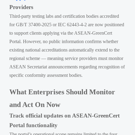
Providers
Third-party testing labs and certification bodies accredited
for GB/T 37400-2025 or IEC 62443-4-2 are now positioned
to support clients applying via the ASEAN-GreenCert
Portal. However, no public information confirms whether
existing national accreditations automatically extend to the
regional scheme — meaning service providers must monitor
ASEAN Secretariat announcements regarding recognition of
specific conformity assessment bodies.
What Enterprises Should Monitor
and Act On Now
Track official updates on ASEAN-GreenCert
Portal functionality
The portal’s operational scope remains limited to the four