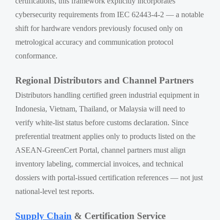
certifications, this framework explicitly incorporates
cybersecurity requirements from IEC 62443-4-2 — a notable
shift for hardware vendors previously focused only on
metrological accuracy and communication protocol
conformance.
Regional Distributors and Channel Partners
Distributors handling certified green industrial equipment in
Indonesia, Vietnam, Thailand, or Malaysia will need to
verify white-list status before customs declaration. Since
preferential treatment applies only to products listed on the
ASEAN-GreenCert Portal, channel partners must align
inventory labeling, commercial invoices, and technical
dossiers with portal-issued certification references — not just
national-level test reports.
Supply Chain
& Certification Service