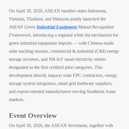
On April 30, 2026, ASEAN member states Indonesia,
Vietnam, Thailand, and Malaysia jointly launched the
ASEAN Green
Industrial Equipment
Mutual Recognition
Framework
, introducing a regional white list mechanism for
green industrial equipment imports — with Chinese-made
solar tracking mounts, commercial & industrial (C&I) energy
storage inverters, and NB-IoT smart electricity meters
designated as the first certified pilot categories. This
development directly impacts solar EPC contractors, energy
storage system integrators, smart grid hardware suppliers,
and export-oriented manufacturers serving Southeast Asian
markets.
Event Overview
On April 30, 2026, the ASEAN Secretariat, together with