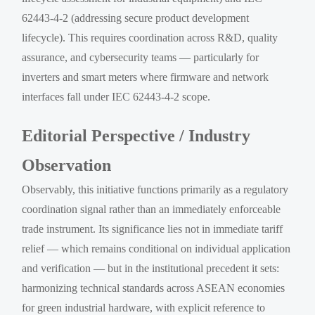
62443-4-2 (addressing secure product development
lifecycle). This requires coordination across R&D, quality
assurance, and cybersecurity teams — particularly for
inverters and smart meters where firmware and network
interfaces fall under IEC 62443-4-2 scope.
Editorial Perspective / Industry
Observation
Observably, this initiative functions primarily as a regulatory
coordination signal rather than an immediately enforceable
trade instrument. Its significance lies not in immediate tariff
relief — which remains conditional on individual application
and verification — but in the institutional precedent it sets:
harmonizing technical standards across ASEAN economies
for green industrial hardware, with explicit reference to