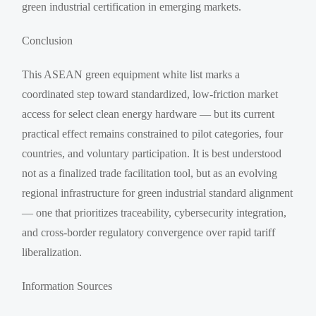
green industrial certification in emerging markets.
Conclusion
This ASEAN green equipment white list marks a
coordinated step toward standardized, low-friction market
access for select clean energy hardware — but its current
practical effect remains constrained to pilot categories, four
countries, and voluntary participation. It is best understood
not as a finalized trade facilitation tool, but as an evolving
regional infrastructure for green industrial standard alignment
— one that prioritizes traceability, cybersecurity integration,
and cross-border regulatory convergence over rapid tariff
liberalization.
Information Sources