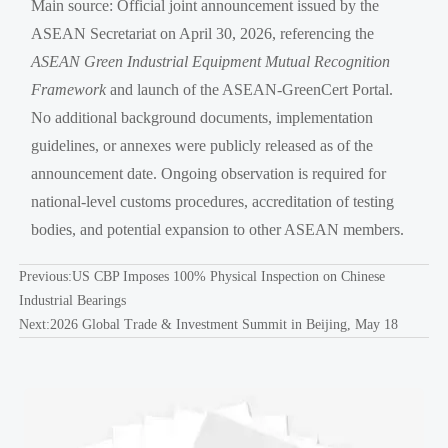
Main source: Official joint announcement issued by the
ASEAN Secretariat on April 30, 2026, referencing the
ASEAN Green Industrial Equipment Mutual Recognition
Framework
and launch of the ASEAN-GreenCert Portal.
No additional background documents, implementation
guidelines, or annexes were publicly released as of the
announcement date. Ongoing observation is required for
national-level customs procedures, accreditation of testing
bodies, and potential expansion to other ASEAN members.
Previous:
US CBP Imposes 100% Physical Inspection on Chinese
Industrial Bearings
Next:
2026 Global Trade & Investment Summit in Beijing, May 18