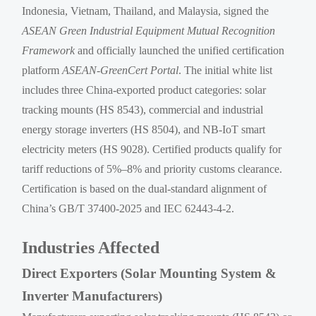
Indonesia, Vietnam, Thailand, and Malaysia, signed the
ASEAN Green Industrial Equipment Mutual Recognition
Framework
and officially launched the unified certification
platform
ASEAN-GreenCert Portal
. The initial white list
includes three China-exported product categories: solar
tracking mounts (HS 8543), commercial and industrial
energy storage inverters (HS 8504), and NB-IoT smart
electricity meters (HS 9028). Certified products qualify for
tariff reductions of 5%–8% and priority customs clearance.
Certification is based on the dual-standard alignment of
China’s GB/T 37400-2025 and IEC 62443-4-2.
Industries Affected
Direct Exporters (Solar Mounting System &
Inverter Manufacturers)