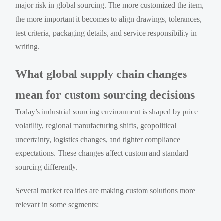
major risk in global sourcing. The more customized the item,
the more important it becomes to align drawings, tolerances,
test criteria, packaging details, and service responsibility in
writing.
What global supply chain changes
mean for custom sourcing decisions
Today’s industrial sourcing environment is shaped by price
volatility, regional manufacturing shifts, geopolitical
uncertainty, logistics changes, and tighter compliance
expectations. These changes affect custom and standard
sourcing differently.
Several market realities are making custom solutions more
relevant in some segments: