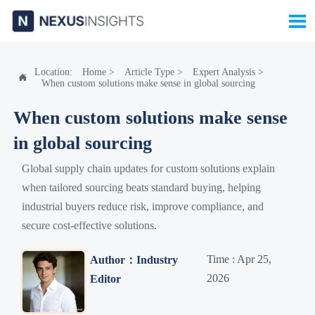

Location:
Home
>
Article Type
>
Expert Analysis
>

When custom solutions make sense in global sourcing
When custom solutions make sense
in global sourcing
Global supply chain updates for custom solutions explain
when tailored sourcing beats standard buying, helping
industrial buyers reduce risk, improve compliance, and
secure cost-effective solutions.
Time : Apr 25,
Author：Industry
2026
Editor