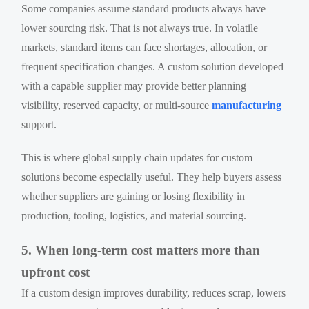
Some companies assume standard products always have
lower sourcing risk. That is not always true. In volatile
markets, standard items can face shortages, allocation, or
frequent specification changes. A custom solution developed
with a capable supplier may provide better planning
visibility, reserved capacity, or multi-source
manufacturing
support.
This is where global supply chain updates for custom
solutions become especially useful. They help buyers assess
whether suppliers are gaining or losing flexibility in
production, tooling, logistics, and material sourcing.
5. When long-term cost matters more than
upfront cost
If a custom design improves durability, reduces scrap, lowers