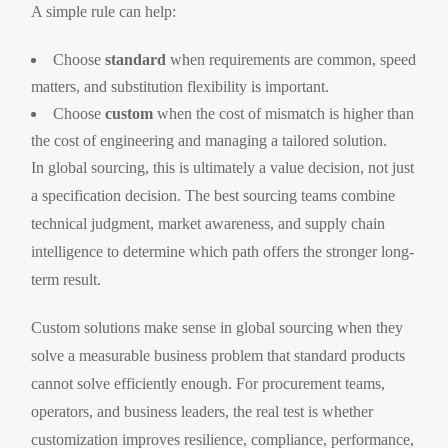
A simple rule can help:
Choose
standard
when requirements are common, speed
matters, and substitution flexibility is important.
Choose
custom
when the cost of mismatch is higher than
the cost of engineering and managing a tailored solution.
In global sourcing, this is ultimately a value decision, not just
a specification decision. The best sourcing teams combine
technical judgment, market awareness, and supply chain
intelligence to determine which path offers the stronger long-
term result.
Custom solutions make sense in global sourcing when they
solve a measurable business problem that standard products
cannot solve efficiently enough. For procurement teams,
operators, and business leaders, the real test is whether
customization improves resilience, compliance, performance,