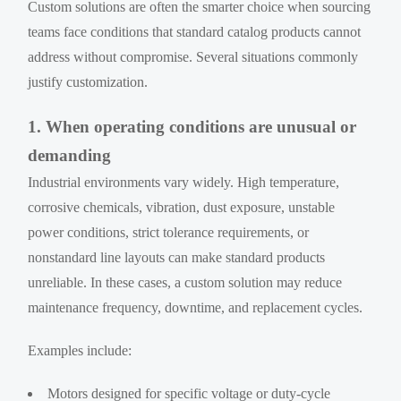
Custom solutions are often the smarter choice when sourcing
teams face conditions that standard catalog products cannot
address without compromise. Several situations commonly
justify customization.
1. When operating conditions are unusual or
demanding
Industrial environments vary widely. High temperature,
corrosive chemicals, vibration, dust exposure, unstable
power conditions, strict tolerance requirements, or
nonstandard line layouts can make standard products
unreliable. In these cases, a custom solution may reduce
maintenance frequency, downtime, and replacement cycles.
Examples include:
Motors designed for specific voltage or duty-cycle