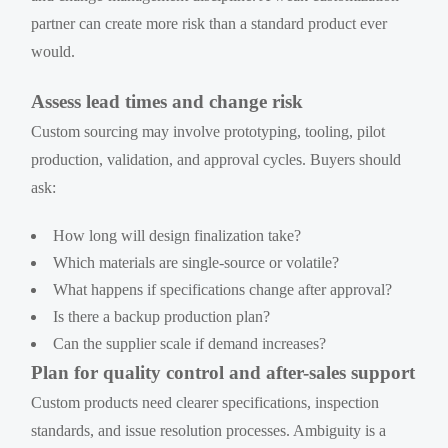
partner can create more risk than a standard product ever
would.
Assess lead times and change risk
Custom sourcing may involve prototyping, tooling, pilot
production, validation, and approval cycles. Buyers should
ask:
How long will design finalization take?
Which materials are single-source or volatile?
What happens if specifications change after approval?
Is there a backup production plan?
Can the supplier scale if demand increases?
Plan for quality control and after-sales support
Custom products need clearer specifications, inspection
standards, and issue resolution processes. Ambiguity is a