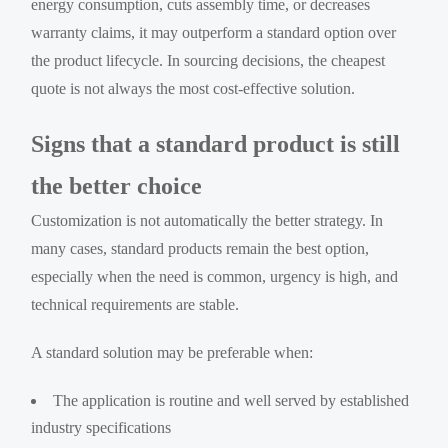
energy consumption, cuts assembly time, or decreases
warranty claims, it may outperform a standard option over
the product lifecycle. In sourcing decisions, the cheapest
quote is not always the most cost-effective solution.
Signs that a standard product is still
the better choice
Customization is not automatically the better strategy. In
many cases, standard products remain the best option,
especially when the need is common, urgency is high, and
technical requirements are stable.
A standard solution may be preferable when:
The application is routine and well served by established
industry specifications