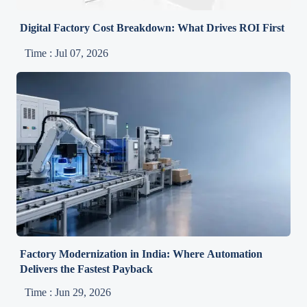
Digital Factory Cost Breakdown: What Drives ROI First
Time : Jul 07, 2026
Factory Modernization in India: Where Automation
Delivers the Fastest Payback
Time : Jun 29, 2026