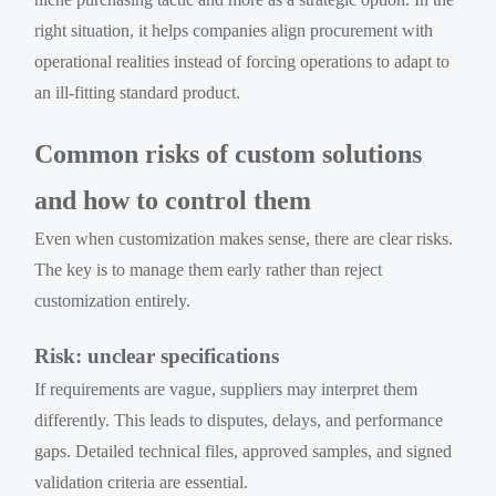
right situation, it helps companies align procurement with
operational realities instead of forcing operations to adapt to
an ill-fitting standard product.
Common risks of custom solutions
and how to control them
Even when customization makes sense, there are clear risks.
The key is to manage them early rather than reject
customization entirely.
Risk: unclear specifications
If requirements are vague, suppliers may interpret them
differently. This leads to disputes, delays, and performance
gaps. Detailed technical files, approved samples, and signed
validation criteria are essential.