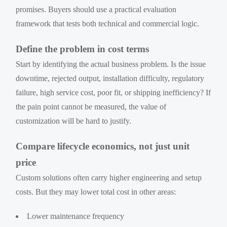
promises. Buyers should use a practical evaluation
framework that tests both technical and commercial logic.
Define the problem in cost terms
Start by identifying the actual business problem. Is the issue
downtime, rejected output, installation difficulty, regulatory
failure, high service cost, poor fit, or shipping inefficiency? If
the pain point cannot be measured, the value of
customization will be hard to justify.
Compare lifecycle economics, not just unit
price
Custom solutions often carry higher engineering and setup
costs. But they may lower total cost in other areas:
Lower maintenance frequency