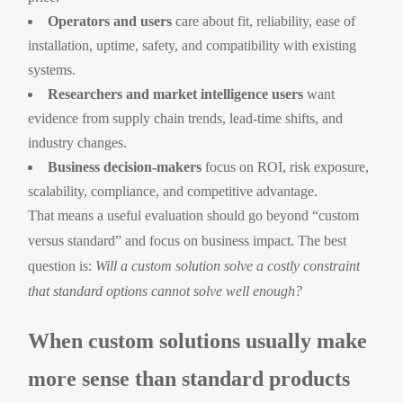
Operators and users
care about fit, reliability, ease of
installation, uptime, safety, and compatibility with existing
systems.
Researchers and market intelligence users
want
evidence from supply chain trends, lead-time shifts, and
industry changes.
Business decision-makers
focus on ROI, risk exposure,
scalability, compliance, and competitive advantage.
That means a useful evaluation should go beyond “custom
versus standard” and focus on business impact. The best
question is:
Will a custom solution solve a costly constraint
that standard options cannot solve well enough?
When custom solutions usually make
more sense than standard products