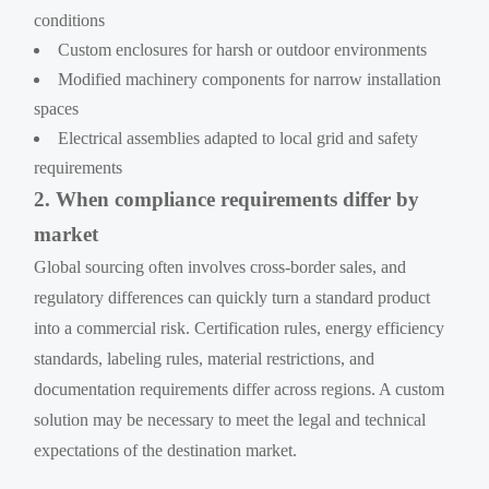
conditions
Custom enclosures for harsh or outdoor environments
Modified machinery components for narrow installation
spaces
Electrical assemblies adapted to local grid and safety
requirements
2. When compliance requirements differ by
market
Global sourcing often involves cross-border sales, and
regulatory differences can quickly turn a standard product
into a commercial risk. Certification rules, energy efficiency
standards, labeling rules, material restrictions, and
documentation requirements differ across regions. A custom
solution may be necessary to meet the legal and technical
expectations of the destination market.