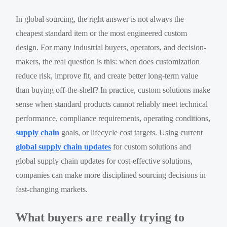
In global sourcing, the right answer is not always the
cheapest standard item or the most engineered custom
design. For many industrial buyers, operators, and decision-
makers, the real question is this: when does customization
reduce risk, improve fit, and create better long-term value
than buying off-the-shelf? In practice, custom solutions make
sense when standard products cannot reliably meet technical
performance, compliance requirements, operating conditions,
supply chain
goals, or lifecycle cost targets. Using current
global supply chain updates
for custom solutions and
global supply chain updates for cost-effective solutions,
companies can make more disciplined sourcing decisions in
fast-changing markets.
What buyers are really trying to