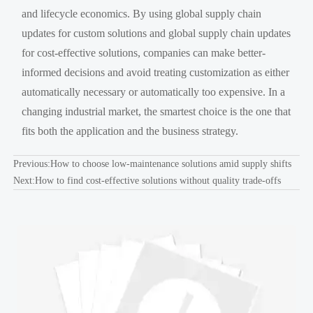
and lifecycle economics. By using global supply chain
updates for custom solutions and global supply chain updates
for cost-effective solutions, companies can make better-
informed decisions and avoid treating customization as either
automatically necessary or automatically too expensive. In a
changing industrial market, the smartest choice is the one that
fits both the application and the business strategy.
Previous:
How to choose low-maintenance solutions amid supply shifts
Next:
How to find cost-effective solutions without quality trade-offs