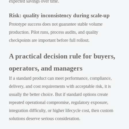
expected savings over time.
Risk: quality inconsistency during scale-up
Prototype success does not guarantee stable volume
production. Pilot runs, process audits, and quality
checkpoints are important before full rollout.
A practical decision rule for buyers,
operators, and managers
If a standard product can meet performance, compliance,
delivery, and cost requirements with acceptable risk, it is
usually the better choice. But if standard options create
repeated operational compromise, regulatory exposure,
integration difficulty, or higher lifecycle cost, then custom
solutions deserve serious consideration.