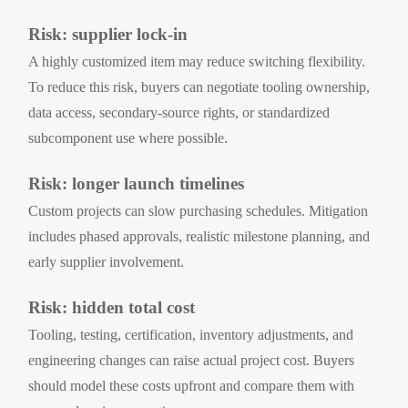
Risk: supplier lock-in
A highly customized item may reduce switching flexibility.
To reduce this risk, buyers can negotiate tooling ownership,
data access, secondary-source rights, or standardized
subcomponent use where possible.
Risk: longer launch timelines
Custom projects can slow purchasing schedules. Mitigation
includes phased approvals, realistic milestone planning, and
early supplier involvement.
Risk: hidden total cost
Tooling, testing, certification, inventory adjustments, and
engineering changes can raise actual project cost. Buyers
should model these costs upfront and compare them with