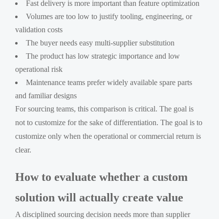
Fast delivery is more important than feature optimization
Volumes are too low to justify tooling, engineering, or
validation costs
The buyer needs easy multi-supplier substitution
The product has low strategic importance and low
operational risk
Maintenance teams prefer widely available spare parts
and familiar designs
For sourcing teams, this comparison is critical. The goal is
not to customize for the sake of differentiation. The goal is to
customize only when the operational or commercial return is
clear.
How to evaluate whether a custom
solution will actually create value
A disciplined sourcing decision needs more than supplier