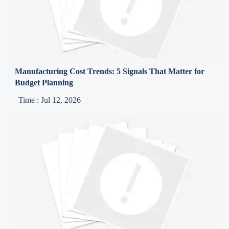
Manufacturing Cost Trends: 5 Signals That Matter for
Budget Planning
Time : Jul 12, 2026