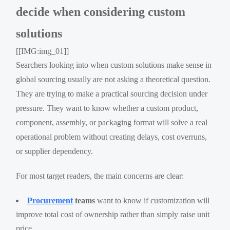
decide when considering custom
solutions
[[IMG:img_01]]
Searchers looking into when custom solutions make sense in
global sourcing usually are not asking a theoretical question.
They are trying to make a practical sourcing decision under
pressure. They want to know whether a custom product,
component, assembly, or packaging format will solve a real
operational problem without creating delays, cost overruns,
or supplier dependency.
For most target readers, the main concerns are clear:
Procurement
teams
want to know if customization will
improve total cost of ownership rather than simply raise unit
price.