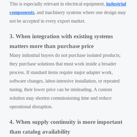
This is especially relevant in electrical equipment,
industrial
components
, and machinery systems where one design may
not be accepted in every export market.
3. When integration with existing systems
matters more than purchase price
Many industrial buyers do not purchase isolated products;
they purchase solutions that must work inside a broader
process. If standard items require major adapter work,
software changes, labor-intensive installation, or repeated
tuning, their lower price can be misleading. A custom
solution may shorten commissioning time and reduce
operational disruption.
4. When supply continuity is more important
than catalog availability