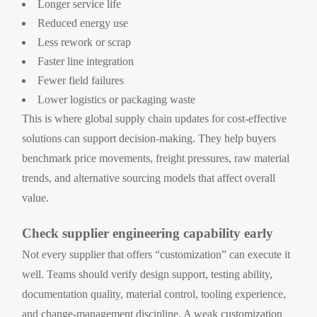
Longer service life
Reduced energy use
Less rework or scrap
Faster line integration
Fewer field failures
Lower logistics or packaging waste
This is where global supply chain updates for cost-effective
solutions can support decision-making. They help buyers
benchmark price movements, freight pressures, raw material
trends, and alternative sourcing models that affect overall
value.
Check supplier engineering capability early
Not every supplier that offers “customization” can execute it
well. Teams should verify design support, testing ability,
documentation quality, material control, tooling experience,
and change-management discipline. A weak customization