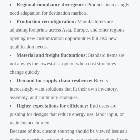
Regional compliance divergence:
Products increasingly
need adaptation for destination markets.
Production reconfiguration:
Manufacturers are
adjusting footprints across Asia, Europe, and other regions,
opening new customization opportunities but also new
qualification needs.
Material and freight fluctuations:
Standard items are
not always the lowest-risk option when cost structures
change quickly.
Demand for supply chain resilience:
Buyers
increasingly want solutions that fit their own inventory,
assembly, and continuity strategies.
Higher expectations for efficiency:
End users are
pushing for designs that reduce energy use, labor input, or
maintenance burden.
Because of this, custom sourcing should be viewed less as a
niche purchasing tactic and more as a strategic option. In the