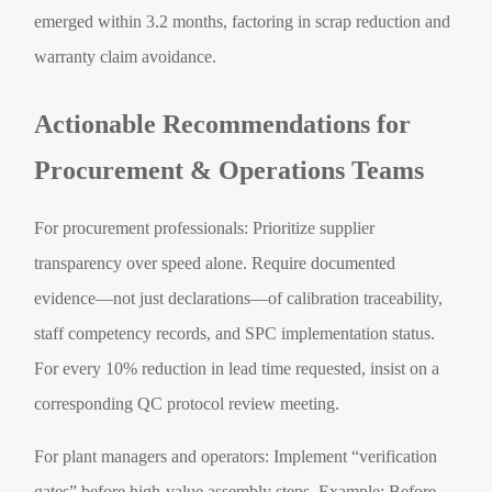
emerged within 3.2 months, factoring in scrap reduction and
warranty claim avoidance.
Actionable Recommendations for
Procurement & Operations Teams
For procurement professionals: Prioritize supplier
transparency over speed alone. Require documented
evidence—not just declarations—of calibration traceability,
staff competency records, and SPC implementation status.
For every 10% reduction in lead time requested, insist on a
corresponding QC protocol review meeting.
For plant managers and operators: Implement “verification
gates” before high-value assembly steps. Example: Before