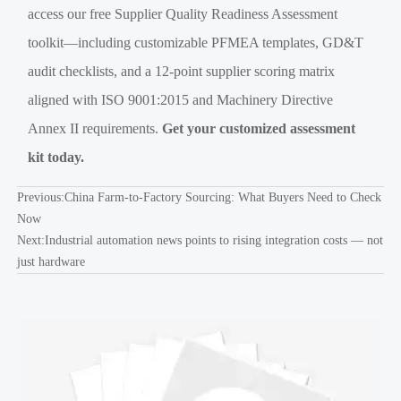
access our free Supplier Quality Readiness Assessment
toolkit—including customizable PFMEA templates, GD&T
audit checklists, and a 12-point supplier scoring matrix
aligned with ISO 9001:2015 and Machinery Directive
Annex II requirements.
Get your customized assessment
kit today.
Previous:
China Farm-to-Factory Sourcing: What Buyers Need to Check
Now
Next:
Industrial automation news points to rising integration costs — not
just hardware