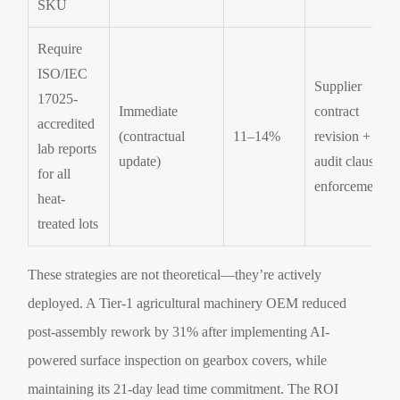
SKU
Require
ISO/IEC
Supplier
17025-
Immediate
contract
accredited
(contractual
11–14%
revision +
lab reports
update)
audit clause
for all
enforcement
heat-
treated lots
These strategies are not theoretical—they’re actively
deployed. A Tier-1 agricultural machinery OEM reduced
post-assembly rework by 31% after implementing AI-
powered surface inspection on gearbox covers, while
maintaining its 21-day lead time commitment. The ROI