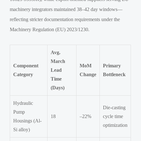
machinery integrators maintained 38–42 day windows—
reflecting stricter documentation requirements under the
Machinery Regulation (EU) 2023/1230.
Avg.
March
Component
MoM
Primary
Lead
Category
Change
Bottleneck
Time
(Days)
Hydraulic
Die-casting
Pump
18
–22%
cycle time
Housings (Al-
optimization
Si alloy)