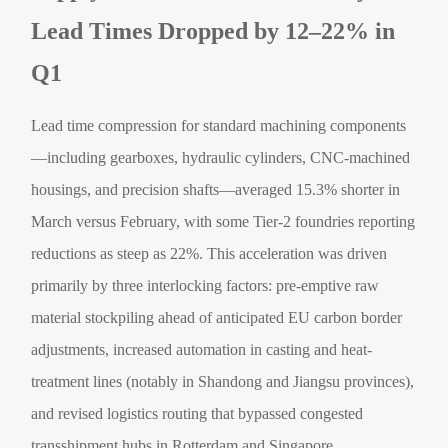
Lead Times Dropped by 12–22% in
Q1
Lead time compression for standard machining components
—including gearboxes, hydraulic cylinders, CNC-machined
housings, and precision shafts—averaged 15.3% shorter in
March versus February, with some Tier-2 foundries reporting
reductions as steep as 22%. This acceleration was driven
primarily by three interlocking factors: pre-emptive raw
material stockpiling ahead of anticipated EU carbon border
adjustments, increased automation in casting and heat-
treatment lines (notably in Shandong and Jiangsu provinces),
and revised logistics routing that bypassed congested
transshipment hubs in Rotterdam and Singapore.