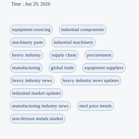
Time : Jun 29, 2026
equipment sourcing
industrial components
machinery parts
industrial machinery
heavy industry
supply chain
procurement
manufacturing
global trade
equipment suppliers
heavy industry news
heavy industry news updates
industrial market updates
manufacturing industry news
steel price trends
non-ferrous metals market