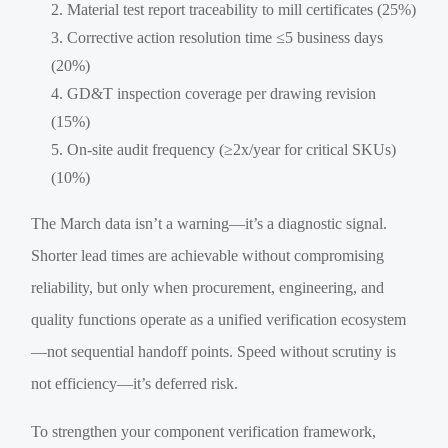
Material test report traceability to mill certificates (25%)
Corrective action resolution time ≤5 business days
(20%)
GD&T inspection coverage per drawing revision
(15%)
On-site audit frequency (≥2x/year for critical SKUs)
(10%)
The March data isn’t a warning—it’s a diagnostic signal.
Shorter lead times are achievable without compromising
reliability, but only when procurement, engineering, and
quality functions operate as a unified verification ecosystem
—not sequential handoff points. Speed without scrutiny is
not efficiency—it’s deferred risk.
To strengthen your component verification framework,