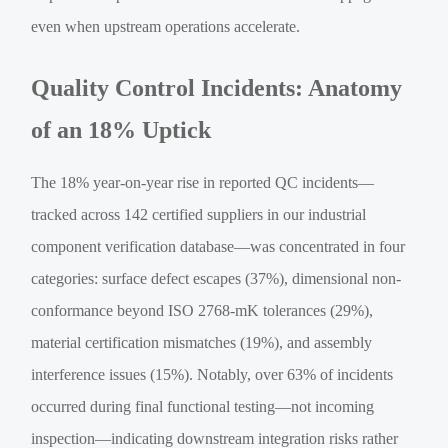
even when upstream operations accelerate.
Quality Control Incidents: Anatomy
of an 18% Uptick
The 18% year-on-year rise in reported QC incidents—
tracked across 142 certified suppliers in our industrial
component verification database—was concentrated in four
categories: surface defect escapes (37%), dimensional non-
conformance beyond ISO 2768-mK tolerances (29%),
material certification mismatches (19%), and assembly
interference issues (15%). Notably, over 63% of incidents
occurred during final functional testing—not incoming
inspection—indicating downstream integration risks rather