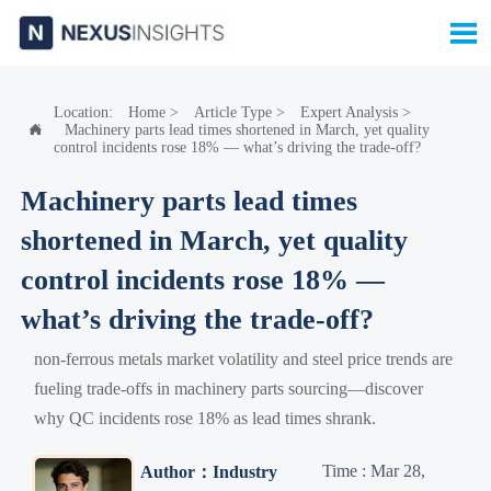

Location:
Home
>
Article Type
>
Expert Analysis
>
Machinery parts lead times shortened in March, yet quality

control incidents rose 18% — what’s driving the trade-off?
Machinery parts lead times
shortened in March, yet quality
control incidents rose 18% —
what’s driving the trade-off?
non-ferrous metals market volatility and steel price trends are
fueling trade-offs in machinery parts sourcing—discover
why QC incidents rose 18% as lead times shrank.
Time : Mar 28,
Author：Industry