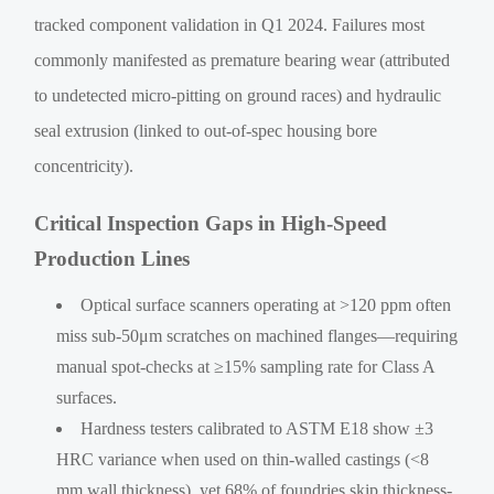
tracked component validation in Q1 2024. Failures most
commonly manifested as premature bearing wear (attributed
to undetected micro-pitting on ground races) and hydraulic
seal extrusion (linked to out-of-spec housing bore
concentricity).
Critical Inspection Gaps in High-Speed
Production Lines
Optical surface scanners operating at >120 ppm often
miss sub-50μm scratches on machined flanges—requiring
manual spot-checks at ≥15% sampling rate for Class A
surfaces.
Hardness testers calibrated to ASTM E18 show ±3
HRC variance when used on thin-walled castings (<8
mm wall thickness), yet 68% of foundries skip thickness-