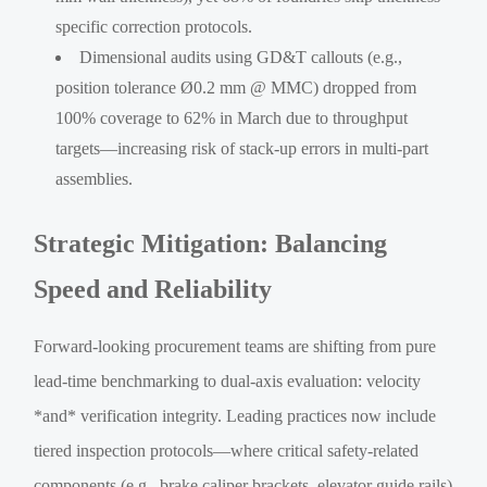
specific correction protocols.
Dimensional audits using GD&T callouts (e.g.,
position tolerance Ø0.2 mm @ MMC) dropped from
100% coverage to 62% in March due to throughput
targets—increasing risk of stack-up errors in multi-part
assemblies.
Strategic Mitigation: Balancing
Speed and Reliability
Forward-looking procurement teams are shifting from pure
lead-time benchmarking to dual-axis evaluation: velocity
*and* verification integrity. Leading practices now include
tiered inspection protocols—where critical safety-related
components (e.g., brake caliper brackets, elevator guide rails)