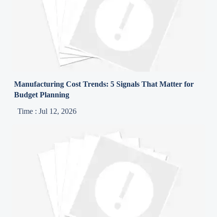
Manufacturing Cost Trends: 5 Signals That Matter for
Budget Planning
Time : Jul 12, 2026