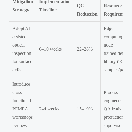
Mitigation
Implementation
QC
Resource
Strategy
Timeline
Reduction
Requirement
Adopt AI-
Edge
assisted
computing
optical
node +
6–10 weeks
22–28%
inspection
trained defect
for surface
library (≥500
defects
samples/part)
Introduce
cross-
Process
functional
engineers +
PFMEA
2–4 weeks
15–19%
QA leads +
workshops
production
per new
supervisors