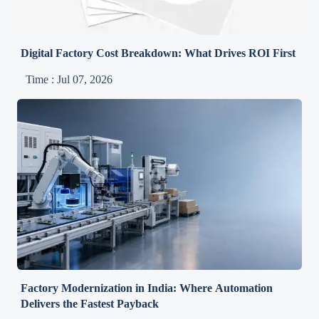
Digital Factory Cost Breakdown: What Drives ROI First
Time : Jul 07, 2026
Factory Modernization in India: Where Automation
Delivers the Fastest Payback