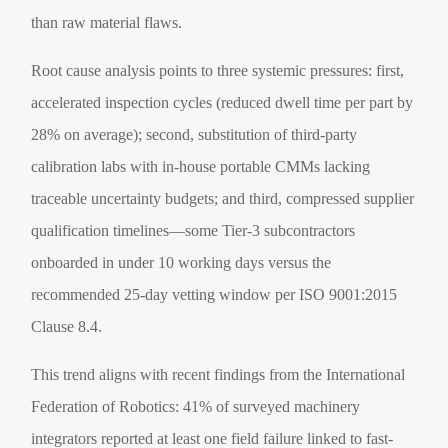
than raw material flaws.
Root cause analysis points to three systemic pressures: first,
accelerated inspection cycles (reduced dwell time per part by
28% on average); second, substitution of third-party
calibration labs with in-house portable CMMs lacking
traceable uncertainty budgets; and third, compressed supplier
qualification timelines—some Tier-3 subcontractors
onboarded in under 10 working days versus the
recommended 25-day vetting window per ISO 9001:2015
Clause 8.4.
This trend aligns with recent findings from the International
Federation of Robotics: 41% of surveyed machinery
integrators reported at least one field failure linked to fast-