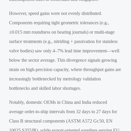
However, speed gains were not evenly distributed.
Components requiring tight geometric tolerances (e.g.,
±0.015 mm roundness on bearing journals) or multi-stage
surface treatments (e.g., nitriding + passivation for stainless
valve bodies) saw only 4–7% lead time improvement—well
below the sector average. This divergence signals growing
strain on high-precision capacity, where throughput gains are
increasingly bottlenecked by metrology validation
bottlenecks and skilled labor shortages.
Notably, domestic OEMs in China and India reduced
average order-to-ship intervals from 32 days to 27 days for
Class B structural components (ASTM A572 Gr.50, EN
10025 S355JR), while export-oriented suppliers serving EU