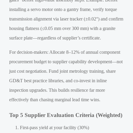
installing a servo motor onto a gantry frame, verify torque
transmission alignment via laser tracker (±0.02°) and confirm
housing flatness (≤0.05 mm over 300 mm) with a granite
surface plate—regardless of supplier’s certificate.
For decision-makers: Allocate 8–12% of annual component
procurement budget to supplier capability development—not
just cost negotiation. Fund joint metrology training, share
GD&T best practice libraries, and co-invest in inline
inspection upgrades. This builds resilience far more
effectively than chasing marginal lead time wins.
Top 5 Supplier Evaluation Criteria (Weighted)
First-pass yield at your facility (30%)