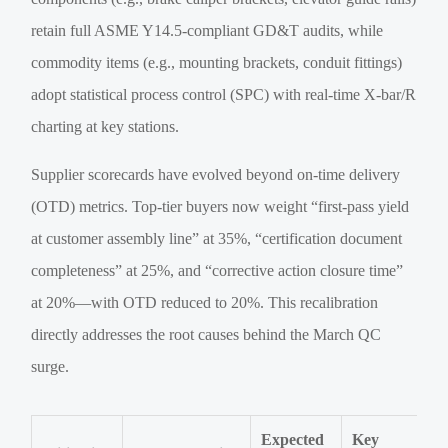
retain full ASME Y14.5-compliant GD&T audits, while
commodity items (e.g., mounting brackets, conduit fittings)
adopt statistical process control (SPC) with real-time X-bar/R
charting at key stations.
Supplier scorecards have evolved beyond on-time delivery
(OTD) metrics. Top-tier buyers now weight “first-pass yield
at customer assembly line” at 35%, “certification document
completeness” at 25%, and “corrective action closure time”
at 20%—with OTD reduced to 20%. This recalibration
directly addresses the root causes behind the March QC
surge.
Expected
Key