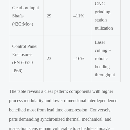
CNC
Gearbox Input
grinding
Shafts
29
–11%
station
(42CrMo4)
utilization
Laser
Control Panel
cutting +
Enclosures
23
–16%
robotic
(EN 60529
bending
IP66)
throughput
The table reveals a clear pattern: components with higher
process modularity and lower dimensional interdependence
benefited most from lead time compression. Conversely,
parts demanding synchronized thermal, mechanical, and
inspection steps remain vulnerable to schedule slippage—