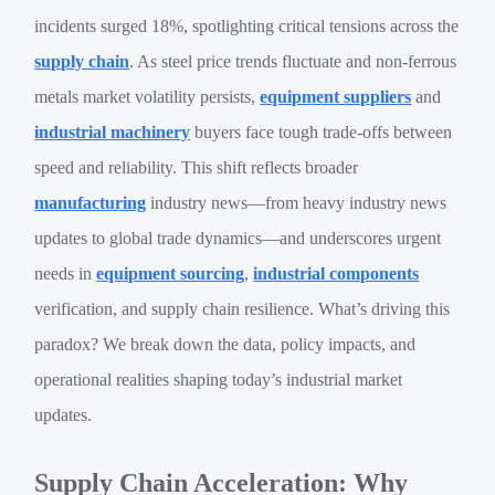
incidents surged 18%, spotlighting critical tensions across the
supply chain
. As steel price trends fluctuate and non-ferrous
metals market volatility persists,
equipment suppliers
and
industrial machinery
buyers face tough trade-offs between
speed and reliability. This shift reflects broader
manufacturing
industry news—from heavy industry news
updates to global trade dynamics—and underscores urgent
needs in
equipment sourcing
,
industrial components
verification, and supply chain resilience. What’s driving this
paradox? We break down the data, policy impacts, and
operational realities shaping today’s industrial market
updates.
Supply Chain Acceleration: Why