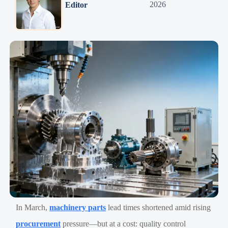
2026
Editor
In March,
machinery parts
lead times shortened amid rising
procurement
pressure—but at a cost: quality control