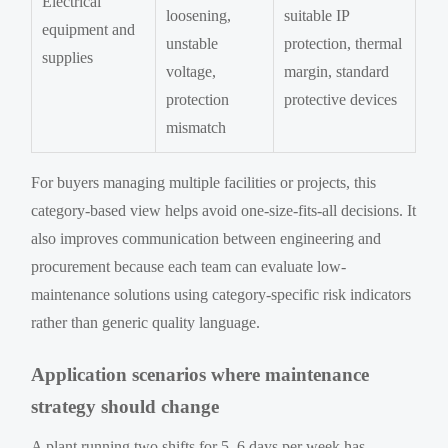
Electrical
loosening,
suitable IP
equipment and
unstable
protection, thermal
supplies
voltage,
margin, standard
protection
protective devices
mismatch
For buyers managing multiple facilities or projects, this
category-based view helps avoid one-size-fits-all decisions. It
also improves communication between engineering and
procurement because each team can evaluate low-
maintenance solutions using category-specific risk indicators
rather than generic quality language.
Application scenarios where maintenance
strategy should change
A plant running two shifts for 5–6 days per week has