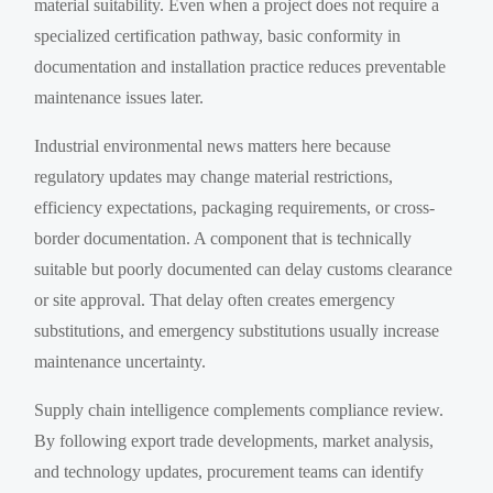
material suitability. Even when a project does not require a
specialized certification pathway, basic conformity in
documentation and installation practice reduces preventable
maintenance issues later.
Industrial environmental news matters here because
regulatory updates may change material restrictions,
efficiency expectations, packaging requirements, or cross-
border documentation. A component that is technically
suitable but poorly documented can delay customs clearance
or site approval. That delay often creates emergency
substitutions, and emergency substitutions usually increase
maintenance uncertainty.
Supply chain intelligence complements compliance review.
By following export trade developments, market analysis,
and technology updates, procurement teams can identify