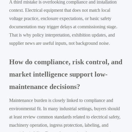
A third mistake is overlooking compliance and installation
context. Electrical equipment that does not match local
voltage practice, enclosure expectations, or basic safety
documentation may trigger delays at commissioning stage.
That is why policy interpretation, exhibition updates, and
supplier news are useful inputs, not background noise.
How do compliance, risk control, and
market intelligence support low-
maintenance decisions?
Maintenance burden is closely linked to compliance and
environmental fit. In many industrial settings, buyers should
at least review common standards related to electrical safety,
machinery operation, ingress protection, labeling, and