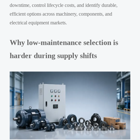
downtime, control lifecycle costs, and identify durable,
efficient options across machinery, components, and
electrical equipment markets.
Why low-maintenance selection is
harder during supply shifts