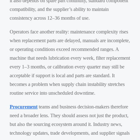
it also depends on spare part continuity, standard component
compatibility, and the supplier’s ability to maintain
consistency across 12–36 months of use.
Operators face another reality: maintenance complexity rises
when replacement parts are delayed, manuals are incomplete,
or operating conditions exceed recommended ranges. A
machine that needs lubrication every week, filter replacement
every 1–3 months, or calibration every quarter may still be
acceptable if support is local and parts are standard. It
becomes a problem when supply chain instability stretches
routine service into unscheduled downtime.
Procurement
teams and business decision-makers therefore
need a broader lens. They should assess not just the product,
but also the sourcing ecosystem around it. Industry news,
technology updates, trade developments, and supplier signals