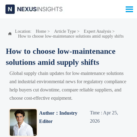

Location:
Home
>
Article Type
>
Expert Analysis
>

How to choose low-maintenance solutions amid supply shifts
How to choose low-maintenance
solutions amid supply shifts
Global supply chain updates for low-maintenance solutions
and industrial environmental news for regulatory compliance
help buyers cut downtime, compare reliable suppliers, and
choose cost-effective equipment.
Time : Apr 25,
Author：Industry
2026
Editor