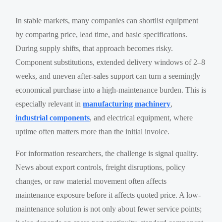
In stable markets, many companies can shortlist equipment
by comparing price, lead time, and basic specifications.
During supply shifts, that approach becomes risky.
Component substitutions, extended delivery windows of 2–8
weeks, and uneven after-sales support can turn a seemingly
economical purchase into a high-maintenance burden. This is
especially relevant in
manufacturing machinery
,
industrial components
, and electrical equipment, where
uptime often matters more than the initial invoice.
For information researchers, the challenge is signal quality.
News about export controls, freight disruptions, policy
changes, or raw material movement often affects
maintenance exposure before it affects quoted price. A low-
maintenance solution is not only about fewer service points;