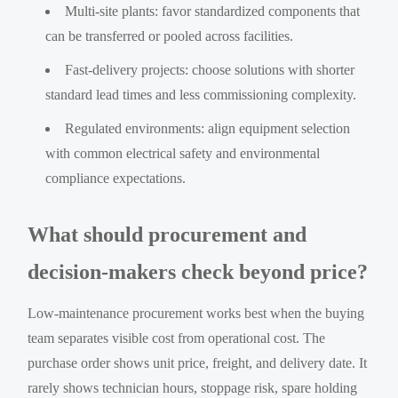
Multi-site plants: favor standardized components that
can be transferred or pooled across facilities.
Fast-delivery projects: choose solutions with shorter
standard lead times and less commissioning complexity.
Regulated environments: align equipment selection
with common electrical safety and environmental
compliance expectations.
What should procurement and
decision-makers check beyond price?
Low-maintenance procurement works best when the buying
team separates visible cost from operational cost. The
purchase order shows unit price, freight, and delivery date. It
rarely shows technician hours, stoppage risk, spare holding