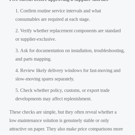
Confirm routine service intervals and what
consumables are required at each stage.
Verify whether replacement components are standard
or supplier-exclusive.
Ask for documentation on installation, troubleshooting,
and parts mapping.
Review likely delivery windows for fast-moving and
slow-moving spares separately.
Check whether policy, customs, or export trade
developments may affect replenishment.
These checks are simple, but they often reveal whether a
low-maintenance solution is genuinely stable or only
attractive on paper. They also make price comparisons more