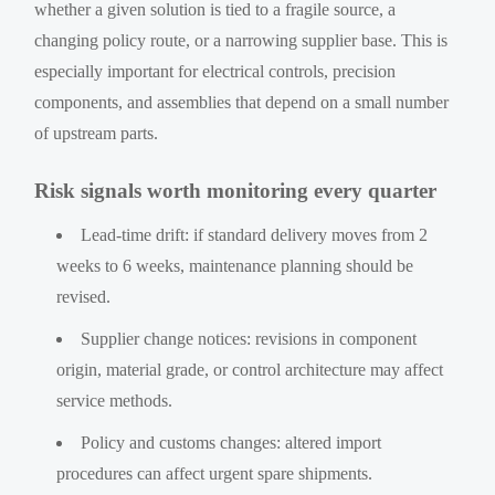
whether a given solution is tied to a fragile source, a
changing policy route, or a narrowing supplier base. This is
especially important for electrical controls, precision
components, and assemblies that depend on a small number
of upstream parts.
Risk signals worth monitoring every quarter
Lead-time drift: if standard delivery moves from 2
weeks to 6 weeks, maintenance planning should be
revised.
Supplier change notices: revisions in component
origin, material grade, or control architecture may affect
service methods.
Policy and customs changes: altered import
procedures can affect urgent spare shipments.