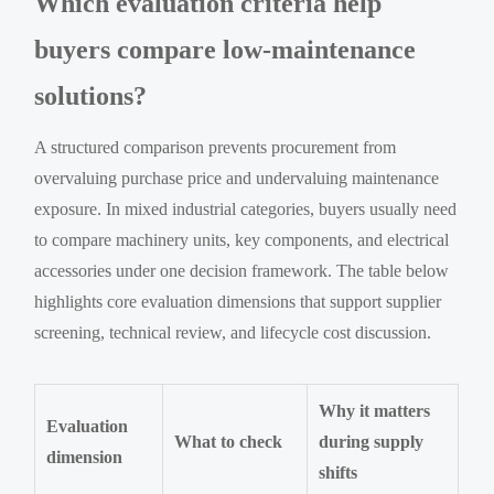
Which evaluation criteria help
buyers compare low-maintenance
solutions?
A structured comparison prevents procurement from
overvaluing purchase price and undervaluing maintenance
exposure. In mixed industrial categories, buyers usually need
to compare machinery units, key components, and electrical
accessories under one decision framework. The table below
highlights core evaluation dimensions that support supplier
screening, technical review, and lifecycle cost discussion.
Why it matters
Evaluation
What to check
during supply
dimension
shifts