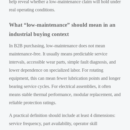
help reveal whether a low-maintenance claim will hold under
real operating conditions.
What “low-maintenance” should mean in an
industrial buying context
In B2B purchasing, low-maintenance does not mean
maintenance-free. It usually means predictable service
intervals, accessible wear parts, simple fault diagnosis, and
lower dependence on specialized labor. For rotating
equipment, this can mean fewer lubrication points and longer
bearing service cycles. For electrical assemblies, it often
means stable thermal performance, modular replacement, and
reliable protection ratings.
A practical definition should include at least 4 dimensions:
service frequency, part availability, operator skill