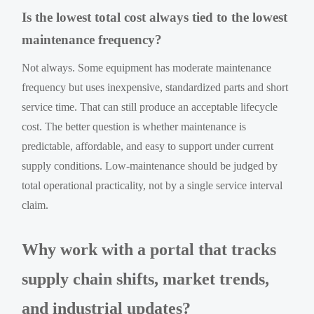
Is the lowest total cost always tied to the lowest
maintenance frequency?
Not always. Some equipment has moderate maintenance
frequency but uses inexpensive, standardized parts and short
service time. That can still produce an acceptable lifecycle
cost. The better question is whether maintenance is
predictable, affordable, and easy to support under current
supply conditions. Low-maintenance should be judged by
total operational practicality, not by a single service interval
claim.
Why work with a portal that tracks
supply chain shifts, market trends,
and industrial updates?