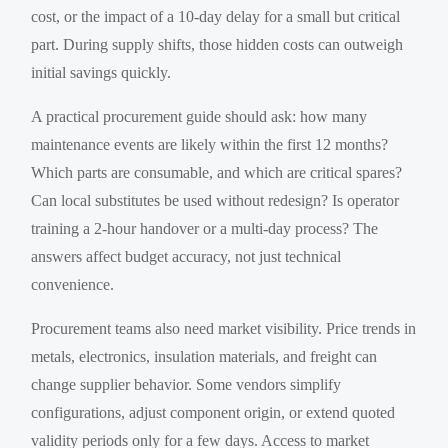
cost, or the impact of a 10-day delay for a small but critical
part. During supply shifts, those hidden costs can outweigh
initial savings quickly.
A practical procurement guide should ask: how many
maintenance events are likely within the first 12 months?
Which parts are consumable, and which are critical spares?
Can local substitutes be used without redesign? Is operator
training a 2-hour handover or a multi-day process? The
answers affect budget accuracy, not just technical
convenience.
Procurement teams also need market visibility. Price trends in
metals, electronics, insulation materials, and freight can
change supplier behavior. Some vendors simplify
configurations, adjust component origin, or extend quoted
validity periods only for a few days. Access to market