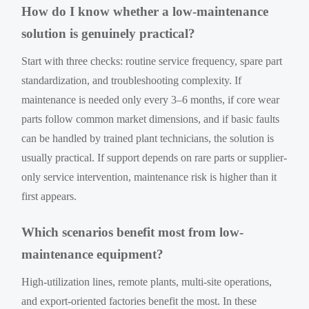
How do I know whether a low-maintenance
solution is genuinely practical?
Start with three checks: routine service frequency, spare part
standardization, and troubleshooting complexity. If
maintenance is needed only every 3–6 months, if core wear
parts follow common market dimensions, and if basic faults
can be handled by trained plant technicians, the solution is
usually practical. If support depends on rare parts or supplier-
only service intervention, maintenance risk is higher than it
first appears.
Which scenarios benefit most from low-
maintenance equipment?
High-utilization lines, remote plants, multi-site operations,
and export-oriented factories benefit the most. In these