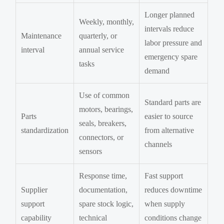
Longer planned
Weekly, monthly,
intervals reduce
Maintenance
quarterly, or
labor pressure and
interval
annual service
emergency spare
tasks
demand
Use of common
Standard parts are
motors, bearings,
Parts
easier to source
seals, breakers,
standardization
from alternative
connectors, or
channels
sensors
Response time,
Fast support
Supplier
documentation,
reduces downtime
support
spare stock logic,
when supply
capability
technical
conditions change