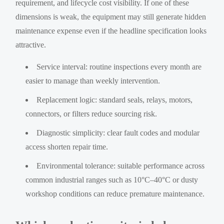
requirement, and lifecycle cost visibility. If one of these
dimensions is weak, the equipment may still generate hidden
maintenance expense even if the headline specification looks
attractive.
Service interval: routine inspections every month are
easier to manage than weekly intervention.
Replacement logic: standard seals, relays, motors,
connectors, or filters reduce sourcing risk.
Diagnostic simplicity: clear fault codes and modular
access shorten repair time.
Environmental tolerance: suitable performance across
common industrial ranges such as 10°C–40°C or dusty
workshop conditions can reduce premature maintenance.