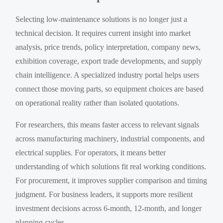
Selecting low-maintenance solutions is no longer just a
technical decision. It requires current insight into market
analysis, price trends, policy interpretation, company news,
exhibition coverage, export trade developments, and supply
chain intelligence. A specialized industry portal helps users
connect those moving parts, so equipment choices are based
on operational reality rather than isolated quotations.
For researchers, this means faster access to relevant signals
across manufacturing machinery, industrial components, and
electrical supplies. For operators, it means better
understanding of which solutions fit real working conditions.
For procurement, it improves supplier comparison and timing
judgment. For business leaders, it supports more resilient
investment decisions across 6-month, 12-month, and longer
planning cycles.