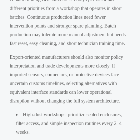
different priorities from a workshop that operates in short
batches. Continuous production lines need fewer
intervention points and stronger spare planning. Batch
production may tolerate more manual adjustment but needs
fast reset, easy cleaning, and short technician training time.
Export-oriented manufacturers should also monitor policy
interpretation and trade developments more closely. If
imported sensors, connectors, or protective devices face
uncertain customs timelines, selecting alternatives with
equivalent interface standards can lower operational
disruption without changing the full system architecture.
High-dust workshops: prioritize sealed enclosures,
filter access, and simple inspection routines every 2–4
weeks.