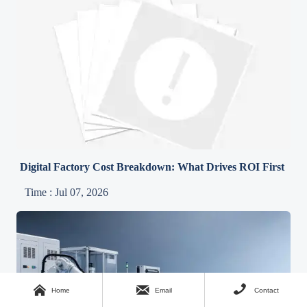
Digital Factory Cost Breakdown: What Drives ROI First
Time : Jul 07, 2026



Home
Email
Contact