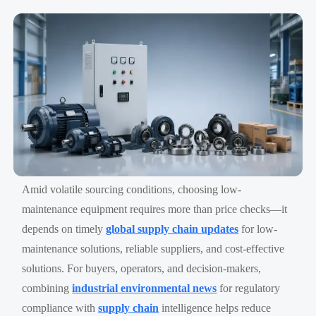
Amid volatile sourcing conditions, choosing low-
maintenance equipment requires more than price checks—it
depends on timely
global supply chain updates
for low-
maintenance solutions, reliable suppliers, and cost-effective
solutions. For buyers, operators, and decision-makers,
combining
industrial environmental news
for regulatory
compliance with
supply chain
intelligence helps reduce