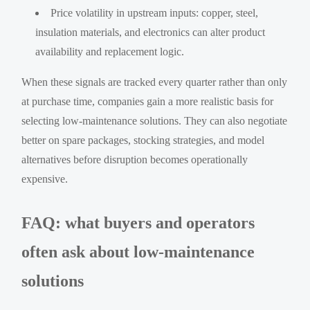
Price volatility in upstream inputs: copper, steel,
insulation materials, and electronics can alter product
availability and replacement logic.
When these signals are tracked every quarter rather than only
at purchase time, companies gain a more realistic basis for
selecting low-maintenance solutions. They can also negotiate
better on spare packages, stocking strategies, and model
alternatives before disruption becomes operationally
expensive.
FAQ: what buyers and operators
often ask about low-maintenance
solutions