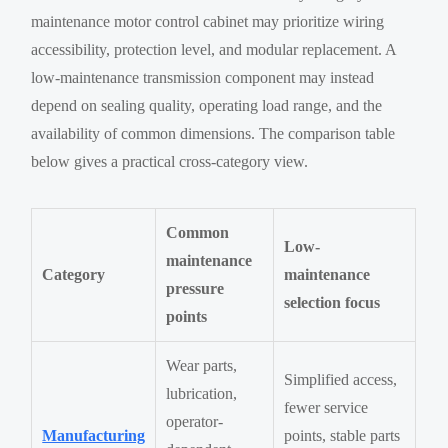
maintenance motor control cabinet may prioritize wiring
accessibility, protection level, and modular replacement. A
low-maintenance transmission component may instead
depend on sealing quality, operating load range, and the
availability of common dimensions. The comparison table
below gives a practical cross-category view.
Common
Low-
maintenance
Category
maintenance
pressure
selection focus
points
Wear parts,
Simplified access,
lubrication,
fewer service
operator-
Manufacturing
points, stable parts