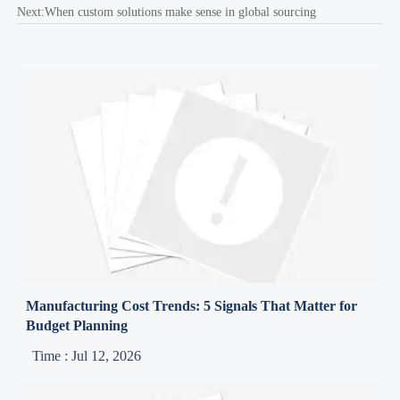
Next:
When custom solutions make sense in global sourcing
Manufacturing Cost Trends: 5 Signals That Matter for
Budget Planning
Time : Jul 12, 2026