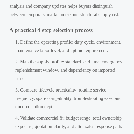
analysis and company updates helps buyers distinguish
between temporary market noise and structural supply risk.
A practical 4-step selection process
Define the operating profile: duty cycle, environment,
maintenance labor level, and uptime requirement.
Map the supply profile: standard lead time, emergency
replenishment window, and dependency on imported
parts.
Compare lifecycle practicality: routine service
frequency, spare compatibility, troubleshooting ease, and
documentation depth.
Validate commercial fit: budget range, total ownership
exposure, quotation clarity, and after-sales response path.