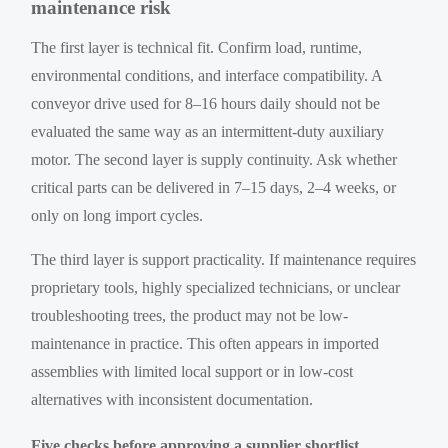
maintenance risk
The first layer is technical fit. Confirm load, runtime,
environmental conditions, and interface compatibility. A
conveyor drive used for 8–16 hours daily should not be
evaluated the same way as an intermittent-duty auxiliary
motor. The second layer is supply continuity. Ask whether
critical parts can be delivered in 7–15 days, 2–4 weeks, or
only on long import cycles.
The third layer is support practicality. If maintenance requires
proprietary tools, highly specialized technicians, or unclear
troubleshooting trees, the product may not be low-
maintenance in practice. This often appears in imported
assemblies with limited local support or in low-cost
alternatives with inconsistent documentation.
Five checks before approving a supplier shortlist