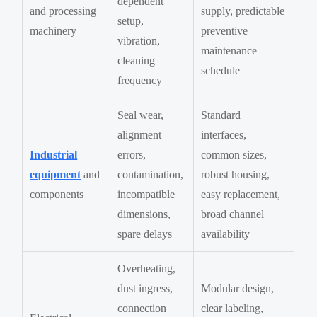
dependent
and processing
supply, predictable
setup,
machinery
preventive
vibration,
maintenance
cleaning
schedule
frequency
Seal wear,
Standard
alignment
interfaces,
Industrial
errors,
common sizes,
equipment
and
contamination,
robust housing,
components
incompatible
easy replacement,
dimensions,
broad channel
spare delays
availability
Overheating,
dust ingress,
Modular design,
connection
clear labeling,