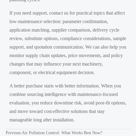
If you need support, contact us for practical topics that affect
low-maintenance selection: parameter confirmation,
application matching, supplier comparison, delivery cycle
review, substitute options, compliance considerations, sample
support, and quotation communication. We can also help you
monitor supply chain updates, price movements, and policy
changes that may influence your next machinery,
component, or electrical equipment decision.
A better purchase starts with better information. When you
combine sourcing intelligence with maintenance-focused
evaluation, you reduce downtime risk, avoid poor-fit options,
and move toward cost-effective solutions that stay
manageable long after installation.
Previous:
Air Pollution Control: What Works Best Now?