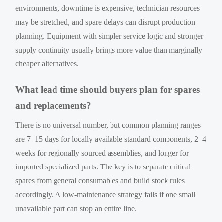
environments, downtime is expensive, technician resources
may be stretched, and spare delays can disrupt production
planning. Equipment with simpler service logic and stronger
supply continuity usually brings more value than marginally
cheaper alternatives.
What lead time should buyers plan for spares
and replacements?
There is no universal number, but common planning ranges
are 7–15 days for locally available standard components, 2–4
weeks for regionally sourced assemblies, and longer for
imported specialized parts. The key is to separate critical
spares from general consumables and build stock rules
accordingly. A low-maintenance strategy fails if one small
unavailable part can stop an entire line.