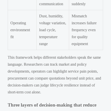
communication
suddenly
Dust, humidity,
Mismatch
Operating
voltage variation,
increases failure
environment
load cycle,
frequency even
fit
temperature
for quality
range
equipment
This framework helps different stakeholders speak the same
language. Researchers can track market and policy
developments, operators can highlight service pain points,
procurement can compare quotations beyond unit price, and
decision-makers can judge lifecycle resilience instead of
short-term cost alone.
Three layers of decision-making that reduce