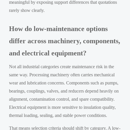
meaningful by exposing support differences that quotations
rarely show clearly.
How do low-maintenance options
differ across machinery, components,
and electrical equipment?
Not all industrial categories create maintenance risk in the
same way. Processing machinery often carries mechanical
wear and lubrication concerns. Components such as pumps,
bearings, couplings, valves, and reducers depend heavily on
alignment, contamination control, and spare compatibility.
Electrical equipment is more sensitive to insulation quality,
thermal loading, sealing, and stable power conditions.
That means selection criteria should shift by category. A low-