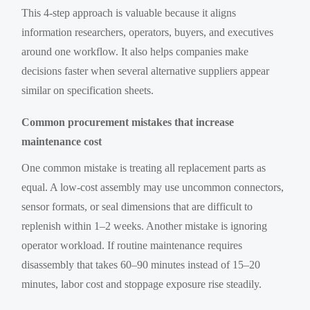
This 4-step approach is valuable because it aligns
information researchers, operators, buyers, and executives
around one workflow. It also helps companies make
decisions faster when several alternative suppliers appear
similar on specification sheets.
Common procurement mistakes that increase
maintenance cost
One common mistake is treating all replacement parts as
equal. A low-cost assembly may use uncommon connectors,
sensor formats, or seal dimensions that are difficult to
replenish within 1–2 weeks. Another mistake is ignoring
operator workload. If routine maintenance requires
disassembly that takes 60–90 minutes instead of 15–20
minutes, labor cost and stoppage exposure rise steadily.