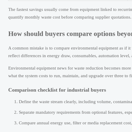
The fastest savings usually come from equipment linked to recurri
quantify monthly waste cost before comparing supplier quotations.
How should buyers compare options beyo
A common mistake is to compare environmental equipment as if it w
reflect differences in energy draw, consumables, automation level,
Environmental equipment news for waste reduction becomes more use
what the system costs to run, maintain, and upgrade over three to f
Comparison checklist for industrial buyers
Define the waste stream clearly, including volume, contaminat
Separate mandatory requirements from optional features, espe
Compare annual energy use, filter or media replacement cost