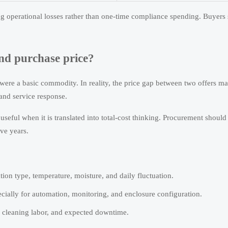
ng operational losses rather than one-time compliance spending. Buyers
nd purchase price?
ere a basic commodity. In reality, the price gap between two offers m
 and service response.
ful when it is translated into total-cost thinking. Procurement should
ive years.
ion type, temperature, moisture, and daily fluctuation.
cially for automation, monitoring, and enclosure configuration.
, cleaning labor, and expected downtime.