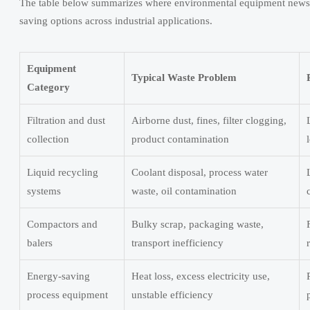
The table below summarizes where environmental equipment news for
saving options across industrial applications.
Equipment
Typical Waste Problem
Category
Filtration and dust
Airborne dust, fines, filter clogging,
collection
product contamination
Liquid recycling
Coolant disposal, process water
systems
waste, oil contamination
Compactors and
Bulky scrap, packaging waste,
balers
transport inefficiency
Energy-saving
Heat loss, excess electricity use,
process equipment
unstable efficiency