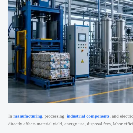
In
manufacturing
, processing,
industrial components
, and electr
directly affects material yield, energy use, disposal fees, labor effi