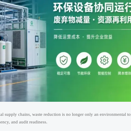
ical supply chains, waste reduction is no longer only an environmental top
ciency, and audit readiness.