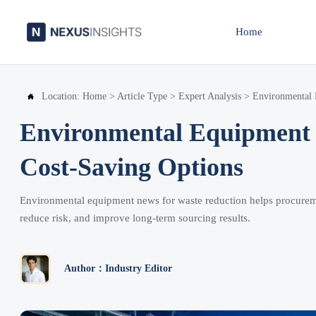
Home
Location:
Home
>
Article Type
>
Expert Analysis
>
Environmental 

Environmental Equipment 
Cost-Saving Options
Environmental equipment news for waste reduction helps procurem
reduce risk, and improve long-term sourcing results.
Author：Industry Editor