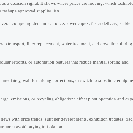
 as a decision signal. It shows where prices are moving, which technol
 reshape approved supplier lists.
veral competing demands at once: lower capex, faster delivery, stable q
ap transport, filter replacement, water treatment, and downtime during 
ular retrofits, or automation features that reduce manual sorting and
ediately, wait for pricing corrections, or switch to substitute equipme
arge, emissions, or recycling obligations affect plant operation and exp
news with price trends, supplier developments, exhibition updates, trad
curement avoid buying in isolation.