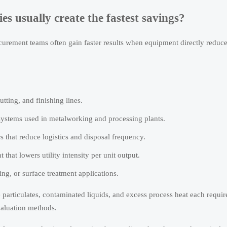
s usually create the fastest savings?
rement teams often gain faster results when equipment directly reduc
utting, and finishing lines.
 systems used in metalworking and processing plants.
s that reduce logistics and disposal frequency.
hat lowers utility intensity per unit output.
ing, or surface treatment applications.
 particulates, contaminated liquids, and excess process heat each requir
valuation methods.