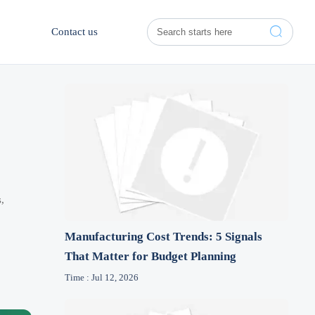

Contact us
,
Manufacturing Cost Trends: 5 Signals
That Matter for Budget Planning
Time : Jul 12, 2026