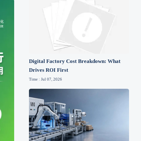
Digital Factory Cost Breakdown: What
Drives ROI First
Time : Jul 07, 2026