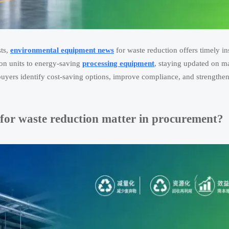
sts,
environmental equipment news
for waste reduction offers timely in
ion units to energy-saving
processing equipment
, staying updated on m
uyers identify cost-saving options, improve compliance, and strengthen
or waste reduction matter in procurement?