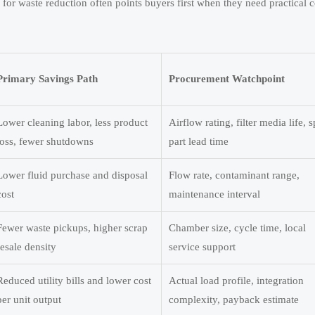
 waste reduction often points buyers first when they need practical c
Primary Savings Path
Procurement Watchpoint
Lower cleaning labor, less product
Airflow rating, filter media life, 
loss, fewer shutdowns
part lead time
Lower fluid purchase and disposal
Flow rate, contaminant range,
cost
maintenance interval
Fewer waste pickups, higher scrap
Chamber size, cycle time, local
resale density
service support
Reduced utility bills and lower cost
Actual load profile, integration
per unit output
complexity, payback estimate