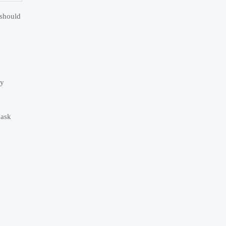
 should
ay
 ask