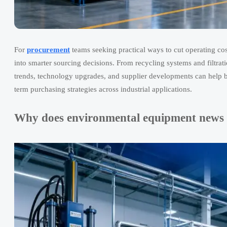
For
procurement
teams seeking practical ways to cut operating co
into smarter sourcing decisions. From recycling systems and filtrat
trends, technology upgrades, and supplier developments can help b
term purchasing strategies across industrial applications.
Why does environmental equipment news f