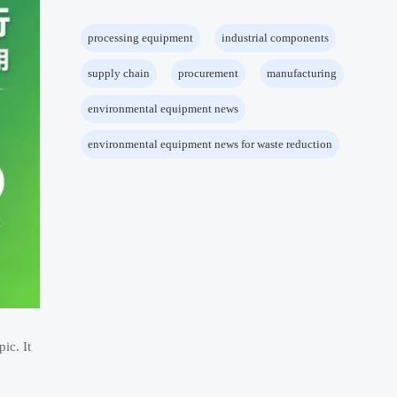
processing equipment
industrial components
supply chain
procurement
manufacturing
environmental equipment news
environmental equipment news for waste reduction
ic. It