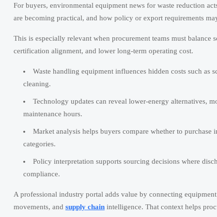
For buyers, environmental equipment news for waste reduction acts
are becoming practical, and how policy or export requirements may
This is especially relevant when procurement teams must balance se
certification alignment, and lower long-term operating cost.
Waste handling equipment influences hidden costs such as scr
cleaning.
Technology updates can reveal lower-energy alternatives, mod
maintenance hours.
Market analysis helps buyers compare whether to purchase imm
categories.
Policy interpretation supports sourcing decisions where disch
compliance.
A professional industry portal adds value by connecting equipment 
movements, and
supply chain
intelligence. That context helps pro