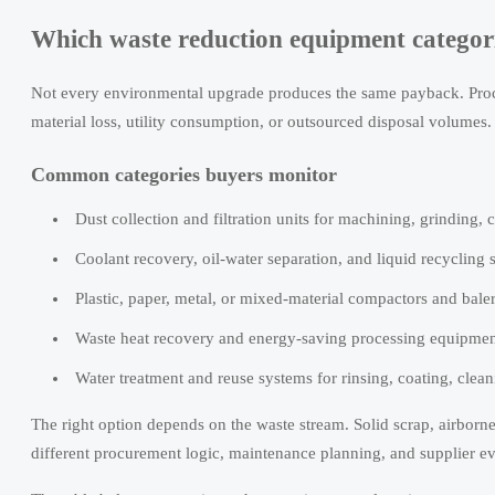
Which waste reduction equipment categorie
Not every environmental upgrade produces the same payback. Procu
material loss, utility consumption, or outsourced disposal volumes.
Common categories buyers monitor
Dust collection and filtration units for machining, grinding, c
Coolant recovery, oil-water separation, and liquid recycling
Plastic, paper, metal, or mixed-material compactors and baler
Waste heat recovery and energy-saving processing equipment t
Water treatment and reuse systems for rinsing, coating, clean
The right option depends on the waste stream. Solid scrap, airborne
different procurement logic, maintenance planning, and supplier e