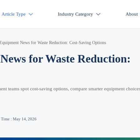
Article Type
Industry Category
About


Equipment News for Waste Reduction: Cost-Saving Options
News for Waste Reduction:
ent teams spot cost-saving options, compare smarter equipment choices
Time : May 14, 2026