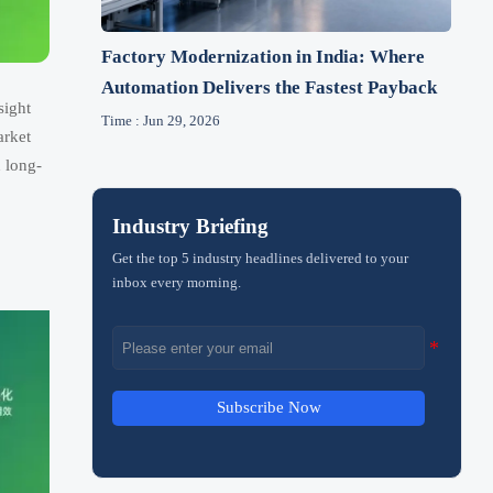
Factory Modernization in India: Where
Automation Delivers the Fastest Payback
sight
Time : Jun 29, 2026
arket
 long-
Industry Briefing
Get the top 5 industry headlines delivered to your
inbox every morning.
Subscribe Now