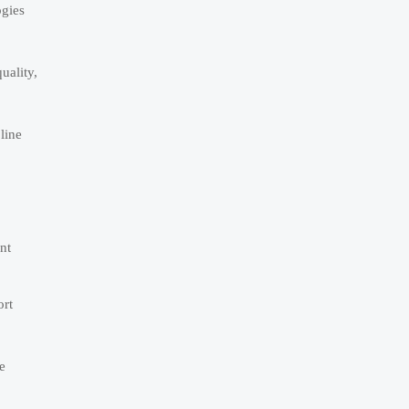
ogies
uality,
line
nt
ort
e