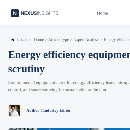
Home
Location:
Home
>
Article Type
>
Expert Analysis
>
Energy efficien

Energy efficiency equipmen
scrutiny
Environmental equipment news for energy efficiency leads this upd
control, and smart sourcing for sustainable production.
Author：Industry Editor