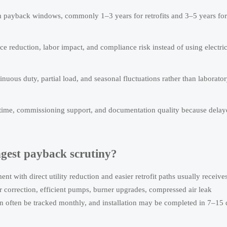
m payback windows, commonly 1–3 years for retrofits and 3–5 years for
e reduction, labor impact, and compliance risk instead of using electric
uous duty, partial load, and seasonal fluctuations rather than laborato
d time, commissioning support, and documentation quality because dela
ngest payback scrutiny?
 with direct utility reduction and easier retrofit paths usually receives
 correction, efficient pumps, burner upgrades, compressed air leak
 often be tracked monthly, and installation may be completed in 7–15 