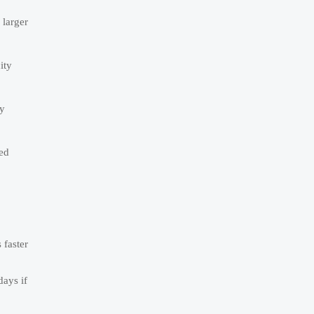
 larger
ity
ry
yed
 faster
days if