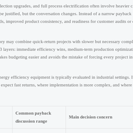
lection upgrades, and full process electrification often involve heavier c
be justified, but the conversation changes. Instead of a narrow payback
ads, improved product consistency, and readiness for customer audits or
actory may combine quick-return projects with slower but necessary comp
o 3 layers: immediate efficiency wins, medium-term production optimizat
akes budgeting easier and avoids the mistake of forcing every project i
 efficiency equipment is typically evaluated in industrial settings. I
ld expect fast returns, where implementation is more complex, and where
Common payback
Main decision concern
discussion range