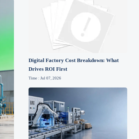
Digital Factory Cost Breakdown: What
Drives ROI First
Time : Jul 07, 2026