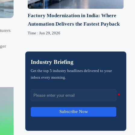
Factory Modernization in India: Where
Automation Delivers the Fastest Payback
turers
Time : Jun 29, 2026
nger
Industry Briefing
Get the top 5 industry headlines delivered to your
inbox every morning.
Subscribe Now