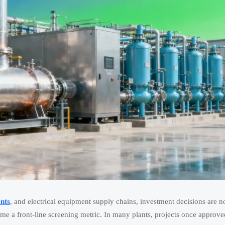
nts
, and electrical equipment supply chains, investment decisions are n
me a front-line screening metric. In many plants, projects once approve