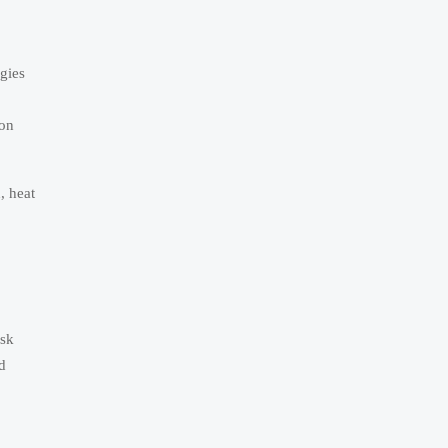
gies
ion
, heat
ask
d