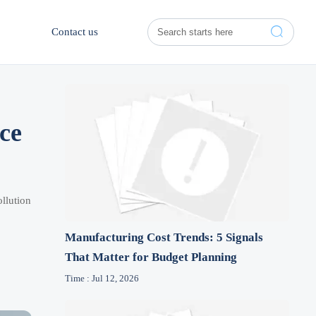

Contact us
ce
llution
Manufacturing Cost Trends: 5 Signals
That Matter for Budget Planning
Time : Jul 12, 2026