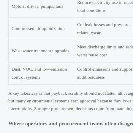
Reduce electricity use in repet
Motors, drives, pumps, fans
load conditions
Cut leak losses and pressure-
Compressed air optimization
related waste
Meet discharge limits and red
Wastewater treatment upgrades
water reuse cost
Dust, VOC, and low-emission
Control emissions and suppor
control systems
audit readiness
A key takeaway is that payback scrutiny should not flatten all cate
but many environmental systems earn approval because they lower op
interruptions. Stronger procurement decisions come from matching
Where operators and procurement teams often disagr