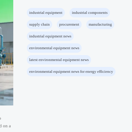
industrial equipment
industrial components
supply chain
procurement
manufacturing
industrial equipment news
environmental equipment news
latest environmental equipment news
environmental equipment news for energy efficiency
o
d on a