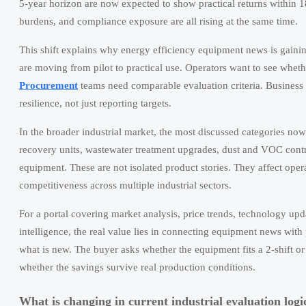
5-year horizon are now expected to show practical returns within 
burdens, and compliance exposure are all rising at the same time.
This shift explains why energy efficiency equipment news is gaini
are moving from pilot to practical use. Operators want to see whe
Procurement
teams need comparable evaluation criteria. Business
resilience, not just reporting targets.
In the broader industrial market, the most discussed categories no
recovery units, wastewater treatment upgrades, dust and VOC cont
equipment. These are not isolated product stories. They affect oper
competitiveness across multiple industrial sectors.
For a portal covering market analysis, price trends, technology upd
intelligence, the real value lies in connecting equipment news wit
what is new. The buyer asks whether the equipment fits a 2-shift or
whether the savings survive real production conditions.
What is changing in current industrial evaluation logi