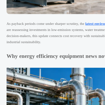
As payback periods come under sharper scrutiny, the
latest envir
are reassessing investments in low-emission systems, water treatmen
decision-makers, this update connects cost recovery with sustainabl
industrial sustainability.
Why energy efficiency equipment news now