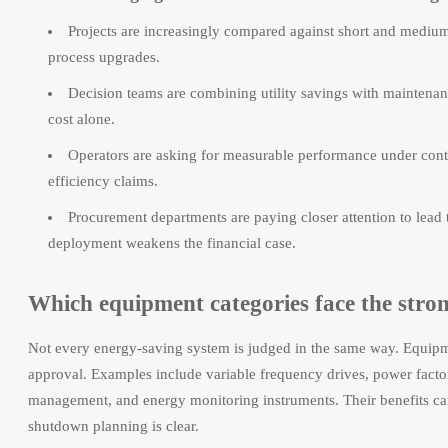
Projects are increasingly compared against short and mediu
process upgrades.
Decision teams are combining utility savings with maintenanc
cost alone.
Operators are asking for measurable performance under contin
efficiency claims.
Procurement departments are paying closer attention to lea
deployment weakens the financial case.
Which equipment categories face the stro
Not every energy-saving system is judged in the same way. Equipment
approval. Examples include variable frequency drives, power factor
management, and energy monitoring instruments. Their benefits can
shutdown planning is clear.