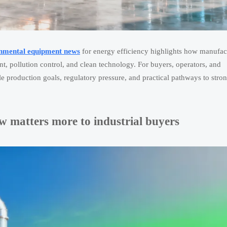
onmental equipment news
for energy efficiency highlights how manufac
t, pollution control, and clean technology. For buyers, operators, and
e production goals, regulatory pressure, and practical pathways to stro
 matters more to industrial buyers