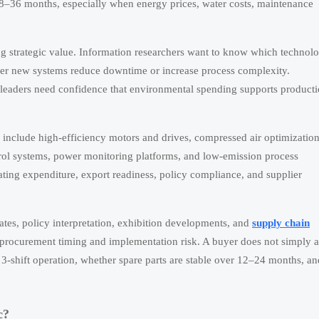
18–36 months, especially when energy prices, water costs, maintenance
ng strategic value. Information researchers want to know which technolo
ther new systems reduce downtime or increase process complexity.
 leaders need confidence that environmental spending supports product
w include high-efficiency motors and drives, compressed air optimization
rol systems, power monitoring platforms, and low-emission process
ating expenditure, export readiness, policy compliance, and supplier
ates, policy interpretation, exhibition developments, and
supply chain
h procurement timing and implementation risk. A buyer does not simply 
 3-shift operation, whether spare parts are stable over 12–24 months, an
c?