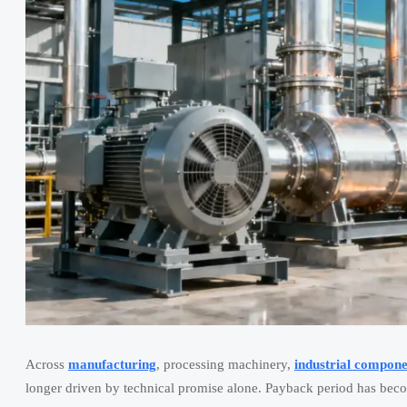
Across
manufacturing
, processing machinery,
industrial compone
longer driven by technical promise alone. Payback period has beco