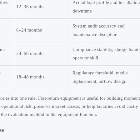
itive
Actual load profile and installation
12–36 months
downtime
System audit accuracy and
6–24 months
maintenance discipline
uce
Compliance stability, sludge handl
24–60 months
operator skill
t
Regulatory threshold, media
18–48 months
replacement, airflow design
gories into one rule. Fast-return equipment is useful for building momen
erational risk, preserve market access, or help factories avoid costly
 the evaluation method to the equipment function.
ee