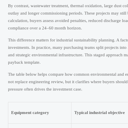
By contrast, wastewater treatment, thermal oxidation, large dust col
outlay and longer commissioning periods. These projects may still 
calculation, buyers assess avoided penalties, reduced discharge lo
compliance over a 24–60 month horizon.
This difference matters for industrial sustainability planning. A f
investments. In practice, many purchasing teams split projects int
and strategic environmental infrastructure. This staged approach m
payback template.
The table below helps compare how common environmental and energy
not replace engineering review, but it clarifies where buyers shou
pressure often drives the investment case.
Equipment category
Typical industrial objective