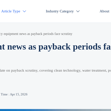
Article Type
Industry Category
About


cy equipment news as payback periods face scrutiny
t news as payback periods fa
ate on payback scrutiny, covering clean technology, water treatment, po
Time : Apr 15, 2026