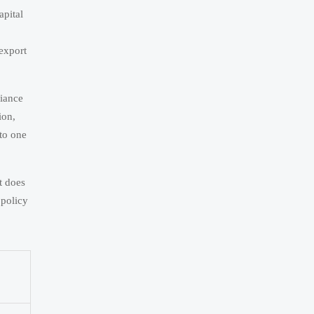
apital
 export
liance
ion,
nto one
t does
 policy